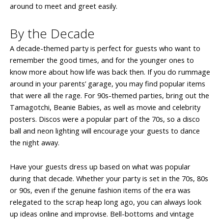
around to meet and greet easily.
By the Decade
A decade-themed party is perfect for guests who want to
remember the good times, and for the younger ones to
know more about how life was back then. If you do rummage
around in your parents’ garage, you may find popular items
that were all the rage. For 90s-themed parties, bring out the
Tamagotchi, Beanie Babies, as well as movie and celebrity
posters. Discos were a popular part of the 70s, so a disco
ball and neon lighting will encourage your guests to dance
the night away.
Have your guests dress up based on what was popular
during that decade. Whether your party is set in the 70s, 80s
or 90s, even if the genuine fashion items of the era was
relegated to the scrap heap long ago, you can always look
up ideas online and improvise. Bell-bottoms and vintage