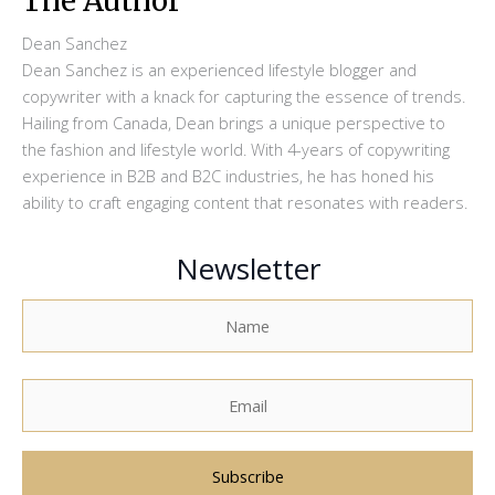
The Author
Dean Sanchez
Dean Sanchez is an experienced lifestyle blogger and
copywriter with a knack for capturing the essence of trends.
Hailing from Canada, Dean brings a unique perspective to
the fashion and lifestyle world. With 4-years of copywriting
experience in B2B and B2C industries, he has honed his
ability to craft engaging content that resonates with readers.
Newsletter