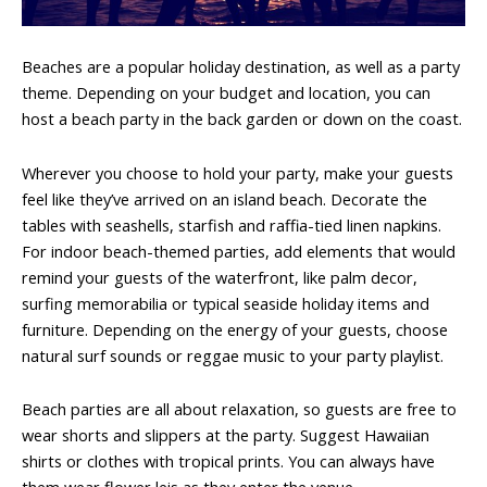
Beaches are a popular holiday destination, as well as a party
theme. Depending on your budget and location, you can
host a beach party in the back garden or down on the coast.
Wherever you choose to hold your party, make your guests
feel like they’ve arrived on an island beach. Decorate the
tables with seashells, starfish and raffia-tied linen napkins.
For indoor beach-themed parties, add elements that would
remind your guests of the waterfront, like palm decor,
surfing memorabilia or typical seaside holiday items and
furniture. Depending on the energy of your guests, choose
natural surf sounds or reggae music to your party playlist.
Beach parties are all about relaxation, so guests are free to
wear shorts and slippers at the party. Suggest Hawaiian
shirts or clothes with tropical prints. You can always have