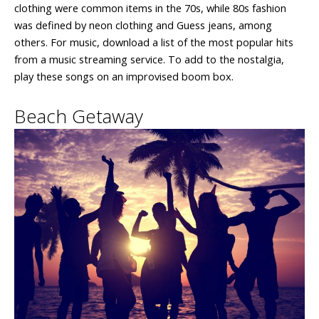
clothing were common items in the 70s, while 80s fashion
was defined by neon clothing and Guess jeans, among
others. For music, download a list of the most popular hits
from a music streaming service. To add to the nostalgia,
play these songs on an improvised boom box.
Beach Getaway