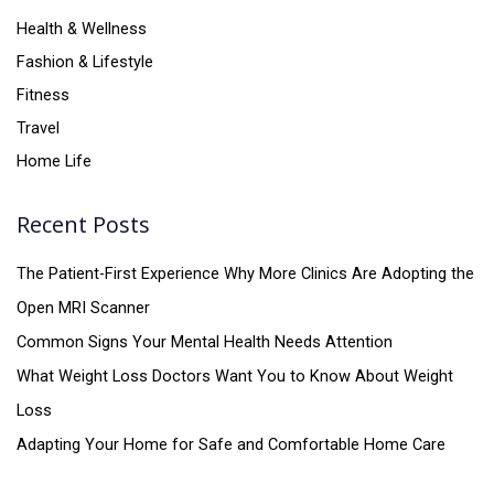
Health & Wellness
Fashion & Lifestyle
Fitness
Travel
Home Life
Recent Posts
The Patient-First Experience Why More Clinics Are Adopting the
Open MRI Scanner
Common Signs Your Mental Health Needs Attention
What Weight Loss Doctors Want You to Know About Weight
Loss
Adapting Your Home for Safe and Comfortable Home Care