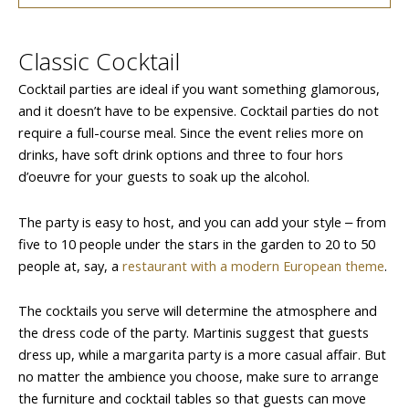
Classic Cocktail
Cocktail parties are ideal if you want something glamorous,
and it doesn’t have to be expensive. Cocktail parties do not
require a full-course meal. Since the event relies more on
drinks, have soft drink options and three to four hors
d’oeuvre for your guests to soak up the alcohol.
The party is easy to host, and you can add your style ‒ from
five to 10 people under the stars in the garden to 20 to 50
people at, say, a
restaurant with a modern European theme
.
The cocktails you serve will determine the atmosphere and
the dress code of the party. Martinis suggest that guests
dress up, while a margarita party is a more casual affair. But
no matter the ambience you choose, make sure to arrange
the furniture and cocktail tables so that guests can move