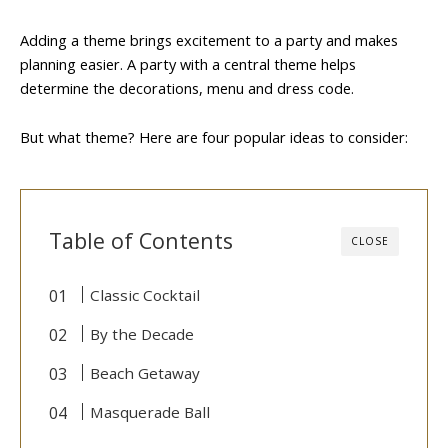
Adding a theme brings excitement to a party and makes
planning easier. A party with a central theme helps
determine the decorations, menu and dress code.
But what theme? Here are four popular ideas to consider:
Table of Contents
CLOSE
Classic Cocktail
By the Decade
Beach Getaway
Masquerade Ball