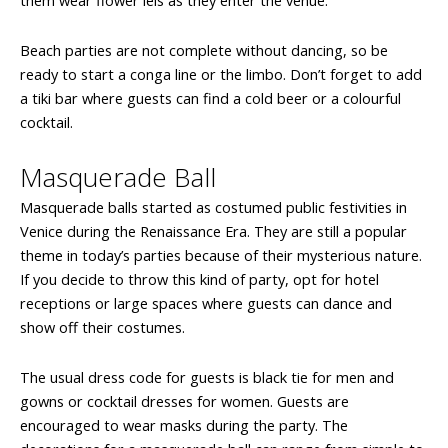
them wear flower leis as they enter the venue.
Beach parties are not complete without dancing, so be
ready to start a conga line or the limbo. Don’t forget to add
a tiki bar where guests can find a cold beer or a colourful
cocktail.
Masquerade Ball
Masquerade balls started as costumed public festivities in
Venice during the Renaissance Era. They are still a popular
theme in today’s parties because of their mysterious nature.
If you decide to throw this kind of party, opt for hotel
receptions or large spaces where guests can dance and
show off their costumes.
The usual dress code for guests is black tie for men and
gowns or cocktail dresses for women. Guests are
encouraged to wear masks during the party. The