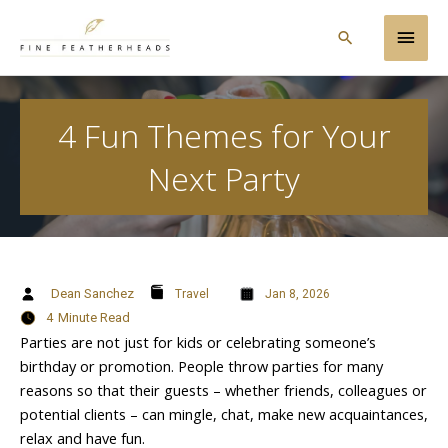
Skip
Main
to
Search
content
Men
4 Fun Themes for Your
Next Party
Dean Sanchez
Travel
Jan 8, 2026
4
Minute Read
Parties are not just for kids or celebrating someone’s
birthday or promotion. People throw parties for many
reasons so that their guests – whether friends, colleagues or
potential clients – can mingle, chat, make new acquaintances,
relax and have fun.