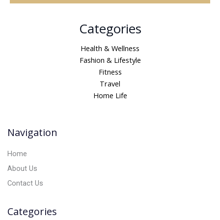
A
Categories
l
t
Health & Wellness
e
Fashion & Lifestyle
r
Fitness
n
Travel
a
Home Life
t
i
v
Navigation
e
:
Home
About Us
Contact Us
Categories