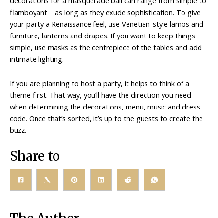
decorations for a masquerade ball can range from simple to
flamboyant ‒ as long as they exude sophistication. To give
your party a Renaissance feel, use Venetian-style lamps and
furniture, lanterns and drapes. If you want to keep things
simple, use masks as the centrepiece of the tables and add
intimate lighting.
If you are planning to host a party, it helps to think of a
theme first. That way, you’ll have the direction you need
when determining the decorations, menu, music and dress
code. Once that’s sorted, it’s up to the guests to create the
buzz.
Share to