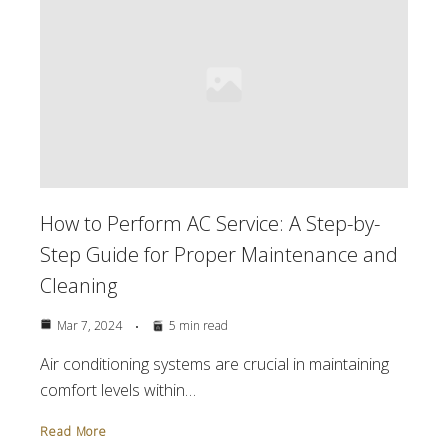
How to Perform AC Service: A Step-by-
Step Guide for Proper Maintenance and
Cleaning
Mar 7, 2024
5 min read
Air conditioning systems are crucial in maintaining
comfort levels within…
Read More