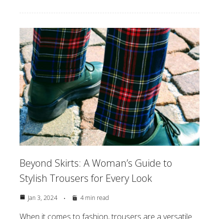
Beyond Skirts: A Woman’s Guide to
Stylish Trousers for Every Look
Jan 3, 2024
4 min read
When it comes to fashion, trousers are a versatile