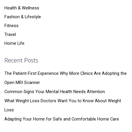
Health & Wellness
Fashion & Lifestyle
Fitness
Travel
Home Life
Recent Posts
The Patient-First Experience Why More Clinics Are Adopting the
Open MRI Scanner
Common Signs Your Mental Health Needs Attention
What Weight Loss Doctors Want You to Know About Weight
Loss
Adapting Your Home for Safe and Comfortable Home Care