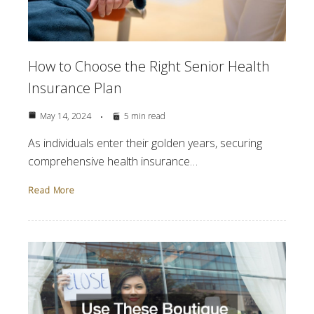
How to Choose the Right Senior Health
Insurance Plan
May 14, 2024
5 min read
As individuals enter their golden years, securing
comprehensive health insurance…
Read More