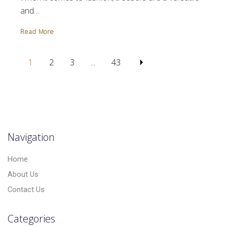
and…
Read More
1
2
3
...
43
Navigation
Home
About Us
Contact Us
Categories