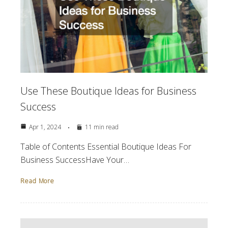
Use These Boutique Ideas for Business
Success
Apr 1, 2024
11 min read
Table of Contents Essential Boutique Ideas For
Business SuccessHave Your…
Read More