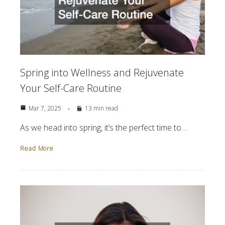
Spring into Wellness and Rejuvenate
Your Self-Care Routine
Mar 7, 2025
13 min read
As we head into spring, it’s the perfect time to…
Read More