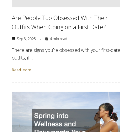
Are People Too Obsessed With Their
Outfits When Going on a First Date?
Sep 8, 2025
4 min read
There are signs you’re obsessed with your first-date
outfits, if…
Read More