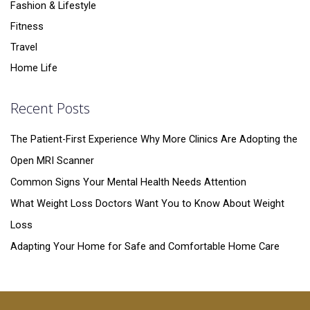
Fashion & Lifestyle
Fitness
Travel
Home Life
Recent Posts
The Patient-First Experience Why More Clinics Are Adopting the
Open MRI Scanner
Common Signs Your Mental Health Needs Attention
What Weight Loss Doctors Want You to Know About Weight
Loss
Adapting Your Home for Safe and Comfortable Home Care