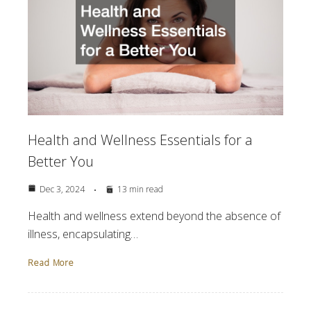
Health and Wellness Essentials for a
Better You
Dec 3, 2024
13 min read
Health and wellness extend beyond the absence of
illness, encapsulating…
Read More