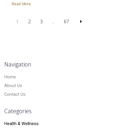
Read More
1
2
3
...
67
Navigation
Home
About Us
Contact Us
Categories
Health & Wellness