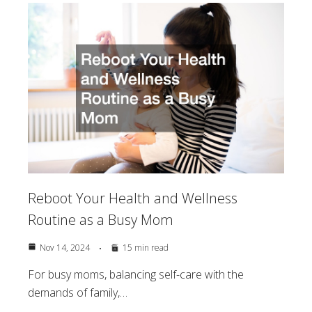
Reboot Your Health and Wellness
Routine as a Busy Mom
Nov 14, 2024
15 min read
For busy moms, balancing self-care with the
demands of family,…