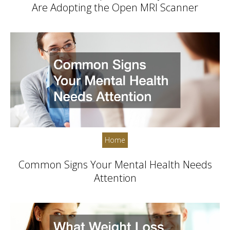
Are Adopting the Open MRI Scanner
Home
Common Signs Your Mental Health Needs
Attention