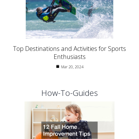
Top Destinations and Activities for Sports
Enthusiasts
Mar 20, 2024
How-To-Guides