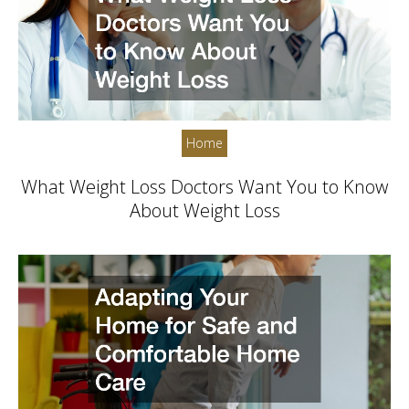
Home
What Weight Loss Doctors Want You to Know
About Weight Loss