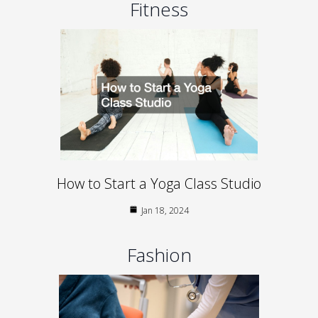
Fitness
How to Start a Yoga Class Studio
Jan 18, 2024
Fashion