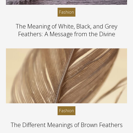
Fashion
The Meaning of White, Black, and Grey
Feathers: A Message from the Divine
Fashion
The Different Meanings of Brown Feathers