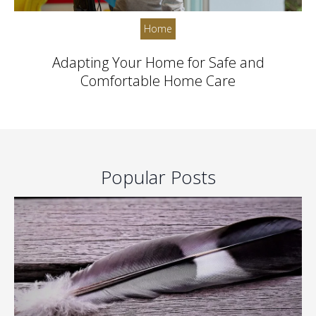
Home
Adapting Your Home for Safe and
Comfortable Home Care
Popular Posts