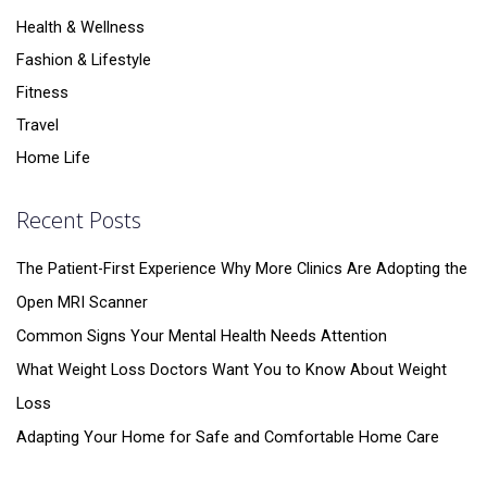
Health & Wellness
Fashion & Lifestyle
Fitness
Travel
Home Life
Recent Posts
The Patient-First Experience Why More Clinics Are Adopting the
Open MRI Scanner
Common Signs Your Mental Health Needs Attention
What Weight Loss Doctors Want You to Know About Weight
Loss
Adapting Your Home for Safe and Comfortable Home Care