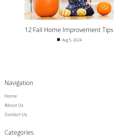
12 Fall Home Improvement Tips
Aug 5, 2024
Navigation
Home
About Us
Contact Us
Categories