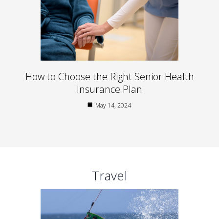
How to Choose the Right Senior Health
Insurance Plan
May 14, 2024
Travel