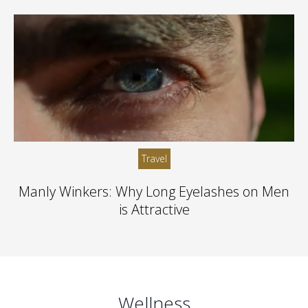
Travel
Manly Winkers: Why Long Eyelashes on Men
is Attractive
Wellness