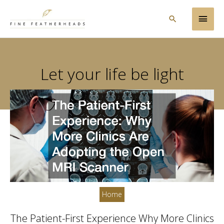
Skip
Main
to
Search
content
Men
Let your life be light
Home
The Patient-First Experience Why More Clinics