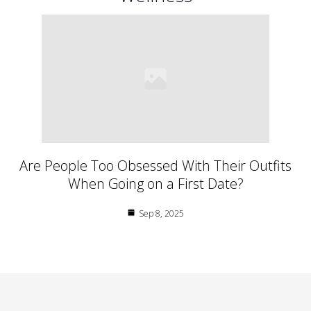
Are People Too Obsessed With Their Outfits
When Going on a First Date?
Sep 8, 2025