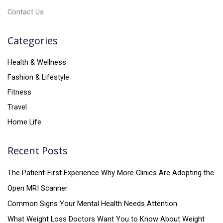
Contact Us
Categories
Health & Wellness
Fashion & Lifestyle
Fitness
Travel
Home Life
Recent Posts
The Patient-First Experience Why More Clinics Are Adopting the
Open MRI Scanner
Common Signs Your Mental Health Needs Attention
What Weight Loss Doctors Want You to Know About Weight