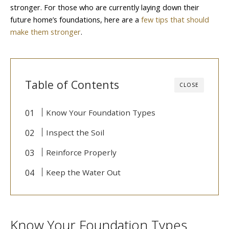
stronger. For those who are currently laying down their
future home’s foundations, here are a
few tips that should
make them stronger
.
Table of Contents
CLOSE
Know Your Foundation Types
Inspect the Soil
Reinforce Properly
Keep the Water Out
Know Your Foundation Types