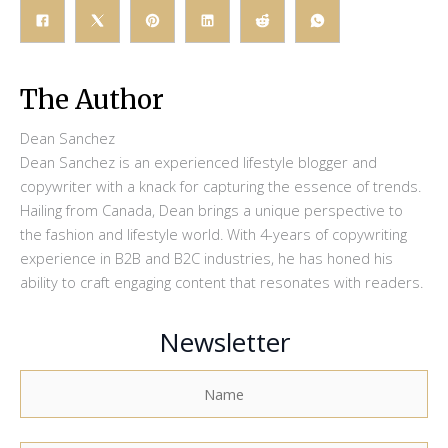
The Author
Dean Sanchez
Dean Sanchez is an experienced lifestyle blogger and
copywriter with a knack for capturing the essence of trends.
Hailing from Canada, Dean brings a unique perspective to
the fashion and lifestyle world. With 4-years of copywriting
experience in B2B and B2C industries, he has honed his
ability to craft engaging content that resonates with readers.
Newsletter