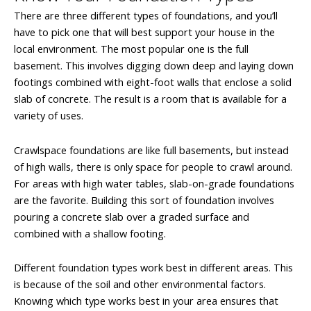
There are three different types of foundations, and you’ll
have to pick one that will best support your house in the
local environment. The most popular one is the full
basement. This involves digging down deep and laying down
footings combined with eight-foot walls that enclose a solid
slab of concrete. The result is a room that is available for a
variety of uses.
Crawlspace foundations are like full basements, but instead
of high walls, there is only space for people to crawl around.
For areas with high water tables, slab-on-grade foundations
are the favorite. Building this sort of foundation involves
pouring a concrete slab over a graded surface and
combined with a shallow footing.
Different foundation types work best in different areas. This
is because of the soil and other environmental factors.
Knowing which type works best in your area ensures that