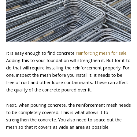
It is easy enough to find concrete
reinforcing mesh for sale
.
Adding this to your foundation will strengthen it. But for it to
do that will require installing the reinforcement properly. For
one, inspect the mesh before you install it. It needs to be
free of rust and other loose contaminants. These can affect
the quality of the concrete poured over it.
Next, when pouring concrete, the reinforcement mesh needs
to be completely covered. This is what allows it to
strengthen the concrete. You also need to space out the
mesh so that it covers as wide an area as possible.