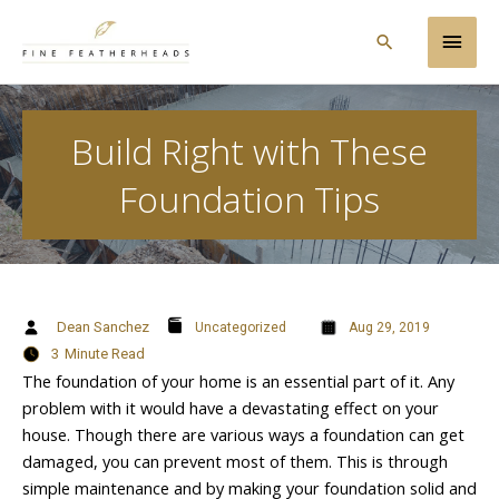
Skip
Main
to
Search
content
Men
Build Right with These
Foundation Tips
Dean Sanchez
Uncategorized
Aug 29, 2019
3
Minute Read
The foundation of your home is an essential part of it. Any
problem with it would have a devastating effect on your
house. Though there are various ways a foundation can get
damaged, you can prevent most of them. This is through
simple maintenance and by making your foundation solid and