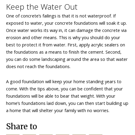
Keep the Water Out
One of concrete’s failings is that it is not waterproof. If
exposed to water, your concrete foundations will soak it up.
Once water works its way in, it can damage the concrete via
erosion and other means. This is why you should do your
best to protect it from water. First, apply acrylic sealers on
the foundations as a means to finish the cement. Second,
you can do some landscaping around the area so that water
does not reach the foundations.
A good foundation will keep your home standing years to
come. With the tips above, you can be confident that your
foundations will be able to bear that weight. With your
home’s foundations laid down, you can then start building up
a home that will shelter your family with no worries.
Share to