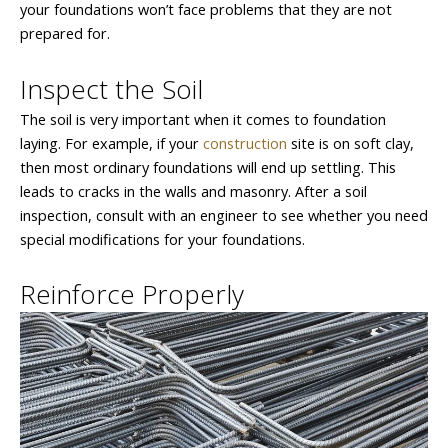
your foundations won’t face problems that they are not
prepared for.
Inspect the Soil
The soil is very important when it comes to foundation
laying. For example, if your
construction
site is on soft clay,
then most ordinary foundations will end up settling. This
leads to cracks in the walls and masonry. After a soil
inspection, consult with an engineer to see whether you need
special modifications for your foundations.
Reinforce Properly