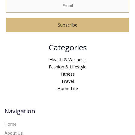
A
Categories
l
t
Health & Wellness
e
Fashion & Lifestyle
r
Fitness
n
Travel
a
Home Life
t
i
v
Navigation
e
:
Home
About Us