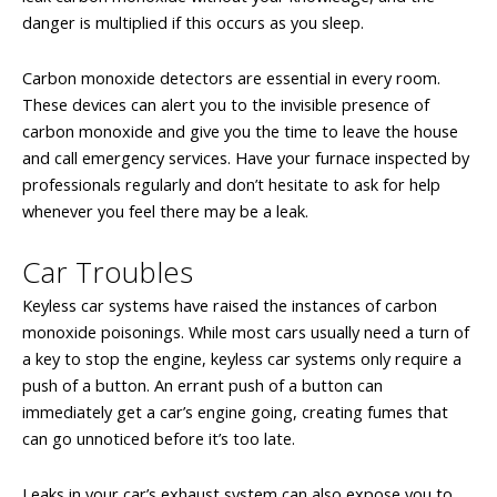
danger is multiplied if this occurs as you sleep.
Carbon monoxide detectors are essential in every room.
These devices can alert you to the invisible presence of
carbon monoxide and give you the time to leave the house
and call emergency services. Have your furnace inspected by
professionals regularly and don’t hesitate to ask for help
whenever you feel there may be a leak.
Car Troubles
Keyless car systems have raised the instances of carbon
monoxide poisonings. While most cars usually need a turn of
a key to stop the engine, keyless car systems only require a
push of a button. An errant push of a button can
immediately get a car’s engine going, creating fumes that
can go unnoticed before it’s too late.
Leaks in your car’s exhaust system can also expose you to