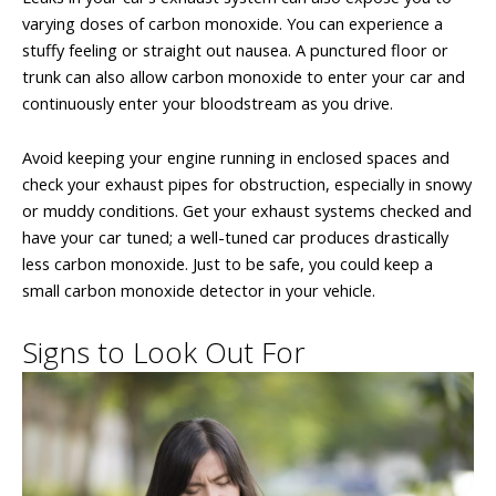
varying doses of carbon monoxide. You can experience a
stuffy feeling or straight out nausea. A punctured floor or
trunk can also allow carbon monoxide to enter your car and
continuously enter your bloodstream as you drive.
Avoid keeping your engine running in enclosed spaces and
check your exhaust pipes for obstruction, especially in snowy
or muddy conditions. Get your exhaust systems checked and
have your car tuned; a well-tuned car produces drastically
less carbon monoxide. Just to be safe, you could keep a
small carbon monoxide detector in your vehicle.
Signs to Look Out For