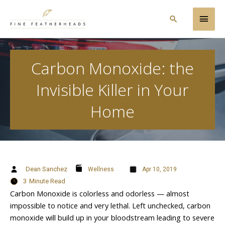
Skip
Main
to
Search
content
Men
Carbon Monoxide: the
Invisible Killer in Your
Home
Dean Sanchez
Wellness
Apr 10, 2019
3
Minute Read
Carbon Monoxide is colorless and odorless — almost
impossible to notice and very lethal. Left unchecked, carbon
monoxide will build up in your bloodstream leading to severe