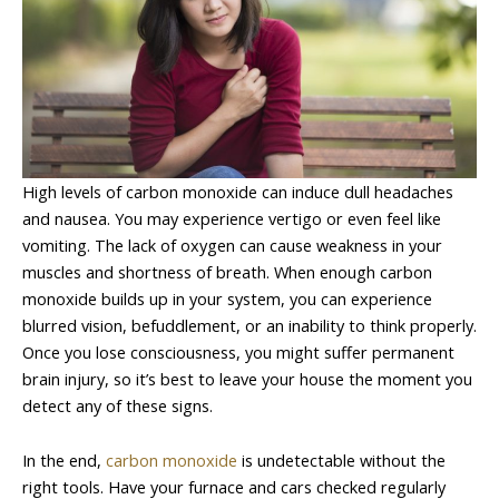
High levels of carbon monoxide can induce dull headaches
and nausea. You may experience vertigo or even feel like
vomiting. The lack of oxygen can cause weakness in your
muscles and shortness of breath. When enough carbon
monoxide builds up in your system, you can experience
blurred vision, befuddlement, or an inability to think properly.
Once you lose consciousness, you might suffer permanent
brain injury, so it’s best to leave your house the moment you
detect any of these signs.
In the end,
carbon monoxide
is undetectable without the
right tools. Have your furnace and cars checked regularly