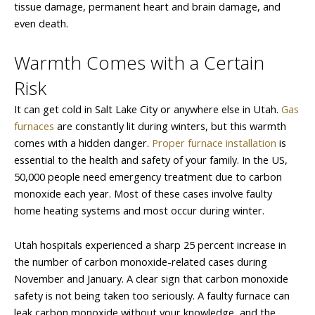
tissue damage, permanent heart and brain damage, and
even death.
Warmth Comes with a Certain
Risk
It can get cold in Salt Lake City or anywhere else in Utah.
Gas
furnaces
are constantly lit during winters, but this warmth
comes with a hidden danger.
Proper furnace installation
is
essential to the health and safety of your family. In the US,
50,000 people need emergency treatment due to carbon
monoxide each year. Most of these cases involve faulty
home heating systems and most occur during winter.
Utah hospitals experienced a sharp 25 percent increase in
the number of carbon monoxide-related cases during
November and January. A clear sign that carbon monoxide
safety is not being taken too seriously. A faulty furnace can
leak carbon monoxide without your knowledge, and the