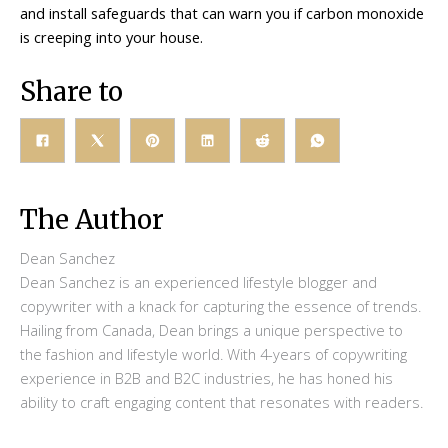
and install safeguards that can warn you if carbon monoxide
is creeping into your house.
Share to
The Author
Dean Sanchez
Dean Sanchez is an experienced lifestyle blogger and
copywriter with a knack for capturing the essence of trends.
Hailing from Canada, Dean brings a unique perspective to
the fashion and lifestyle world. With 4-years of copywriting
experience in B2B and B2C industries, he has honed his
ability to craft engaging content that resonates with readers.