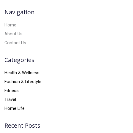
v
Navigation
e
:
Home
About Us
Contact Us
Categories
Health & Wellness
Fashion & Lifestyle
Fitness
Travel
Home Life
Recent Posts