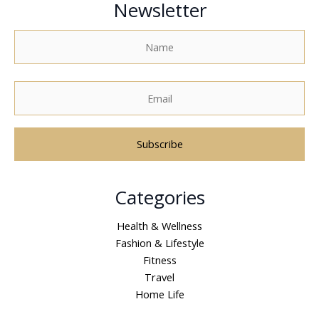
Newsletter
A
Categories
l
t
Health & Wellness
e
Fashion & Lifestyle
r
Fitness
n
Travel
a
Home Life
t
i