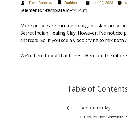
Dean Sanchez
6
Fashion
Jan 23, 2023
[elementor-template id=”4148″]
More people are turning to organic skincare produc
Secret Indian Healing Clay. However, I’ve noticed p
charcoal. So, if you see a video trying to mix both
We’re here to put that to rest. Here are the differ
Table of Content
Bentonite Clay
How to Use Bentonite i