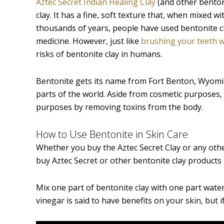
Aztec Secret Indian Healing Clay
(and other benton
clay. It has a fine, soft texture that, when mixed 
thousands of years, people have used bentonite cl
medicine. However, just like
brushing your teeth w
risks of bentonite clay in humans.
Bentonite gets its name from Fort Benton, Wyoming
parts of the world. Aside from cosmetic purposes,
purposes by removing toxins from the body.
How to Use Bentonite in Skin Care
Whether you buy the Aztec Secret Clay or any othe
buy Aztec Secret or other bentonite clay products i
Mix one part of bentonite clay with one part water
vinegar is said to have benefits on your skin, but i