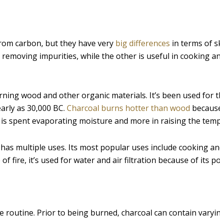
from carbon, but they have very
big differences
in terms of s
 removing impurities, while the other is useful in cooking a
rning wood and other organic materials. It’s been used for
early as 30,000 BC.
Charcoal burns hotter than wood
because 
 is spent evaporating moisture and more in raising the tem
 has multiple uses. Its most popular uses include cooking an
 fire, it’s used for water and air filtration because of its 
 routine. Prior to being burned, charcoal can contain varyi