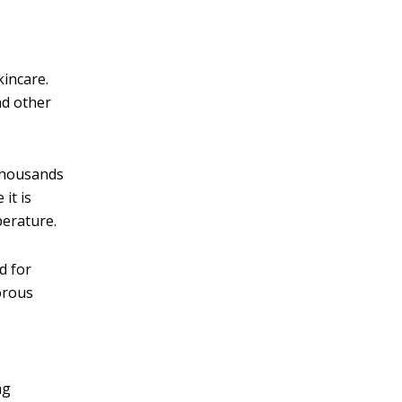
kincare.
nd other
 thousands
it is
perature.
d for
porous
ng