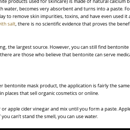
ite products used for skincare) is made of natural calcium 
with water, becomes very absorbent and turns into a paste. Fo
ay to remove skin impurities, toxins, and have even used it 
ith salt
, there is no scientific evidence that proves the benef
, the largest source. However, you can still find bentonite 
 there are those who believe that bentonite can serve medic
r bentonite mask product, the application is fairly the same
n places that sell organic cosmetics or online.
 or apple cider vinegar and mix until you form a paste. Apple
f you can’t stand the smell, you can use water.