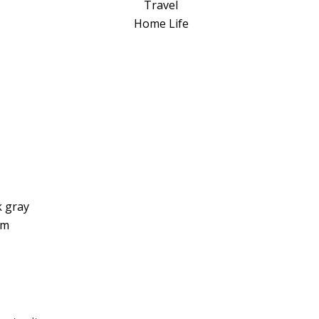
a
Travel
t
Home Life
i
v
e
:
k gray
um