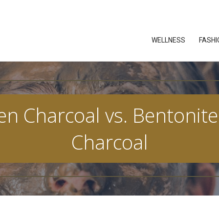
WELLNESS
FASHI
n Charcoal vs. Bentonite 
Charcoal