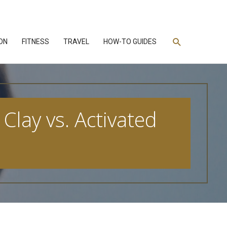
Search
ON
FITNESS
TRAVEL
HOW-TO GUIDES
Clay vs. Activated