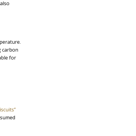
 also
mperature.
g carbon
ble for
iscuits”
onsumed