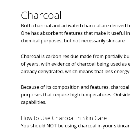
Charcoal
Both charcoal and activated charcoal are derived 
One has absorbent features that make it useful in
chemical purposes, but not necessarily skincare.
Charcoal is carbon residue made from partially bu
of years, with evidence of charcoal being used as 
already dehydrated, which means that less energy
Because of its composition and features, charcoal
purposes that require high temperatures. Outside of
capabilities.
How to Use Charcoal in Skin Care
You should NOT be using charcoal in your skincare