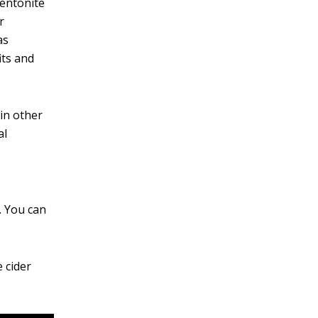
bentonite
r
as
its and
in other
al
. You can
 cider