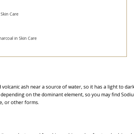
 Skin Care
arcoal in Skin Care
volcanic ash near a source of water, so it has a light to dar
e depending on the dominant element, so you may find Sodi
, or other forms.