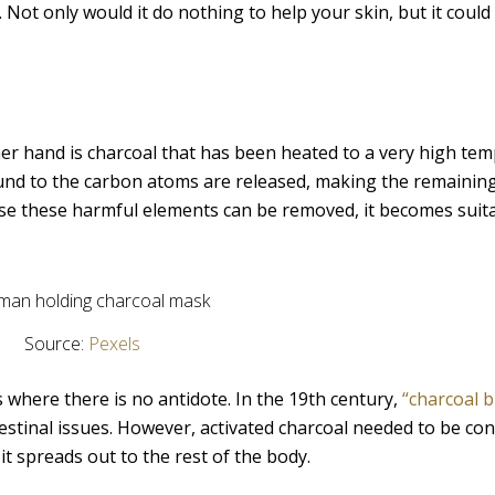
Not only would it do nothing to help your skin, but it could
her hand is charcoal that has been heated to a very high te
nd to the carbon atoms are released, making the remainin
se these harmful elements can be removed, it becomes suita
Source:
Pexels
 where there is no antidote. In the 19th century,
“charcoal b
testinal issues. However, activated charcoal needed to be c
t spreads out to the rest of the body.