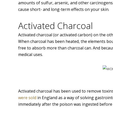
amounts of sulfur, arsenic, and other carcinogens. 
cause short- and long-term effects on your skin.
Activated Charcoal
Activated charcoal (or activated carbon) on the ot
When charcoal has been heated, the elements bou
free to absorb more than charcoal can. And becau
medical uses.
Activated charcoal has been used to remove toxins
were sold
in England as a way of solving gastroin
immediately after the poison was ingested before i