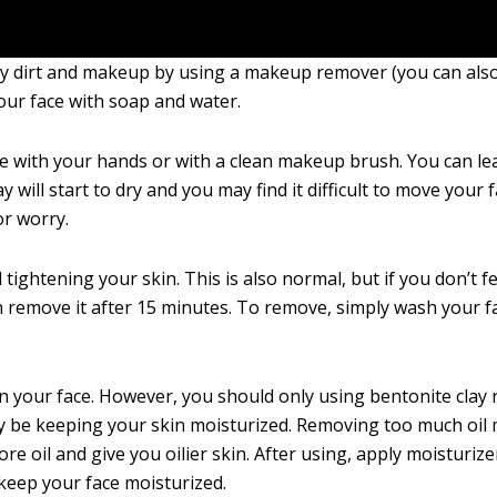
any dirt and makeup by using a makeup remover (you can als
our face with soap and water.
ce with your hands or with a clean makeup brush. You can lea
 will start to dry and you may find it difficult to move your 
or worry.
tightening your skin. This is also normal, but if you don’t fe
an remove it after 15 minutes. To remove, simply wash your f
on your face. However, you should only using bentonite clay r
y be keeping your skin moisturized. Removing too much oil 
e oil and give you oilier skin. After using, apply moisturize
 keep your face moisturized.