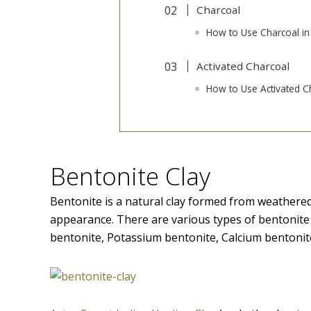
Charcoal
How to Use Charcoal in
Activated Charcoal
How to Use Activated Ch
Bentonite Clay
Bentonite is a natural clay formed from weathered 
appearance. There are various types of bentonit
bentonite, Potassium bentonite, Calcium bentonite