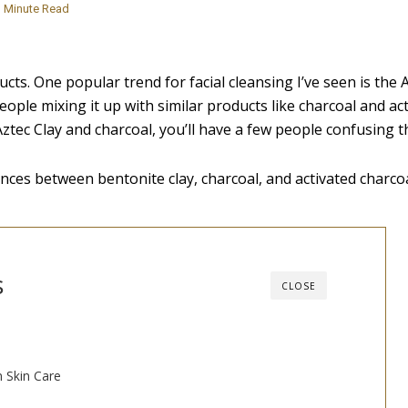
Minute Read
ts. One popular trend for facial cleansing I’ve seen is the 
eople mixing it up with similar products like charcoal and ac
 Aztec Clay and charcoal, you’ll have a few people confusing t
ences between bentonite clay, charcoal, and activated charcoa
s
CLOSE
n Skin Care