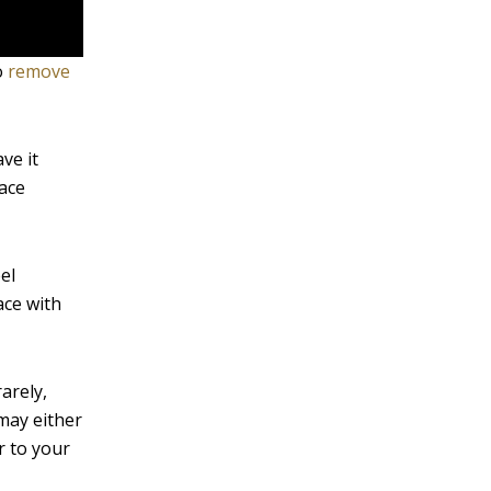
o
remove
ve it
face
el
ace with
arely,
may either
r to your