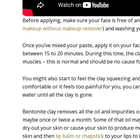
Before applying, make sure your face is free of 
makeup without makeup remover
) and washing y
Once you’ve mixed your paste, apply it on your fa
between 15 to 20 minutes. During this time, the clay
muscles – this is normal and should be no cause f
You might also start to feel the clay squeezing and 
comfortable or it feels too painful for you, you c
water until all the clay is gone.
Bentonite clay removes all the oil and impurities 
maybe once or twice a month. Some of that oil ma
dry out your skin or cause your skin to produce mor
skin and then
lip balm or chapstick
to your lips to