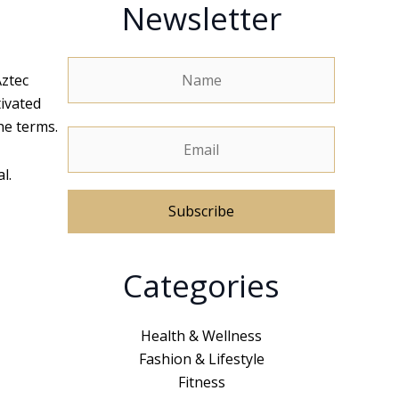
Newsletter
Aztec
tivated
he terms.
l.
A
Categories
l
t
e
Health & Wellness
r
Fashion & Lifestyle
n
Fitness