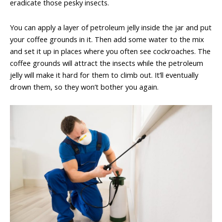
eradicate those pesky insects.
You can apply a layer of petroleum jelly inside the jar and put
your coffee grounds in it. Then add some water to the mix
and set it up in places where you often see cockroaches. The
coffee grounds will attract the insects while the petroleum
jelly will make it hard for them to climb out. It’ll eventually
drown them, so they won’t bother you again.