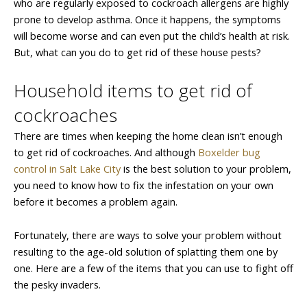
who are regularly exposed to cockroach allergens are highly
prone to develop asthma. Once it happens, the symptoms
will become worse and can even put the child’s health at risk.
But, what can you do to get rid of these house pests?
Household items to get rid of
cockroaches
There are times when keeping the home clean isn’t enough
to get rid of cockroaches. And although
Boxelder bug
control in Salt Lake City
is the best solution to your problem,
you need to know how to fix the infestation on your own
before it becomes a problem again.
Fortunately, there are ways to solve your problem without
resulting to the age-old solution of splatting them one by
one. Here are a few of the items that you can use to fight off
the pesky invaders.