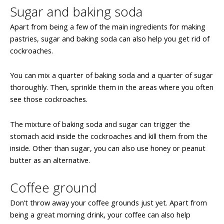
Sugar and baking soda
Apart from being a few of the main ingredients for making
pastries, sugar and baking soda can also help you get rid of
cockroaches.
You can mix a quarter of baking soda and a quarter of sugar
thoroughly. Then, sprinkle them in the areas where you often
see those cockroaches.
The mixture of baking soda and sugar can trigger the
stomach acid inside the cockroaches and kill them from the
inside. Other than sugar, you can also use honey or peanut
butter as an alternative.
Coffee ground
Don’t throw away your coffee grounds just yet. Apart from
being a great morning drink, your coffee can also help