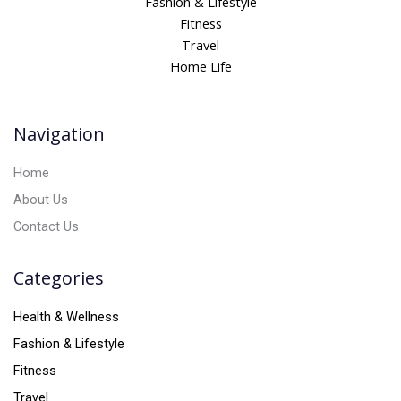
Fashion & Lifestyle
r
Fitness
n
Travel
a
Home Life
t
i
v
Navigation
e
:
Home
About Us
Contact Us
Categories
Health & Wellness
Fashion & Lifestyle
Fitness
Travel