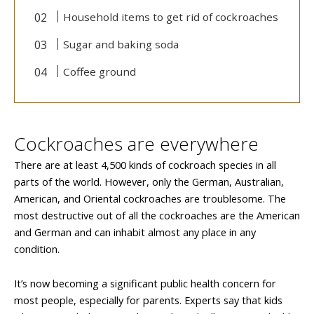
Household items to get rid of cockroaches
Sugar and baking soda
Coffee ground
Cockroaches are everywhere
There are at least 4,500 kinds of cockroach species in all
parts of the world. However, only the German, Australian,
American, and Oriental cockroaches are troublesome. The
most destructive out of all the cockroaches are the American
and German and can inhabit almost any place in any
condition.
It’s now becoming a significant public health concern for
most people, especially for parents. Experts say that kids