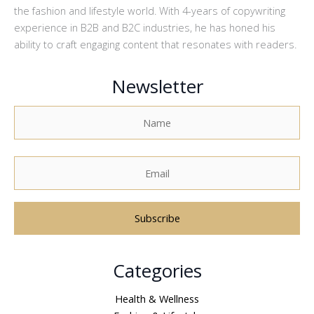
the fashion and lifestyle world. With 4-years of copywriting
experience in B2B and B2C industries, he has honed his
ability to craft engaging content that resonates with readers.
Newsletter
A
Categories
l
t
Health & Wellness
e