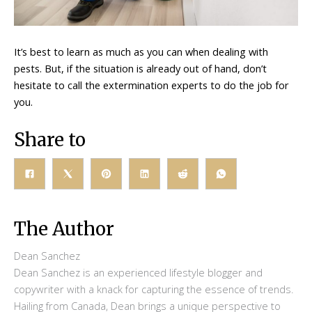
It’s best to learn as much as you can when dealing with
pests. But, if the situation is already out of hand, don’t
hesitate to call the extermination experts to do the job for
you.
Share to
The Author
Dean Sanchez
Dean Sanchez is an experienced lifestyle blogger and
copywriter with a knack for capturing the essence of trends.
Hailing from Canada, Dean brings a unique perspective to