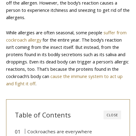
off the allergen. However, the body’s reaction causes a
person to experience itchiness and sneezing to get rid of the
allergens.
While allergies are often seasonal, some people
suffer from
cockroach allergy
for the entire year. The body’s reaction
isn’t coming from the insect itself. But instead, from the
proteins found in its bodily secretions such as its saliva and
droppings. Even its dead body can trigger a person’s allergic
reactions, too. That’s because the proteins found in the
cockroach’s body can
cause the immune system to act up
and fight it off
.
Table of Contents
CLOSE
Cockroaches are everywhere