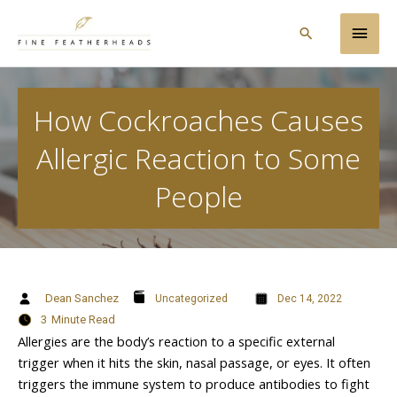
Skip
Main
to
Search
content
Men
How Cockroaches Causes
Allergic Reaction to Some
People
Dean Sanchez
Uncategorized
Dec 14, 2022
3
Minute Read
Allergies are the body’s reaction to a specific external
trigger when it hits the skin, nasal passage, or eyes. It often
triggers the immune system to produce antibodies to fight