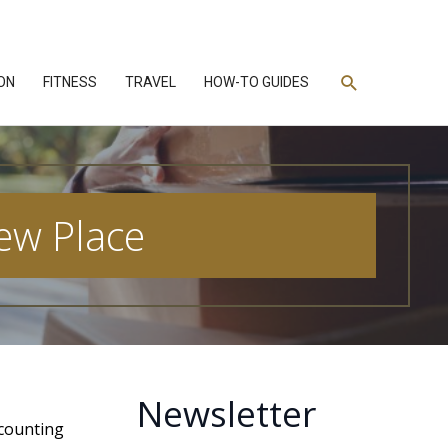
Search
ON
FITNESS
TRAVEL
HOW-TO GUIDES
ew Place
Newsletter
ccounting