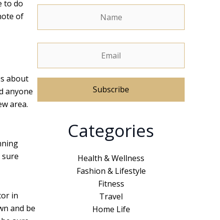
e to do
note of
es about
nd anyone
ew area.
A
Categories
l
t
unning
e
 sure
Health & Wellness
r
Fashion & Lifestyle
n
Fitness
a
cor in
Travel
t
own and be
Home Life
i