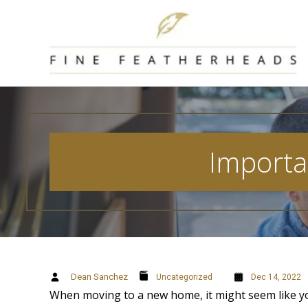
Skip
to
content
Importa
Dean Sanchez
Uncategorized
Dec 14, 2022
When moving to a new home, it might seem like y