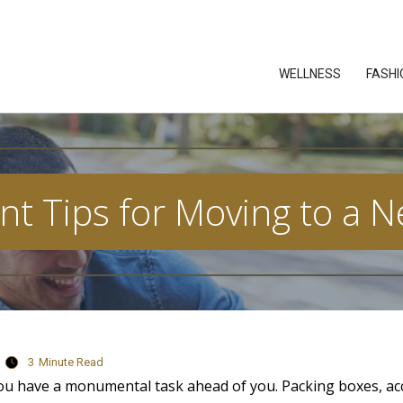
WELLNESS
FASHI
nt Tips for Moving to a N
3
Minute Read
ou have a monumental task ahead of you. Packing boxes, a