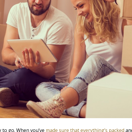
dy to go. When you’ve
made sure that everything’s packed
and