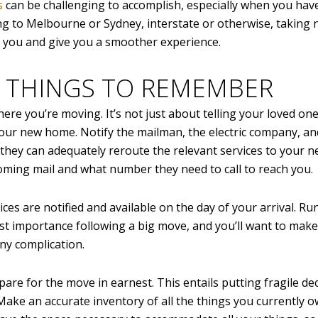
s
can be challenging to accomplish, especially when you hav
ng to Melbourne or Sydney, interstate or otherwise, taking 
or you and give you a smoother experience.
 THINGS TO REMEMBER
ere you’re moving. It’s not just about telling your loved on
our new home. Notify the mailman, the electric company, a
they can adequately reroute the relevant services to your n
ming mail and what number they need to call to reach you.
ces are notified and available on the day of your arrival. R
st importance following a big move, and you’ll want to make
ny complication.
are for the move in earnest. This entails putting fragile de
ake an accurate inventory of all the things you currently 