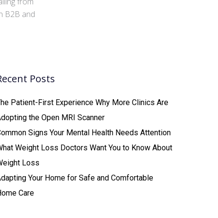
iling from
 in B2B and
Recent Posts
he Patient-First Experience Why More Clinics Are
Adopting the Open MRI Scanner
ommon Signs Your Mental Health Needs Attention
What Weight Loss Doctors Want You to Know About
Weight Loss
dapting Your Home for Safe and Comfortable
Home Care