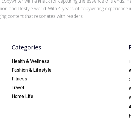
copywriter with a knack for capturing the essence of trends. Ha
ion and lifestyle world. With 4-years of copywriting experience
aging content that resonates with readers.
Categories
Health & Wellness
T
Fashion & Lifestyle
Fitness
C
Travel
Home Life
A