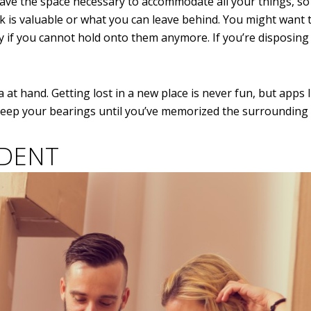
ave the space necessary to accommodate all your things, so
 is valuable or what you can leave behind. You might want 
y if you cannot hold onto them anymore. If you’re disposing
at hand. Getting lost in a new place is never fun, but apps 
 keep your bearings until you’ve memorized the surrounding 
IDENT