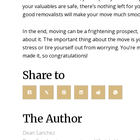
your valuables are safe, there’s nothing left for y
good removalists will make your move much smoot
In the end, moving can be a frightening prospect,
about it. The important thing about the move is yo
stress or tire yourself out from worrying. You’re
made it, so congratulations!
Share to
The Author
Dean Sanchez