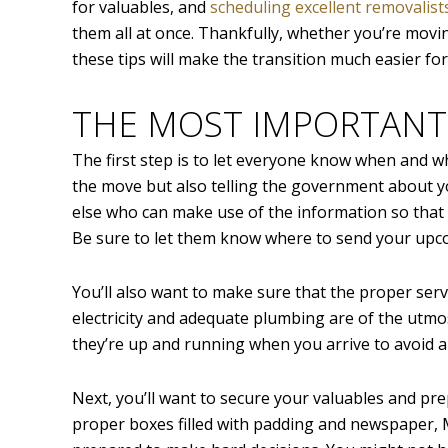
for valuables, and
scheduling excellent removalist
them all at once. Thankfully, whether you’re movi
these tips will make the transition much easier f
THE MOST IMPORTANT
The first step is to let everyone know when and wh
the move but also telling the government about y
else who can make use of the information so that 
Be sure to let them know where to send your upco
You’ll also want to make sure that the proper servi
electricity and adequate plumbing are of the utmo
they’re up and running when you arrive to avoid a
Next, you’ll want to secure your valuables and prep
proper boxes filled with padding and newspaper, M