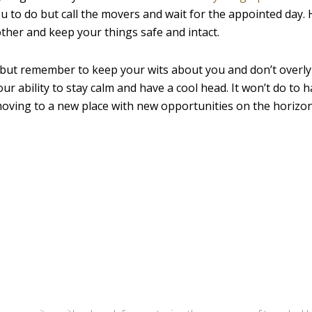
ou to do but call the movers and wait for the appointed day. 
her and keep your things safe and intact.
 but remember to keep your wits about you and don’t overly
ur ability to stay calm and have a cool head. It won’t do to 
 moving to a new place with new opportunities on the horizo