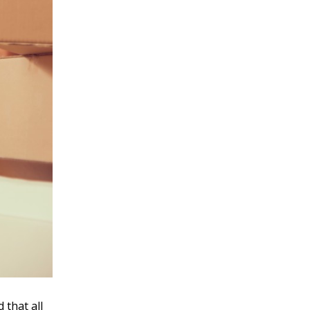
 that all