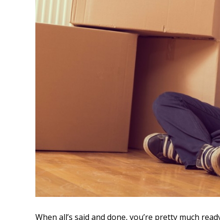
When all’s said and done, you’re pretty much rea