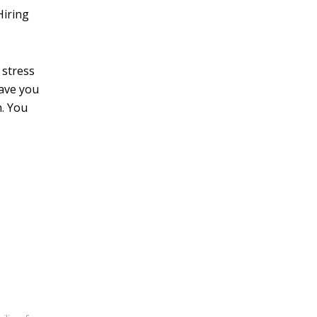
Hiring
 stress
have you
n. You