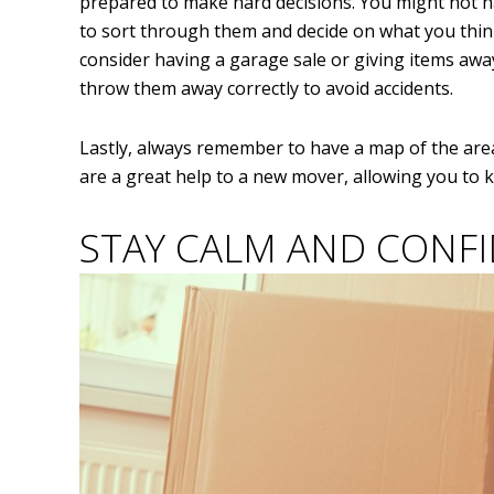
prepared to make hard decisions. You might not h
to sort through them and decide on what you think
consider having a garage sale or giving items awa
throw them away correctly to avoid accidents.
Lastly, always remember to have a map of the area 
are a great help to a new mover, allowing you to
STAY CALM AND CONF