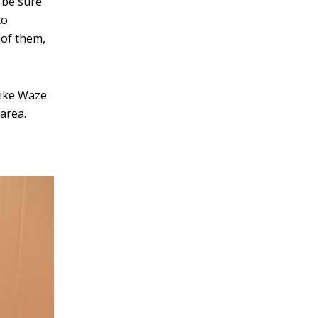
 be sure
v
to
e
 of them,
:
like Waze
area.