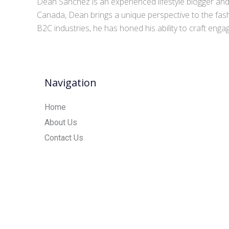
Dean Sanchez is an experienced lifestyle blogger and 
Canada, Dean brings a unique perspective to the fash
B2C industries, he has honed his ability to craft eng
Navigation
Home
About Us
Contact Us