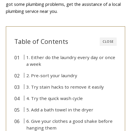
got some plumbing problems, get the assistance of a local
plumbing service near you.
Table of Contents
CLOSE
1. Either do the laundry every day or once
a week
2. Pre-sort your laundry
3. Try stain hacks to remove it easily
4. Try the quick wash cycle
5. Add a bath towel in the dryer
6. Give your clothes a good shake before
hanging them