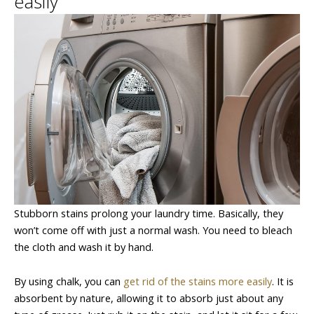
easily
Stubborn stains prolong your laundry time. Basically, they
won’t come off with just a normal wash. You need to bleach
the cloth and wash it by hand.
By using chalk, you can
get rid of the stains more easily
. It is
absorbent by nature, allowing it to absorb just about any