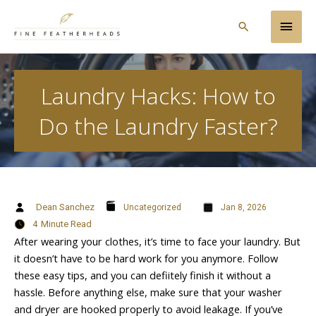
Skip
Main
to
Search
content
Men
Laundry Hacks: How to
Do the Laundry Faster?
Dean Sanchez
Uncategorized
Jan 8, 2026
4
Minute Read
After wearing your clothes, it’s time to face your laundry. But
it doesn’t have to be hard work for you anymore. Follow
these easy tips, and you can defiitely finish it without a
hassle. Before anything else, make sure that your washer
and dryer are hooked properly to avoid leakage. If you’ve