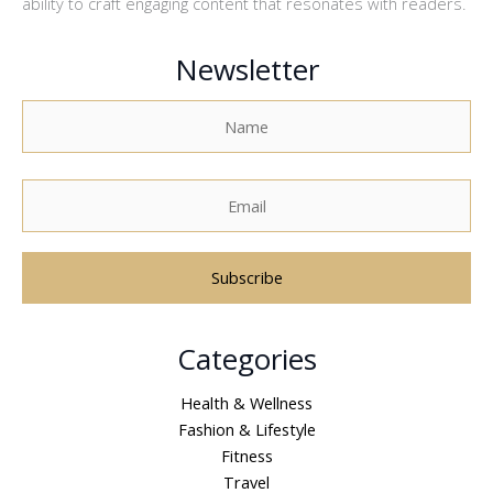
ability to craft engaging content that resonates with readers.
Newsletter
A
Categories
l
t
Health & Wellness
e
Fashion & Lifestyle
r
Fitness
n
Travel