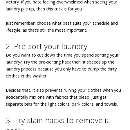
victory. If you hate feeling overwhelmed when seeing your
laundry pile up, then this trick is for you.
Just remember: choose what best suits your schedule and
lifestyle, as that’s still the most important.
2. Pre-sort your laundry
Do you want to cut down the time you spend sorting your
laundry? Try the pre-sorting hack then. It speeds up the
laundry process because you only have to dump the dirty
clothes in the washer.
Besides that, it also prevents ruining your clothes when you
accidentally mix one with fabrics that bleed. Just get
separate bins for the light colors, dark colors, and towels.
3. Try stain hacks to remove it