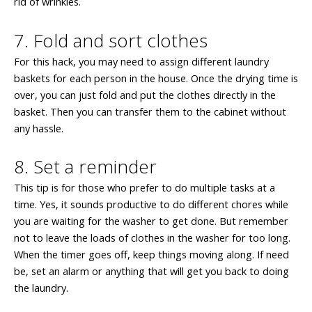
rid of wrinkles.
7. Fold and sort clothes
For this hack, you may need to assign different laundry
baskets for each person in the house. Once the drying time is
over, you can just fold and put the clothes directly in the
basket. Then you can transfer them to the cabinet without
any hassle.
8. Set a reminder
This tip is for those who prefer to do multiple tasks at a
time. Yes, it sounds productive to do different chores while
you are waiting for the washer to get done. But remember
not to leave the loads of clothes in the washer for too long.
When the timer goes off, keep things moving along. If need
be, set an alarm or anything that will get you back to doing
the laundry.