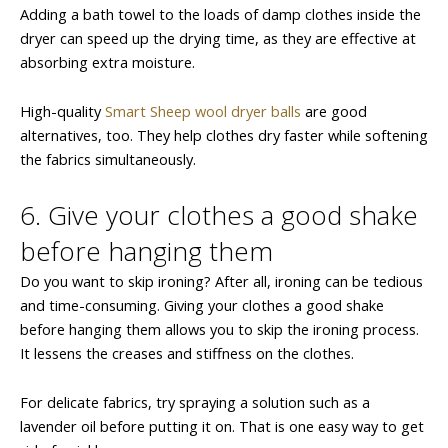
Adding a bath towel to the loads of damp clothes inside the
dryer can speed up the drying time, as they are effective at
absorbing extra moisture.
High-quality
Smart Sheep wool dryer balls
are good
alternatives, too. They help clothes dry faster while softening
the fabrics simultaneously.
6. Give your clothes a good shake
before hanging them
Do you want to skip ironing? After all, ironing can be tedious
and time-consuming. Giving your clothes a good shake
before hanging them allows you to skip the ironing process.
It lessens the creases and stiffness on the clothes.
For delicate fabrics, try spraying a solution such as a
lavender oil before putting it on. That is one easy way to get