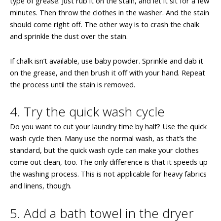
type of grease. Just rub it on the stain, and let it sit for a few
minutes. Then throw the clothes in the washer. And the stain
should come right off. The other way is to crash the chalk
and sprinkle the dust over the stain.
If chalk isn’t available, use baby powder. Sprinkle and dab it
on the grease, and then brush it off with your hand. Repeat
the process until the stain is removed.
4. Try the quick wash cycle
Do you want to cut your laundry time by half? Use the quick
wash cycle then. Many use the normal wash, as that’s the
standard, but the quick wash cycle can make your clothes
come out clean, too. The only difference is that it speeds up
the washing process. This is not applicable for heavy fabrics
and linens, though.
5. Add a bath towel in the dryer