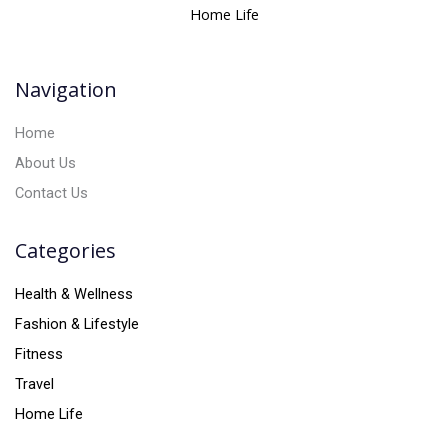
a
Home Life
t
i
v
Navigation
e
:
Home
About Us
Contact Us
Categories
Health & Wellness
Fashion & Lifestyle
Fitness
Travel
Home Life