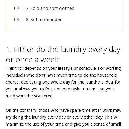
7. Fold and sort clothes
8. Set a reminder
1. Either do the laundry every day
or once a week
This trick depends on your lifestyle or schedule. For working
individuals who don’t have much time to do the household
chores, dedicating one whole day for the laundry is ideal for
you. It allows you to focus on one task at a time, so your
mind won’t be scattered.
On the contrary, those who have spare time after work may
try doing the laundry every day or every other day. This will
maximize the use of your time and give you a sense of small