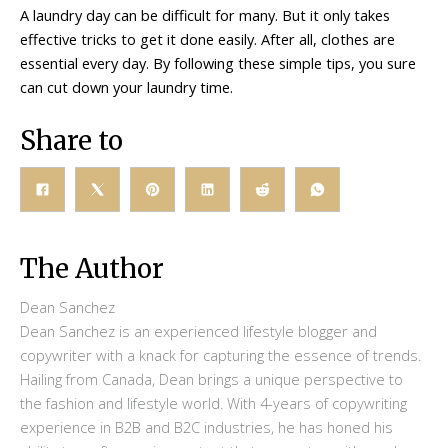
A laundry day can be difficult for many. But it only takes
effective tricks to get it done easily. After all, clothes are
essential every day. By following these simple tips, you sure
can cut down your laundry time.
Share to
The Author
Dean Sanchez
Dean Sanchez is an experienced lifestyle blogger and
copywriter with a knack for capturing the essence of trends.
Hailing from Canada, Dean brings a unique perspective to
the fashion and lifestyle world. With 4-years of copywriting
experience in B2B and B2C industries, he has honed his