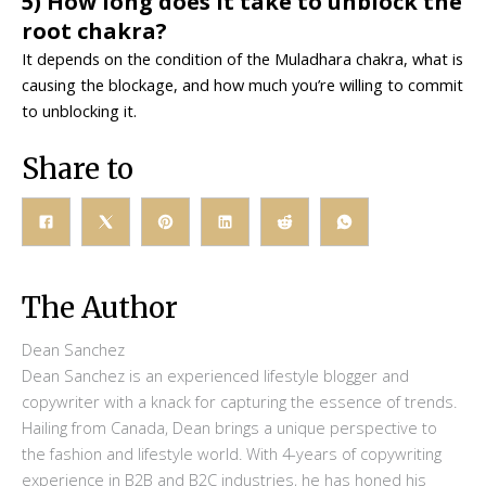
5) How long does it take to unblock the
root chakra?
It depends on the condition of the Muladhara chakra, what is
causing the blockage, and how much you’re willing to commit
to unblocking it.
Share to
The Author
Dean Sanchez
Dean Sanchez is an experienced lifestyle blogger and
copywriter with a knack for capturing the essence of trends.
Hailing from Canada, Dean brings a unique perspective to
the fashion and lifestyle world. With 4-years of copywriting
experience in B2B and B2C industries, he has honed his