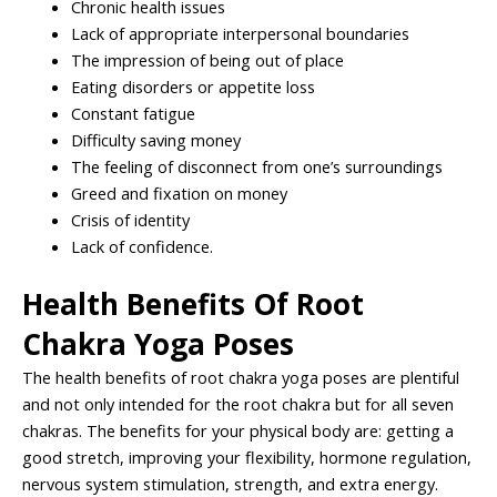
Chronic health issues
Lack of appropriate interpersonal boundaries
The impression of being out of place
Eating disorders or appetite loss
Constant fatigue
Difficulty saving money
The feeling of disconnect from one’s surroundings
Greed and fixation on money
Crisis of identity
Lack of confidence.
Health Benefits Of Root
Chakra Yoga Poses
The health benefits of root chakra yoga poses are plentiful
and not only intended for the root chakra but for all seven
chakras. The benefits for your physical body are: getting a
good stretch, improving your flexibility, hormone regulation,
nervous system stimulation, strength, and extra energy.