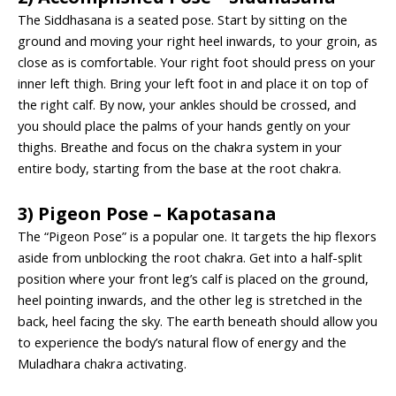
The Siddhasana is a seated pose. Start by sitting on the
ground and moving your right heel inwards, to your groin, as
close as is comfortable. Your right foot should press on your
inner left thigh. Bring your left foot in and place it on top of
the right calf. By now, your ankles should be crossed, and
you should place the palms of your hands gently on your
thighs. Breathe and focus on the chakra system in your
entire body, starting from the base at the root chakra.
3) Pigeon Pose – Kapotasana
The “Pigeon Pose” is a popular one. It targets the hip flexors
aside from unblocking the root chakra. Get into a half-split
position where your front leg’s calf is placed on the ground,
heel pointing inwards, and the other leg is stretched in the
back, heel facing the sky. The earth beneath should allow you
to experience the body’s natural flow of energy and the
Muladhara chakra activating.