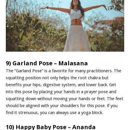
9) Garland Pose – Malasana
The “Garland Pose” is a favorite for many practitioners. The
squatting position not only helps the root chakra but
benefits your hips, digestive system, and lower back. Get
into this pose by placing your hands in a prayer pose and
squatting down without moving your hands or feet. The feet
should be aligned with your shoulders for this pose. If you
find it strenuous, you can always use a yoga block.
10) Happy Baby Pose – Ananda