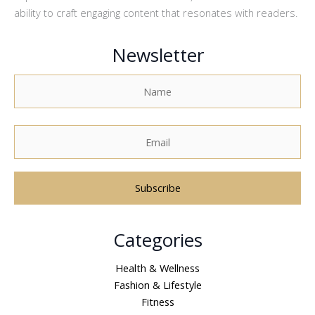
ability to craft engaging content that resonates with readers.
Newsletter
A
Categories
l
t
Health & Wellness
e
Fashion & Lifestyle
r
Fitness
n