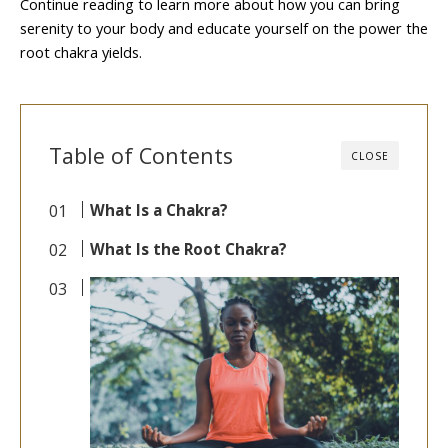
Continue reading to learn more about how you can bring
serenity to your body and educate yourself on the power the
root chakra yields.
Table of Contents
CLOSE
What Is a Chakra?
What Is the Root Chakra?