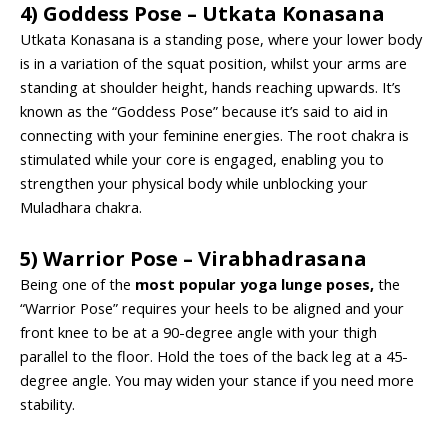
4) Goddess Pose – Utkata Konasana
Utkata Konasana is a standing pose, where your lower body
is in a variation of the squat position, whilst your arms are
standing at shoulder height, hands reaching upwards. It’s
known as the “Goddess Pose” because it’s said to aid in
connecting with your feminine energies. The root chakra is
stimulated while your core is engaged, enabling you to
strengthen your physical body while unblocking your
Muladhara chakra.
5) Warrior Pose – Virabhadrasana
Being one of the
most popular yoga lunge poses
,
the
“Warrior Pose” requires your heels to be aligned and your
front knee to be at a 90-degree angle with your thigh
parallel to the floor. Hold the toes of the back leg at a 45-
degree angle. You may widen your stance if you need more
stability.