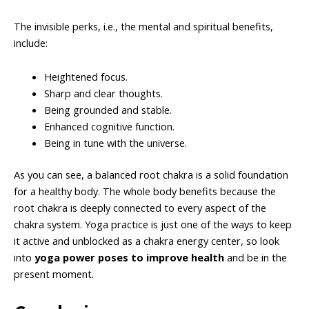
The invisible perks, i.e., the mental and spiritual benefits,
include:
Heightened focus.
Sharp and clear thoughts.
Being grounded and stable.
Enhanced cognitive function.
Being in tune with the universe.
As you can see, a balanced root chakra is a solid foundation
for a healthy body. The whole body benefits because the
root chakra is deeply connected to every aspect of the
chakra system. Yoga practice is just one of the ways to keep
it active and unblocked as a chakra energy center, so look
into
yoga power poses to improve health
and be in the
present moment.