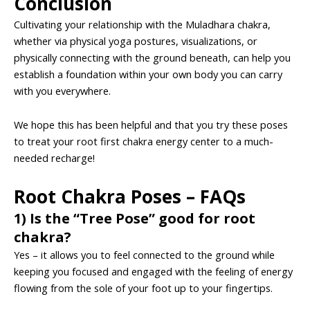
Conclusion
Cultivating your relationship with the Muladhara chakra,
whether via physical yoga postures, visualizations, or
physically connecting with the ground beneath, can help you
establish a foundation within your own body you can carry
with you everywhere.
We hope this has been helpful and that you try these poses
to treat your root first chakra energy center to a much-
needed recharge!
Root Chakra Poses – FAQs
1) Is the “Tree Pose” good for root
chakra?
Yes – it allows you to feel connected to the ground while
keeping you focused and engaged with the feeling of energy
flowing from the sole of your foot up to your fingertips.