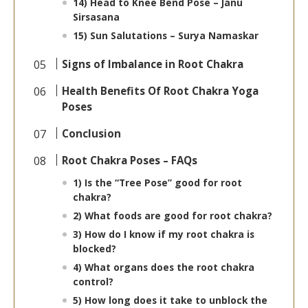
14) Head to Knee Bend Pose – Janu
Sirsasana
15) Sun Salutations – Surya Namaskar
Signs of Imbalance in Root Chakra
Health Benefits Of Root Chakra Yoga
Poses
Conclusion
Root Chakra Poses – FAQs
1) Is the “Tree Pose” good for root
chakra?
2) What foods are good for root chakra?
3) How do I know if my root chakra is
blocked?
4) What organs does the root chakra
control?
5) How long does it take to unblock the