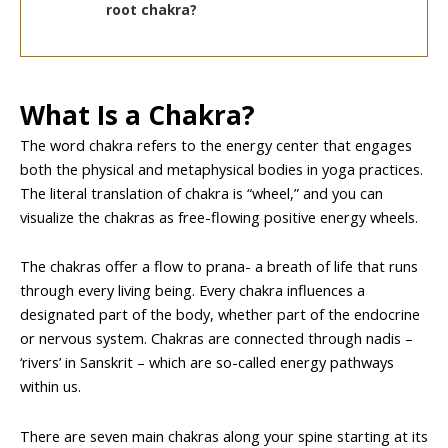
root chakra?
What Is a Chakra?
The word chakra refers to the energy center that engages
both the physical and metaphysical bodies in yoga practices.
The literal translation of chakra is “wheel,” and you can
visualize the chakras as free-flowing positive energy wheels.
The chakras offer a flow to prana- a breath of life that runs
through every living being. Every chakra influences a
designated part of the body, whether part of the endocrine
or nervous system. Chakras are connected through nadis –
‘rivers’ in Sanskrit – which are so-called energy pathways
within us.
There are seven main chakras along your spine starting at its