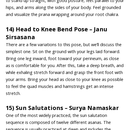
to stand up straight, with good posture, feet parallel to your
hips, and arms along the sides of your body. Feel grounded
and visualize the prana wrapping around your root chakra.
14) Head to Knee Bend Pose – Janu
Sirsasana
There are a few variations to this pose, but we’ll discuss the
simplest one. Sit on the ground with your legs laid forward.
Bring one leg inward, foot toward your perineum, as close
as is comfortable for you. After this, take a deep breath, and
while exhaling stretch forward and grasp the front foot with
your arms. Bring your head as close to your knee as possible
to feel the quad muscles and hamstrings get an intense
stretch.
15) Sun Salutations – Surya Namaskar
One of the most widely practiced, the sun salutation
sequence is composed of twelve different asanas. The
sequence is usually practiced at dawn and includes the