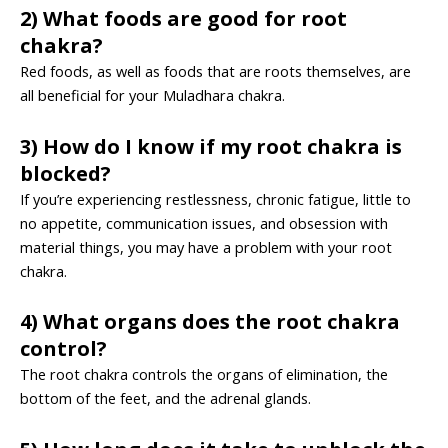
2) What foods are good for root
chakra?
Red foods, as well as foods that are roots themselves, are
all beneficial for your Muladhara chakra.
3) How do I know if my root chakra is
blocked?
If you’re experiencing restlessness, chronic fatigue, little to
no appetite, communication issues, and obsession with
material things, you may have a problem with your root
chakra.
4) What organs does the root chakra
control?
The root chakra controls the organs of elimination, the
bottom of the feet, and the adrenal glands.