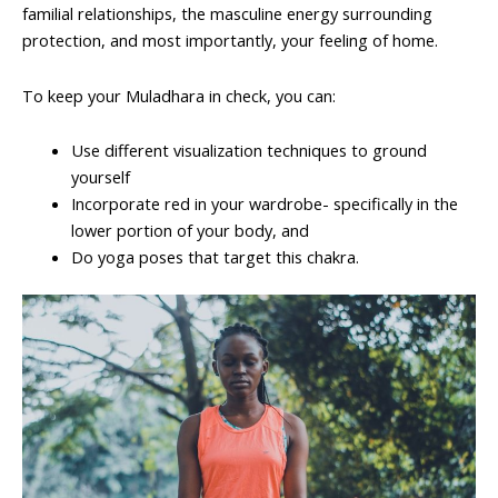
familial relationships, the masculine energy surrounding
protection, and most importantly, your feeling of home.
To keep your Muladhara in check, you can:
Use different visualization techniques to ground
yourself
Incorporate red in your wardrobe- specifically in the
lower portion of your body, and
Do yoga poses that target this chakra.