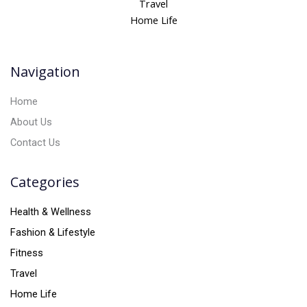
Travel
a
Home Life
t
i
v
Navigation
e
:
Home
About Us
Contact Us
Categories
Health & Wellness
Fashion & Lifestyle
Fitness
Travel
Home Life