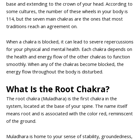
base and extending to the crown of your head. According to
some cultures, the number of these wheels in your body is
114, but the seven main chakras are the ones that most
traditions reach an agreement on.
When a chakra is blocked, it can lead to severe repercussions
for your physical and mental health. Each chakra depends on
the health and energy flow of the other chakras to function
smoothly. When any of the chakras become blocked, the
energy flow throughout the body is disturbed.
What Is the Root Chakra?
The root chakra (Muladhara) is the first chakra in the
system, located at the base of your spine. The name itself
means root and is associated with the color red, reminiscent
of the ground.
Muladhara is home to your sense of stability, groundedness,