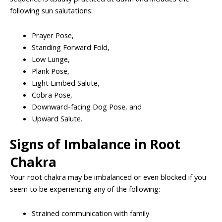
following sun salutations:
Prayer Pose,
Standing Forward Fold,
Low Lunge,
Plank Pose,
Eight Limbed Salute,
Cobra Pose,
Downward-facing Dog Pose, and
Upward Salute.
Signs of Imbalance in Root
Chakra
Your root chakra may be imbalanced or even blocked if you
seem to be experiencing any of the following:
Strained communication with family