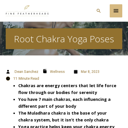
Skip
Main
to
Search
content
Men
Root Chakra Yoga Poses
Dean Sanchez
Wellness
Mar 8, 2023
11
Minute Read
Chakras are energy centers that let life force
flow through our bodies for serenity
You have 7 main chakras, each influencing a
different part of your body
The Muladhara chakra is the base of your
chakra system, but it isn’t the only chakra
Yoga practice helps keep your chakra energy