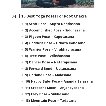
15 Best Yoga Poses For Root Chakra
1) Staff Pose – Supta Dandasana
2) Accomplished Pose – Siddhasana
3) Pigeon Pose – Kapotasana
4) Goddess Pose – Utkata Konasana
5) Warrior Pose – Virabhadrasana
6) Tree Pose – Vrikshasana
7) Dancer Pose – Natarajasana
8) Forward Bend – Uttanasana
9) Garland Pose – Malasana
10) Happy Baby Pose – Ananda Balasana
11) Crescent Moon – Anjaneyasana
12) Easy Pose – Sukhasana
13) Mountain Pose – Tadasana