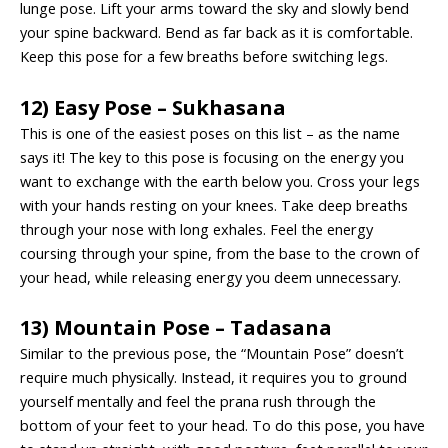
lunge pose. Lift your arms toward the sky and slowly bend
your spine backward. Bend as far back as it is comfortable.
Keep this pose for a few breaths before switching legs.
12) Easy Pose – Sukhasana
This is one of the easiest poses on this list – as the name
says it! The key to this pose is focusing on the energy you
want to exchange with the earth below you. Cross your legs
with your hands resting on your knees. Take deep breaths
through your nose with long exhales. Feel the energy
coursing through your spine, from the base to the crown of
your head, while releasing energy you deem unnecessary.
13) Mountain Pose – Tadasana
Similar to the previous pose, the “Mountain Pose” doesn’t
require much physically. Instead, it requires you to ground
yourself mentally and feel the prana rush through the
bottom of your feet to your head. To do this pose, you have