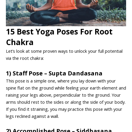
15 Best Yoga Poses For Root
Chakra
Let’s look at some proven ways to unlock your full potential
via the root chakra:
1) Staff Pose – Supta Dandasana
This pose is a simple one, where you lay down with your
spine flat on the ground while feeling your earth element and
raising your legs above, perpendicular to the ground. Your
arms should rest to the sides or along the side of your body.
If you find it straining, you may practice this pose with your
legs reclined against a wall.
2) Accomplished Pose – Siddhasana