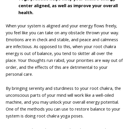
center aligned, as well as improve your overall
health.
When your system is aligned and your energy flows freely,
you feel like you can take on any obstacle thrown your way.
Emotions are in check and stable, and peace and calmness
are infectious. As opposed to this, when your root chakra
energy is out of balance, you tend to skitter all over the
place. Your thoughts run rabid, your priorities are way out of
order, and the effects of this are detrimental to your
personal care.
By bringing serenity and sturdiness to your root chakra, the
unconscious parts of your mind will work like a well-oiled
machine, and you may unlock your overall energy potential.
One of the methods you can use to restore balance to your
system is doing root chakra yoga poses.