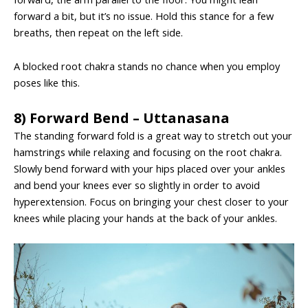
forward a bit, but it’s no issue. Hold this stance for a few
breaths, then repeat on the left side.
A blocked root chakra stands no chance when you employ
poses like this.
8) Forward Bend – Uttanasana
The standing forward fold is a great way to stretch out your
hamstrings while relaxing and focusing on the root chakra.
Slowly bend forward with your hips placed over your ankles
and bend your knees ever so slightly in order to avoid
hyperextension. Focus on bringing your chest closer to your
knees while placing your hands at the back of your ankles.