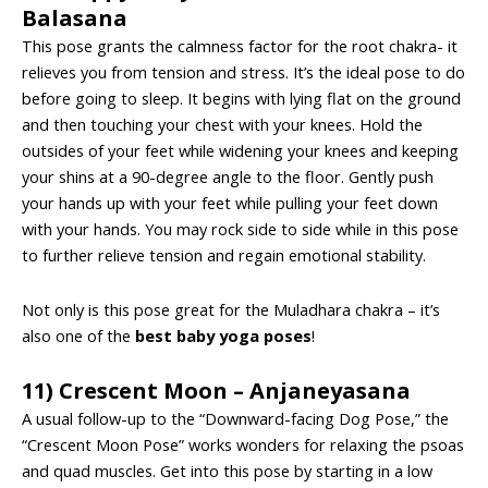
Balasana
This pose grants the calmness factor for the root chakra- it
relieves you from tension and stress. It’s the ideal pose to do
before going to sleep. It begins with lying flat on the ground
and then touching your chest with your knees. Hold the
outsides of your feet while widening your knees and keeping
your shins at a 90-degree angle to the floor. Gently push
your hands up with your feet while pulling your feet down
with your hands. You may rock side to side while in this pose
to further relieve tension and regain emotional stability.
Not only is this pose great for the Muladhara chakra – it’s
also one of the
best baby yoga poses
!
11) Crescent Moon – Anjaneyasana
A usual follow-up to the “Downward-facing Dog Pose,” the
“Crescent Moon Pose” works wonders for relaxing the psoas
and quad muscles. Get into this pose by starting in a low