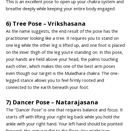
This is an excellent pose to open up your chakra system and
breathe deeply while keeping your entire body engaged.
6) Tree Pose – Vrikshasana
As the name suggests, the end result of the pose has the
practitioner looking like a tree. It requires you to stand on
one leg while the other leg is lifted up, and one foot is placed
on the inner thigh of the leg you’re standing on. In this pose,
your hands are held above your head, the palms touching
each other, which makes this one of the
best arm poses
even though our target is the Muladhara chakra. The one-
legged stance allows you to feel firmly rooted and
connected to the earth beneath your foot.
7) Dancer Pose – Natarajasana
The “Dancer Pose” is one that requires balance and focus. It
starts off with lifting your right leg back while you hold the
ankle with your right hand. Your left hand should be pointed
forward, the arm parallel to the floor. You might lean