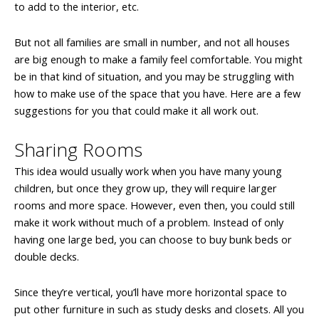
to add to the interior, etc.
But not all families are small in number, and not all houses
are big enough to make a family feel comfortable. You might
be in that kind of situation, and you may be struggling with
how to make use of the space that you have. Here are a few
suggestions for you that could make it all work out.
Sharing Rooms
This idea would usually work when you have many young
children, but once they grow up, they will require larger
rooms and more space. However, even then, you could still
make it work without much of a problem. Instead of only
having one large bed, you can choose to buy bunk beds or
double decks.
Since they’re vertical, you’ll have more horizontal space to
put other furniture in such as study desks and closets. All you