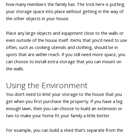
how many members the family has. The trick here is putting
your storage space into place without getting in the way of
the other objects in your house.
Place any large objects and equipment close to the walls or
even outside of the house itself. Items that you’d need to use
often, such as cooking utensils and clothing, should be in
spots that are within reach. If you still need more space, you
can choose to install extra storage that you can mount on
the walls.
Using the Environment
You don’t need to limit your storage to the house that you
get when you first purchase the property. If you have a big
enough lawn, then you can choose to build an extension or
two to make your home fit your family a little better.
For example, you can build a shed that’s separate from the