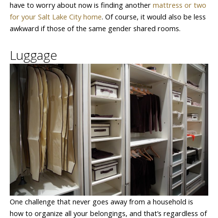
have to worry about now is finding another
mattress or two
for your Salt Lake City home
. Of course, it would also be less
awkward if those of the same gender shared rooms.
Luggage
One challenge that never goes away from a household is
how to organize all your belongings, and that’s regardless of