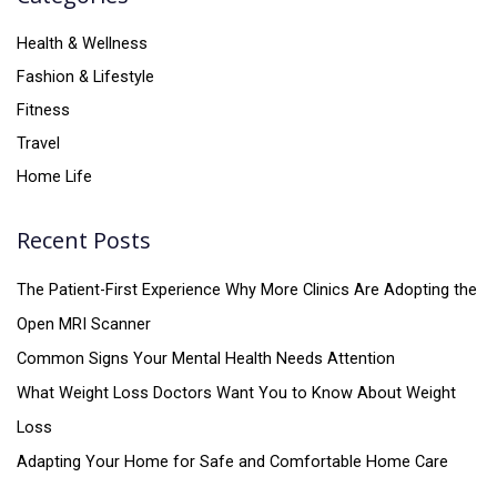
Health & Wellness
Fashion & Lifestyle
Fitness
Travel
Home Life
Recent Posts
The Patient-First Experience Why More Clinics Are Adopting the
Open MRI Scanner
Common Signs Your Mental Health Needs Attention
What Weight Loss Doctors Want You to Know About Weight
Loss
Adapting Your Home for Safe and Comfortable Home Care