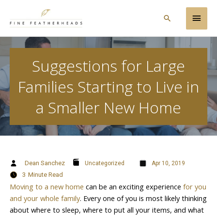
Skip
Main
to
Search
content
Men
Suggestions for Large
Families Starting to Live in
a Smaller New Home
Dean Sanchez
Uncategorized
Apr 10, 2019
3
Minute Read
Moving to a new home
can be an exciting experience
for you
and your whole family
. Every one of you is most likely thinking
about where to sleep, where to put all your items, and what