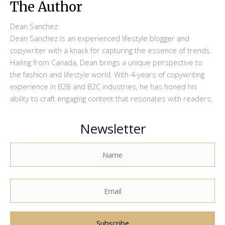
The Author
Dean Sanchez
Dean Sanchez is an experienced lifestyle blogger and
copywriter with a knack for capturing the essence of trends.
Hailing from Canada, Dean brings a unique perspective to
the fashion and lifestyle world. With 4-years of copywriting
experience in B2B and B2C industries, he has honed his
ability to craft engaging content that resonates with readers.
Newsletter