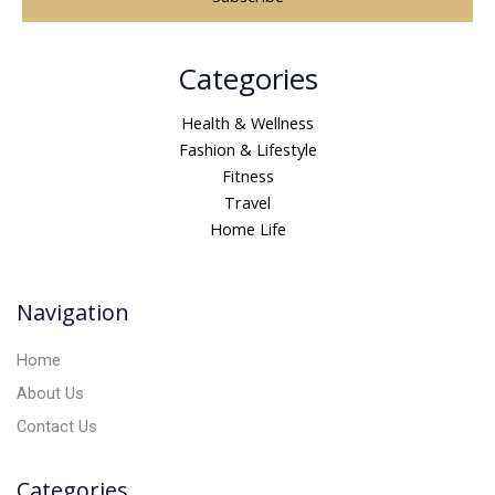
A
Categories
l
t
Health & Wellness
e
Fashion & Lifestyle
r
Fitness
n
Travel
a
Home Life
t
i
v
Navigation
e
:
Home
About Us
Contact Us
Categories