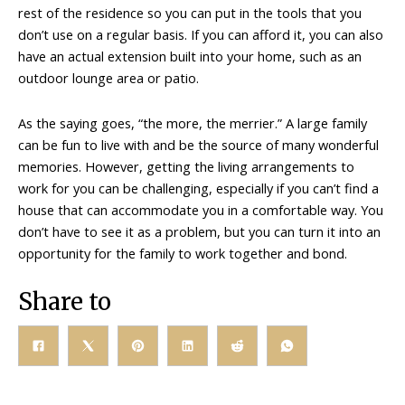
rest of the residence so you can put in the tools that you
don’t use on a regular basis. If you can afford it, you can also
have an actual extension built into your home, such as an
outdoor lounge area or patio.
As the saying goes, “the more, the merrier.” A large family
can be fun to live with and be the source of many wonderful
memories. However, getting the living arrangements to
work for you can be challenging, especially if you can’t find a
house that can accommodate you in a comfortable way. You
don’t have to see it as a problem, but you can turn it into an
opportunity for the family to work together and bond.
Share to