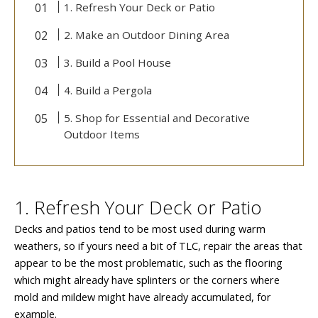
1. Refresh Your Deck or Patio
2. Make an Outdoor Dining Area
3. Build a Pool House
4. Build a Pergola
5. Shop for Essential and Decorative
Outdoor Items
1. Refresh Your Deck or Patio
Decks and patios tend to be most used during warm
weathers, so if yours need a bit of TLC, repair the areas that
appear to be the most problematic, such as the flooring
which might already have splinters or the corners where
mold and mildew might have already accumulated, for
example.