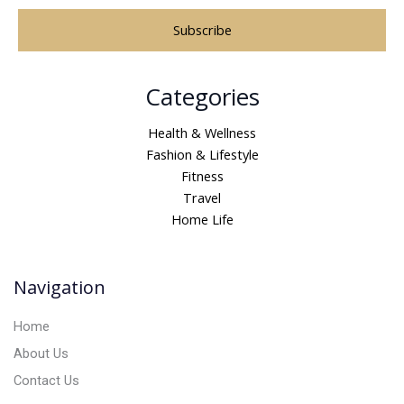
A
Categories
l
t
Health & Wellness
e
Fashion & Lifestyle
r
Fitness
n
Travel
a
Home Life
t
i
v
Navigation
e
:
Home
About Us
Contact Us