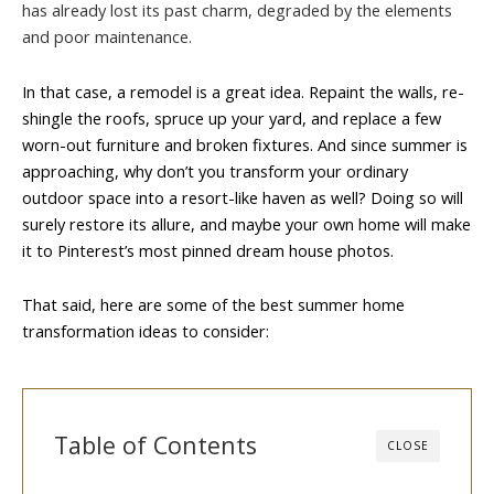
has already lost its past charm, degraded by the elements
and poor maintenance.
In that case, a remodel is a great idea. Repaint the walls, re-
shingle the roofs, spruce up your yard, and replace a few
worn-out furniture and broken fixtures. And since summer is
approaching, why don’t you transform your ordinary
outdoor space into a resort-like haven as well? Doing so will
surely restore its allure, and maybe your own home will make
it to Pinterest’s most pinned dream house photos.
That said, here are some of the best summer home
transformation ideas to consider:
Table of Contents
CLOSE