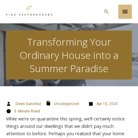
Skip
Main
to
Search
content
Men
Transforming Your
Ordinary House into a
Summer Paradise
Dean Sanchez
Uncategorized
Apr 15, 2020
3
Minute Read
While we’re on quarantine this spring, we’ll certainly notice
things around our dwellings that we didn’t pay much
attention to before. Perhaps you realized that your home