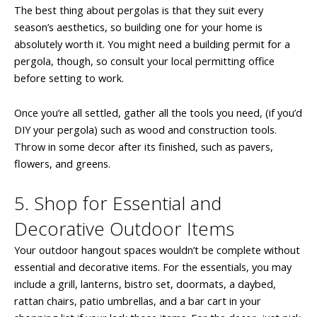
The best thing about pergolas is that they suit every
season’s aesthetics, so building one for your home is
absolutely worth it. You might need a building permit for a
pergola, though, so consult your local permitting office
before setting to work.
Once you’re all settled, gather all the tools you need, (if you’d
DIY your pergola) such as wood and construction tools.
Throw in some decor after its finished, such as pavers,
flowers, and greens.
5. Shop for Essential and
Decorative Outdoor Items
Your outdoor hangout spaces wouldn’t be complete without
essential and decorative items. For the essentials, you may
include a grill, lanterns, bistro set, doormats, a daybed,
rattan chairs, patio umbrellas, and a bar cart in your