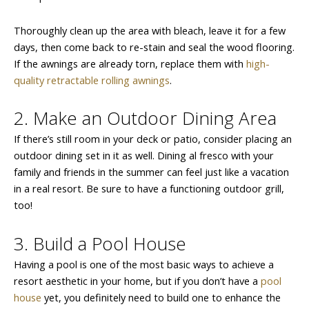
Thoroughly clean up the area with bleach, leave it for a few
days, then come back to re-stain and seal the wood flooring.
If the awnings are already torn, replace them with
high-
quality retractable rolling awnings
.
2. Make an Outdoor Dining Area
If there’s still room in your deck or patio, consider placing an
outdoor dining set in it as well. Dining al fresco with your
family and friends in the summer can feel just like a vacation
in a real resort. Be sure to have a functioning outdoor grill,
too!
3. Build a Pool House
Having a pool is one of the most basic ways to achieve a
resort aesthetic in your home, but if you don’t have a
pool
house
yet, you definitely need to build one to enhance the