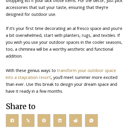
shopping list if your lack those items. For the decor, just pick
accessories that suit your taste, ensuring that they’re
designed for outdoor use.
If it’s your first time decorating an al fresco space and you’re
a bit overwhelmed, start with planters, rugs, and textiles. If
you wish you use your outdoor spaces in the cooler seasons,
too, a chiminea will be a worthy aesthetic and functional
addition.
With these genius ways to
transform your outdoor space
into a staycation resort
, you’ll meet summer more excited
than ever. Use this break to design your dream space and
have it ready in a few months.
Share to