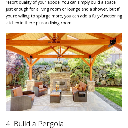
resort quality of your abode. You can simply build a space
just enough for a living room or lounge and a shower, but if
you’re willing to splurge more, you can add a fully-functioning
kitchen in there plus a dining room.
4. Build a Pergola