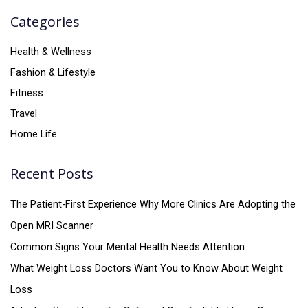
Categories
Health & Wellness
Fashion & Lifestyle
Fitness
Travel
Home Life
Recent Posts
The Patient-First Experience Why More Clinics Are Adopting the
Open MRI Scanner
Common Signs Your Mental Health Needs Attention
What Weight Loss Doctors Want You to Know About Weight
Loss