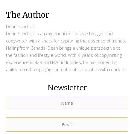
The Author
Dean Sanchez
Dean Sanchez is an experienced lifestyle blogger and
copywriter with a knack for capturing the essence of trends.
Hailing from Canada, Dean brings a unique perspective to
the fashion and lifestyle world. With 4-years of copywriting
experience in B2B and B2C industries, he has honed his
ability to craft engaging content that resonates with readers.
Newsletter