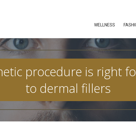
WELLNESS
FASHI
ic procedure is right fo
to dermal fillers