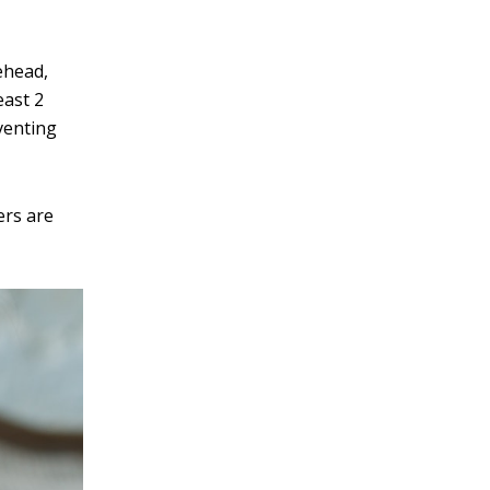
rehead,
east 2
eventing
ers are