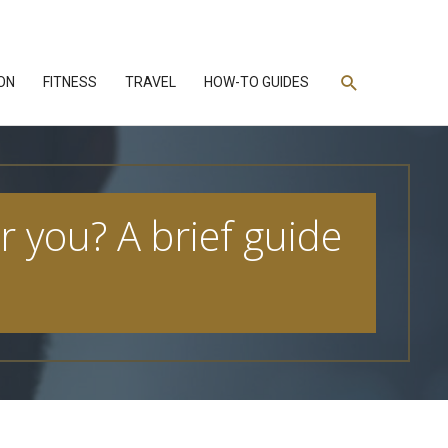
Search
ON
FITNESS
TRAVEL
HOW-TO GUIDES
r you? A brief guide