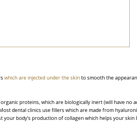
rs
which are injected under the skin
to smooth the appearan
organic proteins, which are biologically inert (will have no 
Most dental clinics use fillers which are made from hyaluroni
t your body’s production of collagen which helps your skin 