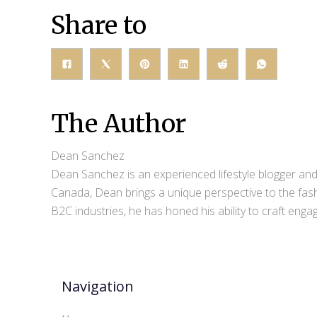
Share to
The Author
Dean Sanchez
Dean Sanchez is an experienced lifestyle blogger and 
Canada, Dean brings a unique perspective to the fash
B2C industries, he has honed his ability to craft eng
Navigation