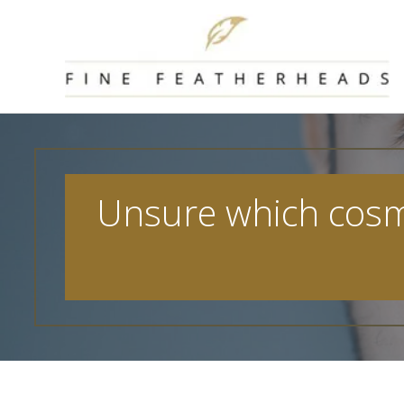
Skip
to
content
Unsure which cosmet