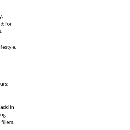
y,
d; for
.
festyle,
urs;
acid in
ing
illers.