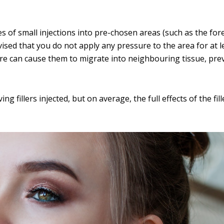
ies of small injections into pre-chosen areas (such as the fo
dvised that you do not apply any pressure to the area for at l
ssure can cause them to migrate into neighbouring tissue, pr
g fillers injected, but on average, the full effects of the fill