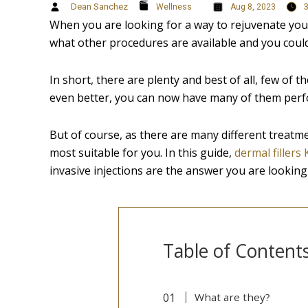
Dean Sanchez
Wellness
Aug 8, 2023
When you are looking for a way to rejuvenate your 
what other procedures are available and you could
In short, there are plenty and best of all, few of 
even better, you can now have many of them perfo
But of course, as there are many different treatm
most suitable for you. In this guide,
dermal fillers
invasive injections are the answer you are looking 
Table of Content
What are they?