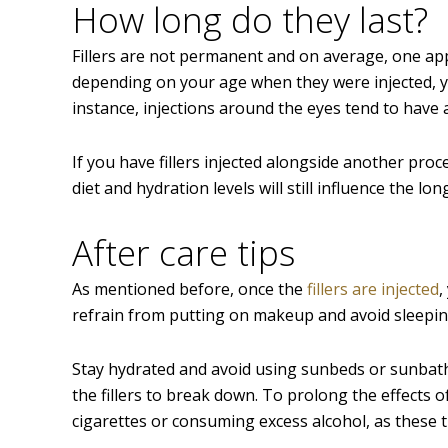
How long do they last?
Fillers are not permanent and on average, one appl
depending on your age when they were injected, yo
instance, injections around the eyes tend to have 
If you have fillers injected alongside another proce
diet and hydration levels will still influence the lon
After care tips
As mentioned before, once the
fillers are injected
,
refrain from putting on makeup and avoid sleeping
Stay hydrated and avoid using sunbeds or sunbath
the fillers to break down. To prolong the effects of
cigarettes or consuming excess alcohol, as these t