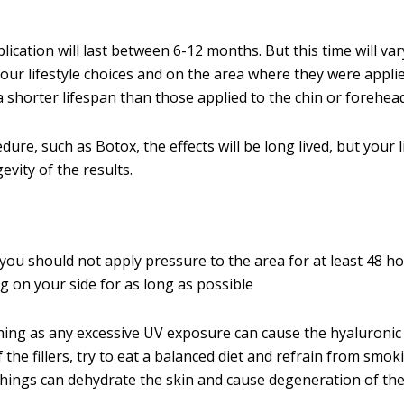
ication will last between 6-12 months. But this time will var
ur lifestyle choices and on the area where they were applie
a shorter lifespan than those applied to the chin or forehead
dure, such as Botox, the effects will be long lived, but your li
gevity of the results.
 you should not apply pressure to the area for at least 48 ho
 on your side for as long as possible
ing as any excessive UV exposure can cause the hyaluronic 
 the fillers, try to eat a balanced diet and refrain from smok
hings can dehydrate the skin and cause degeneration of the f