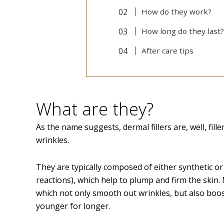
How do they work?
How long do they last?
After care tips
What are they?
As the name suggests, dermal fillers are, well, fille
wrinkles.
They are typically composed of either synthetic or 
reactions), which help to plump and firm the skin. 
which not only smooth out wrinkles, but also boos
younger for longer.