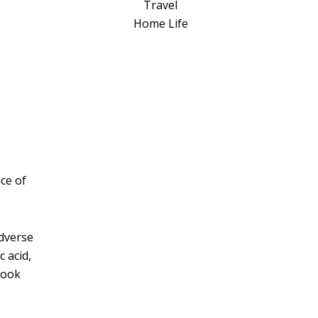
a
Travel
t
Home Life
i
v
e
:
ce of
adverse
c acid,
look