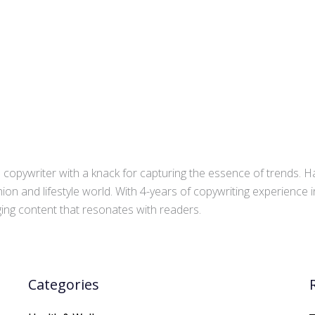
copywriter with a knack for capturing the essence of trends. Ha
ion and lifestyle world. With 4-years of copywriting experience
aging content that resonates with readers.
Categories