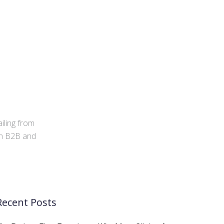
iling from
 in B2B and
Recent Posts