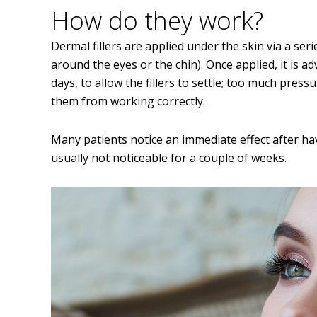
How do they work?
Dermal fillers are applied under the skin via a ser
around the eyes or the chin). Once applied, it is a
days, to allow the fillers to settle; too much pre
them from working correctly.
Many patients notice an immediate effect after havin
usually not noticeable for a couple of weeks.