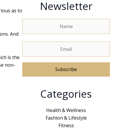
Newsletter
rious as to
ions. And
ch is the
se non-
A
Categories
l
t
e
Health & Wellness
r
Fashion & Lifestyle
n
Fitness