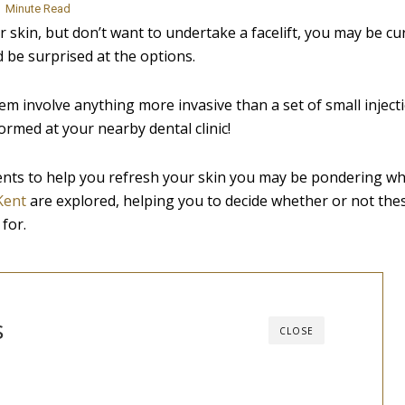
3
Minute Read
skin, but don’t want to undertake a facelift, you may be cu
 be surprised at the options.
them involve anything more invasive than a set of small inject
rmed at your nearby dental clinic!
ents to help you refresh your skin you may be pondering whi
 Kent
are explored, helping you to decide whether or not the
for.
s
CLOSE