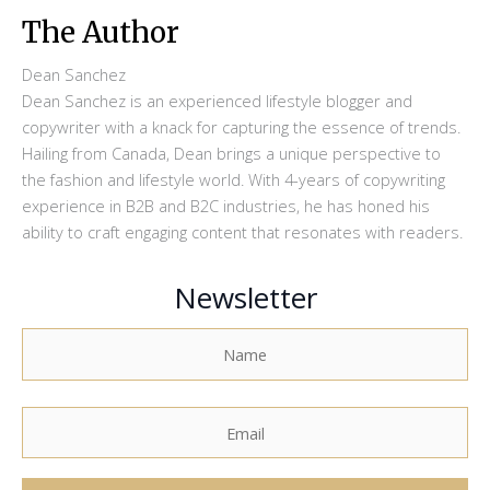
The Author
Dean Sanchez
Dean Sanchez is an experienced lifestyle blogger and
copywriter with a knack for capturing the essence of trends.
Hailing from Canada, Dean brings a unique perspective to
the fashion and lifestyle world. With 4-years of copywriting
experience in B2B and B2C industries, he has honed his
ability to craft engaging content that resonates with readers.
Newsletter