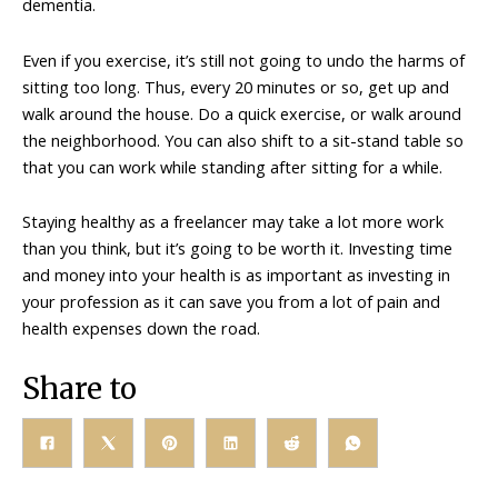
dementia.
Even if you exercise, it’s still not going to undo the harms of
sitting too long. Thus, every 20 minutes or so, get up and
walk around the house. Do a quick exercise, or walk around
the neighborhood. You can also shift to a sit-stand table so
that you can work while standing after sitting for a while.
Staying healthy as a freelancer may take a lot more work
than you think, but it’s going to be worth it. Investing time
and money into your health is as important as investing in
your profession as it can save you from a lot of pain and
health expenses down the road.
Share to