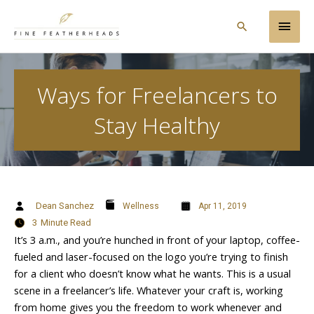
Skip
Main
to
Search
content
Men
Ways for Freelancers to
Stay Healthy
Dean Sanchez
Wellness
Apr 11, 2019
3
Minute Read
It’s 3 a.m., and you’re hunched in front of your laptop, coffee-
fueled and laser-focused on the logo you’re trying to finish
for a client who doesn’t know what he wants. This is a usual
scene in a freelancer’s life. Whatever your craft is, working
from home gives you the freedom to work whenever and