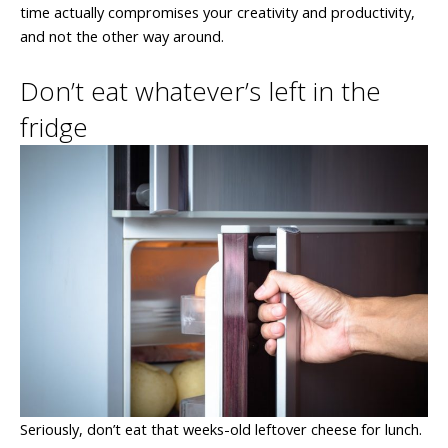
time actually compromises your creativity and productivity,
and not the other way around.
Don’t eat whatever’s left in the
fridge
Seriously, don’t eat that weeks-old leftover cheese for lunch.