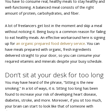
You have to consume real, healthy meals to stay healthy and
well-functioning. A balanced meal consists of the right
amount of protein, carbohydrates, and fiber.
A lot of freelancers get lost in the moment and skip a meal
without noticing it. Being busy is a common reason for failing
to eat healthy meals. An effective workaround here is signing
up for
an organic prepared food delivery service
. You can
have meals prepared with organic, fresh ingredients
delivered straight to your door, so you can consume your
required vitamins and minerals despite your busy schedule.
Don’t sit at your desk for too long
You may have heard of the phrase, “Sitting is the new
smoking.” In a lot of ways, it is. Sitting too long has been
found to increase your risk of developing heart disease,
diabetes, stroke, and more. Moreover, if you sit too much,
your brain can start to look like that of someone with