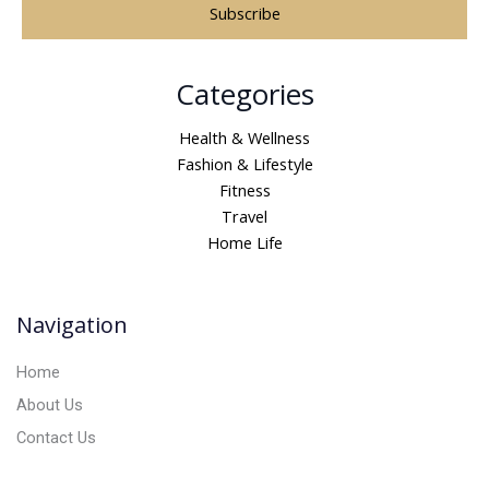
A
Categories
l
t
Health & Wellness
e
Fashion & Lifestyle
r
Fitness
n
Travel
a
Home Life
t
i
v
Navigation
e
:
Home
About Us
Contact Us