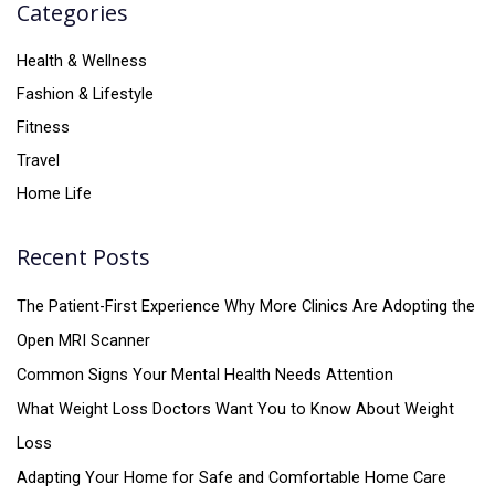
Categories
Health & Wellness
Fashion & Lifestyle
Fitness
Travel
Home Life
Recent Posts
The Patient-First Experience Why More Clinics Are Adopting the
Open MRI Scanner
Common Signs Your Mental Health Needs Attention
What Weight Loss Doctors Want You to Know About Weight
Loss
Adapting Your Home for Safe and Comfortable Home Care