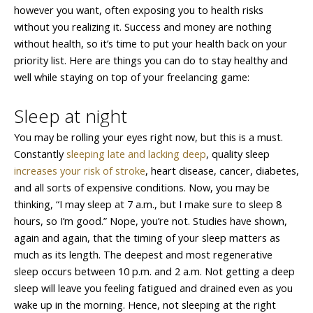
however you want, often exposing you to health risks
without you realizing it. Success and money are nothing
without health, so it’s time to put your health back on your
priority list. Here are things you can do to stay healthy and
well while staying on top of your freelancing game:
Sleep at night
You may be rolling your eyes right now, but this is a must.
Constantly
sleeping late and lacking deep
, quality sleep
increases your risk of stroke
, heart disease, cancer, diabetes,
and all sorts of expensive conditions. Now, you may be
thinking, “I may sleep at 7 a.m., but I make sure to sleep 8
hours, so I’m good.” Nope, you’re not. Studies have shown,
again and again, that the timing of your sleep matters as
much as its length. The deepest and most regenerative
sleep occurs between 10 p.m. and 2 a.m. Not getting a deep
sleep will leave you feeling fatigued and drained even as you
wake up in the morning. Hence, not sleeping at the right