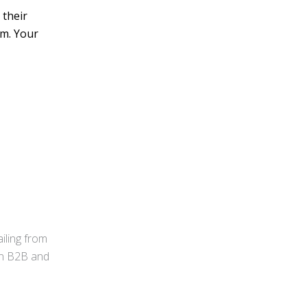
 their
em. Your
iling from
 in B2B and