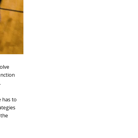
volve
unction
.
e has to
ategies
 the