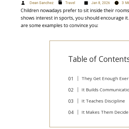
Dean Sanchez
3
M
Travel
Jan 8, 2026
Children nowadays prefer to sit inside their room
shows interest in sports, you should encourage it.
are some examples to convince you:
Table of Content
They Get Enough Exer
It Builds Communicatio
It Teaches Discipline
It Makes Them Decide 