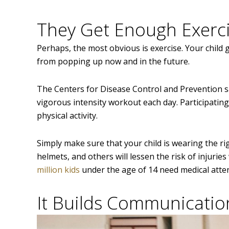
They Get Enough Exerc
Perhaps, the most obvious is exercise. Your child g
from popping up now and in the future.
The Centers for Disease Control and Prevention s
vigorous intensity workout each day. Participati
physical activity.
Simply make sure that your child is wearing the rig
helmets, and others will lessen the risk of injuri
million kids
under the age of 14 need medical atten
It Builds Communication