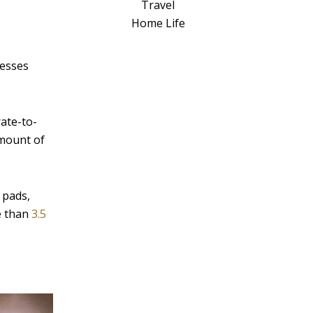
a
Travel
t
Home Life
i
v
nesses
e
:
ate-to-
amount of
 pads,
re than
3.5