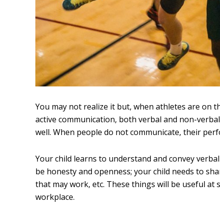
You may not realize it but, when athletes are on t
active communication, both verbal and non-verbal,
well. When people do not communicate, their perf
Your child learns to understand and convey verbal
be honesty and openness; your child needs to sha
that may work, etc. These things will be useful at
workplace.