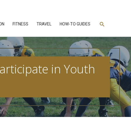
Search
ON
FITNESS
TRAVEL
HOW-TO GUIDES
rticipate in Youth