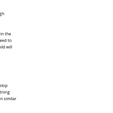
ugh
 in the
need to
ld will
velop
htning
n similar