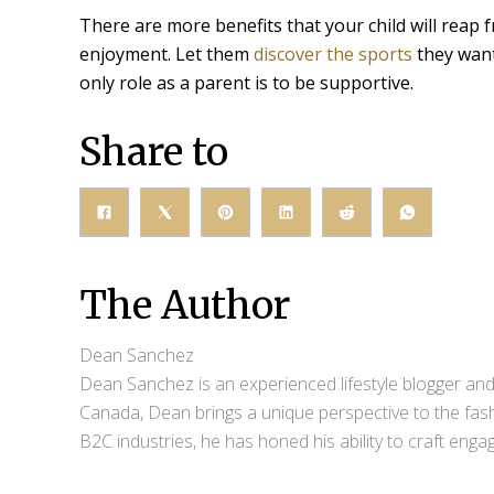
There are more benefits that your child will reap 
enjoyment. Let them
discover the sports
they want
only role as a parent is to be supportive.
Share to
The Author
Dean Sanchez
Dean Sanchez is an experienced lifestyle blogger and 
Canada, Dean brings a unique perspective to the fash
B2C industries, he has honed his ability to craft eng