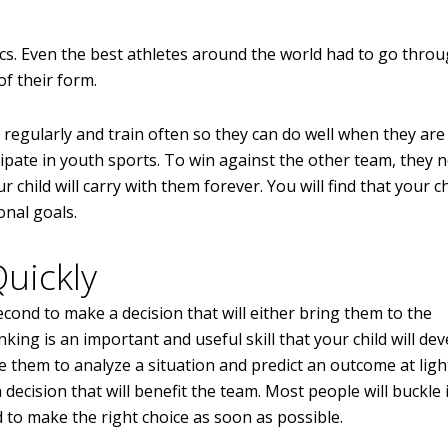
s. Even the best athletes around the world had to go thro
of their form.
e regularly and train often so they can do well when they are
cipate in youth sports. To win against the other team, they 
r child will carry with them forever. You will find that your chi
onal goals.
uickly
econd to make a decision that will either bring them to the
ing is an important and useful skill that your child will de
ble them to analyze a situation and predict an outcome at lig
ecision that will benefit the team. Most people will buckle i
 to make the right choice as soon as possible.