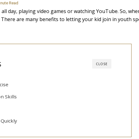
inute Read
s all day, playing video games or watching YouTube. So, whe
 There are many benefits to letting your kid join in youth sp
s
CLOSE
cise
n Skills
Quickly