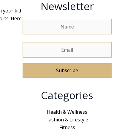
Newsletter
n your kid
orts. Here
A
Categories
l
t
e
Health & Wellness
r
Fashion & Lifestyle
n
Fitness