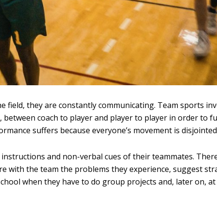
he field, they are constantly communicating. Team sports in
 between coach to player and player to player in order to f
ormance suffers because everyone’s movement is disjointed
 instructions and non-verbal cues of their teammates. Ther
re with the team the problems they experience, suggest str
 school when they have to do group projects and, later on, at