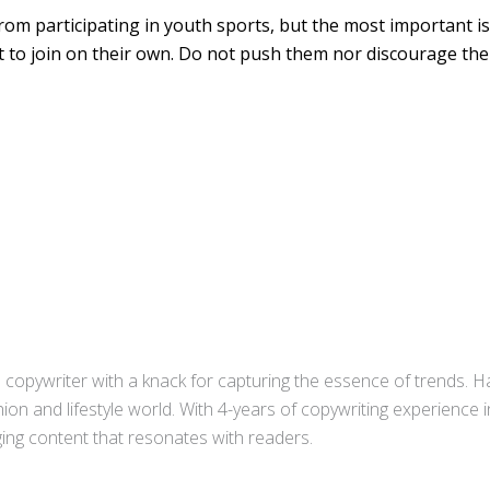
from participating in youth sports, but the most important is
 to join on their own. Do not push them nor discourage th
copywriter with a knack for capturing the essence of trends. Ha
ion and lifestyle world. With 4-years of copywriting experience
aging content that resonates with readers.