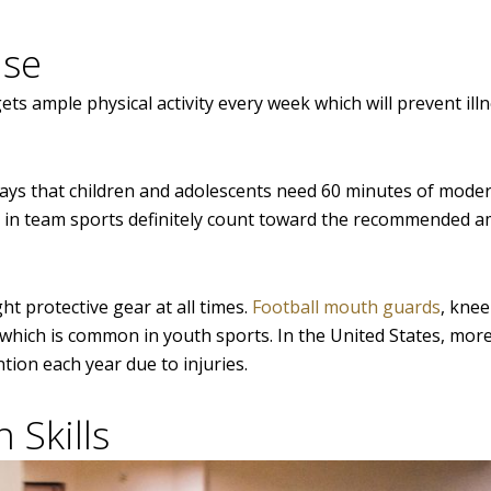
ise
ets ample physical activity every week which will prevent ill
ays that children and adolescents need 60 minutes of moder
ng in team sports definitely count toward the recommended 
ht protective gear at all times.
Football mouth guards
, knee
es which is common in youth sports. In the United States, mo
tion each year due to injuries.
 Skills