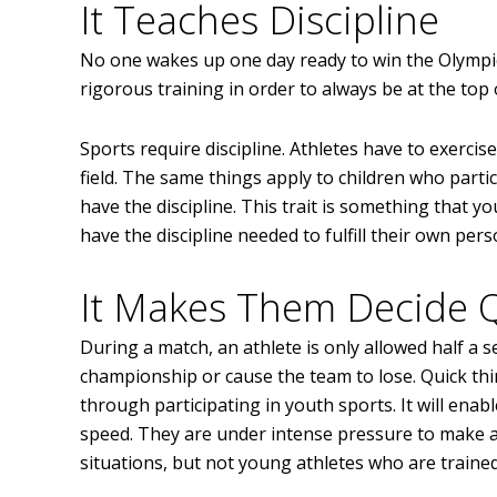
It Teaches Discipline
No one wakes up one day ready to win the Olympic
rigorous training in order to always be at the top 
Sports require discipline. Athletes have to exercis
field. The same things apply to children who parti
have the discipline. This trait is something that you
have the discipline needed to fulfill their own pers
It Makes Them Decide Q
During a match, an athlete is only allowed half a s
championship or cause the team to lose. Quick think
through participating in youth sports. It will ena
speed. They are under intense pressure to make a d
situations, but not young athletes who are trained