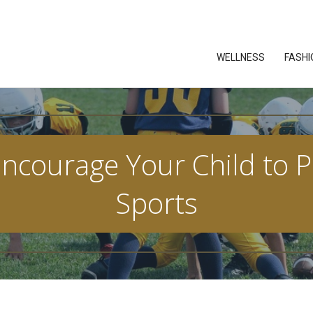
WELLNESS
FASHI
courage Your Child to Pa
Sports