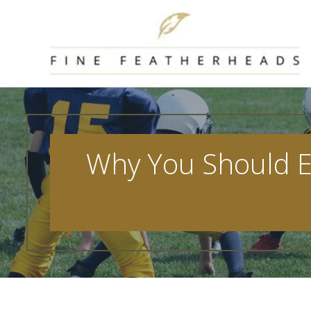
Skip
to
content
Why You Should En