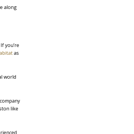
ke along
If you’re
abitat
as
al world
ur company
ston like
erienced