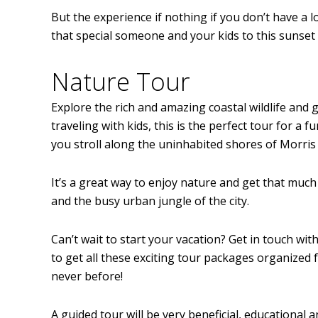
But the experience if nothing if you don’t have a 
that special someone and your kids to this sunset
Nature Tour
Explore the rich and amazing coastal wildlife and g
traveling with kids, this is the perfect tour for a
you stroll along the uninhabited shores of Morris I
It’s a great way to enjoy nature and get that much
and the busy urban jungle of the city.
Can’t wait to start your vacation? Get in touch wi
to get all these exciting tour packages organized 
never before!
A guided tour will be very beneficial, educational