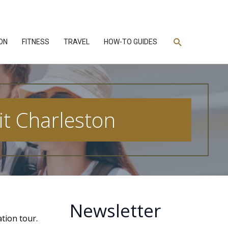
Search
ON
FITNESS
TRAVEL
HOW-TO GUIDES
t Charleston
Newsletter
ation tour.