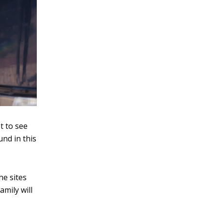
et to see
und in this
he sites
amily will