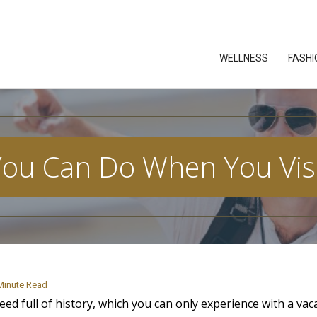
WELLNESS
FASHI
You Can Do When You Visi
Minute Read
eed full of history, which you can only experience with a vac