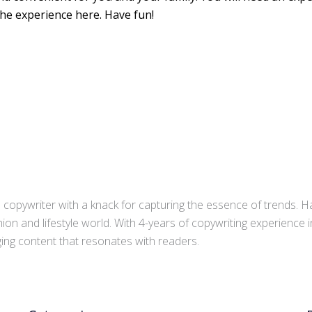
the experience here. Have fun!
copywriter with a knack for capturing the essence of trends. Ha
ion and lifestyle world. With 4-years of copywriting experience
aging content that resonates with readers.