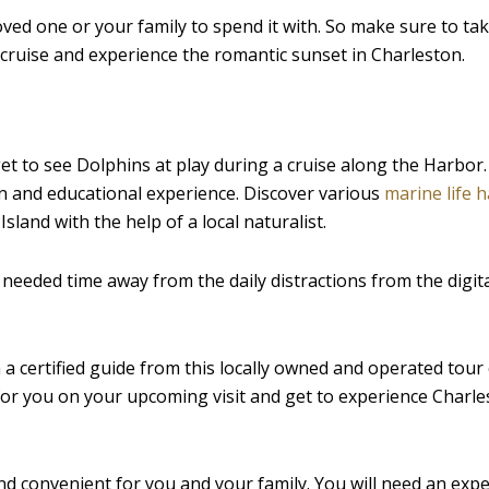
loved one or your family to spend it with. So make sure to ta
 cruise and experience the romantic sunset in Charleston.
et to see Dolphins at play during a cruise along the Harbor. 
 fun and educational experience. Discover various
marine life h
sland with the help of a local naturalist.
 needed time away from the daily distractions from the digit
th a certified guide from this locally owned and operated to
for you on your upcoming visit and get to experience Charle
 and convenient for you and your family. You will need an exp