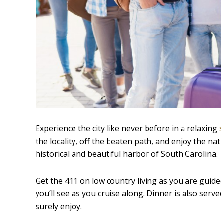
Experience the city like never before in a relaxing
the locality, off the beaten path, and enjoy the na
historical and beautiful harbor of South Carolina.
Get the 411 on low country living as you are guided 
you’ll see as you cruise along. Dinner is also served
surely enjoy.