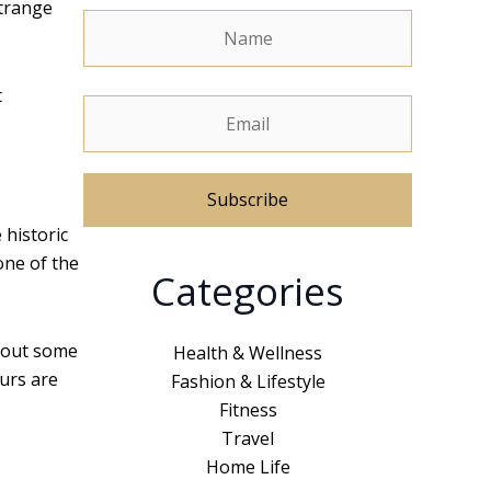
strange
t
 historic
A
one of the
Categories
l
t
e
about some
Health & Wellness
r
ours are
Fashion & Lifestyle
n
Fitness
a
Travel
t
Home Life
i