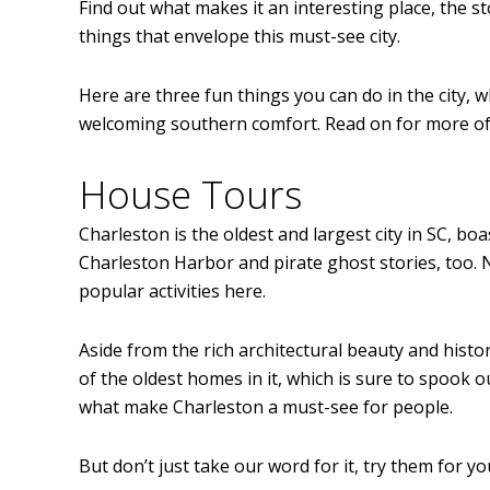
Find out what makes it an interesting place, the s
things that envelope this must-see city.
Here are three fun things you can do in the city, w
welcoming southern comfort. Read on for more of t
House Tours
Charleston is the oldest and largest city in SC, bo
Charleston Harbor and pirate ghost stories, too. 
popular activities here.
Aside from the rich architectural beauty and histor
of the oldest homes in it, which is sure to spook 
what make Charleston a must-see for people.
But don’t just take our word for it, try them for yo