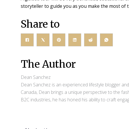
storyteller to guide you as you make the most of 
Share to
The Author
Dean Sanchez
Dean Sanchez is an experienced lifestyle blogger and 
Canada, Dean brings a unique perspective to the fash
B2C industries, he has honed his ability to craft eng