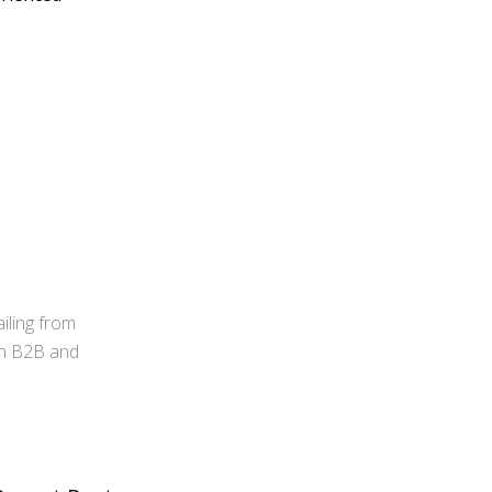
iling from
 in B2B and