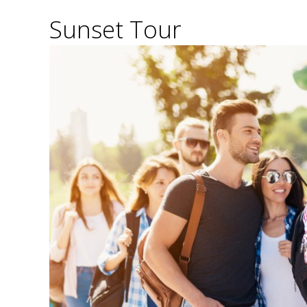
Sunset Tour