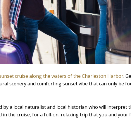
sunset cruise along the waters of the Charleston Harbor
. G
tural scenery and comforting sunset vibe that can only be fo
by a local naturalist and local historian who will interpret t
 in the cruise, for a full-on, relaxing trip that you and your f