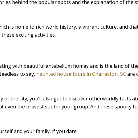
tories behind the popular spots and the explanation of the 
hich is home to rich world history, a vibrant culture, and tha
hese exciting activities.
asting with beautiful antebellum homes and is the land of the
Needless to say,
haunted house tours in Charleston, SC
are 
y of the city, you’ll also get to discover otherworldly facts 
out even the bravest soul in your group. And these spooky t
urself and your family, if you dare.