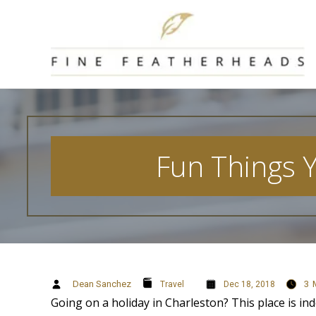
Skip
to
content
Fun Things 
Dean Sanchez
3
Travel
Dec 18, 2018
Going on a holiday in Charleston? This place is ind