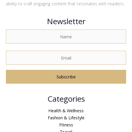
ability to craft engaging content that resonates with readers.
Newsletter
A
Categories
l
t
Health & Wellness
e
Fashion & Lifestyle
r
Fitness
n
Travel