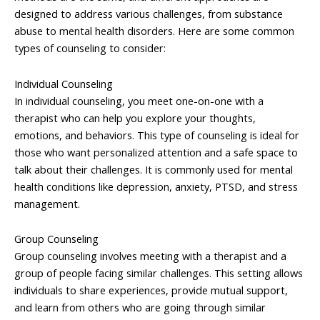
designed to address various challenges, from substance
abuse to mental health disorders. Here are some common
types of counseling to consider:
Individual Counseling
In individual counseling, you meet one-on-one with a
therapist who can help you explore your thoughts,
emotions, and behaviors. This type of counseling is ideal for
those who want personalized attention and a safe space to
talk about their challenges. It is commonly used for mental
health conditions like depression, anxiety, PTSD, and stress
management.
Group Counseling
Group counseling involves meeting with a therapist and a
group of people facing similar challenges. This setting allows
individuals to share experiences, provide mutual support,
and learn from others who are going through similar