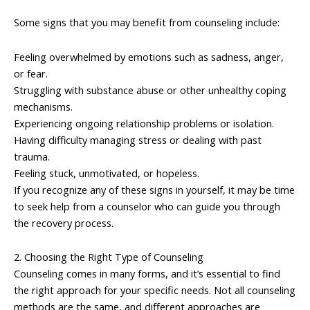
Some signs that you may benefit from counseling include:
Feeling overwhelmed by emotions such as sadness, anger,
or fear.
Struggling with substance abuse or other unhealthy coping
mechanisms.
Experiencing ongoing relationship problems or isolation.
Having difficulty managing stress or dealing with past
trauma.
Feeling stuck, unmotivated, or hopeless.
If you recognize any of these signs in yourself, it may be time
to seek help from a counselor who can guide you through
the recovery process.
2. Choosing the Right Type of Counseling
Counseling comes in many forms, and it’s essential to find
the right approach for your specific needs. Not all counseling
methods are the same, and different approaches are