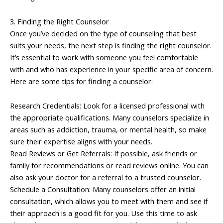
3. Finding the Right Counselor
Once you’ve decided on the type of counseling that best
suits your needs, the next step is finding the right counselor.
It’s essential to work with someone you feel comfortable
with and who has experience in your specific area of concern.
Here are some tips for finding a counselor:
Research Credentials: Look for a licensed professional with
the appropriate qualifications. Many counselors specialize in
areas such as addiction, trauma, or mental health, so make
sure their expertise aligns with your needs.
Read Reviews or Get Referrals: If possible, ask friends or
family for recommendations or read reviews online. You can
also ask your doctor for a referral to a trusted counselor.
Schedule a Consultation: Many counselors offer an initial
consultation, which allows you to meet with them and see if
their approach is a good fit for you. Use this time to ask