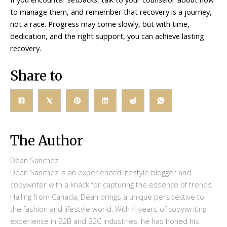
to manage them, and remember that recovery is a journey,
not a race. Progress may come slowly, but with time,
dedication, and the right support, you can achieve lasting
recovery.
Share to
The Author
Dean Sanchez
Dean Sanchez is an experienced lifestyle blogger and
copywriter with a knack for capturing the essence of trends.
Hailing from Canada, Dean brings a unique perspective to
the fashion and lifestyle world. With 4-years of copywriting
experience in B2B and B2C industries, he has honed his