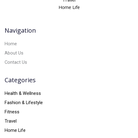
a
Home Life
t
i
v
Navigation
e
:
Home
About Us
Contact Us
Categories
Health & Wellness
Fashion & Lifestyle
Fitness
Travel
Home Life