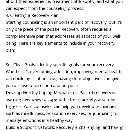
about their experience, treatment philosophy, and what you
can expect from the counseling process.
4. Creating a Recovery Plan
Starting counseling is an important part of recovery, but it’s
only one piece of the puzzle. Recovery often requires a
comprehensive plan that addresses all aspects of your well-
being. Here are key elements to include in your recovery
plan:
Set Clear Goals: Identify specific goals for your recovery.
Whether it’s overcoming addiction, improving mental health,
or rebuilding relationships, having clear objectives can give
you a sense of direction and purpose.
Develop Healthy Coping Mechanisms: Part of recovery is
learning new ways to cope with stress, anxiety, and other
triggers. Your counselor can help you develop techniques
such as mindfulness, relaxation exercises, or journaling to
manage emotions in a healthy way.
Build a Support Network: Recovery is challenging, and having