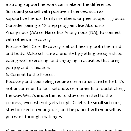
a strong support network can make all the difference.
Surround yourself with positive influences, such as
supportive friends, family members, or peer support groups.
Consider joining a 12-step program, like Alcoholics
Anonymous (AA) or Narcotics Anonymous (NA), to connect
with others in recovery.
Practice Self-Care: Recovery is about healing both the mind
and body. Make self-care a priority by getting enough sleep,
eating well, exercising, and engaging in activities that bring
you joy and relaxation.
5. Commit to the Process
Recovery and counseling require commitment and effort. It’s
not uncommon to face setbacks or moments of doubt along
the way. What’s important is to stay committed to the
process, even when it gets tough. Celebrate small victories,
stay focused on your goals, and be patient with yourself as
you work through challenges.
If you encounter setbacks, talk to your counselor about how