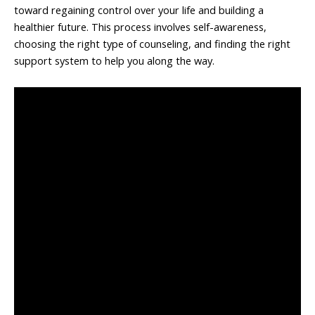
toward regaining control over your life and building a
healthier future. This process involves self-awareness,
choosing the right type of counseling, and finding the right
support system to help you along the way.