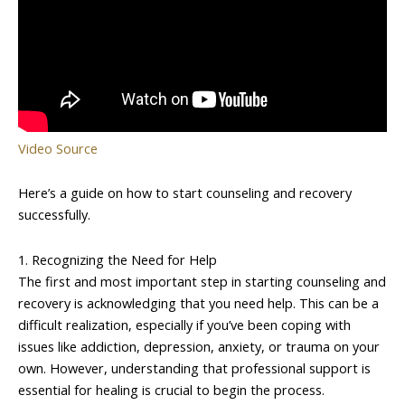
Video Source
Here’s a guide on how to start counseling and recovery
successfully.
1. Recognizing the Need for Help
The first and most important step in starting counseling and
recovery is acknowledging that you need help. This can be a
difficult realization, especially if you’ve been coping with
issues like addiction, depression, anxiety, or trauma on your
own. However, understanding that professional support is
essential for healing is crucial to begin the process.