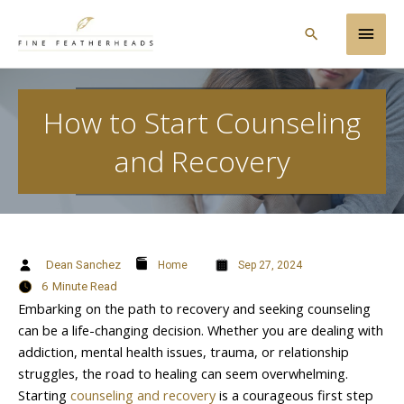
Skip
Main
to
Search
content
Men
How to Start Counseling
and Recovery
Dean Sanchez
Home
Sep 27, 2024
6
Minute Read
Embarking on the path to recovery and seeking counseling
can be a life-changing decision. Whether you are dealing with
addiction, mental health issues, trauma, or relationship
struggles, the road to healing can seem overwhelming.
Starting
counseling and recovery
is a courageous first step