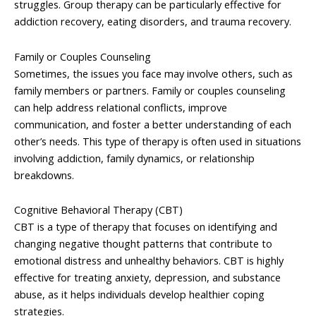
struggles. Group therapy can be particularly effective for
addiction recovery, eating disorders, and trauma recovery.
Family or Couples Counseling
Sometimes, the issues you face may involve others, such as
family members or partners. Family or couples counseling
can help address relational conflicts, improve
communication, and foster a better understanding of each
other’s needs. This type of therapy is often used in situations
involving addiction, family dynamics, or relationship
breakdowns.
Cognitive Behavioral Therapy (CBT)
CBT is a type of therapy that focuses on identifying and
changing negative thought patterns that contribute to
emotional distress and unhealthy behaviors. CBT is highly
effective for treating anxiety, depression, and substance
abuse, as it helps individuals develop healthier coping
strategies.