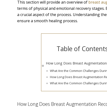
This section will provide an overview of
breast au
terms of physical and emotional recovery stages. 
a crucial aspect of the process. Understanding th
ensure a smooth healing process.
Table of Content
How Long Does Breast Augmentation
What Are the Common Challenges Duri
How Long Does Breast Augmentation R
What Are the Common Challenges Duri
How Long Does Breast Augmentation Rec