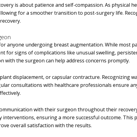
covery is about patience and self-compassion. As physical he
llowing for a smoother transition to post-surgery life. Reco
 recovery.
geon
l for anyone undergoing breast augmentation. While most pa
ant for signs of complications like unusual swelling, persiste
n with the surgeon can help address concerns promptly.
plant displacement, or capsular contracture. Recognizing w
Regular consultations with healthcare professionals ensure an
fectively.
communication with their surgeon throughout their recovery
ly interventions, ensuring a more successful outcome. This 
ve overall satisfaction with the results.