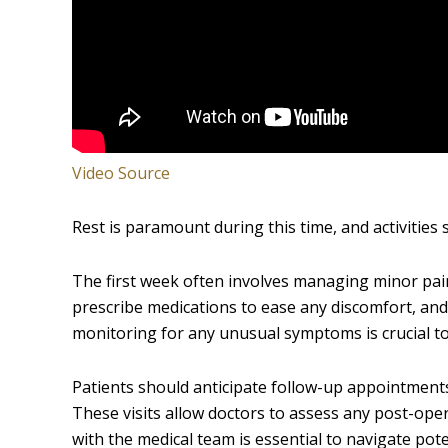
Video Source
Rest is paramount during this time, and activities 
The first week often involves managing minor pain
prescribe medications to ease any discomfort, and 
monitoring for any unusual symptoms is crucial to
Patients should anticipate follow-up appointments
These visits allow doctors to assess any post-ope
with the medical team is essential to navigate pote