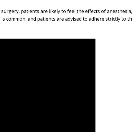
surgery, patients are likely to feel the effects of anesthesia
g is common, and patients are advised to adhere strictly to th