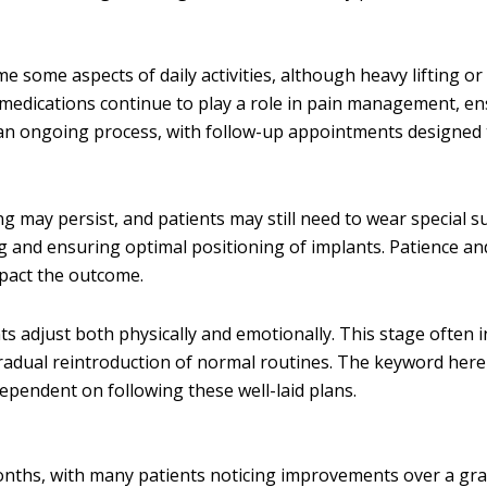
e some aspects of daily activities, although heavy lifting or
 medications continue to play a role in pain management, en
s an ongoing process, with follow-up appointments designed 
ing may persist, and patients may still need to wear special 
g and ensuring optimal positioning of implants. Patience an
mpact the outcome.
s adjust both physically and emotionally. This stage often 
dual reintroduction of normal routines. The keyword here 
dependent on following these well-laid plans.
months, with many patients noticing improvements over a gr