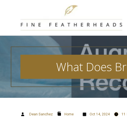
Skip
to
content
What Does Br
Dean Sanchez
11
Home
Oct 14, 2024