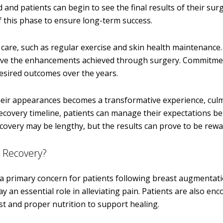
 and patients can begin to see the final results of their surg
 this phase to ensure long-term success.
 care, such as regular exercise and skin health maintenance
serve the enhancements achieved through surgery. Commitme
 desired outcomes over the years.
heir appearances becomes a transformative experience, culm
recovery timeline, patients can manage their expectations be
overy may be lengthy, but the results can prove to be rewa
 Recovery?
 a primary concern for patients following breast augmentati
 an essential role in alleviating pain. Patients are also en
st and proper nutrition to support healing.