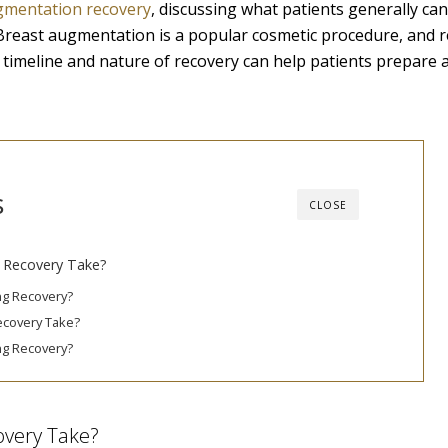
gmentation recovery
, discussing what patients generally can
Breast augmentation is a popular cosmetic procedure, and r
e timeline and nature of recovery can help patients prepare 
s
CLOSE
 Recovery Take?
ng Recovery?
ecovery Take?
ng Recovery?
overy Take?