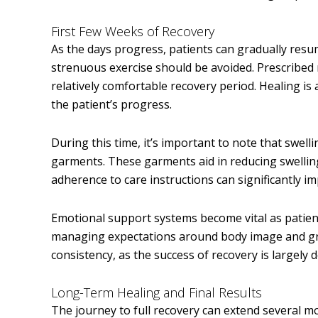
First Few Weeks of Recovery
As the days progress, patients can gradually resum
strenuous exercise should be avoided. Prescribed
relatively comfortable recovery period. Healing i
the patient’s progress.
During this time, it’s important to note that swell
garments. These garments aid in reducing swellin
adherence to care instructions can significantly i
Emotional support systems become vital as patient
managing expectations around body image and gra
consistency, as the success of recovery is largely 
Long-Term Healing and Final Results
The journey to full recovery can extend several 