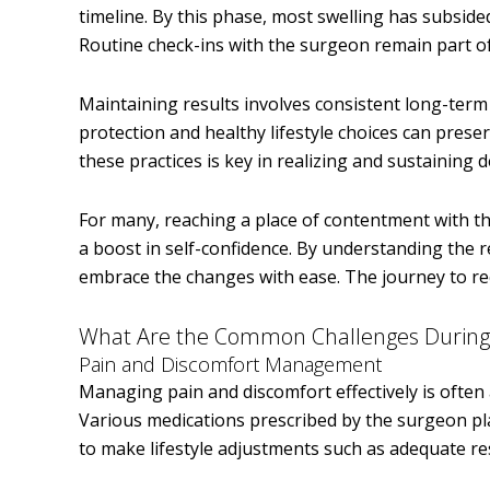
timeline. By this phase, most swelling has subsided
Routine check-ins with the surgeon remain part of
Maintaining results involves consistent long-term
protection and healthy lifestyle choices can pre
these practices is key in realizing and sustaining
For many, reaching a place of contentment with t
a boost in self-confidence. By understanding the 
embrace the changes with ease. The journey to rec
What Are the Common Challenges During
Pain and Discomfort Management
Managing pain and discomfort effectively is often
Various medications prescribed by the surgeon play
to make lifestyle adjustments such as adequate re