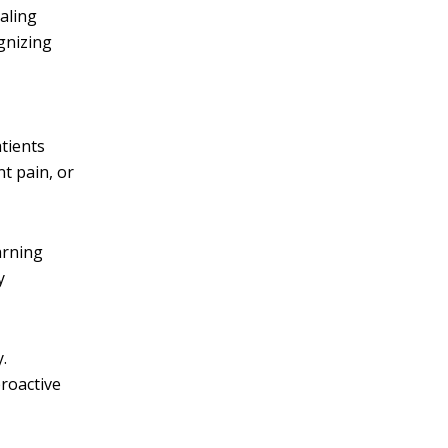
aling
gnizing
tients
nt pain, or
arning
y
.
proactive