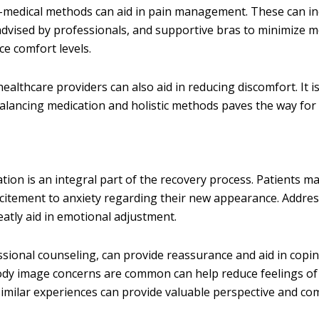
n-medical methods can aid in pain management. These can in
advised by professionals, and supportive bras to minimize 
ce comfort levels.
healthcare providers can also aid in reducing discomfort. It is
 Balancing medication and holistic methods paves the way fo
on is an integral part of the recovery process. Patients m
xcitement to anxiety regarding their new appearance. Addre
atly aid in emotional adjustment.
ssional counseling, can provide reassurance and aid in copi
ody image concerns are common can help reduce feelings of 
ilar experiences can provide valuable perspective and com