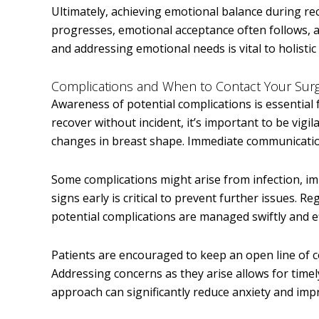
Ultimately, achieving emotional balance during re
progresses, emotional acceptance often follows, a
and addressing emotional needs is vital to holistic
Complications and When to Contact Your Sur
Awareness of potential complications is essentia
recover without incident, it’s important to be vigil
changes in breast shape. Immediate communicatio
Some complications might arise from infection, im
signs early is critical to prevent further issues. 
potential complications are managed swiftly and ef
Patients are encouraged to keep an open line of 
Addressing concerns as they arise allows for time
approach can significantly reduce anxiety and impro