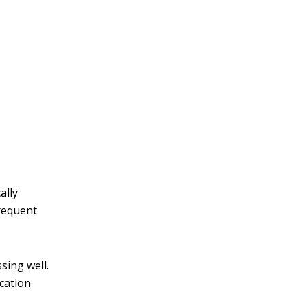
ally
Frequent
sing well.
cation