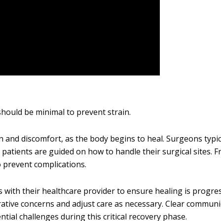
should be minimal to prevent strain.
 and discomfort, as the body begins to heal. Surgeons typic
patients are guided on how to handle their surgical sites. 
 prevent complications.
 with their healthcare provider to ensure healing is progres
rative concerns and adjust care as necessary. Clear communi
ntial challenges during this critical recovery phase.