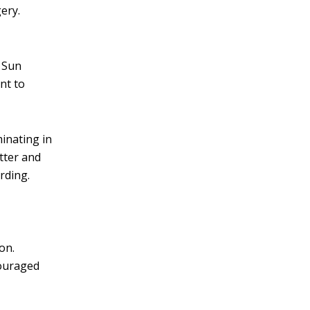
ery.
. Sun
nt to
inating in
tter and
rding.
on.
couraged