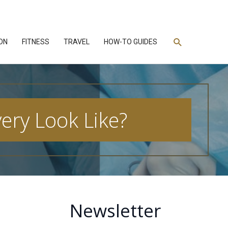
Search
ON
FITNESS
TRAVEL
HOW-TO GUIDES
ry Look Like?
Newsletter