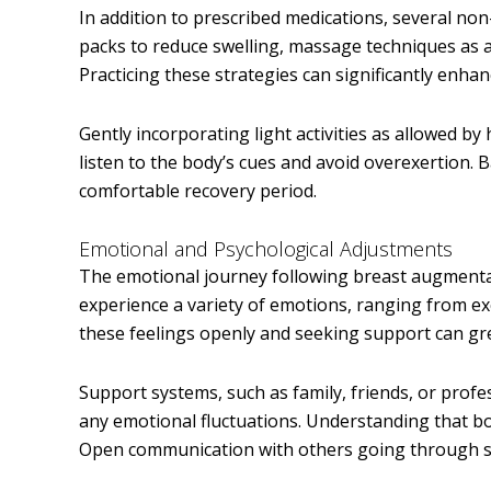
In addition to prescribed medications, several no
packs to reduce swelling, massage techniques as 
Practicing these strategies can significantly enhan
Gently incorporating light activities as allowed by 
listen to the body’s cues and avoid overexertion.
comfortable recovery period.
Emotional and Psychological Adjustments
The emotional journey following breast augmentati
experience a variety of emotions, ranging from e
these feelings openly and seeking support can gre
Support systems, such as family, friends, or profe
any emotional fluctuations. Understanding that b
Open communication with others going through sim