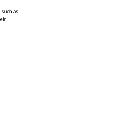
v
, such as
e
eir
: