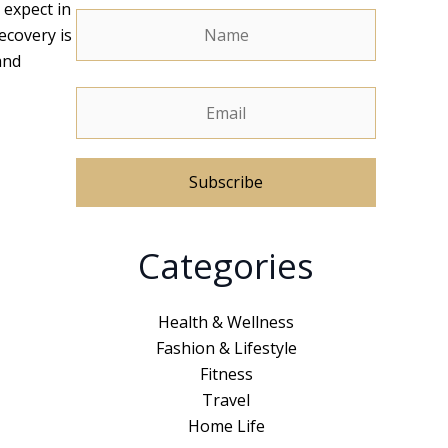
 expect in
ecovery is
and
A
Categories
l
t
e
Health & Wellness
r
Fashion & Lifestyle
n
Fitness
a
Travel
t
Home Life
i