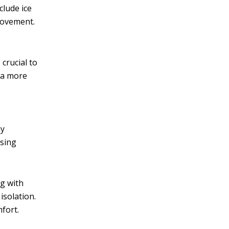
clude ice
movement.
 crucial to
r a more
ay
ssing
ng with
isolation.
fort.