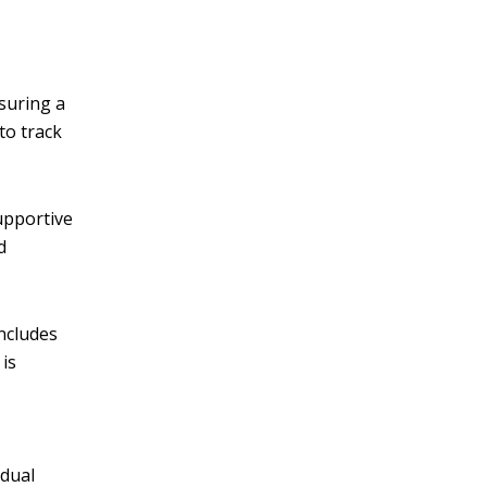
suring a
to track
supportive
d
includes
is
adual