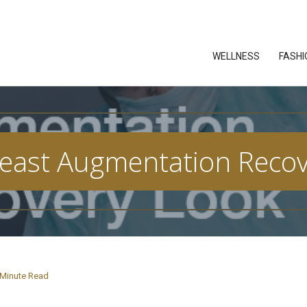
WELLNESS
FASHI
east Augmentation Recove
Minute Read