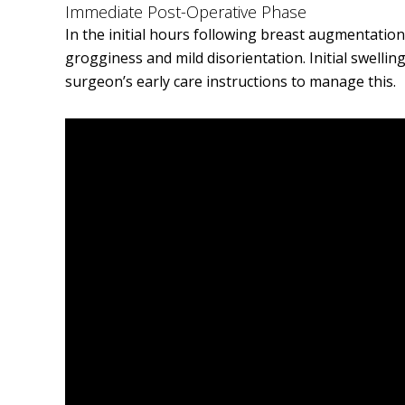
Immediate Post-Operative Phase
In the initial hours following breast augmentation 
grogginess and mild disorientation. Initial swellin
surgeon’s early care instructions to manage this.