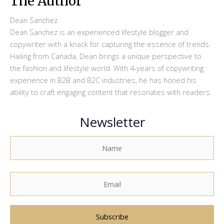
The Author
Dean Sanchez
Dean Sanchez is an experienced lifestyle blogger and
copywriter with a knack for capturing the essence of trends.
Hailing from Canada, Dean brings a unique perspective to
the fashion and lifestyle world. With 4-years of copywriting
experience in B2B and B2C industries, he has honed his
ability to craft engaging content that resonates with readers.
Newsletter