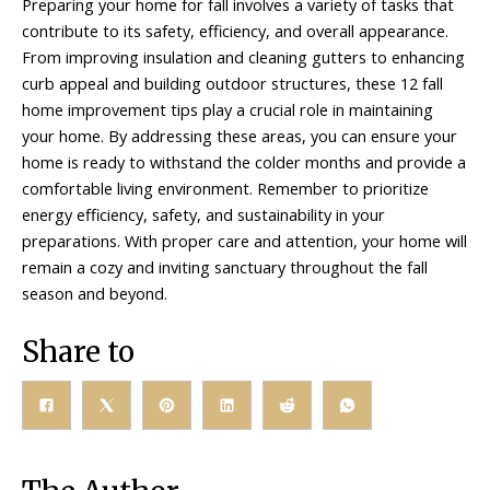
Preparing your home for fall involves a variety of tasks that
contribute to its safety, efficiency, and overall appearance.
From improving insulation and cleaning gutters to enhancing
curb appeal and building outdoor structures, these 12 fall
home improvement tips play a crucial role in maintaining
your home. By addressing these areas, you can ensure your
home is ready to withstand the colder months and provide a
comfortable living environment. Remember to prioritize
energy efficiency, safety, and sustainability in your
preparations. With proper care and attention, your home will
remain a cozy and inviting sanctuary throughout the fall
season and beyond.
Share to