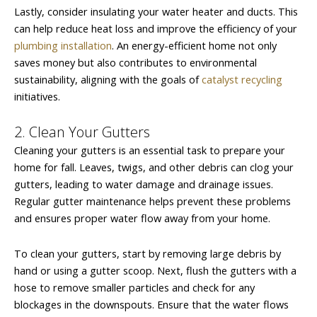
Lastly, consider insulating your water heater and ducts. This
can help reduce heat loss and improve the efficiency of your
plumbing installation
. An energy-efficient home not only
saves money but also contributes to environmental
sustainability, aligning with the goals of
catalyst recycling
initiatives.
2. Clean Your Gutters
Cleaning your gutters is an essential task to prepare your
home for fall. Leaves, twigs, and other debris can clog your
gutters, leading to water damage and drainage issues.
Regular gutter maintenance helps prevent these problems
and ensures proper water flow away from your home.
To clean your gutters, start by removing large debris by
hand or using a gutter scoop. Next, flush the gutters with a
hose to remove smaller particles and check for any
blockages in the downspouts. Ensure that the water flows