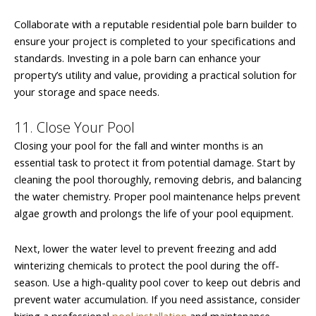
Collaborate with a reputable residential pole barn builder to
ensure your project is completed to your specifications and
standards. Investing in a pole barn can enhance your
property’s utility and value, providing a practical solution for
your storage and space needs.
11. Close Your Pool
Closing your pool for the fall and winter months is an
essential task to protect it from potential damage. Start by
cleaning the pool thoroughly, removing debris, and balancing
the water chemistry. Proper pool maintenance helps prevent
algae growth and prolongs the life of your pool equipment.
Next, lower the water level to prevent freezing and add
winterizing chemicals to protect the pool during the off-
season. Use a high-quality pool cover to keep out debris and
prevent water accumulation. If you need assistance, consider
hiring a professional
pool installation
and maintenance