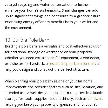
catalyst recycling and water conservation, to further
enhance your home’s sustainability. Small changes can add
up to significant savings and contribute to a greener future.
Prioritizing energy efficiency benefits both your wallet and
the environment.
10. Build a Pole Barn
Building a pole barn is a versatile and cost-effective solution
for additional storage or workspace on your property.
Whether you need extra space for equipment, a workshop,
or a shelter for livestock, a
residential pole barn builder
can
help you design and construct the perfect structure.
When planning your pole barn as one of your fall home
improvement tips consider factors such as size, location, and
intended use. A well-designed pole barn can provide valuable
storage for tools, supplies, and machinery, such as a
mower
,
helping you keep your property organized and functional.