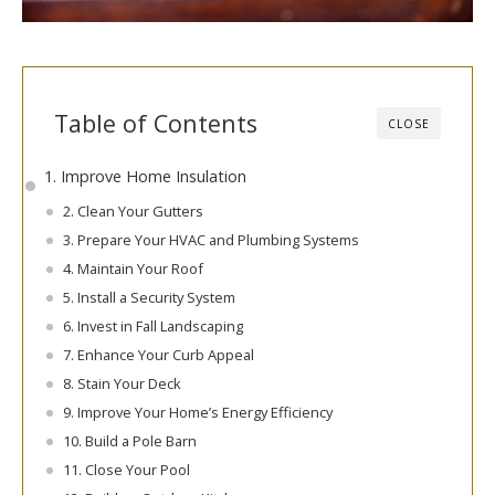
Table of Contents
CLOSE
1. Improve Home Insulation
2. Clean Your Gutters
3. Prepare Your HVAC and Plumbing Systems
4. Maintain Your Roof
5. Install a Security System
6. Invest in Fall Landscaping
7. Enhance Your Curb Appeal
8. Stain Your Deck
9. Improve Your Home’s Energy Efficiency
10. Build a Pole Barn
11. Close Your Pool