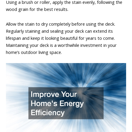
Using a brush or roller, apply the stain evenly, following the
wood grain for the best results.
Allow the stain to dry completely before using the deck.
Regularly staining and sealing your deck can extend its
lifespan and keep it looking beautiful for years to come.
Maintaining your deck is a worthwhile investment in your
home’s outdoor living space.