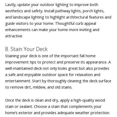
Lastly, update your outdoor lighting to improve both
aesthetics and safety. Install pathway lights, porch lights,
and landscape lighting to highlight architectural features and
guide visitors to your home. Thoughtful curb appeal
enhancements can make your home more inviting and
attractive.
8. Stain Your Deck
Staining your deck is one of the important fall home
improvement tips to protect and preserve its appearance. A
well-maintained deck not only looks great but also provides
a safe and enjoyable outdoor space for relaxation and
entertainment. Start by thoroughly cleaning the deck surface
to remove dirt, mildew, and old stains.
Once the deck is clean and dry, apply a high-quality wood
stain or sealant. Choose a stain that complements your
home’s exterior and provides adequate weather protection.