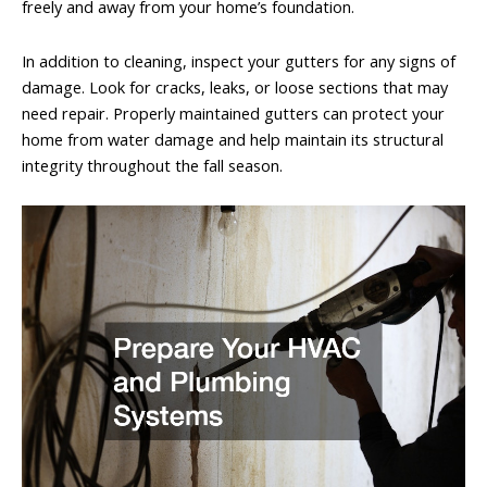
freely and away from your home’s foundation.
In addition to cleaning, inspect your gutters for any signs of
damage. Look for cracks, leaks, or loose sections that may
need repair. Properly maintained gutters can protect your
home from water damage and help maintain its structural
integrity throughout the fall season.