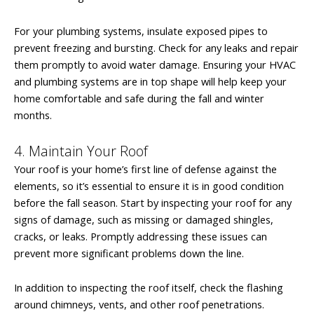
For your plumbing systems, insulate exposed pipes to
prevent freezing and bursting. Check for any leaks and repair
them promptly to avoid water damage. Ensuring your HVAC
and plumbing systems are in top shape will help keep your
home comfortable and safe during the fall and winter
months.
4. Maintain Your Roof
Your roof is your home’s first line of defense against the
elements, so it’s essential to ensure it is in good condition
before the fall season. Start by inspecting your roof for any
signs of damage, such as missing or damaged shingles,
cracks, or leaks. Promptly addressing these issues can
prevent more significant problems down the line.
In addition to inspecting the roof itself, check the flashing
around chimneys, vents, and other roof penetrations.