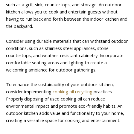
such as a grill, sink, countertops, and storage. An outdoor
kitchen allows you to cook and entertain guests without
having to run back and forth between the indoor kitchen and
the backyard.
Consider using durable materials that can withstand outdoor
conditions, such as stainless steel appliances, stone
countertops, and weather-resistant cabinetry. Incorporate
comfortable seating areas and lighting to create a
welcoming ambiance for outdoor gatherings.
To enhance the sustainability of your outdoor kitchen,
consider implementing
cooking oil recycling
practices.
Properly disposing of used cooking oil can reduce
environmental impact and promote eco-friendly habits. An
outdoor kitchen adds value and functionality to your home,
creating a versatile space for cooking and entertainment.