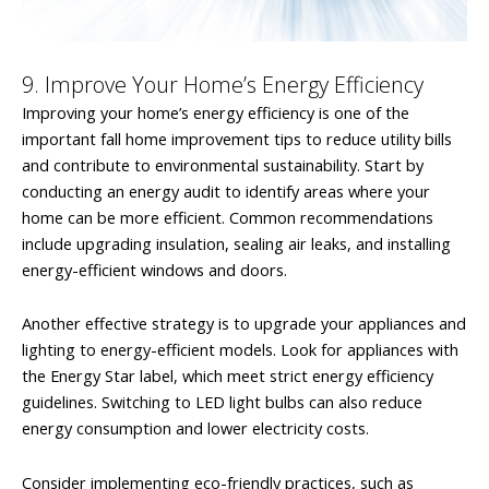
9. Improve Your Home’s Energy Efficiency
Improving your home’s energy efficiency is one of the
important fall home improvement tips to reduce utility bills
and contribute to environmental sustainability. Start by
conducting an energy audit to identify areas where your
home can be more efficient. Common recommendations
include upgrading insulation, sealing air leaks, and installing
energy-efficient windows and doors.
Another effective strategy is to upgrade your appliances and
lighting to energy-efficient models. Look for appliances with
the Energy Star label, which meet strict energy efficiency
guidelines. Switching to LED light bulbs can also reduce
energy consumption and lower electricity costs.
Consider implementing eco-friendly practices, such as