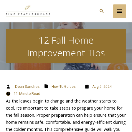
Skip
Main
to
Search
content
Men
12 Fall Home
Improvement Tips
Dean Sanchez
How-To Guides
Aug 5, 2024
11
Minute Read
As the leaves begin to change and the weather starts to
cool, it’s important to take steps to prepare your home for
the fall season. Proper preparation can help ensure that your
home remains safe, comfortable, and energy-efficient during
the colder months. This comprehensive guide will walk you