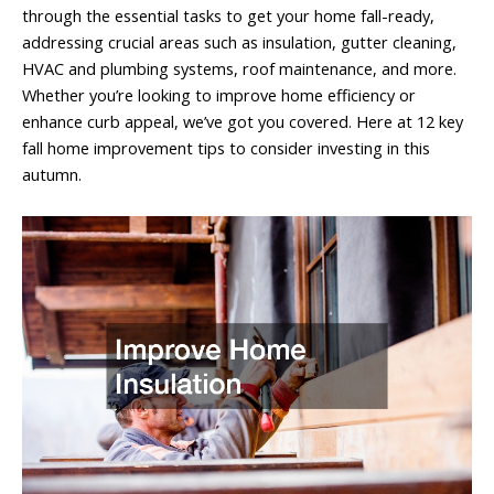
through the essential tasks to get your home fall-ready,
addressing crucial areas such as insulation, gutter cleaning,
HVAC and plumbing systems, roof maintenance, and more.
Whether you’re looking to improve home efficiency or
enhance curb appeal, we’ve got you covered. Here at 12 key
fall home improvement tips to consider investing in this
autumn.