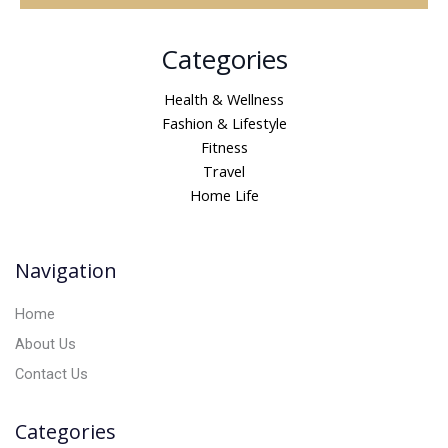
A
Categories
l
t
Health & Wellness
e
Fashion & Lifestyle
r
Fitness
n
Travel
a
Home Life
t
i
v
Navigation
e
:
Home
About Us
Contact Us
Categories