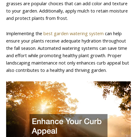
grasses are popular choices that can add color and texture
to your garden. Additionally, apply mulch to retain moisture
and protect plants from frost.
Implementing the
best garden watering system
can help
ensure your plants receive adequate hydration throughout
the fall season. Automated watering systems can save time
and effort while promoting healthy plant growth. Proper
landscaping maintenance not only enhances curb appeal but
also contributes to a healthy and thriving garden.