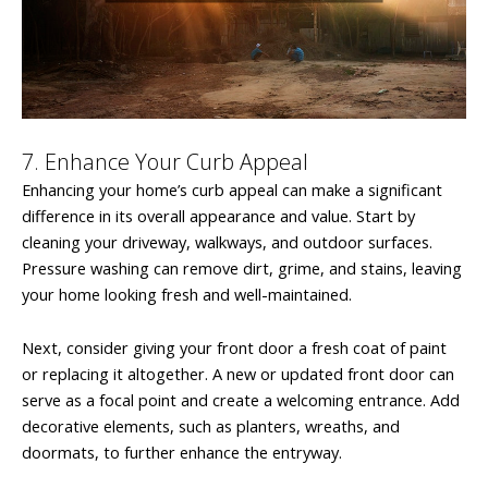
7. Enhance Your Curb Appeal
Enhancing your home’s curb appeal can make a significant
difference in its overall appearance and value. Start by
cleaning your driveway, walkways, and outdoor surfaces.
Pressure washing can remove dirt, grime, and stains, leaving
your home looking fresh and well-maintained.
Next, consider giving your front door a fresh coat of paint
or replacing it altogether. A new or updated front door can
serve as a focal point and create a welcoming entrance. Add
decorative elements, such as planters, wreaths, and
doormats, to further enhance the entryway.