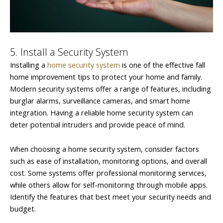
5. Install a Security System
Installing a
home security system
is one of the effective fall
home improvement tips to protect your home and family.
Modern security systems offer a range of features, including
burglar alarms, surveillance cameras, and smart home
integration. Having a reliable home security system can
deter potential intruders and provide peace of mind.
When choosing a home security system, consider factors
such as ease of installation, monitoring options, and overall
cost. Some systems offer professional monitoring services,
while others allow for self-monitoring through mobile apps.
Identify the features that best meet your security needs and
budget.