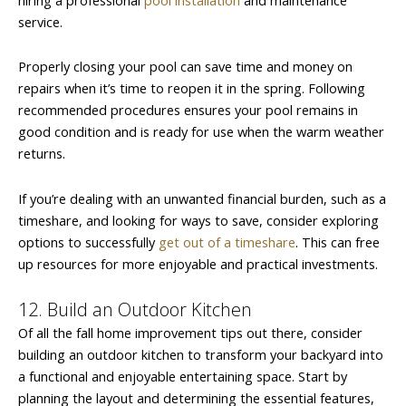
service.
Properly closing your pool can save time and money on
repairs when it’s time to reopen it in the spring. Following
recommended procedures ensures your pool remains in
good condition and is ready for use when the warm weather
returns.
If you’re dealing with an unwanted financial burden, such as a
timeshare, and looking for ways to save, consider exploring
options to successfully
get out of a timeshare
. This can free
up resources for more enjoyable and practical investments.
12. Build an Outdoor Kitchen
Of all the fall home improvement tips out there, consider
building an outdoor kitchen to transform your backyard into
a functional and enjoyable entertaining space. Start by
planning the layout and determining the essential features,