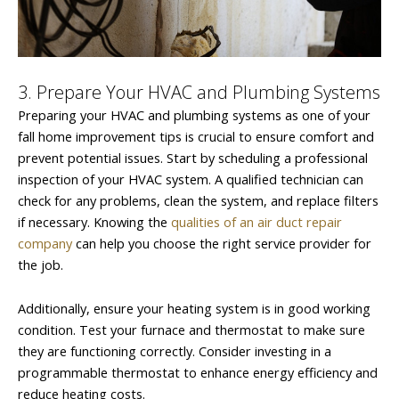
3. Prepare Your HVAC and Plumbing Systems
Preparing your HVAC and plumbing systems as one of your
fall home improvement tips is crucial to ensure comfort and
prevent potential issues. Start by scheduling a professional
inspection of your HVAC system. A qualified technician can
check for any problems, clean the system, and replace filters
if necessary. Knowing the
qualities of an air duct repair
company
can help you choose the right service provider for
the job.
Additionally, ensure your heating system is in good working
condition. Test your furnace and thermostat to make sure
they are functioning correctly. Consider investing in a
programmable thermostat to enhance energy efficiency and
reduce heating costs.