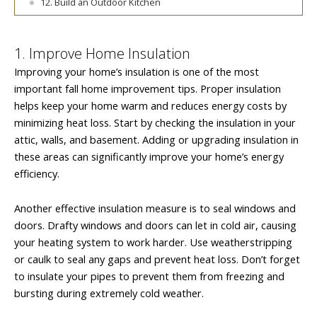
12. Build an Outdoor Kitchen
1. Improve Home Insulation
Improving your home’s insulation is one of the most
important fall home improvement tips. Proper insulation
helps keep your home warm and reduces energy costs by
minimizing heat loss. Start by checking the insulation in your
attic, walls, and basement. Adding or upgrading insulation in
these areas can significantly improve your home’s energy
efficiency.
Another effective insulation measure is to seal windows and
doors. Drafty windows and doors can let in cold air, causing
your heating system to work harder. Use weatherstripping
or caulk to seal any gaps and prevent heat loss. Don’t forget
to insulate your pipes to prevent them from freezing and
bursting during extremely cold weather.