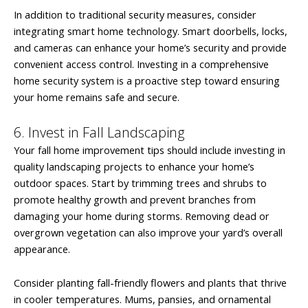
In addition to traditional security measures, consider
integrating smart home technology. Smart doorbells, locks,
and cameras can enhance your home’s security and provide
convenient access control. Investing in a comprehensive
home security system is a proactive step toward ensuring
your home remains safe and secure.
6. Invest in Fall Landscaping
Your fall home improvement tips should include investing in
quality landscaping projects to enhance your home’s
outdoor spaces. Start by trimming trees and shrubs to
promote healthy growth and prevent branches from
damaging your home during storms. Removing dead or
overgrown vegetation can also improve your yard’s overall
appearance.
Consider planting fall-friendly flowers and plants that thrive
in cooler temperatures. Mums, pansies, and ornamental