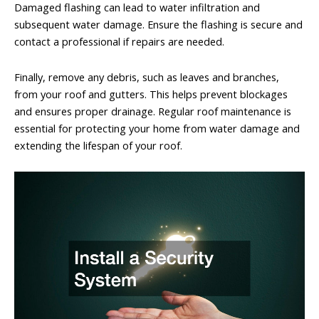
Damaged flashing can lead to water infiltration and
subsequent water damage. Ensure the flashing is secure and
contact a professional if repairs are needed.
Finally, remove any debris, such as leaves and branches,
from your roof and gutters. This helps prevent blockages
and ensures proper drainage. Regular roof maintenance is
essential for protecting your home from water damage and
extending the lifespan of your roof.