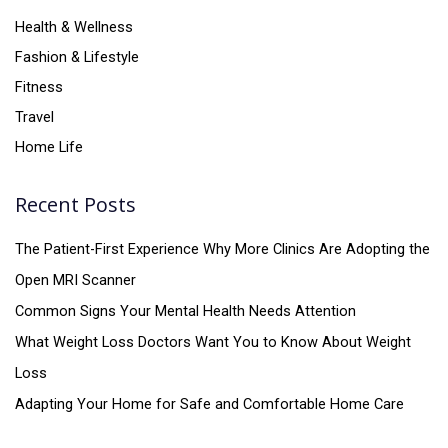
Health & Wellness
Fashion & Lifestyle
Fitness
Travel
Home Life
Recent Posts
The Patient-First Experience Why More Clinics Are Adopting the
Open MRI Scanner
Common Signs Your Mental Health Needs Attention
What Weight Loss Doctors Want You to Know About Weight
Loss
Adapting Your Home for Safe and Comfortable Home Care