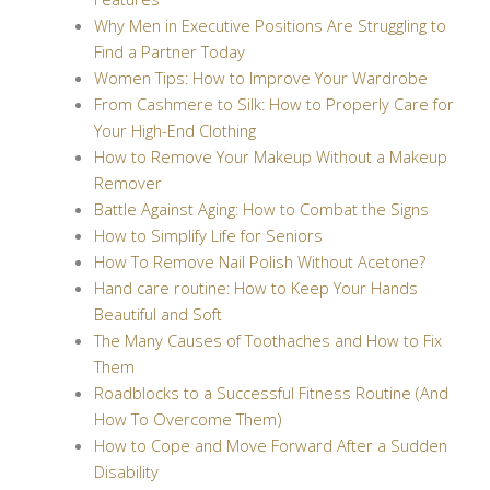
Why Men in Executive Positions Are Struggling to
Find a Partner Today
Women Tips: How to Improve Your Wardrobe
From Cashmere to Silk: How to Properly Care for
Your High-End Clothing
How to Remove Your Makeup Without a Makeup
Remover
Battle Against Aging: How to Combat the Signs
How to Simplify Life for Seniors
How To Remove Nail Polish Without Acetone?
Hand care routine: How to Keep Your Hands
Beautiful and Soft
The Many Causes of Toothaches and How to Fix
Them
Roadblocks to a Successful Fitness Routine (And
How To Overcome Them)
How to Cope and Move Forward After a Sudden
Disability