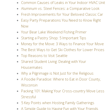
Common Causes of Leaks in Your Indoor HVAC Unit
Aluminum vs. Steel Fences: a Comparative Look
Fresh Improvements for Your Beloved Classic Car
Easy Party Preparations You Need to Know Right
Now
Your Bear Lake Weekend Fishing Primer
Starting a Pastry Shop: 5 Important Tips
Money for the Move: 3 Ways to Finance Your Move
The Best Ways to Get Ski Clothes for Lower Prices
Top Reasons to Visit Seattle
Shared Student Living: Dealing with Your
Housemates
Why a Pilgrimage is Not Just for the Religious
A Foodie Paradise: Where to Eat in Door County,
Wisconsin
Packing 101: Making Your Cross-country Move Less
Stressful
5 Key Points when Hosting Family Gatherings
A Simple Guide to Having Fun with Your Friends