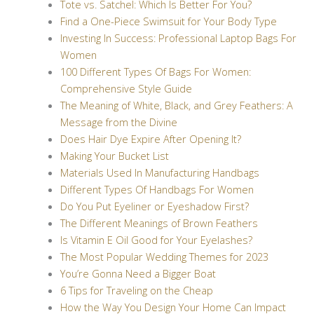
Tote vs. Satchel: Which Is Better For You?
Find a One-Piece Swimsuit for Your Body Type
Investing In Success: Professional Laptop Bags For
Women
100 Different Types Of Bags For Women:
Comprehensive Style Guide
The Meaning of White, Black, and Grey Feathers: A
Message from the Divine
Does Hair Dye Expire After Opening It?
Making Your Bucket List
Materials Used In Manufacturing Handbags
Different Types Of Handbags For Women
Do You Put Eyeliner or Eyeshadow First?
The Different Meanings of Brown Feathers
Is Vitamin E Oil Good for Your Eyelashes?
The Most Popular Wedding Themes for 2023
You’re Gonna Need a Bigger Boat
6 Tips for Traveling on the Cheap
How the Way You Design Your Home Can Impact