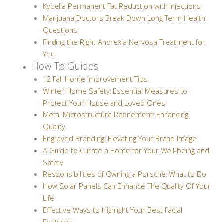
Kybella Permanent Fat Reduction with Injections
Marijuana Doctors Break Down Long Term Health
Questions
Finding the Right Anorexia Nervosa Treatment for
You
How-To Guides
12 Fall Home Improvement Tips
Winter Home Safety: Essential Measures to
Protect Your House and Loved Ones
Metal Microstructure Refinement: Enhancing
Quality
Engraved Branding: Elevating Your Brand Image
A Guide to Curate a Home for Your Well-being and
Safety
Responsibilities of Owning a Porsche: What to Do
How Solar Panels Can Enhance The Quality Of Your
Life
Effective Ways to Highlight Your Best Facial
Features