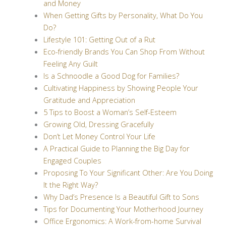
and Money
When Getting Gifts by Personality, What Do You
Do?
Lifestyle 101: Getting Out of a Rut
Eco-friendly Brands You Can Shop From Without
Feeling Any Guilt
Is a Schnoodle a Good Dog for Families?
Cultivating Happiness by Showing People Your
Gratitude and Appreciation
5 Tips to Boost a Woman’s Self-Esteem
Growing Old, Dressing Gracefully
Don’t Let Money Control Your Life
A Practical Guide to Planning the Big Day for
Engaged Couples
Proposing To Your Significant Other: Are You Doing
It the Right Way?
Why Dad’s Presence Is a Beautiful Gift to Sons
Tips for Documenting Your Motherhood Journey
Office Ergonomics: A Work-from-home Survival