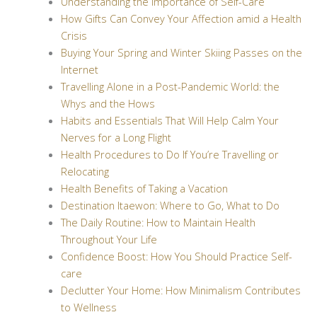
Understanding the Importance of Self-Care
How Gifts Can Convey Your Affection amid a Health
Crisis
Buying Your Spring and Winter Skiing Passes on the
Internet
Travelling Alone in a Post-Pandemic World: the
Whys and the Hows
Habits and Essentials That Will Help Calm Your
Nerves for a Long Flight
Health Procedures to Do If You’re Travelling or
Relocating
Health Benefits of Taking a Vacation
Destination Itaewon: Where to Go, What to Do
The Daily Routine: How to Maintain Health
Throughout Your Life
Confidence Boost: How You Should Practice Self-
care
Declutter Your Home: How Minimalism Contributes
to Wellness