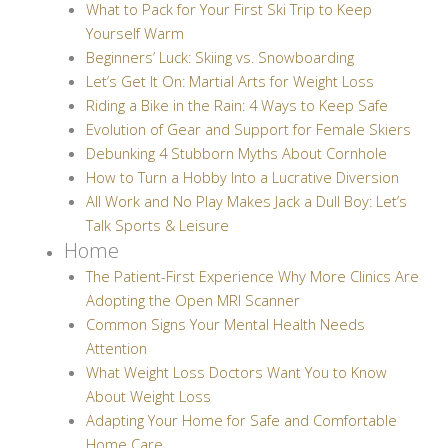
What to Pack for Your First Ski Trip to Keep
Yourself Warm
Beginners’ Luck: Skiing vs. Snowboarding
Let’s Get It On: Martial Arts for Weight Loss
Riding a Bike in the Rain: 4 Ways to Keep Safe
Evolution of Gear and Support for Female Skiers
Debunking 4 Stubborn Myths About Cornhole
How to Turn a Hobby Into a Lucrative Diversion
All Work and No Play Makes Jack a Dull Boy: Let’s
Talk Sports & Leisure
Home
The Patient-First Experience Why More Clinics Are
Adopting the Open MRI Scanner
Common Signs Your Mental Health Needs
Attention
What Weight Loss Doctors Want You to Know
About Weight Loss
Adapting Your Home for Safe and Comfortable
Home Care