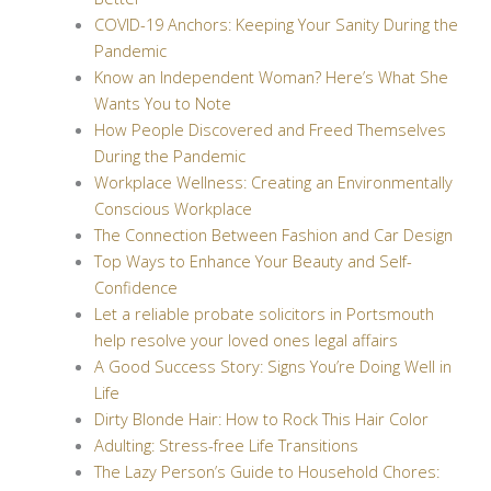
COVID-19 Anchors: Keeping Your Sanity During the
Pandemic
Know an Independent Woman? Here’s What She
Wants You to Note
How People Discovered and Freed Themselves
During the Pandemic
Workplace Wellness: Creating an Environmentally
Conscious Workplace
The Connection Between Fashion and Car Design
Top Ways to Enhance Your Beauty and Self-
Confidence
Let a reliable probate solicitors in Portsmouth
help resolve your loved ones legal affairs
A Good Success Story: Signs You’re Doing Well in
Life
Dirty Blonde Hair: How to Rock This Hair Color
Adulting: Stress-free Life Transitions
The Lazy Person’s Guide to Household Chores: