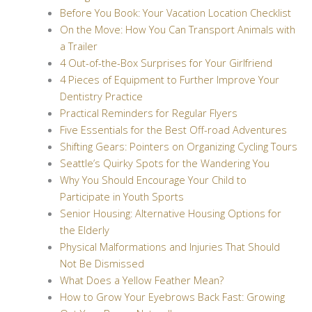
Before You Book: Your Vacation Location Checklist
On the Move: How You Can Transport Animals with
a Trailer
4 Out-of-the-Box Surprises for Your Girlfriend
4 Pieces of Equipment to Further Improve Your
Dentistry Practice
Practical Reminders for Regular Flyers
Five Essentials for the Best Off-road Adventures
Shifting Gears: Pointers on Organizing Cycling Tours
Seattle’s Quirky Spots for the Wandering You
Why You Should Encourage Your Child to
Participate in Youth Sports
Senior Housing: Alternative Housing Options for
the Elderly
Physical Malformations and Injuries That Should
Not Be Dismissed
What Does a Yellow Feather Mean?
How to Grow Your Eyebrows Back Fast: Growing