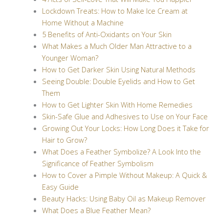
Lockdown Treats: How to Make Ice Cream at
Home Without a Machine
5 Benefits of Anti-Oxidants on Your Skin
What Makes a Much Older Man Attractive to a
Younger Woman?
How to Get Darker Skin Using Natural Methods
Seeing Double: Double Eyelids and How to Get
Them
How to Get Lighter Skin With Home Remedies
Skin-Safe Glue and Adhesives to Use on Your Face
Growing Out Your Locks: How Long Does it Take for
Hair to Grow?
What Does a Feather Symbolize? A Look Into the
Significance of Feather Symbolism
How to Cover a Pimple Without Makeup: A Quick &
Easy Guide
Beauty Hacks: Using Baby Oil as Makeup Remover
What Does a Blue Feather Mean?