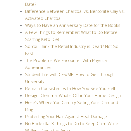
Date?
Difference Between Charcoal vs. Bentonite Clay vs.
Activated Charcoal
Ways to Have an Anniversary Date for the Books
A Few Things to Remember: What to Do Before
Starting Keto Diet
So You Think the Retail Industry is Dead? Not So
Fast
The Problems We Encounter With Physical
Appearances
Student Life with CFS/ME: How to Get Through
University
Remain Consistent with How You See Yourself
Design Dilemma: What’s Off in Your Home Design
Here’s Where You Can Try Selling Your Diamond
Ring
Protecting Your Hair Against Heat Damage
No Bridezilla: 3 Things to Do to Keep Calm While
Walking Down the Aisle