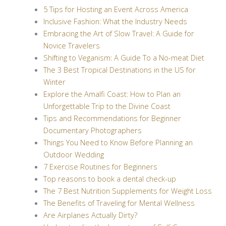
5 Tips for Hosting an Event Across America
Inclusive Fashion: What the Industry Needs
Embracing the Art of Slow Travel: A Guide for
Novice Travelers
Shifting to Veganism: A Guide To a No-meat Diet
The 3 Best Tropical Destinations in the US for
Winter
Explore the Amalfi Coast: How to Plan an
Unforgettable Trip to the Divine Coast
Tips and Recommendations for Beginner
Documentary Photographers
Things You Need to Know Before Planning an
Outdoor Wedding
7 Exercise Routines for Beginners
Top reasons to book a dental check-up
The 7 Best Nutrition Supplements for Weight Loss
The Benefits of Traveling for Mental Wellness
Are Airplanes Actually Dirty?