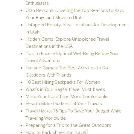
Enthusiasts
Utah Beckons: Unveiling the Top Reasons to Pack
Your Bags and Move to Utah
Untapped Beauty: Ideal Locations for Development
in Utah
Hidden Gems: Explore Unexplored Travel
Destinations in the USA
Tips To Ensure Optimal Well-Being Before Your
Travel Adventure
Fun and Games: The Best Activities to Do
Outdoors With Friends
10 Best Hiking Backpacks For Women
What’s in Your Bag? 9 Travel Must-haves
Make Your Road Trips More Comfortable
How to Make the Most of Your Travels
Travel Hacks: 15 Tips To Save Your Budget While
Traveling Worldwide
Preparing for a Trip to the Great Outdoors
How To Pack Shoes For Travel?