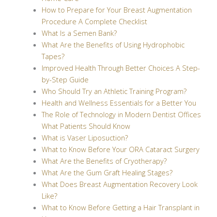
How to Prepare for Your Breast Augmentation
Procedure A Complete Checklist
What Is a Semen Bank?
What Are the Benefits of Using Hydrophobic
Tapes?
Improved Health Through Better Choices A Step-
by-Step Guide
Who Should Try an Athletic Training Program?
Health and Wellness Essentials for a Better You
The Role of Technology in Modern Dentist Offices
What Patients Should Know
What is Vaser Liposuction?
What to Know Before Your ORA Cataract Surgery
What Are the Benefits of Cryotherapy?
What Are the Gum Graft Healing Stages?
What Does Breast Augmentation Recovery Look
Like?
What to Know Before Getting a Hair Transplant in