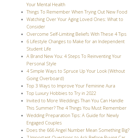
Your Mental Health
Things To Remember When Trying Out New Food
Watching Over Your Aging Loved Ones: What to
Consider
Overcome Self-Limiting Beliefs With These 4 Tips
6 Lifestyle Changes to Make for an Independent
Student Life
A Brand New You: 4 Steps To Reinventing Your
Personal Style
4 Simple Ways to Spruce Up Your Look (Without
Going Overboard)
Top 3 Ways to Improve Your Feminine Aura
Top Luxury Hobbies to Try in 2022
Invited to More Weddings Than You Can Handle
This Summer? The 4 Things You Must Remember
Wedding Preparation Tips: A Guide for Newly
Engaged Couples
Does the 666 Angel Number Mean Something Big?
7 Important Questions to Ask Before Buying Car