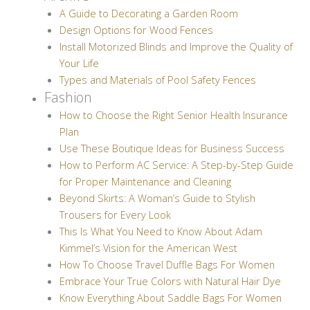
A Guide to Decorating a Garden Room
Design Options for Wood Fences
Install Motorized Blinds and Improve the Quality of
Your Life
Types and Materials of Pool Safety Fences
Fashion
How to Choose the Right Senior Health Insurance
Plan
Use These Boutique Ideas for Business Success
How to Perform AC Service: A Step-by-Step Guide
for Proper Maintenance and Cleaning
Beyond Skirts: A Woman’s Guide to Stylish
Trousers for Every Look
This Is What You Need to Know About Adam
Kimmel’s Vision for the American West
How To Choose Travel Duffle Bags For Women
Embrace Your True Colors with Natural Hair Dye
Know Everything About Saddle Bags For Women