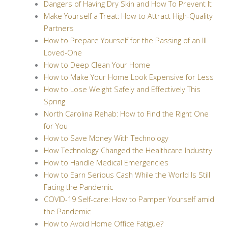
Dangers of Having Dry Skin and How To Prevent It
Make Yourself a Treat: How to Attract High-Quality
Partners
How to Prepare Yourself for the Passing of an Ill
Loved-One
How to Deep Clean Your Home
How to Make Your Home Look Expensive for Less
How to Lose Weight Safely and Effectively This
Spring
North Carolina Rehab: How to Find the Right One
for You
How to Save Money With Technology
How Technology Changed the Healthcare Industry
How to Handle Medical Emergencies
How to Earn Serious Cash While the World Is Still
Facing the Pandemic
COVID-19 Self-care: How to Pamper Yourself amid
the Pandemic
How to Avoid Home Office Fatigue?