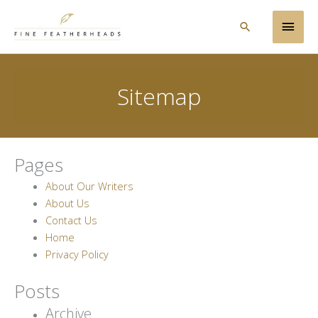
Skip
Main
to
Search
content
Men
Sitemap
Pages
About Our Writers
About Us
Contact Us
Home
Privacy Policy
Posts
Archive