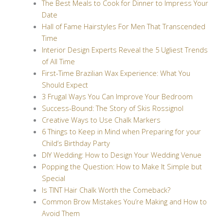
The Best Meals to Cook for Dinner to Impress Your
Date
Hall of Fame Hairstyles For Men That Transcended
Time
Interior Design Experts Reveal the 5 Ugliest Trends
of All Time
First-Time Brazilian Wax Experience: What You
Should Expect
3 Frugal Ways You Can Improve Your Bedroom
Success-Bound: The Story of Skis Rossignol
Creative Ways to Use Chalk Markers
6 Things to Keep in Mind when Preparing for your
Child’s Birthday Party
DIY Wedding: How to Design Your Wedding Venue
Popping the Question: How to Make It Simple but
Special
Is TINT Hair Chalk Worth the Comeback?
Common Brow Mistakes You’re Making and How to
Avoid Them