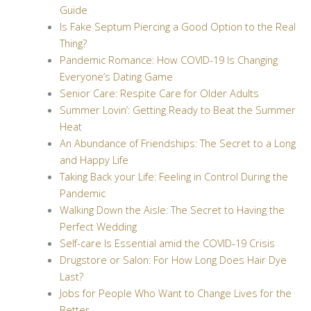
Guide
Is Fake Septum Piercing a Good Option to the Real
Thing?
Pandemic Romance: How COVID-19 Is Changing
Everyone’s Dating Game
Senior Care: Respite Care for Older Adults
Summer Lovin’: Getting Ready to Beat the Summer
Heat
An Abundance of Friendships: The Secret to a Long
and Happy Life
Taking Back your Life: Feeling in Control During the
Pandemic
Walking Down the Aisle: The Secret to Having the
Perfect Wedding
Self-care Is Essential amid the COVID-19 Crisis
Drugstore or Salon: For How Long Does Hair Dye
Last?
Jobs for People Who Want to Change Lives for the
Better