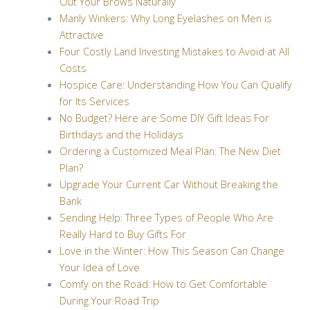
Out Your Brows Naturally
Manly Winkers: Why Long Eyelashes on Men is
Attractive
Four Costly Land Investing Mistakes to Avoid at All
Costs
Hospice Care: Understanding How You Can Qualify
for Its Services
No Budget? Here are Some DIY Gift Ideas For
Birthdays and the Holidays
Ordering a Customized Meal Plan: The New Diet
Plan?
Upgrade Your Current Car Without Breaking the
Bank
Sending Help: Three Types of People Who Are
Really Hard to Buy Gifts For
Love in the Winter: How This Season Can Change
Your Idea of Love
Comfy on the Road: How to Get Comfortable
During Your Road Trip