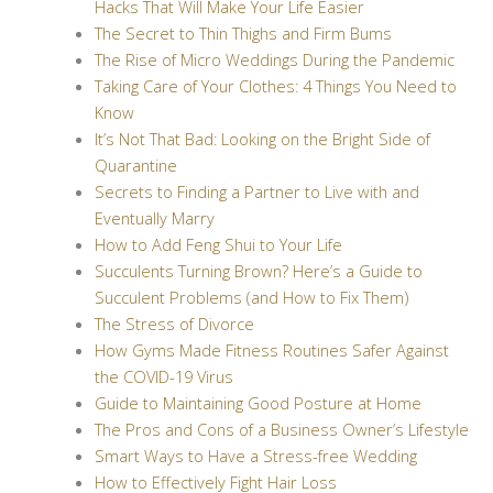
Hacks That Will Make Your Life Easier
The Secret to Thin Thighs and Firm Bums
The Rise of Micro Weddings During the Pandemic
Taking Care of Your Clothes: 4 Things You Need to
Know
It’s Not That Bad: Looking on the Bright Side of
Quarantine
Secrets to Finding a Partner to Live with and
Eventually Marry
How to Add Feng Shui to Your Life
Succulents Turning Brown? Here’s a Guide to
Succulent Problems (and How to Fix Them)
The Stress of Divorce
How Gyms Made Fitness Routines Safer Against
the COVID-19 Virus
Guide to Maintaining Good Posture at Home
The Pros and Cons of a Business Owner’s Lifestyle
Smart Ways to Have a Stress-free Wedding
How to Effectively Fight Hair Loss