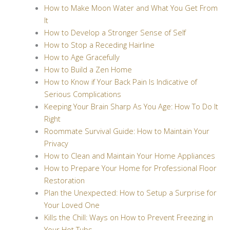
How to Make Moon Water and What You Get From
It
How to Develop a Stronger Sense of Self
How to Stop a Receding Hairline
How to Age Gracefully
How to Build a Zen Home
How to Know if Your Back Pain Is Indicative of
Serious Complications
Keeping Your Brain Sharp As You Age: How To Do It
Right
Roommate Survival Guide: How to Maintain Your
Privacy
How to Clean and Maintain Your Home Appliances
How to Prepare Your Home for Professional Floor
Restoration
Plan the Unexpected: How to Setup a Surprise for
Your Loved One
Kills the Chill: Ways on How to Prevent Freezing in
Your Hot Tubs