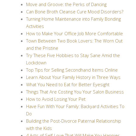
Move and Groove: the Perks of Dancing
Can Bone Broth Cleanse Cure Mood Disorders?
Turning Home Maintenance into Family Bonding
Activities
How to Make Your Office Job More Comfortable
Town Between Two Book Lovers: The Worn Out
and the Pristine
Try These Five Hobbies to Stay Sane Amid the
Lockdown
Top Tips for Selling Secondhand Items Online
Learn About Your Family History in Three Ways
What You Need to Eat for Better Eyesight
Things That Are Costing You Your Salon Business
How to Avoid Losing Your Pet
Have Fun With Your Family: Backyard Activities To
Do
Building the Post-Divorce Paternal Relationship
with the Kids
4 Acts of Self-Love That Will Make You Happier