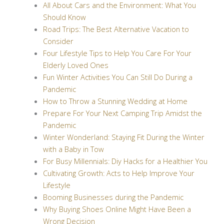
All About Cars and the Environment: What You
Should Know
Road Trips: The Best Alternative Vacation to
Consider
Four Lifestyle Tips to Help You Care For Your
Elderly Loved Ones
Fun Winter Activities You Can Still Do During a
Pandemic
How to Throw a Stunning Wedding at Home
Prepare For Your Next Camping Trip Amidst the
Pandemic
Winter Wonderland: Staying Fit During the Winter
with a Baby in Tow
For Busy Millennials: Diy Hacks for a Healthier You
Cultivating Growth: Acts to Help Improve Your
Lifestyle
Booming Businesses during the Pandemic
Why Buying Shoes Online Might Have Been a
Wrong Decision