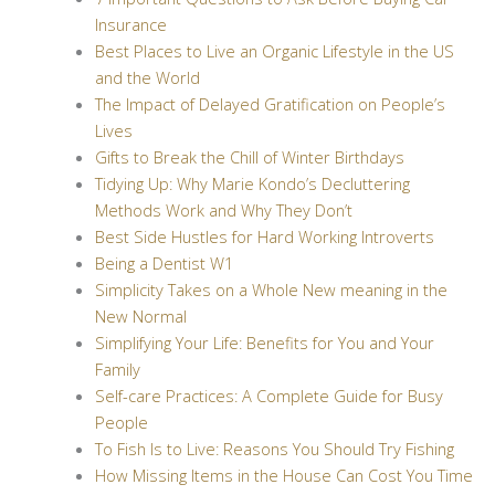
Insurance
Best Places to Live an Organic Lifestyle in the US
and the World
The Impact of Delayed Gratification on People’s
Lives
Gifts to Break the Chill of Winter Birthdays
Tidying Up: Why Marie Kondo’s Decluttering
Methods Work and Why They Don’t
Best Side Hustles for Hard Working Introverts
Being a Dentist W1
Simplicity Takes on a Whole New meaning in the
New Normal
Simplifying Your Life: Benefits for You and Your
Family
Self-care Practices: A Complete Guide for Busy
People
To Fish Is to Live: Reasons You Should Try Fishing
How Missing Items in the House Can Cost You Time