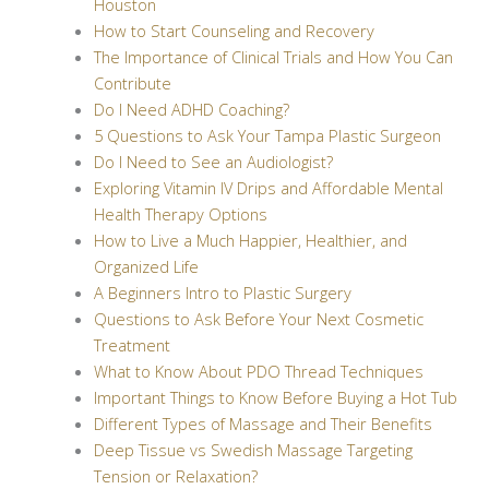
Houston
How to Start Counseling and Recovery
The Importance of Clinical Trials and How You Can
Contribute
Do I Need ADHD Coaching?
5 Questions to Ask Your Tampa Plastic Surgeon
Do I Need to See an Audiologist?
Exploring Vitamin IV Drips and Affordable Mental
Health Therapy Options
How to Live a Much Happier, Healthier, and
Organized Life
A Beginners Intro to Plastic Surgery
Questions to Ask Before Your Next Cosmetic
Treatment
What to Know About PDO Thread Techniques
Important Things to Know Before Buying a Hot Tub
Different Types of Massage and Their Benefits
Deep Tissue vs Swedish Massage Targeting
Tension or Relaxation?