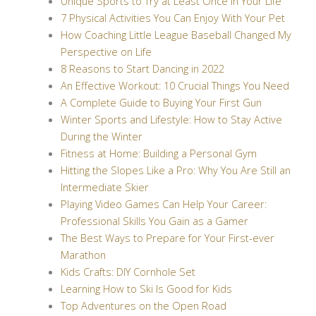
Unique Sports to Try at Least Once in Your Life
7 Physical Activities You Can Enjoy With Your Pet
How Coaching Little League Baseball Changed My
Perspective on Life
8 Reasons to Start Dancing in 2022
An Effective Workout: 10 Crucial Things You Need
A Complete Guide to Buying Your First Gun
Winter Sports and Lifestyle: How to Stay Active
During the Winter
Fitness at Home: Building a Personal Gym
Hitting the Slopes Like a Pro: Why You Are Still an
Intermediate Skier
Playing Video Games Can Help Your Career:
Professional Skills You Gain as a Gamer
The Best Ways to Prepare for Your First-ever
Marathon
Kids Crafts: DIY Cornhole Set
Learning How to Ski Is Good for Kids
Top Adventures on the Open Road