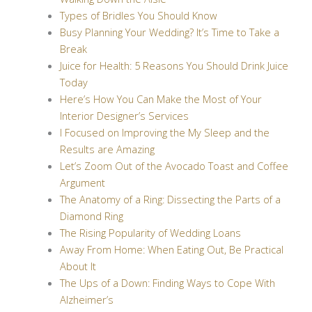
Types of Bridles You Should Know
Busy Planning Your Wedding? It’s Time to Take a
Break
Juice for Health: 5 Reasons You Should Drink Juice
Today
Here’s How You Can Make the Most of Your
Interior Designer’s Services
I Focused on Improving the My Sleep and the
Results are Amazing
Let’s Zoom Out of the Avocado Toast and Coffee
Argument
The Anatomy of a Ring: Dissecting the Parts of a
Diamond Ring
The Rising Popularity of Wedding Loans
Away From Home: When Eating Out, Be Practical
About It
The Ups of a Down: Finding Ways to Cope With
Alzheimer’s