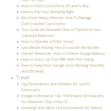
How to Find a Good Piece of Land to Buy
How to Plan Your Wedding Right
More Isn’t Always Merrier: How To Manage
Overcrowded Classrooms
Turn Small into Beautiful: How to Transform Your
Cramped Bathroom
How to Operate a Pellet Stove?
Last-Minute Moving: How to Lessen the Burden
Garden Makeover: How to Achieve Design Balance
How to Dress Up Your Fifth Wall (The Ceiling)
How to Keep Your Garage Door Working Smoothly
and Efficiently
Travel
Top Destinations and Activities for Sports
Enthusiasts
Indulge in Romance: Top 10 Romantic Restaurants
for Valentine’s Day in the US
Unveiling Utah: Must-See Destinations for Nature