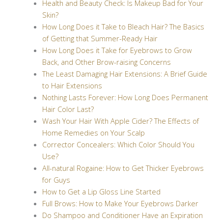
Health and Beauty Check: Is Makeup Bad for Your
Skin?
How Long Does it Take to Bleach Hair? The Basics
of Getting that Summer-Ready Hair
How Long Does it Take for Eyebrows to Grow
Back, and Other Brow-raising Concerns
The Least Damaging Hair Extensions: A Brief Guide
to Hair Extensions
Nothing Lasts Forever: How Long Does Permanent
Hair Color Last?
Wash Your Hair With Apple Cider? The Effects of
Home Remedies on Your Scalp
Corrector Concealers: Which Color Should You
Use?
All-natural Rogaine: How to Get Thicker Eyebrows
for Guys
How to Get a Lip Gloss Line Started
Full Brows: How to Make Your Eyebrows Darker
Do Shampoo and Conditioner Have an Expiration