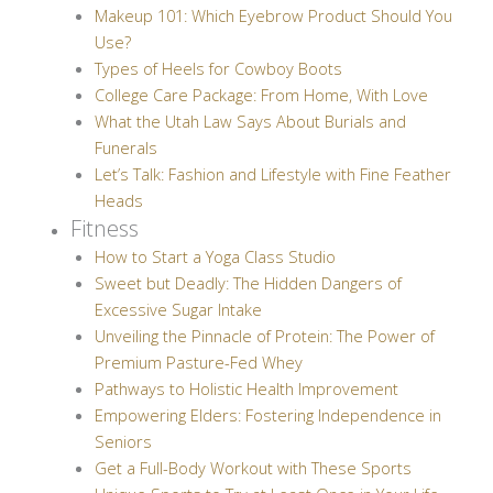
Makeup 101: Which Eyebrow Product Should You
Use?
Types of Heels for Cowboy Boots
College Care Package: From Home, With Love
What the Utah Law Says About Burials and
Funerals
Let’s Talk: Fashion and Lifestyle with Fine Feather
Heads
Fitness
How to Start a Yoga Class Studio
Sweet but Deadly: The Hidden Dangers of
Excessive Sugar Intake
Unveiling the Pinnacle of Protein: The Power of
Premium Pasture-Fed Whey
Pathways to Holistic Health Improvement
Empowering Elders: Fostering Independence in
Seniors
Get a Full-Body Workout with These Sports