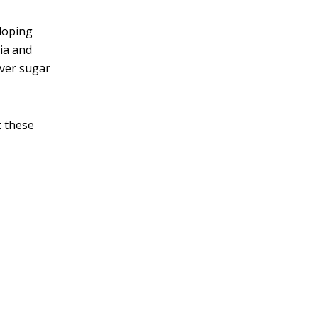
eloping
ria and
over sugar
t these