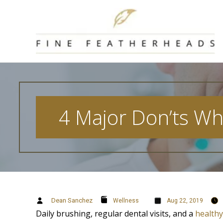
Skip
to
content
4 Major Don’ts Wh
Dean Sanchez
Wellness
Aug 22, 2019
Daily brushing, regular dental visits, and a
healthy