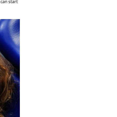
 can start