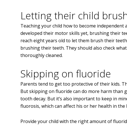
Letting their child brus
Teaching your child how to become independent at a
developed their motor skills yet, brushing their tee
reach eight years old to let them brush their teet
brushing their teeth. They should also check what 
thoroughly cleaned.
Skipping on fluoride
Parents tend to get too protective of their kids. T
But skipping on fluoride can do more harm than g
tooth decay. But it’s also important to keep in min
fluorosis, which can affect his or her health in the
Provide your child with the right amount of fluori