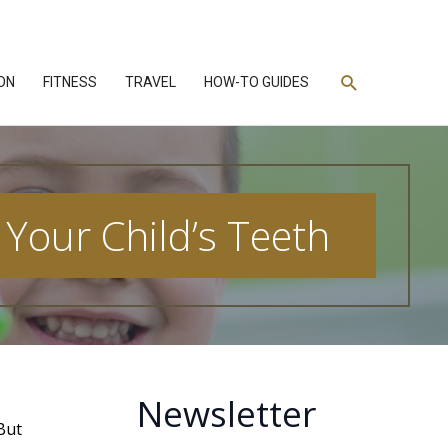
Search
ON
FITNESS
TRAVEL
HOW-TO GUIDES
Your Child’s Teeth
Newsletter
 But