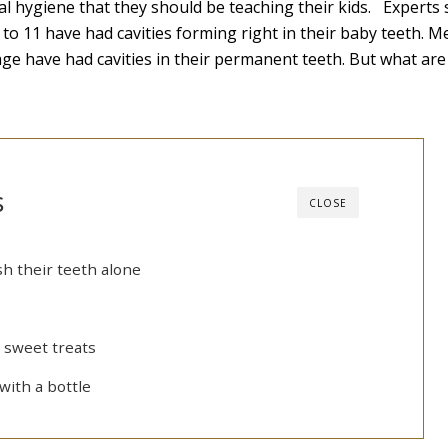
oral hygiene that they should be teaching their kids. Experts 
 to 11 have had cavities forming right in their baby teeth. M
age have had cavities in their permanent teeth. But what are
s
CLOSE
sh their teeth alone
 sweet treats
with a bottle