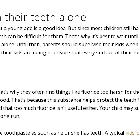
h their teeth alone
 young age is a good idea. But since most children still hav
th can be difficult for them. That’s why it’s best to wait until
h alone. Until then, parents should supervise their kids when
their kids are doing to ensure that every surface of their t
hat’s why they often find things like fluoride too harsh for t
ood. That’s because this substance helps protect the teeth
d that too much fluoride isn’t useful either. Your child may s
 long run.
de toothpaste as soon as he or she has teeth. A typical
kids’ 