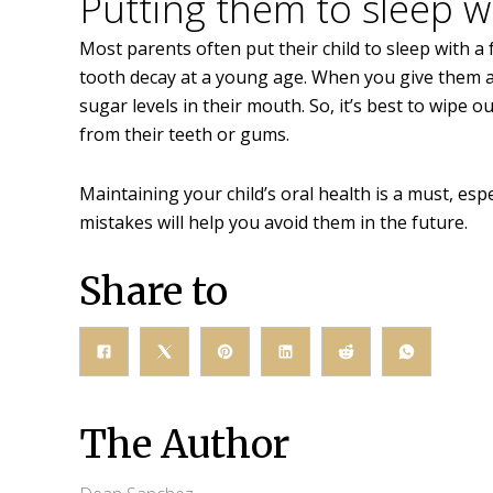
Putting them to sleep wi
Most parents often put their child to sleep with 
tooth decay at a young age. When you give them a bo
sugar levels in their mouth. So, it’s best to wipe 
from their teeth or gums.
Maintaining your child’s oral health is a must, esp
mistakes will help you avoid them in the future.
Share to
The Author