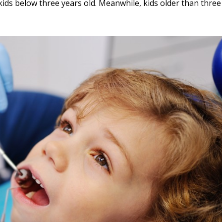
ids below three years old. Meanwhile, kids older than three