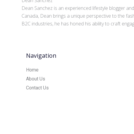
Dean Sanchez
Dean Sanchez is an experienced lifestyle blogger and 
Canada, Dean brings a unique perspective to the fash
B2C industries, he has honed his ability to craft eng
Navigation
Home
About Us
Contact Us