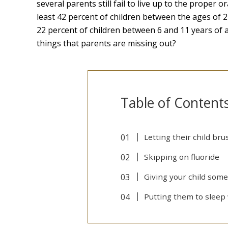
several parents still fail to live up to the proper 
least 42 percent of children between the ages of 2
22 percent of children between 6 and 11 years of 
things that parents are missing out?
Table of Content
Letting their child bru
Skipping on fluoride
Giving your child some
Putting them to sleep 