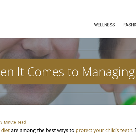
WELLNESS
FASHI
en It Comes to Managing 
3
Minute Read
 diet
are among the best ways to
protect your child’s teeth
.