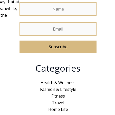
say that at
eanwhile,
 the
A
Categories
l
t
e
Health & Wellness
r
Fashion & Lifestyle
n
Fitness
a
Travel
t
Home Life
i