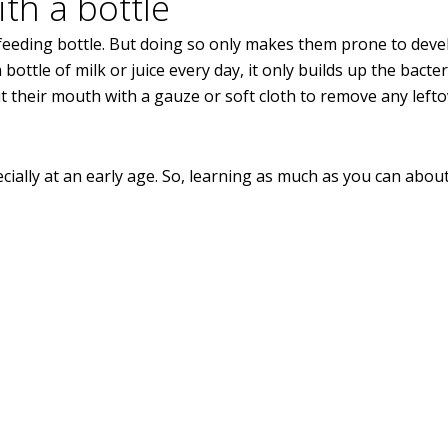
th a bottle
a feeding bottle. But doing so only makes them prone to dev
ttle of milk or juice every day, it only builds up the bacte
out their mouth with a gauze or soft cloth to remove any left
ecially at an early age. So, learning as much as you can abou