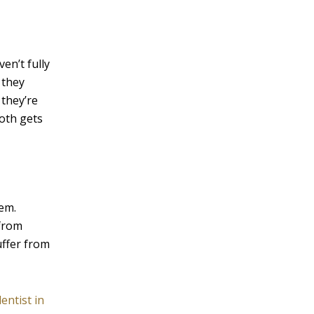
v
e
:
en’t fully
 they
 they’re
ooth gets
hem.
 from
uffer from
dentist in