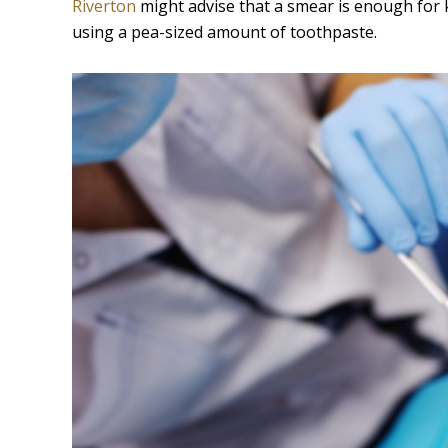
Riverton
might advise that a smear is enough for k
using a pea-sized amount of toothpaste.