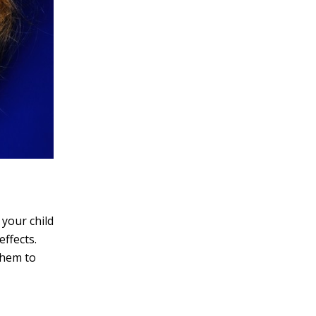
 your child
effects.
them to