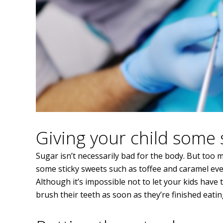
Giving your child some 
Sugar isn’t necessarily bad for the body. But too mu
some sticky sweets such as toffee and caramel every
Although it’s impossible not to let your kids have 
brush their teeth as soon as they’re finished eati