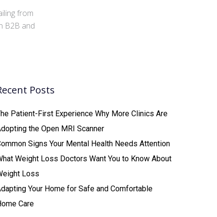
iling from
 in B2B and
Recent Posts
he Patient-First Experience Why More Clinics Are
Adopting the Open MRI Scanner
ommon Signs Your Mental Health Needs Attention
What Weight Loss Doctors Want You to Know About
Weight Loss
dapting Your Home for Safe and Comfortable
Home Care