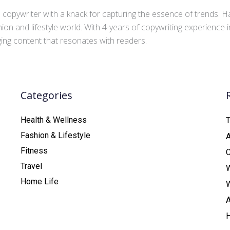
copywriter with a knack for capturing the essence of trends. Ha
ion and lifestyle world. With 4-years of copywriting experience
aging content that resonates with readers.
Categories
Health & Wellness
T
Fashion & Lifestyle
Fitness
C
Travel
Home Life
A