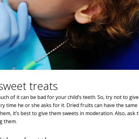
sweet treats
ch of it can be bad for your child’s teeth. So, try not to give
 time he or she asks for it. Dried fruits can have the same 
them, it’s best to give them sweets in moderation. Also, ask 
ng them.