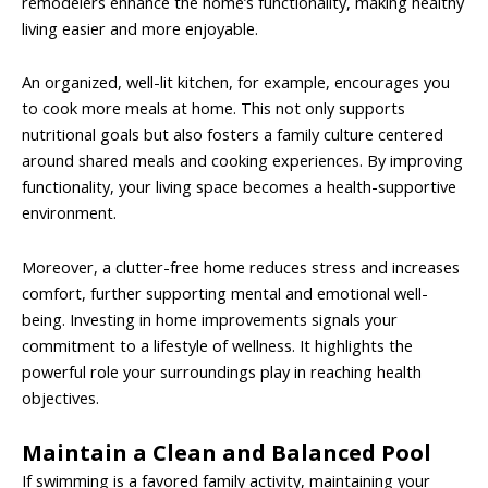
remodelers enhance the home’s functionality, making healthy
living easier and more enjoyable.
An organized, well-lit kitchen, for example, encourages you
to cook more meals at home. This not only supports
nutritional goals but also fosters a family culture centered
around shared meals and cooking experiences. By improving
functionality, your living space becomes a health-supportive
environment.
Moreover, a clutter-free home reduces stress and increases
comfort, further supporting mental and emotional well-
being. Investing in home improvements signals your
commitment to a lifestyle of wellness. It highlights the
powerful role your surroundings play in reaching health
objectives.
Maintain a Clean and Balanced Pool
If swimming is a favored family activity, maintaining your