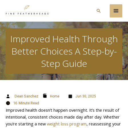
Skip
Main
to
Search
content
Men
Improved Health Through
Better Choices A Step-by-
Step Guide
Dean Sanchez
Home
Jun 30, 2025
16
Minute Read
Improved health doesn’t happen overnight. It’s the result of
intentional, consistent choices made day after day. Whether
you’re starting a new
weight loss program
, reassessing your