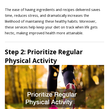
The ease of having ingredients and recipes delivered saves
time, reduces stress, and dramatically increases the
likelihood of maintaining these healthy habits. Moreover,
these services help keep your diet on track when life gets
hectic, making improved health more attainable.
Step 2: Prioritize Regular
Physical Activity