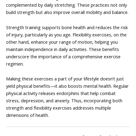
complemented by daily stretching. These practices not only
build strength but also improve overall mobility and balance.
Strength training supports bone health and reduces the risk
of injury, particularly as you age. Flexibility exercises, on the
other hand, enhance your range of motion, helping you
maintain independence in daily activities. These benefits
underscore the importance of a comprehensive exercise
regimen.
Making these exercises a part of your lifestyle doesn’t just
yield physical benefits—it also boosts mental health. Regular
physical activity releases endorphins that help combat
stress, depression, and anxiety. Thus, incorporating both
strength and flexibility exercises addresses multiple
dimensions of health.