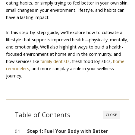
eating habits, or simply trying to feel better in your own skin,
small changes in your environment, lifestyle, and habits can
have a lasting impact.
In this step-by-step guide, we’ll explore how to cultivate a
lifestyle that supports improved health—physically, mentally,
and emotionally. We’ll also highlight ways to build a health-
focused environment at home and in the community, and
how services like
family dentists
, fresh food logistics,
home
remodelers
, and more can play a role in your wellness
journey.
Table of Contents
CLOSE
Step 1: Fuel Your Body with Better