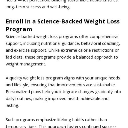
long-term success and well-being.
Enroll in a Science-Backed Weight Loss
Program
Science-backed weight loss programs offer comprehensive
support, including nutritional guidance, behavioral coaching,
and exercise support. Unlike extreme calorie restrictions or
fad diets, these programs provide a balanced approach to
weight management.
A quality weight loss program aligns with your unique needs
and lifestyle, ensuring that improvements are sustainable.
Personalized plans help you integrate changes gradually into
daily routines, making improved health achievable and
lasting.
Such programs emphasize lifelong habits rather than
temporary fixes. This approach fosters continued success