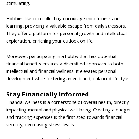
stimulating.
Hobbies like coin collecting encourage mindfulness and
learning, providing a valuable escape from daily stressors.
They offer a platform for personal growth and intellectual
exploration, enriching your outlook on life.
Moreover, participating in a hobby that has potential
financial benefits ensures a diversified approach to both
intellectual and financial wellness. It elevates personal
development while fostering an enriched, balanced lifestyle.
Stay Financially Informed
Financial wellness is a cornerstone of overall health, directly
impacting mental and physical well-being. Creating a budget
and tracking expenses is the first step towards financial
security, decreasing stress levels.