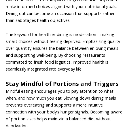
make informed choices aligned with your nutritional goals.
Dining out can become an occasion that supports rather
than sabotages health objectives.
The keyword for healthier dining is moderation—making
smart choices without feeling deprived. Emphasizing quality
over quantity ensures the balance between enjoying meals
and supporting well-being. By choosing restaurants
committed to fresh food logistics, improved health is
seamlessly integrated into everyday life.
Stay Mindful of Portions and Triggers
Mindful eating encourages you to pay attention to what,
when, and how much you eat. Slowing down during meals
prevents overeating and supports a more intuitive
connection with your body’s hunger signals. Becoming aware
of portion sizes helps maintain a balanced diet without
deprivation.