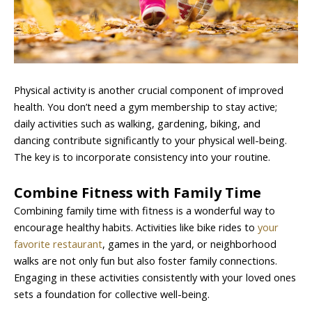
Physical activity is another crucial component of improved
health. You don’t need a gym membership to stay active;
daily activities such as walking, gardening, biking, and
dancing contribute significantly to your physical well-being.
The key is to incorporate consistency into your routine.
Combine Fitness with Family Time
Combining family time with fitness is a wonderful way to
encourage healthy habits. Activities like bike rides to
your
favorite restaurant
, games in the yard, or neighborhood
walks are not only fun but also foster family connections.
Engaging in these activities consistently with your loved ones
sets a foundation for collective well-being.