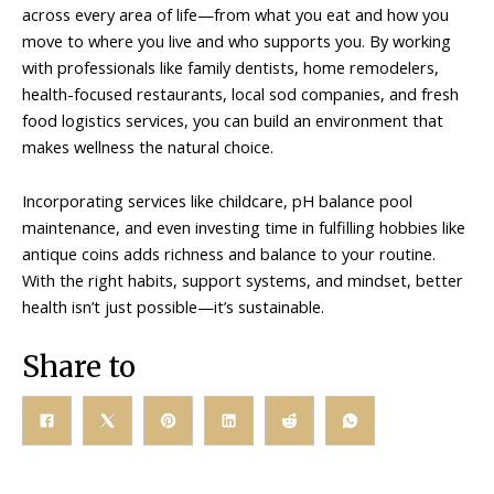
across every area of life—from what you eat and how you
move to where you live and who supports you. By working
with professionals like family dentists, home remodelers,
health-focused restaurants, local sod companies, and fresh
food logistics services, you can build an environment that
makes wellness the natural choice.
Incorporating services like childcare, pH balance pool
maintenance, and even investing time in fulfilling hobbies like
antique coins adds richness and balance to your routine.
With the right habits, support systems, and mindset, better
health isn’t just possible—it’s sustainable.
Share to