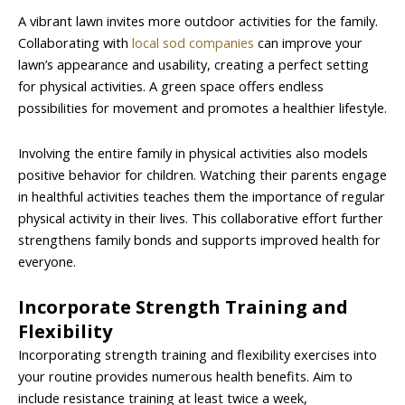
A vibrant lawn invites more outdoor activities for the family.
Collaborating with
local sod companies
can improve your
lawn’s appearance and usability, creating a perfect setting
for physical activities. A green space offers endless
possibilities for movement and promotes a healthier lifestyle.
Involving the entire family in physical activities also models
positive behavior for children. Watching their parents engage
in healthful activities teaches them the importance of regular
physical activity in their lives. This collaborative effort further
strengthens family bonds and supports improved health for
everyone.
Incorporate Strength Training and
Flexibility
Incorporating strength training and flexibility exercises into
your routine provides numerous health benefits. Aim to
include resistance training at least twice a week,