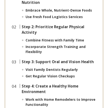
Nutrition
Embrace Whole, Nutrient-Dense Foods
Use Fresh Food Logistics Services
Step 2: Prioritize Regular Physical
Activity
Combine Fitness with Family Time
Incorporate Strength Training and
Flexibility
Step 3: Support Oral and Vision Health
Visit Family Dentists Regularly
Get Regular Vision Checkups
Step 4: Create a Healthy Home
Environment
Work with Home Remodelers to Improve
Functionality