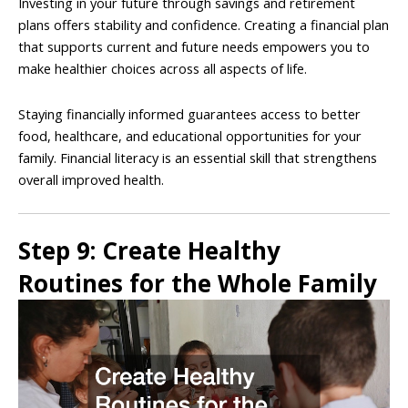
Investing in your future through savings and retirement
plans offers stability and confidence. Creating a financial plan
that supports current and future needs empowers you to
make healthier choices across all aspects of life.
Staying financially informed guarantees access to better
food, healthcare, and educational opportunities for your
family. Financial literacy is an essential skill that strengthens
overall improved health.
Step 9: Create Healthy
Routines for the Whole Family