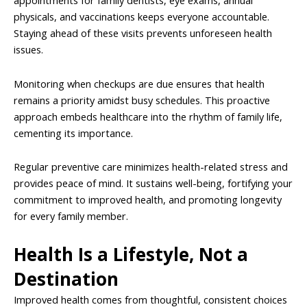
appointments for family dentists, eye exams, annual
physicals, and vaccinations keeps everyone accountable.
Staying ahead of these visits prevents unforeseen health
issues.
Monitoring when checkups are due ensures that health
remains a priority amidst busy schedules. This proactive
approach embeds healthcare into the rhythm of family life,
cementing its importance.
Regular preventive care minimizes health-related stress and
provides peace of mind. It sustains well-being, fortifying your
commitment to improved health, and promoting longevity
for every family member.
Health Is a Lifestyle, Not a
Destination
Improved health comes from thoughtful, consistent choices