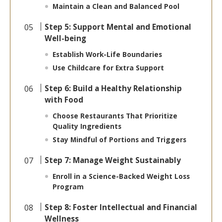
Maintain a Clean and Balanced Pool
Step 5: Support Mental and Emotional
Well-being
Establish Work-Life Boundaries
Use Childcare for Extra Support
Step 6: Build a Healthy Relationship
with Food
Choose Restaurants That Prioritize
Quality Ingredients
Stay Mindful of Portions and Triggers
Step 7: Manage Weight Sustainably
Enroll in a Science-Backed Weight Loss
Program
Step 8: Foster Intellectual and Financial
Wellness