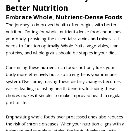
Better Nutrition
Embrace Whole, Nutrient-Dense Foods
The journey to improved health often begins with better
nutrition. Opting for whole, nutrient-dense foods nourishes
your body, providing the essential vitamins and minerals it
needs to function optimally. Whole fruits, vegetables, lean
proteins, and whole grains should be staples in your diet.
Consuming these nutrient-rich foods not only fuels your
body more effectively but also strengthens your immune
system. Over time, making these dietary changes becomes
easier, leading to lasting health benefits. Including these
choices makes it simpler to make improved health a regular
part of life.
Emphasizing whole foods over processed ones also reduces
the risk of chronic diseases. When your nutrition aligns with a
balanced and complete intake, the body thanks you with