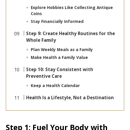
Explore Hobbies Like Collecting Antique
Coins
Stay Financially Informed
Step 9: Create Healthy Routines for the
Whole Family
Plan Weekly Meals as a Family
Make Health a Family Value
Step 10: Stay Consistent with
Preventive Care
Keep a Health Calendar
Health Is a Lifestyle, Not a Destination
Step 1: Fuel Your Body with