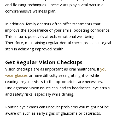
and flossing techniques. These visits play a vital part in a
comprehensive wellness plan.
In addition, family dentists often offer treatments that
improve the appearance of your smile, boosting confidence.
This, in turn, positively affects emotional well-being.
Therefore, maintaining regular dental checkups is an integral
step in achieving improved health.
Get Regular Vision Checkups
Vision checkups are as important as oral healthcare. If
you
wear glasses
or have difficulty seeing at night or while
reading, regular visits to the optometrist are necessary.
Undiagnosed vision issues can lead to headaches, eye strain,
and safety risks, especially while driving.
Routine eye exams can uncover problems you might not be
aware of, such as early signs of glaucoma or cataracts.