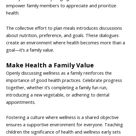
empower family members to appreciate and prioritize
health.
The collective effort to plan meals introduces discussions
about nutrition, preference, and goals. These dialogues
create an environment where health becomes more than a
goal—it’s a family value.
Make Health a Family Value
Openly discussing wellness as a family reinforces the
importance of good health practices. Celebrate progress
together, whether it’s completing a family fun run,
introducing a new vegetable, or adhering to dental
appointments.
Fostering a culture where wellness is a shared objective
ensures a supportive environment for everyone. Teaching
children the significance of health and wellness early sets