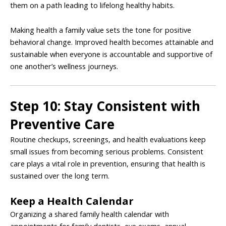
them on a path leading to lifelong healthy habits.
Making health a family value sets the tone for positive
behavioral change. Improved health becomes attainable and
sustainable when everyone is accountable and supportive of
one another’s wellness journeys.
Step 10: Stay Consistent with
Preventive Care
Routine checkups, screenings, and health evaluations keep
small issues from becoming serious problems. Consistent
care plays a vital role in prevention, ensuring that health is
sustained over the long term.
Keep a Health Calendar
Organizing a shared family health calendar with