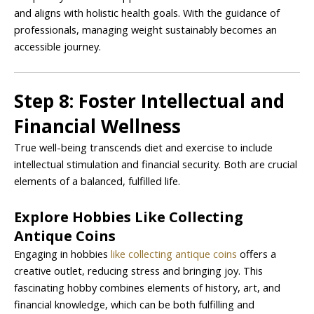
and aligns with holistic health goals. With the guidance of
professionals, managing weight sustainably becomes an
accessible journey.
Step 8: Foster Intellectual and
Financial Wellness
True well-being transcends diet and exercise to include
intellectual stimulation and financial security. Both are crucial
elements of a balanced, fulfilled life.
Explore Hobbies Like Collecting
Antique Coins
Engaging in hobbies
like collecting antique coins
offers a
creative outlet, reducing stress and bringing joy. This
fascinating hobby combines elements of history, art, and
financial knowledge, which can be both fulfilling and