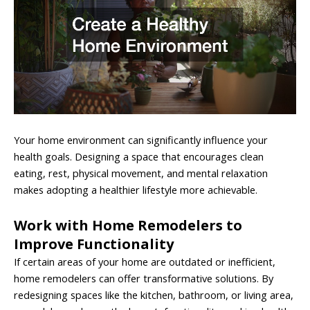
Your home environment can significantly influence your
health goals. Designing a space that encourages clean
eating, rest, physical movement, and mental relaxation
makes adopting a healthier lifestyle more achievable.
Work with Home Remodelers to
Improve Functionality
If certain areas of your home are outdated or inefficient,
home remodelers can offer transformative solutions. By
redesigning spaces like the kitchen, bathroom, or living area,