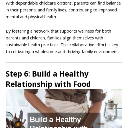
With dependable childcare options, parents can find balance
in their personal and family lives, contributing to improved
mental and physical health.
By fostering a network that supports wellness for both
parents and children, families align themselves with
sustainable health practices. This collaborative effort is key
to cultivating a wholesome and thriving family environment.
Step 6: Build a Healthy
Relationship with Food