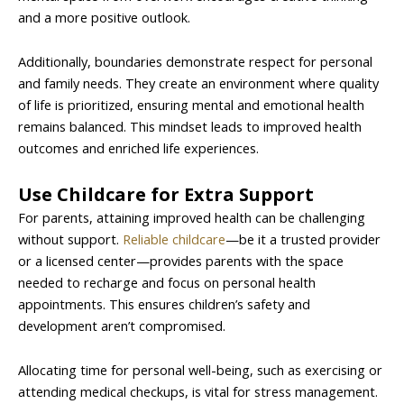
and a more positive outlook.
Additionally, boundaries demonstrate respect for personal
and family needs. They create an environment where quality
of life is prioritized, ensuring mental and emotional health
remains balanced. This mindset leads to improved health
outcomes and enriched life experiences.
Use Childcare for Extra Support
For parents, attaining improved health can be challenging
without support.
Reliable childcare
—be it a trusted provider
or a licensed center—provides parents with the space
needed to recharge and focus on personal health
appointments. This ensures children’s safety and
development aren’t compromised.
Allocating time for personal well-being, such as exercising or
attending medical checkups, is vital for stress management.