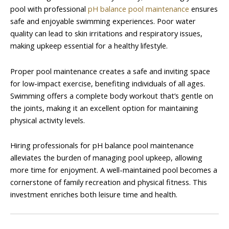
pool with professional
pH balance pool maintenance
ensures
safe and enjoyable swimming experiences. Poor water
quality can lead to skin irritations and respiratory issues,
making upkeep essential for a healthy lifestyle.
Proper pool maintenance creates a safe and inviting space
for low-impact exercise, benefiting individuals of all ages.
Swimming offers a complete body workout that’s gentle on
the joints, making it an excellent option for maintaining
physical activity levels.
Hiring professionals for pH balance pool maintenance
alleviates the burden of managing pool upkeep, allowing
more time for enjoyment. A well-maintained pool becomes a
cornerstone of family recreation and physical fitness. This
investment enriches both leisure time and health.