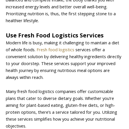
increased energy levels and better overall well-being.
Prioritizing nutrition is, thus, the first stepping stone to a
healthier lifestyle.
Use Fresh Food Logistics Services
Modern life is busy, making it challenging to maintain a diet
of whole foods.
Fresh food logistics
services offer a
convenient solution by delivering healthy ingredients directly
to your doorstep. These services support your improved
health journey by ensuring nutritious meal options are
always within reach.
Many fresh food logistics companies offer customizable
plans that cater to diverse dietary goals. Whether you’re
aiming for plant-based eating, gluten-free diets, or high-
protein options, there’s a service tailored for you. Utilizing
these services simplifies how you achieve your nutritional
objectives.