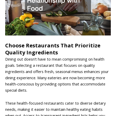
Choose Restaurants That Prioritize
Quality Ingredients
Dining out doesn’t have to mean compromising on health
goals. Selecting a restaurant that focuses on quality
ingredients and offers fresh, seasonal menus enhances your
dining experience. Many eateries are now becoming more
health-conscious by providing options that accommodate
special diets.
These health-focused restaurants cater to diverse dietary
needs, making it easier to maintain healthy eating habits
when out. Access to transparent ingredient lists helps you