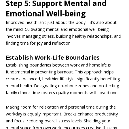
Step 5: Support Mental and
Emotional Well-being
Improved health isn’t just about the body—it’s also about
the mind. Cultivating mental and emotional well-being
involves managing stress, building healthy relationships, and
finding time for joy and reflection.
Establish Work-Life Boundaries
Establishing boundaries between work and home life is
fundamental in preventing burnout. This approach helps
create a balanced, healthier lifestyle, significantly benefiting
mental health. Designating no-phone zones and protecting
family dinner time fosters quality moments with loved ones.
Making room for relaxation and personal time during the
workday is equally important. Breaks enhance productivity
and focus, reducing overall stress levels. Shielding your
mental space from overwork encourages creative thinking