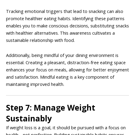
Tracking emotional triggers that lead to snacking can also
promote healthier eating habits. Identifying these patterns
enables you to make conscious decisions, substituting snacks
with healthier alternatives. This awareness cultivates a
sustainable relationship with food.
Additionally, being mindful of your dining environment is
essential. Creating a pleasant, distraction-free eating space
enhances your focus on meals, allowing for better enjoyment
and satisfaction. Mindful eating is a key component of
maintaining improved health.
Step 7: Manage Weight
Sustainably
If weight loss is a goal, it should be pursued with a focus on
health—not perfection. Building sustainable habits ensures