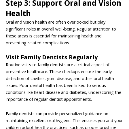
Step 3: Support Oral and Vision
Health
Oral and vision health are often overlooked but play
significant roles in overall well-being. Regular attention to
these areas is essential for maintaining health and
preventing related complications.
Visit Family Dentists Regularly
Routine visits to family dentists are a critical aspect of
preventive healthcare. These checkups ensure the early
detection of cavities, gum disease, and other oral health
issues. Poor dental health has been linked to serious
conditions like heart disease and diabetes, underscoring the
importance of regular dentist appointments.
Family dentists can provide personalized guidance on
maintaining excellent oral hygiene. This ensures you and your
children adopt healthy practices, such as proper brushing