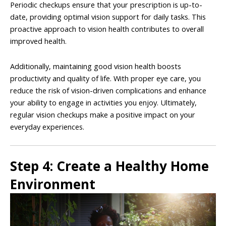
Periodic checkups ensure that your prescription is up-to-
date, providing optimal vision support for daily tasks. This
proactive approach to vision health contributes to overall
improved health.
Additionally, maintaining good vision health boosts
productivity and quality of life. With proper eye care, you
reduce the risk of vision-driven complications and enhance
your ability to engage in activities you enjoy. Ultimately,
regular vision checkups make a positive impact on your
everyday experiences.
Step 4: Create a Healthy Home
Environment