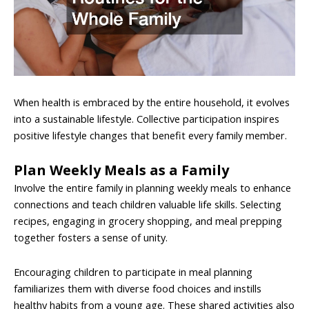
When health is embraced by the entire household, it evolves
into a sustainable lifestyle. Collective participation inspires
positive lifestyle changes that benefit every family member.
Plan Weekly Meals as a Family
Involve the entire family in planning weekly meals to enhance
connections and teach children valuable life skills. Selecting
recipes, engaging in grocery shopping, and meal prepping
together fosters a sense of unity.
Encouraging children to participate in meal planning
familiarizes them with diverse food choices and instills
healthy habits from a young age. These shared activities also