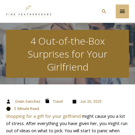
Skip
Main
to
Search
content
Men
4 Out-of-the-Box
Surprises for Your
Girlfriend
Dean Sanchez
Travel
Jun 26, 2020
3
Minute Read
Shopping for a gift for your girlfriend
might cause you a lot
of stress. After everything you have given her, you might run
out of ideas on what to pick. You will start to panic when