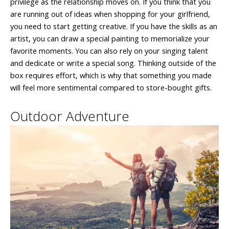
privilege as the relationship moves on. If you think that you
are running out of ideas when shopping for your girlfriend,
you need to start getting creative. If you have the skills as an
artist, you can draw a special painting to memorialize your
favorite moments. You can also rely on your singing talent
and dedicate or write a special song. Thinking outside of the
box requires effort, which is why that something you made
will feel more sentimental compared to store-bought gifts.
Outdoor Adventure