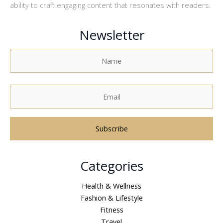
ability to craft engaging content that resonates with readers.
Newsletter
A
Categories
l
t
Health & Wellness
e
Fashion & Lifestyle
r
Fitness
n
Travel