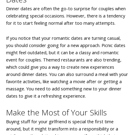
Dinner dates are often the go-to surprise for couples when
celebrating special occasions. However, there is a tendency
for it to start feeling normal after too many attempts.
If you notice that your romantic dates are turning casual,
you should consider going for a new approach. Picnic dates
might feel outdated, but it can be a classy and romantic
event for couples. Themed restaurants are also trending,
which could give you a way to create new experiences
around dinner dates. You can also surround a meal with your
favorite activities, like watching a movie after or getting a
massage. You need to add something new to your dinner
dates to give it a refreshing experience.
Make the Most of Your Skills
Buying stuff for your girlfriend is special the first time
around, but it might transform into a responsibility or a