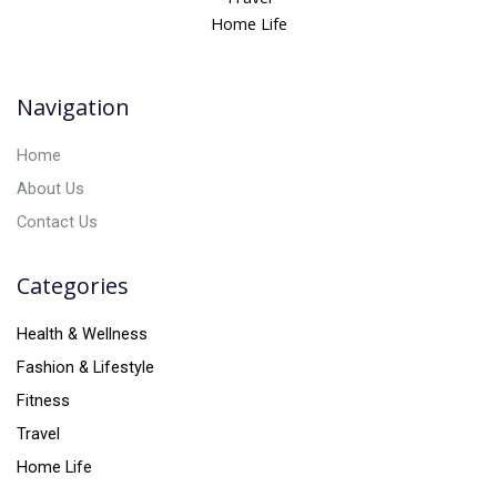
a
Home Life
t
i
v
Navigation
e
:
Home
About Us
Contact Us
Categories
Health & Wellness
Fashion & Lifestyle
Fitness
Travel
Home Life