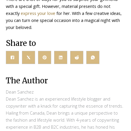
with a special gift. However, material presents do not
exactly
express your love
for her. With a few creative ideas,
you can turn one special occasion into a magical night with
your beloved.
Share to
The Author
Dean Sanchez
Dean Sanchez is an experienced lifestyle blogger and
copywriter with a knack for capturing the essence of trends.
Hailing from Canada, Dean brings a unique perspective to
the fashion and lifestyle world. With 4-years of copywriting
experience in B2B and B2C industries, he has honed his