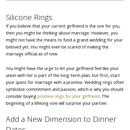
Silicone Rings
If you believe that your current girlfriend is the one for you,
then you might be thinking about marriage. However, you
might not have the means to fund a grand wedding for your
beloved yet. You might even be scared of making the
marriage official as of now.
You might have the urge to let your girlfriend feel like your
union with her is part of the long-term plan, but first, start
your quest for marriage with a promise. Wedding rings often
symbolize commitment and passion, which is why you should
consider buying
promise rings for your girlfriend
. The
beginning of a lifelong vow will surprise your partner.
Add a New Dimension to Dinner
Dates