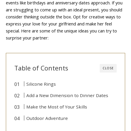
events like birthdays and anniversary dates approach. If you
are struggling to come up with an ideal present, you should
consider thinking outside the box. Opt for creative ways to
express your love for your girlfriend and make her feel
special. Here are some of the unique ideas you can try to
surprise your partner:
Table of Contents
CLOSE
Silicone Rings
Add a New Dimension to Dinner Dates
Make the Most of Your Skills
Outdoor Adventure