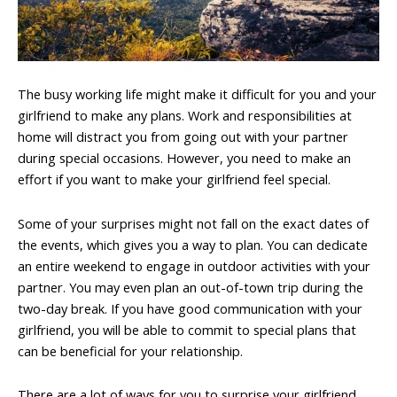
The busy working life might make it difficult for you and your
girlfriend to make any plans. Work and responsibilities at
home will distract you from going out with your partner
during special occasions. However, you need to make an
effort if you want to make your girlfriend feel special.
Some of your surprises might not fall on the exact dates of
the events, which gives you a way to plan. You can dedicate
an entire weekend to engage in outdoor activities with your
partner. You may even plan an out-of-town trip during the
two-day break. If you have good communication with your
girlfriend, you will be able to commit to special plans that
can be beneficial for your relationship.
There are a lot of ways for you to surprise your girlfriend