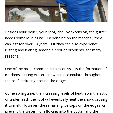
Besides your boiler, your roof, and, by extension, the gutter
needs some love as well. Depending on the material, they
can last for over 30 years. But they can also experience
rusting and leaking, among a host of problems, for many
reasons.
One of the most common causes or risks is the formation of
ice dams. During winter, snow can accumulate throughout
the roof, including around the edges.
Come springtime, the increasing levels of heat from the attic
or underneath the roof will eventually heat the snow, causing
it to melt. However, the remaining ice caps on the edges will
prevent the water from flowing into the gutter and the