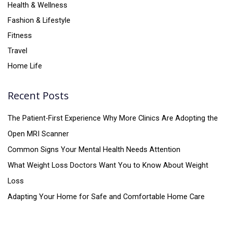
Health & Wellness
Fashion & Lifestyle
Fitness
Travel
Home Life
Recent Posts
The Patient-First Experience Why More Clinics Are Adopting the
Open MRI Scanner
Common Signs Your Mental Health Needs Attention
What Weight Loss Doctors Want You to Know About Weight
Loss
Adapting Your Home for Safe and Comfortable Home Care