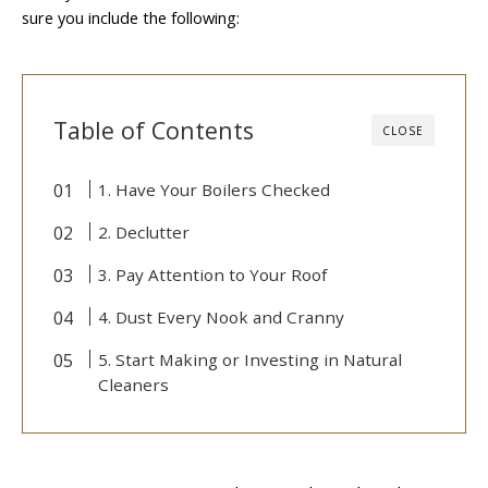
sure you include the following:
Table of Contents
CLOSE
1. Have Your Boilers Checked
2. Declutter
3. Pay Attention to Your Roof
4. Dust Every Nook and Cranny
5. Start Making or Investing in Natural
Cleaners