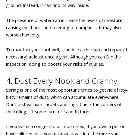
ground. Instead, it can find its way inside.
The presence of water can increase the levels of moisture,
causing mustiness and a feeling of dampness. It may also
worsen humidity.
To maintain your roof well, schedule a checkup and repair (if
necessary) at least once a year. Although you can DIY the
inspection, doing so boosts your risks of injuries.
4. Dust Every Nook and Cranny
Spring is one of the most opportune times to get rid of itty-
bitty remains of dust, which can accumulate everywhere.
Don’t just vacuum carpets and rugs. Check the corners of
the ceiling, lift some furniture and fixtures.
If you live in a congested or urban area, if you own a pet or
have children, or if you maintain a garden, the more you