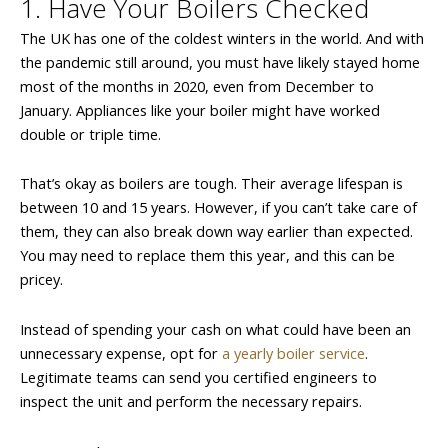
1. Have Your Boilers Checked
The UK has one of the coldest winters in the world. And with
the pandemic still around, you must have likely stayed home
most of the months in 2020, even from December to
January. Appliances like your boiler might have worked
double or triple time.
That’s okay as boilers are tough. Their average lifespan is
between 10 and 15 years. However, if you can’t take care of
them, they can also break down way earlier than expected.
You may need to replace them this year, and this can be
pricey.
Instead of spending your cash on what could have been an
unnecessary expense, opt for
a yearly boiler service
.
Legitimate teams can send you certified engineers to
inspect the unit and perform the necessary repairs.