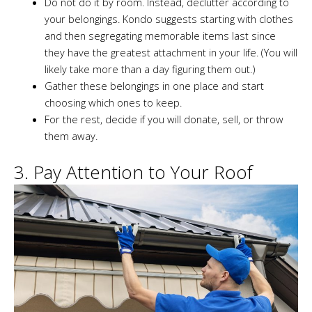
Do not do it by room. Instead, declutter according to
your belongings. Kondo suggests starting with clothes
and then segregating memorable items last since
they have the greatest attachment in your life. (You will
likely take more than a day figuring them out.)
Gather these belongings in one place and start
choosing which ones to keep.
For the rest, decide if you will donate, sell, or throw
them away.
3. Pay Attention to Your Roof