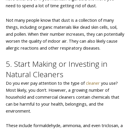
need to spend a lot of time getting rid of dust.
Not many people know that dust is a collection of many
things, including organic materials like dead skin cells, soil,
and pollen. When their number increases, they can potentially
worsen the quality of indoor air. They can also likely cause
allergic reactions and other respiratory diseases.
5. Start Making or Investing in
Natural Cleaners
Do you ever pay attention to the type of
cleaner
you use?
Most likely, you don’t. However, a growing number of
household and commercial cleaners contain chemicals that
can be harmful to your health, belongings, and the
environment.
These include formaldehyde, ammonia, and even triclosan, a