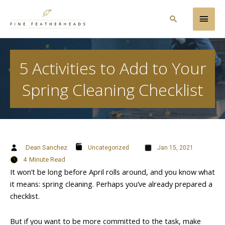
Skip
Main
to
Search
content
Men
5 Activities to Add to Your
Spring Cleaning Checklist
Dean Sanchez
Uncategorized
Jan 15, 2021
4
Minute Read
It won’t be long before April rolls around, and you know what
it means: spring cleaning. Perhaps you’ve already prepared a
checklist.
But if you want to be more committed to the task, make