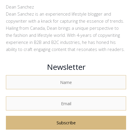
Dean Sanchez
Dean Sanchez is an experienced lifestyle blogger and
copywriter with a knack for capturing the essence of trends.
Hailing from Canada, Dean brings a unique perspective to
the fashion and lifestyle world. With 4-years of copywriting
experience in B2B and B2C industries, he has honed his
ability to craft engaging content that resonates with readers.
Newsletter