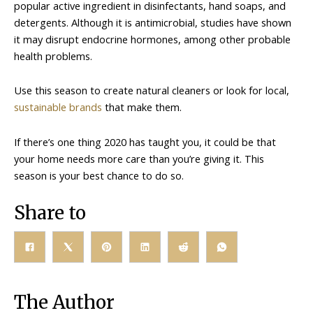
popular active ingredient in disinfectants, hand soaps, and
detergents. Although it is antimicrobial, studies have shown
it may disrupt endocrine hormones, among other probable
health problems.
Use this season to create natural cleaners or look for local,
sustainable brands
that make them.
If there’s one thing 2020 has taught you, it could be that
your home needs more care than you’re giving it. This
season is your best chance to do so.
Share to
The Author