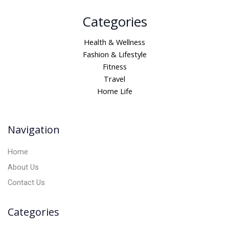
A
Categories
l
t
Health & Wellness
e
Fashion & Lifestyle
r
Fitness
n
Travel
a
Home Life
t
i
v
Navigation
e
:
Home
About Us
Contact Us
Categories