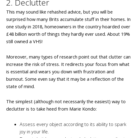
2. Declutter
This may sound like rehashed advice, but you will be
surprised how many Brits accumulate stuff in their homes. In
one study in 2018, homeowners in the country hoarded over
£48 billion worth of things they hardly ever used. About 19%
still owned a VHS!
Moreover, many types of research point out that clutter can
increase the risk of stress. It redirects your focus from what
is essential and wears you down with frustration and
burnout. Some even say that it may be a reflection of the
state of mind.
The simplest (although not necessarily the easiest) way to
declutter is to take heed from Marie Kondo:
Assess every object according to its ability to spark
joy in your life.