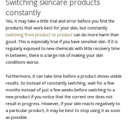
Switching skincare products
constantly
Yes, it may take a little trial and error before you find the
products that work best for your skin, but constantly
switching from product to product
can do more harm than
good. This is especially true if you have sensitive skin. If it is
regularly exposed to new chemicals with little recovery time
in between, there is a large risk of making your skin
conditions worse.
Furthermore, it can take time before a product shows visible
results. So instead of constantly switching, wait for a few
months instead of just a few weeks before switching to a
new product if you notice that the current one does not
result in progress. However, if your skin reacts negatively to
a particular product, it may be best to stop using it as soon
as possible.