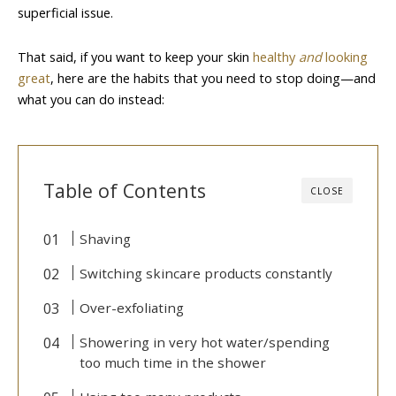
superficial issue.
That said, if you want to keep your skin
healthy
and
looking
great
, here are the habits that you need to stop doing—and
what you can do instead:
Table of Contents
CLOSE
Shaving
Switching skincare products constantly
Over-exfoliating
Showering in very hot water/spending
too much time in the shower