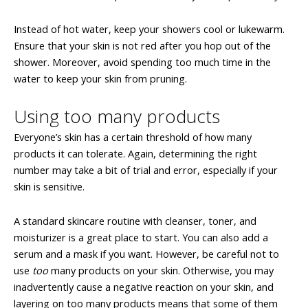
Instead of hot water, keep your showers cool or lukewarm.
Ensure that your skin is not red after you hop out of the
shower. Moreover, avoid spending too much time in the
water to keep your skin from pruning.
Using too many products
Everyone’s skin has a certain threshold of how many
products it can tolerate. Again, determining the right
number may take a bit of trial and error, especially if your
skin is sensitive.
A standard skincare routine with cleanser, toner, and
moisturizer is a great place to start. You can also add a
serum and a mask if you want. However, be careful not to
use
too
many products on your skin. Otherwise, you may
inadvertently cause a negative reaction on your skin, and
layering on too many products means that some of them