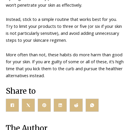
won’t penetrate your skin as effectively.
Instead, stick to a simple routine that works best for you.
Try to limit your products to three or five (or six if your skin
is not particularly sensitive), and avoid adding unnecessary
steps to your skincare regimen.
More often than not, these habits do more harm than good
for your skin. If you are guilty of some or all of these, it’s high
time that you kick them to the curb and pursue the healthier
alternatives instead.
Share to
The Author