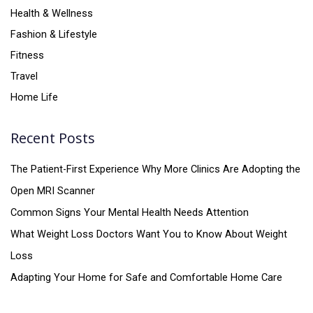
Health & Wellness
Fashion & Lifestyle
Fitness
Travel
Home Life
Recent Posts
The Patient-First Experience Why More Clinics Are Adopting the
Open MRI Scanner
Common Signs Your Mental Health Needs Attention
What Weight Loss Doctors Want You to Know About Weight
Loss
Adapting Your Home for Safe and Comfortable Home Care