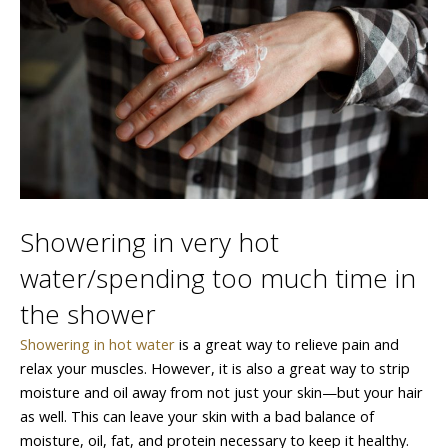
Showering in very hot
water/spending too much time in
the shower
Showering in hot water
is a great way to relieve pain and
relax your muscles. However, it is also a great way to strip
moisture and oil away from not just your skin—but your hair
as well. This can leave your skin with a bad balance of
moisture, oil, fat, and protein necessary to keep it healthy.