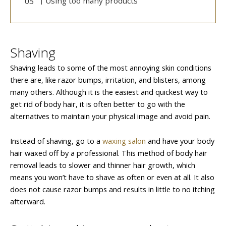
Using too many products
Shaving
Shaving leads to some of the most annoying skin conditions
there are, like razor bumps, irritation, and blisters, among
many others. Although it is the easiest and quickest way to
get rid of body hair, it is often better to go with the
alternatives to maintain your physical image and avoid pain.
Instead of shaving, go to a
waxing salon
and have your body
hair waxed off by a professional. This method of body hair
removal leads to slower and thinner hair growth, which
means you won’t have to shave as often or even at all. It also
does not cause razor bumps and results in little to no itching
afterward.