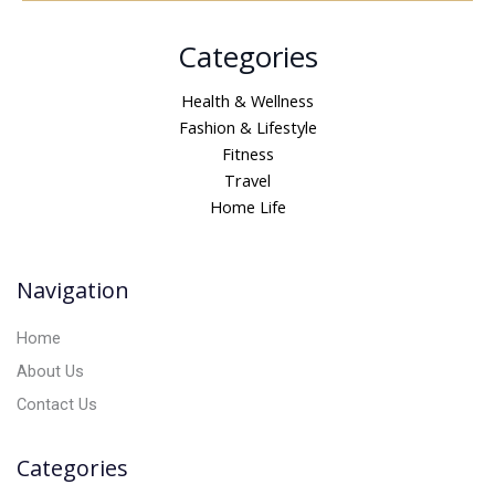
A
Categories
l
t
Health & Wellness
e
Fashion & Lifestyle
r
Fitness
n
Travel
a
Home Life
t
i
v
Navigation
e
:
Home
About Us
Contact Us
Categories