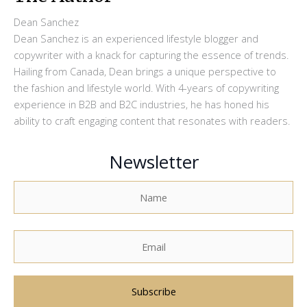
Dean Sanchez
Dean Sanchez is an experienced lifestyle blogger and
copywriter with a knack for capturing the essence of trends.
Hailing from Canada, Dean brings a unique perspective to
the fashion and lifestyle world. With 4-years of copywriting
experience in B2B and B2C industries, he has honed his
ability to craft engaging content that resonates with readers.
Newsletter