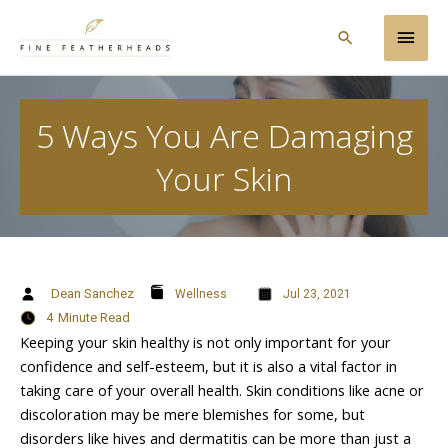
Skip
Main
to
Search
content
Men
5 Ways You Are Damaging
Your Skin
Dean Sanchez
Wellness
Jul 23, 2021
4
Minute Read
Keeping your skin healthy is not only important for your
confidence and self-esteem, but it is also a vital factor in
taking care of your overall health. Skin conditions like acne or
discoloration may be mere blemishes for some, but
disorders like hives and dermatitis can be more than just a