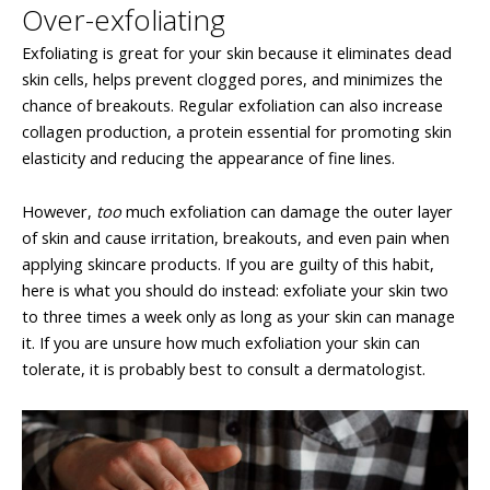
Over-exfoliating
Exfoliating is great for your skin because it eliminates dead
skin cells, helps prevent clogged pores, and minimizes the
chance of breakouts. Regular exfoliation can also increase
collagen production, a protein essential for promoting skin
elasticity and reducing the appearance of fine lines.
However,
too
much exfoliation can damage the outer layer
of skin and cause irritation, breakouts, and even pain when
applying skincare products. If you are guilty of this habit,
here is what you should do instead: exfoliate your skin two
to three times a week only as long as your skin can manage
it. If you are unsure how much exfoliation your skin can
tolerate, it is probably best to consult a dermatologist.