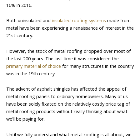
16% in 2016.
Both uninsulated and
insulated roofing systems
made from
metal have been experiencing a renaissance of interest in the
21st century.
However, the stock of metal roofing dropped over most of
the last 200 years. The last time it was considered the
primary material of choice
for many structures in the country
was in the 19th century.
The advent of asphalt shingles has affected the appeal of
metal roofing panels to ordinary homeowners. Many of us
have been solely fixated on the relatively costly price tag of
metal roofing products without really thinking about what
we’ll be paying for.
Until we fully understand what metal roofing is all about, we