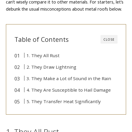
can’t wisely compare it to other materials. For starters, let’s
debunk the usual misconceptions about metal roofs below.
Table of Contents
CLOSE
1. They All Rust
2. They Draw Lightning
3. They Make a Lot of Sound in the Rain
4. They Are Susceptible to Hail Damage
5. They Transfer Heat Significantly
1. They All Rust