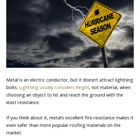
Metal is an electric conductor, but it doesn’t attract lightning
bolts.
Lightning usually considers height
, not material, when
choosing an object to hit and reach the ground with the
least resistance.
If you think about it, metal’s excellent fire resistance makes it
even safer than more popular roofing materials on the
market.