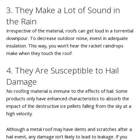
3. They Make a Lot of Sound in
the Rain
Irrespective of the material, roofs can get loud in a torrential
downpour. To decrease outdoor noise, invest in adequate
insulation. This way, you won’t hear the racket raindrops
make when they touch the roof.
4. They Are Susceptible to Hail
Damage
No roofing material is immune to the effects of hail. Some
products only have enhanced characteristics to absorb the
impact of the destructive ice pellets falling from the sky at a
high velocity.
Although a metal roof may have dents and scratches after a
hail event, any damage isn’t likely to lead to leakage. If you