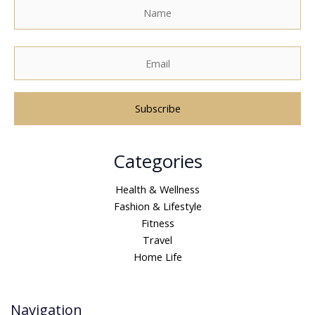
A
Categories
l
t
Health & Wellness
e
Fashion & Lifestyle
r
Fitness
n
Travel
a
Home Life
t
i
v
Navigation
e