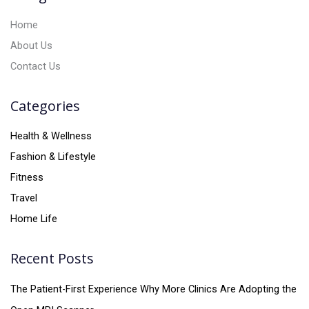
:
Home
About Us
Contact Us
Categories
Health & Wellness
Fashion & Lifestyle
Fitness
Travel
Home Life
Recent Posts
The Patient-First Experience Why More Clinics Are Adopting the