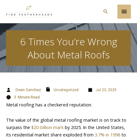
Skip
Main
to
Search
content
Men
6 Times You’re Wrong
About Metal Roofs
Dean Sanchez
Uncategorized
Jul 23, 2020
3
Minute Read
Metal roofing has a checkered reputation.
The value of the global metal roofing market is on track to
surpass the
$20-billion mark
by 2025. In the United States,
its residential market share exploded from
3.7% in 1998
to