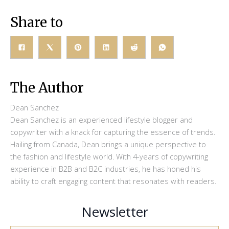
Share to
The Author
Dean Sanchez
Dean Sanchez is an experienced lifestyle blogger and
copywriter with a knack for capturing the essence of trends.
Hailing from Canada, Dean brings a unique perspective to
the fashion and lifestyle world. With 4-years of copywriting
experience in B2B and B2C industries, he has honed his
ability to craft engaging content that resonates with readers.
Newsletter