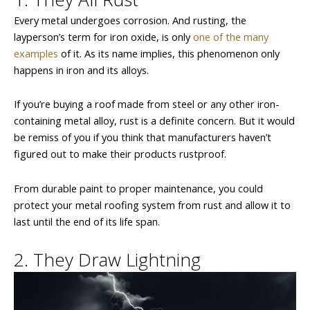
Every metal undergoes corrosion. And rusting, the
layperson’s term for iron oxide, is only
one of the many
examples
of it. As its name implies, this phenomenon only
happens in iron and its alloys.
If you’re buying a roof made from steel or any other iron-
containing metal alloy, rust is a definite concern. But it would
be remiss of you if you think that manufacturers haven’t
figured out to make their products rustproof.
From durable paint to proper maintenance, you could
protect your metal roofing system from rust and allow it to
last until the end of its life span.
2. They Draw Lightning