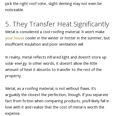
pick the right roof color, slight denting may not even be
noticeable.
5. They Transfer Heat Significantly
Metal is considered a cool roofing material. It won’t make
your house
cooler in the winter or hotter in the summer, but
insufficient insulation and poor ventilation will.
In reality, metal reflects infrared light and doesn’t store up
solar energy. In other words, it doesn’t allow the little
amount of heat it absorbs to transfer to the rest of the
property.
Metal, as a roofing material, is not without flaws. It’s
arguably the closest the perfection, though. If you separate
fact from fiction when comparing products, you’ll likely fall in
love with it and realize that the cost of metal is worth the
expense.