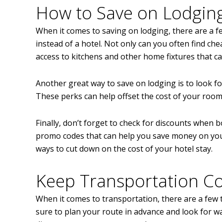
How to Save on Lodgin
When it comes to saving on lodging, there are a few
instead of a hotel. Not only can you often find ch
access to kitchens and other home fixtures that c
Another great way to save on lodging is to look for
These perks can help offset the cost of your roo
Finally, don’t forget to check for discounts when
promo codes that can help you save money on your 
ways to cut down on the cost of your hotel stay.
Keep Transportation C
When it comes to transportation, there are a few 
sure to plan your route in advance and look for wa