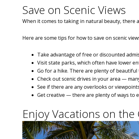
Save on Scenic Views
When it comes to taking in natural beauty, there 
Here are some tips for how to save on scenic view
Take advantage of free or discounted admis
Visit state parks, which often have lower en
Go for a hike. There are plenty of beautiful 
Check out scenic drives in your area — many
See if there are any overlooks or viewpoints
Get creative — there are plenty of ways to 
Enjoy Vacations on the