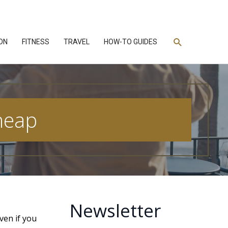
Search
ON
FITNESS
TRAVEL
HOW-TO GUIDES
Cheap
Newsletter
ven if you