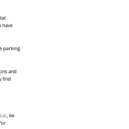
tal
o have
e parking.
pons and
 find
 car
, be
for