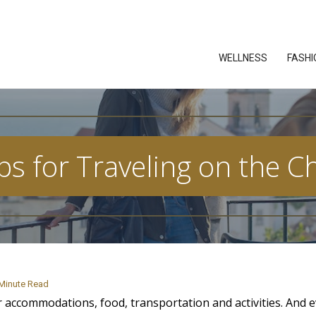
WELLNESS
FASHI
ps for Traveling on the 
Minute Read
 accommodations, food, transportation and activities. And e