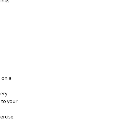
rinks
s on a
very
 to your
ercise,