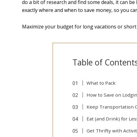
do a bit of research and find some deals, it can b
exactly where and when to save money, so you can 
Maximize your budget for long vacations or short
Table of Content
What to Pack
How to Save on Lodgi
Keep Transportation 
Eat (and Drink) for Les
Get Thrifty with Activi