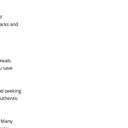
d
nacks and
meals.
u save
ead seeking
authentic
. Many