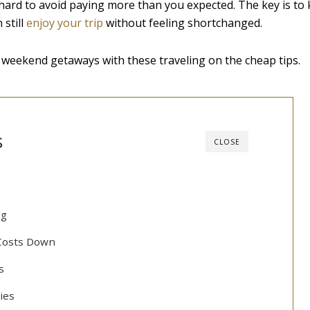
e hard to avoid paying more than you expected. The key is to
still
enjoy your trip
without feeling shortchanged.
 weekend getaways with these traveling on the cheap tips.
s
CLOSE
ng
Costs Down
s
ties