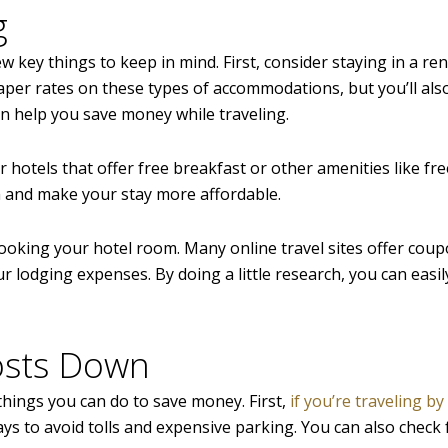
g
 key things to keep in mind. First, consider staying in a ren
eaper rates on these types of accommodations, but you’ll als
an help you save money while traveling.
 hotels that offer free breakfast or other amenities like fre
m and make your stay more affordable.
 booking your hotel room. Many online travel sites offer cou
lodging expenses. By doing a little research, you can easily
osts Down
things you can do to save money. First,
if you’re traveling by
ys to avoid tolls and expensive parking. You can also check 