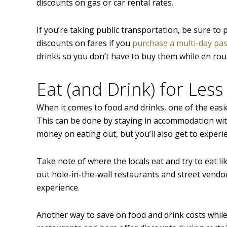
discounts on gas or car rental rates.
If you’re taking public transportation, be sure to 
discounts on fares if you
purchase a multi-day pa
drinks so you don’t have to buy them while en rou
Eat (and Drink) for Less
When it comes to food and drinks, one of the easi
This can be done by staying in accommodation with 
money on eating out, but you’ll also get to experie
Take note of where the locals eat and try to eat li
out hole-in-the-wall restaurants and street vendor
experience.
Another way to save on food and drink costs while