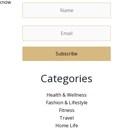
 know
A
Categories
l
t
e
Health & Wellness
r
Fashion & Lifestyle
n
Fitness
a
Travel
t
Home Life
i