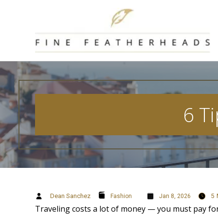
Skip
to
content
6 Ti
Dean Sanchez
5
Fashion
Jan 8, 2026
Traveling costs a lot of money — you must pay for