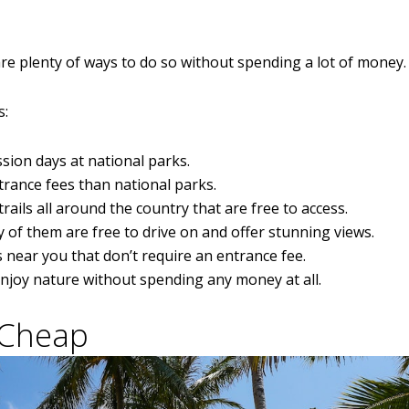
are plenty of ways to do so without spending a lot of money.
s:
sion days at national parks.
trance fees than national parks.
trails all around the country that are free to access.
 of them are free to drive on and offer stunning views.
 near you that don’t require an entrance fee.
enjoy nature without spending any money at all.
 Cheap