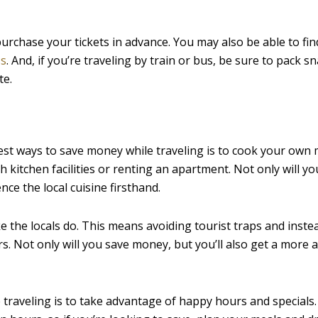
purchase your tickets in advance. You may also be able to fin
ss
. And, if you’re traveling by train or bus, be sure to pack s
te.
est ways to save money while traveling is to cook your own 
kitchen facilities or renting an apartment. Not only will yo
nce the local cuisine firsthand.
ke the locals do. This means avoiding tourist traps and inst
s. Not only will you save money, but you’ll also get a more 
 traveling is to take advantage of happy hours and specials