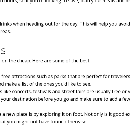
n hours, so if you’re looking to save, plan your meals and d
drinks when heading out for the day. This will help you avoid
reas.
es
g on the cheap. Here are some of the best:
 free attractions such as parks that are perfect for traveler
make a list of the ones you’d like to see.
like concerts, festivals and street fairs are usually free or 
 your destination before you go and make sure to add a few
a new place is by exploring it on foot. Not only is it good ex
hat you might not have found otherwise.