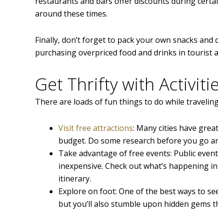
restaurants and bars offer discounts during certai
around these times.
Finally, don’t forget to pack your own snacks and 
purchasing overpriced food and drinks in tourist a
Get Thrifty with Activiti
There are loads of fun things to do while travelin
Visit free attractions
: Many cities have great
budget. Do some research before you go and 
Take advantage of free events: Public events 
inexpensive. Check out what’s happening in
itinerary.
Explore on foot: One of the best ways to see 
but you’ll also stumble upon hidden gems t