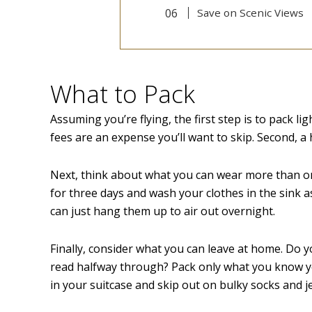
Save on Scenic Views
What to Pack
Assuming you’re flying, the first step is to pack li
fees are an expense you’ll want to skip. Second, a
Next, think about what you can wear more than onc
for three days and wash your clothes in the sink as
can just hang them up to air out overnight.
Finally, consider what you can leave at home. Do y
read halfway through? Pack only what you know yo
in your suitcase and skip out on bulky socks and j