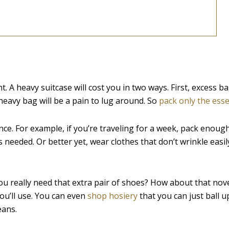
ght. A heavy suitcase will cost you in two ways. First, excess 
 heavy bag will be a pain to lug around. So
pack only the esse
e. For example, if you’re traveling for a week, pack enough
 needed. Or better yet, wear clothes that don’t wrinkle easil
ou really need that extra pair of shoes? How about that nov
u’ll use. You can even
shop hosiery
that you can just ball u
eans.