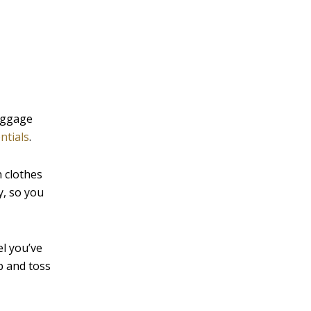
v
e
:
baggage
ntials
.
 clothes
y, so you
el you’ve
p and toss