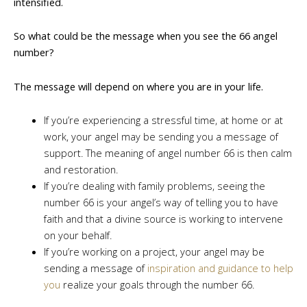
intensified.
So what could be the message when you see the 66 angel
number?
The message will depend on where you are in your life.
If you’re experiencing a stressful time, at home or at
work, your angel may be sending you a message of
support. The meaning of angel number 66 is then calm
and restoration.
If you’re dealing with family problems, seeing the
number 66 is your angel’s way of telling you to have
faith and that a divine source is working to intervene
on your behalf.
If you’re working on a project, your angel may be
sending a message of
inspiration and guidance to help
you
realize your goals through the number 66.