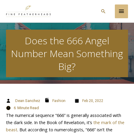
Skip
Main
to
Search
content
Men
Does the 666 Angel
Number Mean Something
Big?
Dean Sanchez
Fashion
Feb 20, 2022
6
Minute Read
The numerical sequence “666” is generally associated with
the dark side. In the Book of Revelation, it’s
the mark of the
beast
. But according to numerologists, “666” isn’t the