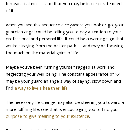
It means balance — and that you may be in desperate need
of it.
When you see this sequence everywhere you look or go, your
guardian angel could be telling you to pay attention to your
professional and personal life. It could be a warning sign that
you’re straying from the better path — and may be focusing
too much on the material gains of life.
Maybe you’ve been running yourself ragged at work and
neglecting your well-being. The constant appearance of “6”
may be your guardian angel’s way of saying, slow down and
find
a way to live a healthier life
.
The necessary life change may also be steering you toward a
more fulfilling life, one that is encouraging you to find your
purpose to give meaning to your existence
.