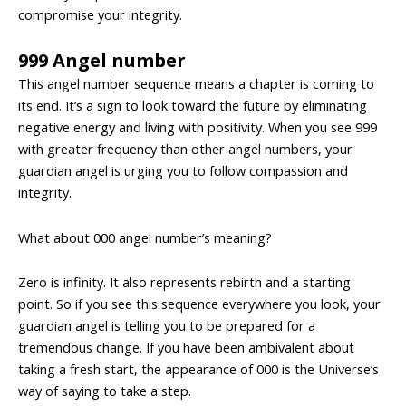
compromise your integrity.
999 Angel number
This angel number sequence means a chapter is coming to
its end. It’s a sign to look toward the future by eliminating
negative energy and living with positivity. When you see 999
with greater frequency than other angel numbers, your
guardian angel is urging you to follow compassion and
integrity.
What about 000 angel number’s meaning?
Zero is infinity. It also represents rebirth and a starting
point. So if you see this sequence everywhere you look, your
guardian angel is telling you to be prepared for a
tremendous change. If you have been ambivalent about
taking a fresh start, the appearance of 000 is the Universe’s
way of saying to take a step.