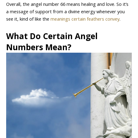
Overall, the angel number 66 means healing and love. So it’s
a message of support from a divine energy whenever you
see it, kind of like the
meanings certain feathers convey
.
What Do Certain Angel
Numbers Mean?