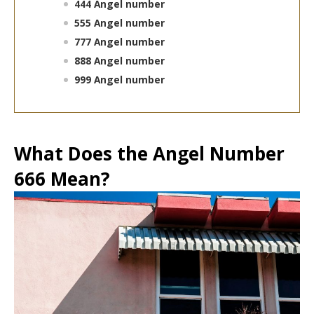
444 Angel number
555 Angel number
777 Angel number
888 Angel number
999 Angel number
What Does the Angel Number
666 Mean?