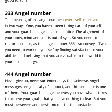
good fortune.
333 Angel number
The meaning of this angel number
covers self-improvement
in two ways. One, you haven’t been taking care of yourself
and your guardian angel has taken notice. The alignment of
your body, mind and soul is out of sync. So you need to
restore balance, as the angel number 666 also conveys. Two,
you need to work on yourself by finding satisfaction in your
abilities and believing that you are valuable to the world for
your unique energy.
444 Angel number
Never give up, never surrender, says the Universe. Angel
messages are generally of support, and this sequence is one
of them. Your guardian angel believes you have what it takes
to achieve your goals, that you have nothing to fear. But you
must persevere and persist no matter the obstacles.