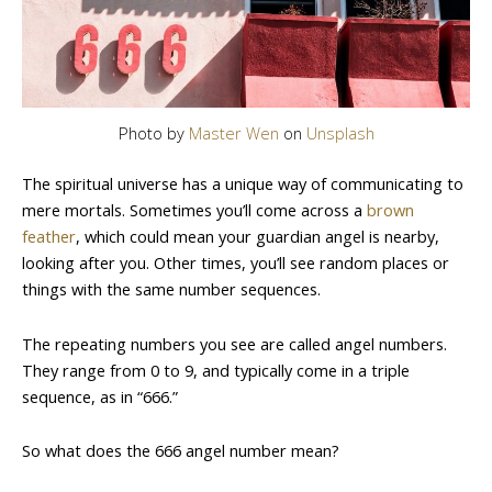
Photo by
Master Wen
on
Unsplash
The spiritual universe has a unique way of communicating to
mere mortals. Sometimes you’ll come across a
brown
feather
, which could mean your guardian angel is nearby,
looking after you. Other times, you’ll see random places or
things with the same number sequences.
The repeating numbers you see are called angel numbers.
They range from 0 to 9, and typically come in a triple
sequence, as in “666.”
So what does the 666 angel number mean?