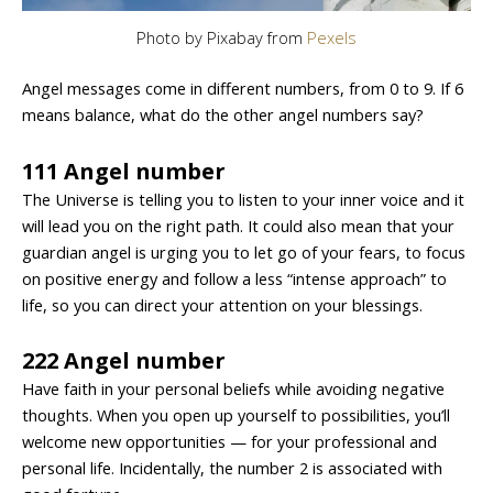
Photo by Pixabay from
Pexels
Angel messages come in different numbers, from 0 to 9. If 6
means balance, what do the other angel numbers say?
111 Angel number
The Universe is telling you to listen to your inner voice and it
will lead you on the right path. It could also mean that your
guardian angel is urging you to let go of your fears, to focus
on positive energy and follow a less “intense approach” to
life, so you can direct your attention on your blessings.
222 Angel number
Have faith in your personal beliefs while avoiding negative
thoughts. When you open up yourself to possibilities, you’ll
welcome new opportunities — for your professional and
personal life. Incidentally, the number 2 is associated with