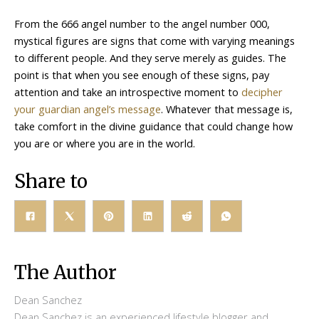
From the 666 angel number to the angel number 000,
mystical figures are signs that come with varying meanings
to different people. And they serve merely as guides. The
point is that when you see enough of these signs, pay
attention and take an introspective moment to
decipher
your guardian angel’s message
. Whatever that message is,
take comfort in the divine guidance that could change how
you are or where you are in the world.
Share to
The Author
Dean Sanchez
Dean Sanchez is an experienced lifestyle blogger and