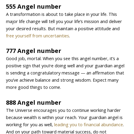
555 Angel number
A transformation is about to take place in your life. This
major life change will tell you your life’s mission and deliver
your desired results. But maintain a positive attitude and
free yourself from uncertainties
.
777 Angel number
Good job, mortal. When you see this angel number, it’s a
positive sign that you’re doing well and your guardian angel
is sending a congratulatory message — an affirmation that
you’ve achieve balance and strong wisdom. Expect many
more good things to come.
888 Angel number
The Universe encourages you to continue working harder
because wealth is within your reach. Your guardian angel is
working for you as well,
leading you to financial abundance
.
And on your path toward material success, do not