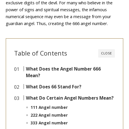
exclusive digits of the devil. For many who believe in the
power of signs and spiritual messages, the infamous
numerical sequence may even be a message from your
guardian angel. Thus, creating the 666 angel number.
Table of Contents
CLOSE
What Does the Angel Number 666
Mean?
What Does 66 Stand For?
What Do Certain Angel Numbers Mean?
111 Angel number
222 Angel number
333 Angel number