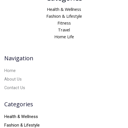
t
Health & Wellness
e
Fashion & Lifestyle
r
Fitness
n
Travel
a
Home Life
t
i
v
Navigation
e
:
Home
About Us
Contact Us
Categories
Health & Wellness
Fashion & Lifestyle