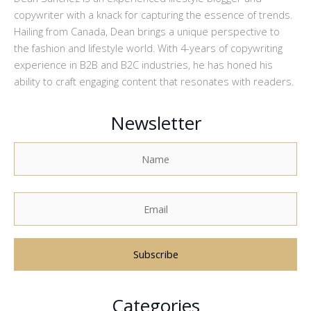
copywriter with a knack for capturing the essence of trends.
Hailing from Canada, Dean brings a unique perspective to
the fashion and lifestyle world. With 4-years of copywriting
experience in B2B and B2C industries, he has honed his
ability to craft engaging content that resonates with readers.
Newsletter
A
Categories
l