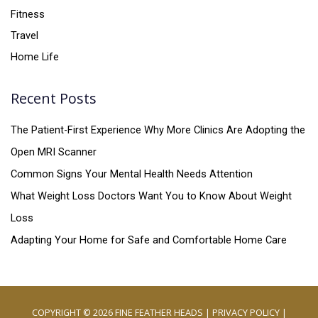
Fitness
Travel
Home Life
Recent Posts
The Patient-First Experience Why More Clinics Are Adopting the
Open MRI Scanner
Common Signs Your Mental Health Needs Attention
What Weight Loss Doctors Want You to Know About Weight
Loss
Adapting Your Home for Safe and Comfortable Home Care
COPYRIGHT © 2026
FINE FEATHER HEADS
|
PRIVACY POLICY
|