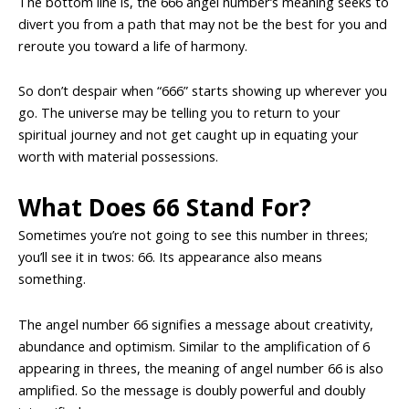
The bottom line is, the 666 angel number’s meaning seeks to
divert you from a path that may not be the best for you and
reroute you toward a life of harmony.
So don’t despair when “666” starts showing up wherever you
go. The universe may be telling you to return to your
spiritual journey and not get caught up in equating your
worth with material possessions.
What Does 66 Stand For?
Sometimes you’re not going to see this number in threes;
you’ll see it in twos: 66. Its appearance also means
something.
The angel number 66 signifies a message about creativity,
abundance and optimism. Similar to the amplification of 6
appearing in threes, the meaning of angel number 66 is also
amplified. So the message is doubly powerful and doubly