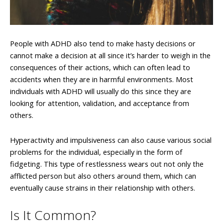
People with ADHD also tend to make hasty decisions or
cannot make a decision at all since it’s harder to weigh in the
consequences of their actions, which can often lead to
accidents when they are in harmful environments. Most
individuals with ADHD will usually do this since they are
looking for attention, validation, and acceptance from
others.
Hyperactivity and impulsiveness can also cause various social
problems for the individual, especially in the form of
fidgeting. This type of restlessness wears out not only the
afflicted person but also others around them, which can
eventually cause strains in their relationship with others.
Is It Common?