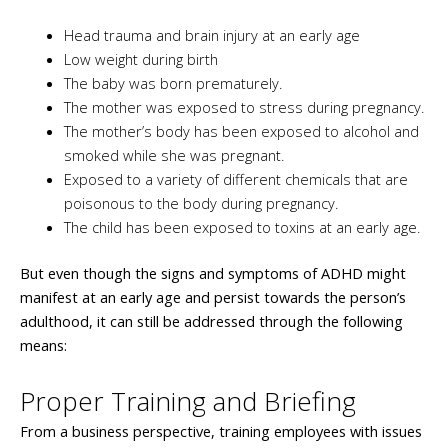
Head trauma and brain injury at an early age
Low weight during birth
The baby was born prematurely.
The mother was exposed to stress during pregnancy.
The mother’s body has been exposed to alcohol and
smoked while she was pregnant.
Exposed to a variety of different chemicals that are
poisonous to the body during pregnancy.
The child has been exposed to toxins at an early age.
But even though the signs and symptoms of ADHD might
manifest at an early age and persist towards the person’s
adulthood, it can still be addressed through the following
means:
Proper Training and Briefing
From a business perspective, training employees with issues