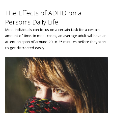
The Effects of ADHD on a
Person’s Daily Life
Most individuals can focus on a certain task for a certain
amount of time. In most cases, an average adult will have an
attention span of around 20 to 25 minutes before they start
to get distracted easily.