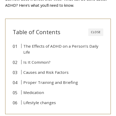
ADHD? Here’s what you’ll need to know.
Table of Contents
CLOSE
The Effects of ADHD on a Person’s Daily
Life
Is It Common?
Causes and Risk Factors
Proper Training and Briefing
Medication
Lifestyle changes