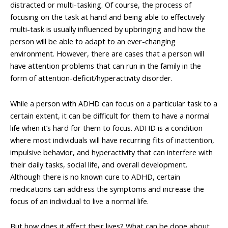
distracted or multi-tasking. Of course, the process of
focusing on the task at hand and being able to effectively
multi-task is usually influenced by upbringing and how the
person will be able to adapt to an ever-changing
environment. However, there are cases that a person will
have attention problems that can run in the family in the
form of attention-deficit/hyperactivity disorder.
While a person with ADHD can focus on a particular task to a
certain extent, it can be difficult for them to have a normal
life when it’s hard for them to focus. ADHD is a condition
where most individuals will have recurring fits of inattention,
impulsive behavior, and hyperactivity that can interfere with
their daily tasks, social life, and overall development.
Although there is no known cure to ADHD, certain
medications can address the symptoms and increase the
focus of an individual to live a normal life.
But how does it affect their lives? What can be done about