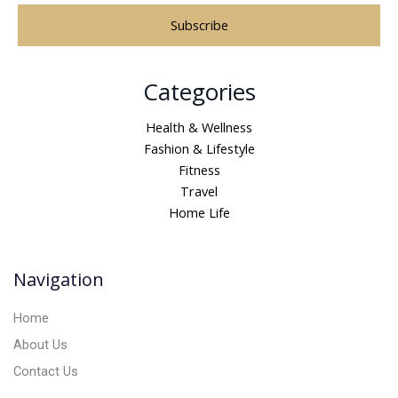
A
Categories
l
t
Health & Wellness
e
Fashion & Lifestyle
r
Fitness
n
Travel
a
Home Life
t
i
v
Navigation
e
:
Home
About Us
Contact Us