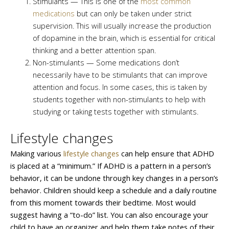
Stimulants — This is one of the
most common
medications
but can only be taken under strict
supervision. This will usually increase the production
of dopamine in the brain, which is essential for critical
thinking and a better attention span.
Non-stimulants — Some medications don’t
necessarily have to be stimulants that can improve
attention and focus. In some cases, this is taken by
students together with non-stimulants to help with
studying or taking tests together with stimulants.
Lifestyle changes
Making various
lifestyle changes
can help ensure that ADHD
is placed at a “minimum.” If ADHD is a pattern in a person’s
behavior, it can be undone through key changes in a person’s
behavior. Children should keep a schedule and a daily routine
from this moment towards their bedtime. Most would
suggest having a “to-do” list. You can also encourage your
child to have an organizer and help them take notes of their