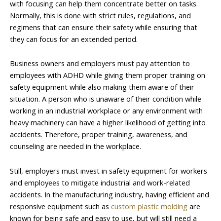
with focusing can help them concentrate better on tasks.
Normally, this is done with strict rules, regulations, and
regimens that can ensure their safety while ensuring that
they can focus for an extended period.
Business owners and employers must pay attention to
employees with ADHD while giving them proper training on
safety equipment while also making them aware of their
situation. A person who is unaware of their condition while
working in an industrial workplace or any environment with
heavy machinery can have a higher likelihood of getting into
accidents. Therefore, proper training, awareness, and
counseling are needed in the workplace.
Still, employers must invest in safety equipment for workers
and employees to mitigate industrial and work-related
accidents. In the manufacturing industry, having efficient and
responsive equipment such as
custom plastic molding
are
known for being safe and easy to use, but will still need a