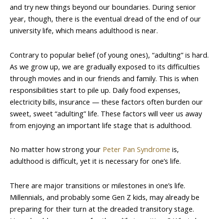
and try new things beyond our boundaries. During senior
year, though, there is the eventual dread of the end of our
university life, which means adulthood is near.
Contrary to popular belief (of young ones), “adulting” is hard.
As we grow up, we are gradually exposed to its difficulties
through movies and in our friends and family. This is when
responsibilities start to pile up. Daily food expenses,
electricity bills, insurance — these factors often burden our
sweet, sweet “adulting” life. These factors will veer us away
from enjoying an important life stage that is adulthood.
No matter how strong your
Peter Pan Syndrome
is,
adulthood is difficult, yet it is necessary for one’s life.
There are major transitions or milestones in one’s life.
Millennials, and probably some Gen Z kids, may already be
preparing for their turn at the dreaded transitory stage.