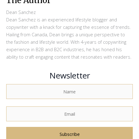
The Author
Dean Sanchez
Dean Sanchez is an experienced lifestyle blogger and
copywriter with a knack for capturing the essence of trends.
Hailing from Canada, Dean brings a unique perspective to
the fashion and lifestyle world. With 4-years of copywriting
experience in B2B and B2C industries, he has honed his
ability to craft engaging content that resonates with readers.
Newsletter