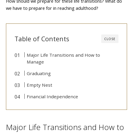
How should we prepare for these life transitions? What do
we have to prepare for in reaching adulthood?
Table of Contents
CLOSE
Major Life Transitions and How to
Manage
Graduating
Empty Nest
Financial Independence
Major Life Transitions and How to