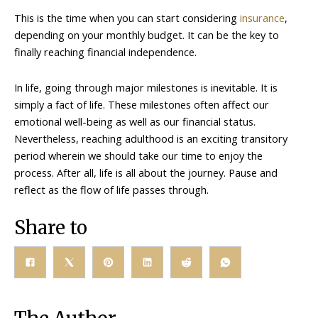
This is the time when you can start considering
insurance
,
depending on your monthly budget. It can be the key to
finally reaching financial independence.
In life, going through major milestones is inevitable. It is
simply a fact of life. These milestones often affect our
emotional well-being as well as our financial status.
Nevertheless, reaching adulthood is an exciting transitory
period wherein we should take our time to enjoy the
process. After all, life is all about the journey. Pause and
reflect as the flow of life passes through.
Share to