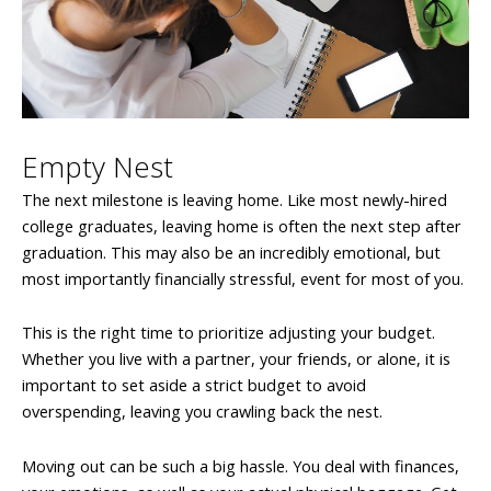
Empty Nest
The next milestone is leaving home. Like most newly-hired
college graduates, leaving home is often the next step after
graduation. This may also be an incredibly emotional, but
most importantly financially stressful, event for most of you.
This is the right time to prioritize adjusting your budget.
Whether you live with a partner, your friends, or alone, it is
important to set aside a strict budget to avoid
overspending, leaving you crawling back the nest.
Moving out can be such a big hassle. You deal with finances,