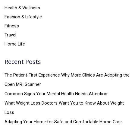
Health & Wellness
Fashion & Lifestyle
Fitness
Travel
Home Life
Recent Posts
The Patient-First Experience Why More Clinics Are Adopting the
Open MRI Scanner
Common Signs Your Mental Health Needs Attention
What Weight Loss Doctors Want You to Know About Weight
Loss
Adapting Your Home for Safe and Comfortable Home Care