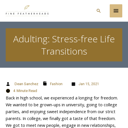
Skip
Main
to
Search
content
Men
Adulting: Stress-free Life
Transitions
Dean Sanchez
Fashion
Jan 15, 2021
4
Minute Read
Back in high school, we experienced a longing for freedom.
We wanted to be grown-ups in university, going to college
parties, and enjoying sweet independence from our strict
parents. In college, we finally got a taste of that freedom.
We got to meet new people, engage in new relationships,