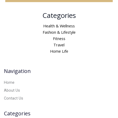
A
Categories
l
t
Health & Wellness
e
Fashion & Lifestyle
r
Fitness
n
Travel
a
Home Life
t
i
v
Navigation
e
:
Home
About Us
Contact Us
Categories