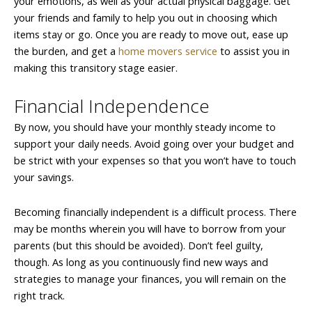
your emotions, as well as your actual physical baggage. Get
your friends and family to help you out in choosing which
items stay or go. Once you are ready to move out, ease up
the burden, and get a
home movers service
to assist you in
making this transitory stage easier.
Financial Independence
By now, you should have your monthly steady income to
support your daily needs. Avoid going over your budget and
be strict with your expenses so that you won’t have to touch
your savings.
Becoming financially independent is a difficult process. There
may be months wherein you will have to borrow from your
parents (but this should be avoided). Don’t feel guilty,
though. As long as you continuously find new ways and
strategies to manage your finances, you will remain on the
right track.