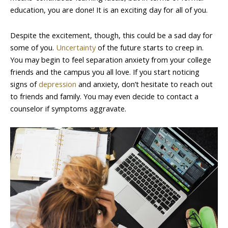
education, you are done! It is an exciting day for all of you.
Despite the excitement, though, this could be a sad day for
some of you.
Uncertainty
of the future starts to creep in.
You may begin to feel separation anxiety from your college
friends and the campus you all love. If you start noticing
signs of
depression
and anxiety, don’t hesitate to reach out
to friends and family. You may even decide to contact a
counselor if symptoms aggravate.