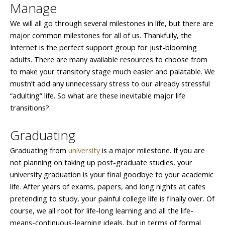
Manage
We will all go through several milestones in life, but there are
major common milestones for all of us. Thankfully, the
Internet is the perfect support group for just-blooming
adults. There are many available resources to choose from
to make your transitory stage much easier and palatable. We
mustn’t add any unnecessary stress to our already stressful
“adulting” life. So what are these inevitable major life
transitions?
Graduating
Graduating from
university
is a major milestone. If you are
not planning on taking up post-graduate studies, your
university graduation is your final goodbye to your academic
life. After years of exams, papers, and long nights at cafes
pretending to study, your painful college life is finally over. Of
course, we all root for life-long learning and all the life-
means-continuous-learning ideals, but in terms of formal