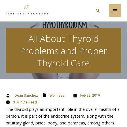
Skip
Main
to
Search
content
Men
All About Thyroid
Problems and Proper
Thyroid Care
Dean Sanchez
Wellness
Feb 22, 2019
3
Minute Read
The thyroid plays an important role in the overall health of a
person. It is part of the endocrine system, along with the
pituitary gland, pineal body, and pancreas, among others.