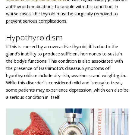
antithyroid medications to people with this condition. In
worse cases, the thyroid must be surgically removed to
prevent serious complications.
Hypothyroidism
If this is caused by an overactive thyroid, it is due to the
gland’s inability to produce sufficient hormones to sustain
the body’s functions. This condition is also associated with
the presence of Hashimoto’s disease. Symptoms of
hypothyroidism include dry skin, weakness, and weight gain.
While this disorder is considered mild and is easy to treat,
some patients may experience depression, which can also be
a serious condition in itself.