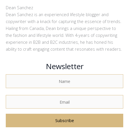
Dean Sanchez
Dean Sanchez is an experienced lifestyle blogger and
copywriter with a knack for capturing the essence of trends.
Hailing from Canada, Dean brings a unique perspective to
the fashion and lifestyle world. With 4-years of copywriting
experience in B2B and B2C industries, he has honed his
ability to craft engaging content that resonates with readers.
Newsletter