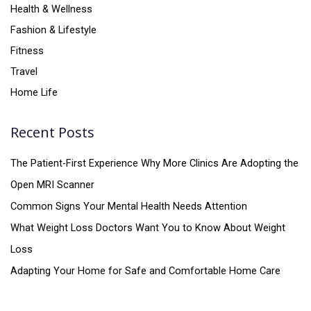
Health & Wellness
Fashion & Lifestyle
Fitness
Travel
Home Life
Recent Posts
The Patient-First Experience Why More Clinics Are Adopting the
Open MRI Scanner
Common Signs Your Mental Health Needs Attention
What Weight Loss Doctors Want You to Know About Weight
Loss
Adapting Your Home for Safe and Comfortable Home Care