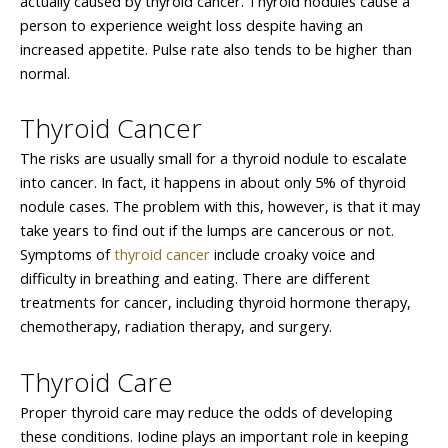
actually caused by thyroid cancer. Thyroid nodules cause a
person to experience weight loss despite having an
increased appetite. Pulse rate also tends to be higher than
normal.
Thyroid Cancer
The risks are usually small for a thyroid nodule to escalate
into cancer. In fact, it happens in about only 5% of thyroid
nodule cases. The problem with this, however, is that it may
take years to find out if the lumps are cancerous or not.
Symptoms of
thyroid cancer
include croaky voice and
difficulty in breathing and eating. There are different
treatments for cancer, including thyroid hormone therapy,
chemotherapy, radiation therapy, and surgery.
Thyroid Care
Proper thyroid care may reduce the odds of developing
these conditions. Iodine plays an important role in keeping