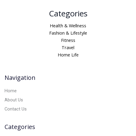
A
Categories
l
t
Health & Wellness
e
Fashion & Lifestyle
r
Fitness
n
Travel
a
Home Life
t
i
v
Navigation
e
:
Home
About Us
Contact Us
Categories