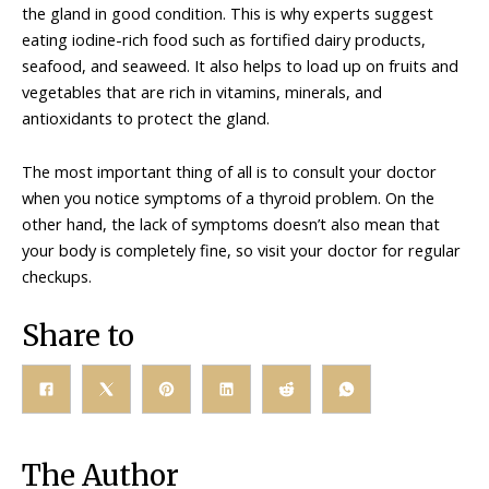
the gland in good condition. This is why experts suggest
eating iodine-rich food such as fortified dairy products,
seafood, and seaweed. It also helps to load up on fruits and
vegetables that are rich in vitamins, minerals, and
antioxidants to protect the gland.
The most important thing of all is to consult your doctor
when you notice symptoms of a thyroid problem. On the
other hand, the lack of symptoms doesn’t also mean that
your body is completely fine, so visit your doctor for regular
checkups.
Share to
The Author