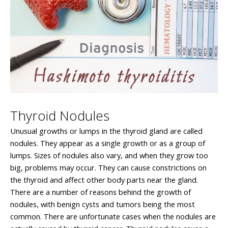
Thyroid Nodules
Unusual growths or lumps in the thyroid gland are called
nodules. They appear as a single growth or as a group of
lumps. Sizes of nodules also vary, and when they grow too
big, problems may occur. They can cause constrictions on
the thyroid and affect other body parts near the gland.
There are a number of reasons behind the growth of
nodules, with benign cysts and tumors being the most
common. There are unfortunate cases when the nodules are