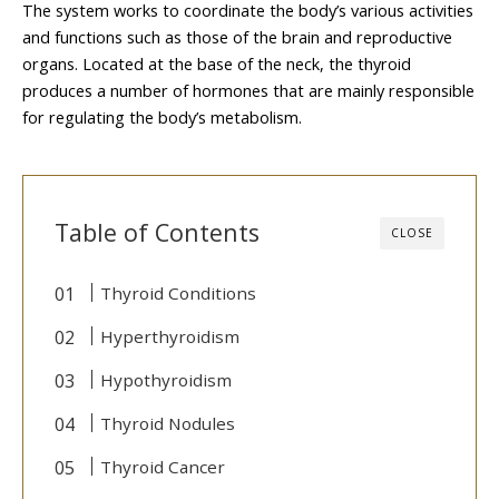
The system works to coordinate the body’s various activities
and functions such as those of the brain and reproductive
organs. Located at the base of the neck, the thyroid
produces a number of hormones that are mainly responsible
for regulating the body’s metabolism.
Table of Contents
CLOSE
Thyroid Conditions
Hyperthyroidism
Hypothyroidism
Thyroid Nodules
Thyroid Cancer