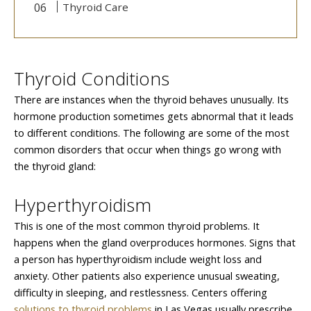
Thyroid Care
Thyroid Conditions
There are instances when the thyroid behaves unusually. Its
hormone production sometimes gets abnormal that it leads
to different conditions. The following are some of the most
common disorders that occur when things go wrong with
the thyroid gland:
Hyperthyroidism
This is one of the most common thyroid problems. It
happens when the gland overproduces hormones. Signs that
a person has hyperthyroidism include weight loss and
anxiety. Other patients also experience unusual sweating,
difficulty in sleeping, and restlessness. Centers offering
solutions to thyroid problems
in Las Vegas usually prescribe