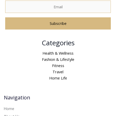
A
Categories
l
t
Health & Wellness
e
Fashion & Lifestyle
r
Fitness
n
Travel
a
Home Life
t
i
v
Navigation
e
:
Home