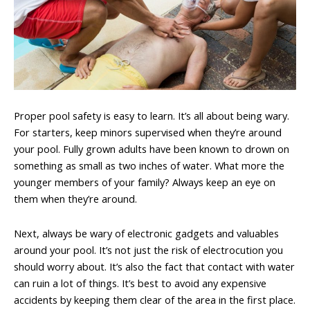
Proper pool safety is easy to learn. It’s all about being wary.
For starters, keep minors supervised when they’re around
your pool. Fully grown adults have been known to drown on
something as small as two inches of water. What more the
younger members of your family? Always keep an eye on
them when they’re around.
Next, always be wary of electronic gadgets and valuables
around your pool. It’s not just the risk of electrocution you
should worry about. It’s also the fact that contact with water
can ruin a lot of things. It’s best to avoid any expensive
accidents by keeping them clear of the area in the first place.