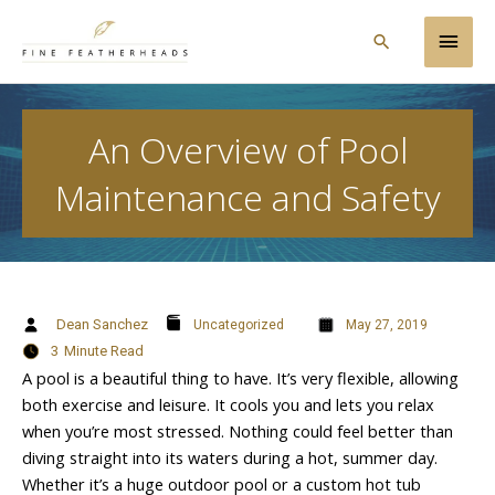
Skip
Main
to
Search
content
Men
An Overview of Pool
Maintenance and Safety
Dean Sanchez
Uncategorized
May 27, 2019
3
Minute Read
A pool is a beautiful thing to have. It’s very flexible, allowing
both exercise and leisure. It cools you and lets you relax
when you’re most stressed. Nothing could feel better than
diving straight into its waters during a hot, summer day.
Whether it’s a huge outdoor pool or a custom hot tub