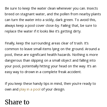
Be sure to keep the water clean whenever you can. Insects
breed on stagnant water, and the pollen from nearby plants
can turn the water into a sickly, dark green. To avoid this,
always keep a pool cover close-by. Failing that, be sure to
replace the water if it looks like it’s getting dirty.
Finally, keep the surrounding areas clear of trash. It’s
common to leave small items lying on the ground. Around a
pool, these are significant health hazards. Nothing is more
dangerous than slipping on a small object and falling into
your pool, potentially hitting your head on the way. It’s an
easy way to drown in a complete freak accident.
If you keep these handy tips in mind, then you’re ready to
own and
play in a pool
of your design.
Share to