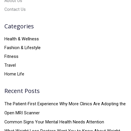
About Us
Contact Us
Categories
Health & Wellness
Fashion & Lifestyle
Fitness
Travel
Home Life
Recent Posts
The Patient-First Experience Why More Clinics Are Adopting the
Open MRI Scanner
Common Signs Your Mental Health Needs Attention
What Weight Loss Doctors Want You to Know About Weight