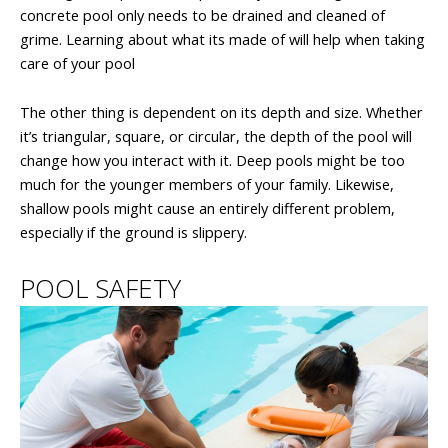
concrete pool only needs to be drained and cleaned of
grime. Learning about what its made of will help when taking
care of your pool
The other thing is dependent on its depth and size. Whether
it’s triangular, square, or circular, the depth of the pool will
change how you interact with it. Deep pools might be too
much for the younger members of your family. Likewise,
shallow pools might cause an entirely different problem,
especially if the ground is slippery.
POOL SAFETY