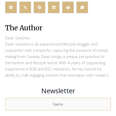
The Author
Dean Sanchez
Dean Sanchez is an experienced lifestyle blogger and
copywriter with a knack for capturing the essence of trends.
Hailing from Canada, Dean brings a unique perspective to
the fashion and lifestyle world. With 4-years of copywriting
experience in B2B and B2C industries, he has honed his
ability to craft engaging content that resonates with readers.
Newsletter