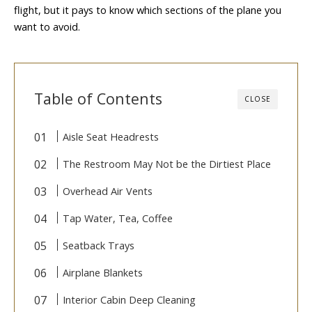
flight, but it pays to know which sections of the plane you
want to avoid.
Table of Contents
CLOSE
Aisle Seat Headrests
The Restroom May Not be the Dirtiest Place
Overhead Air Vents
Tap Water, Tea, Coffee
Seatback Trays
Airplane Blankets
Interior Cabin Deep Cleaning