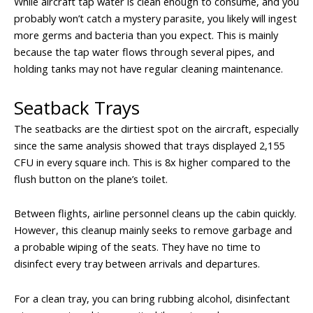
While aircraft tap water is clean enough to consume, and you
probably won’t catch a mystery parasite, you likely will ingest
more germs and bacteria than you expect. This is mainly
because the tap water flows through several pipes, and
holding tanks may not have regular cleaning maintenance.
Seatback Trays
The seatbacks are the dirtiest spot on the aircraft, especially
since the same analysis showed that trays displayed 2,155
CFU in every square inch. This is 8x higher compared to the
flush button on the plane’s toilet.
Between flights, airline personnel cleans up the cabin quickly.
However, this cleanup mainly seeks to remove garbage and
a probable wiping of the seats. They have no time to
disinfect every tray between arrivals and departures.
For a clean tray, you can bring rubbing alcohol, disinfectant