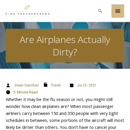
Skip
Main
to
Search
content
Men
Are Airplanes Actually
Dirty?
Dean Sanchez
Travel
Jul 29, 2021
5
Minute Read
Whether it may be the flu season or not, you might still
wonder how clean airplanes are? When most passenger
airliners carry between 150 and 350 people with very tight
schedules in between, some portions of the aircraft will most
likely be dirtier than others. You don’t have to cancel your