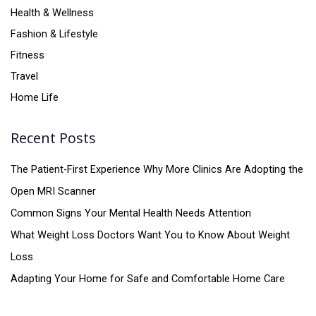
Health & Wellness
Fashion & Lifestyle
Fitness
Travel
Home Life
Recent Posts
The Patient-First Experience Why More Clinics Are Adopting the
Open MRI Scanner
Common Signs Your Mental Health Needs Attention
What Weight Loss Doctors Want You to Know About Weight
Loss
Adapting Your Home for Safe and Comfortable Home Care