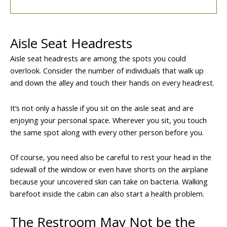
Aisle Seat Headrests
Aisle seat headrests are among the spots you could
overlook. Consider the number of individuals that walk up
and down the alley and touch their hands on every headrest.
It’s not only a hassle if you sit on the aisle seat and are
enjoying your personal space. Wherever you sit, you touch
the same spot along with every other person before you.
Of course, you need also be careful to rest your head in the
sidewall of the window or even have shorts on the airplane
because your uncovered skin can take on bacteria. Walking
barefoot inside the cabin can also start a health problem.
The Restroom May Not be the