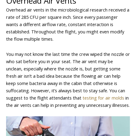
Overhead Air Vents
Overhead air vents in the microbiological research received a
rate of 285 CFU per square inch. Since every passenger
wants a different airflow rate, constant interaction is
established. Throughout the flight, you might even modify
the flow multiple times.
You may not know the last time the crew wiped the nozzle or
who sat before you in your seat. The air vent may be
unclean, especially where the nozzle is, but getting some
fresh air isn’t a bad idea because the flowing air can help
keep some bacteria away in the cabin that otherwise is
suffocating. However, it’s always best to stay safe. You can
suggest to the flight attendants that
testing for air molds
in
the air vents can help in preventing any unnecessary illnesses.