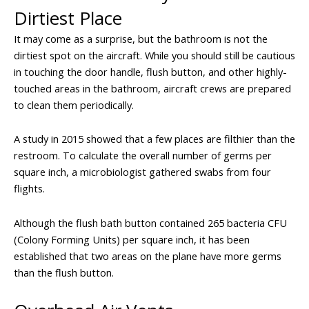
Dirtiest Place
It may come as a surprise, but the bathroom is not the
dirtiest spot on the aircraft. While you should still be cautious
in touching the door handle, flush button, and other highly-
touched areas in the bathroom, aircraft crews are prepared
to clean them periodically.
A study in 2015 showed that a few places are filthier than the
restroom. To calculate the overall number of germs per
square inch, a microbiologist gathered swabs from four
flights.
Although the flush bath button contained 265 bacteria CFU
(Colony Forming Units) per square inch, it has been
established that two areas on the plane have more germs
than the flush button.