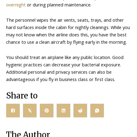
overnight
or during planned maintenance.
The personnel wipes the air vents, seats, trays, and other
hard surfaces inside the cabin for nightly cleanings. While you
may not know when the airline does this, you have the best
chance to use a clean aircraft by flying early in the morning.
You should treat an airplane like any public location. Good
hygienic practices can decrease your bacterial exposure.
Additional personal and privacy services can also be
advantageous if you fly in business class or first class.
Share to
The Author