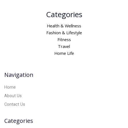
A
Categories
l
t
Health & Wellness
e
Fashion & Lifestyle
r
Fitness
n
Travel
a
Home Life
t
i
v
Navigation
e
:
Home
About Us
Contact Us
Categories