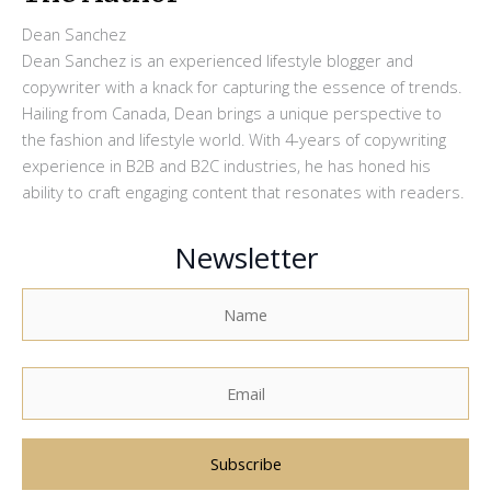
Dean Sanchez
Dean Sanchez is an experienced lifestyle blogger and
copywriter with a knack for capturing the essence of trends.
Hailing from Canada, Dean brings a unique perspective to
the fashion and lifestyle world. With 4-years of copywriting
experience in B2B and B2C industries, he has honed his
ability to craft engaging content that resonates with readers.
Newsletter