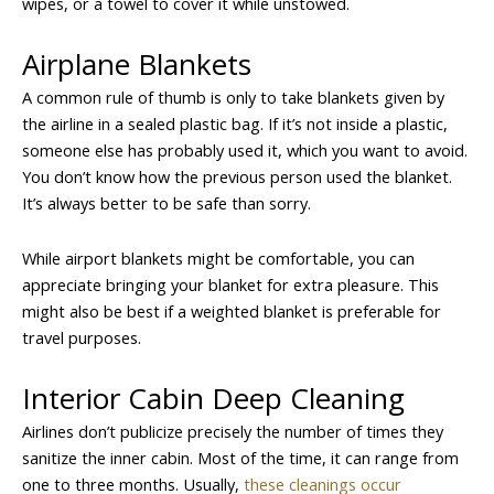
wipes, or a towel to cover it while unstowed.
Airplane Blankets
A common rule of thumb is only to take blankets given by
the airline in a sealed plastic bag. If it’s not inside a plastic,
someone else has probably used it, which you want to avoid.
You don’t know how the previous person used the blanket.
It’s always better to be safe than sorry.
While airport blankets might be comfortable, you can
appreciate bringing your blanket for extra pleasure. This
might also be best if a weighted blanket is preferable for
travel purposes.
Interior Cabin Deep Cleaning
Airlines don’t publicize precisely the number of times they
sanitize the inner cabin. Most of the time, it can range from
one to three months. Usually,
these cleanings occur