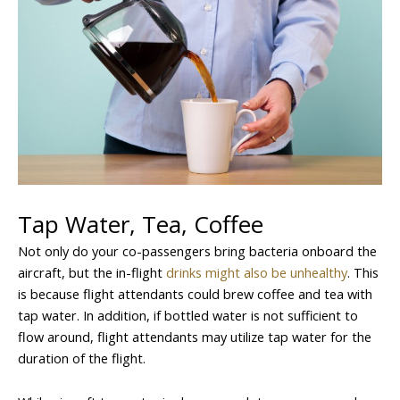
Tap Water, Tea, Coffee
Not only do your co-passengers bring bacteria onboard the
aircraft, but the in-flight
drinks might also be unhealthy
. This
is because flight attendants could brew coffee and tea with
tap water. In addition, if bottled water is not sufficient to
flow around, flight attendants may utilize tap water for the
duration of the flight.