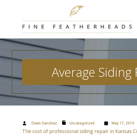
Skip
to
content
Average Siding
Dean Sanchez
Uncategorized
May 17, 2019
The cost of professional siding repair in Kansas C