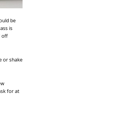
hould be
ass is
 off
le or shake
ew
sk for at