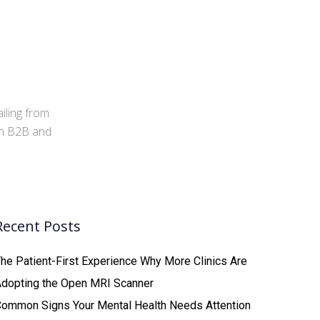
iling from
 in B2B and
Recent Posts
he Patient-First Experience Why More Clinics Are
Adopting the Open MRI Scanner
ommon Signs Your Mental Health Needs Attention