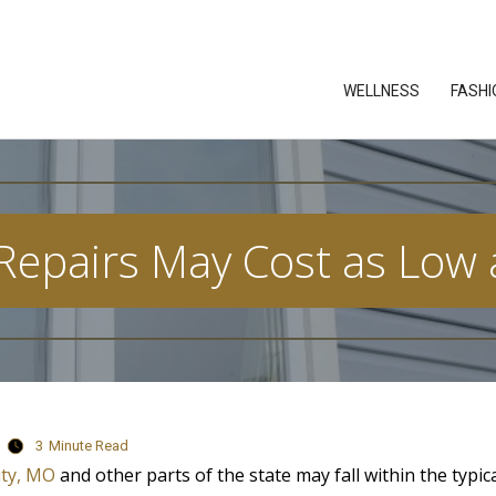
WELLNESS
FASHI
 Repairs May Cost as Low 
3
Minute Read
ity, MO
and other parts of the state may fall within the typic