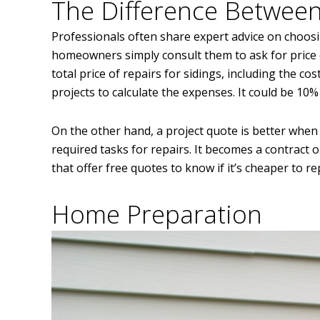
The Difference Between
Professionals often share expert advice on choos
homeowners simply consult them to ask for price 
total price of repairs for sidings, including the co
projects to calculate the expenses. It could be 10
On the other hand, a project quote is better when 
required tasks for repairs. It becomes a contract 
that offer free quotes to know if it’s cheaper to re
Home Preparation