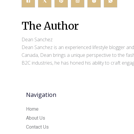
The Author
Dean Sanchez
Dean Sanchez is an experienced lifestyle blogger and 
Canada, Dean brings a unique perspective to the fash
B2C industries, he has honed his ability to craft eng
Navigation
Home
About Us
Contact Us