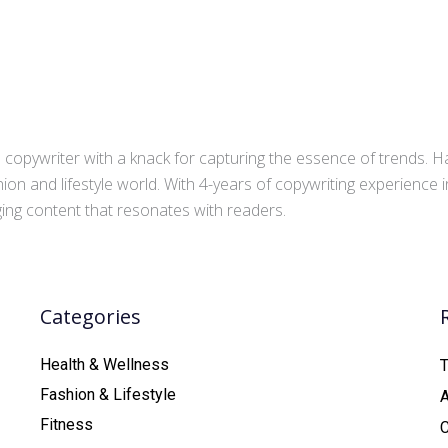
copywriter with a knack for capturing the essence of trends. Ha
ion and lifestyle world. With 4-years of copywriting experience
aging content that resonates with readers.
Categories
Health & Wellness
T
Fashion & Lifestyle
Fitness
C