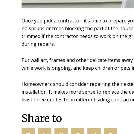
Once you pick a contractor, it’s time to prepare 
no shrubs or trees blocking the part of the house
trimmed if the contractor needs to work on the grou
during repairs.
Put wall art, frames and other delicate items away
while work is ongoing, and keep children or pets i
Homeowners should consider repairing their exterio
installation. It makes more sense to replace the 
least three quotes from different siding contracto
Share to