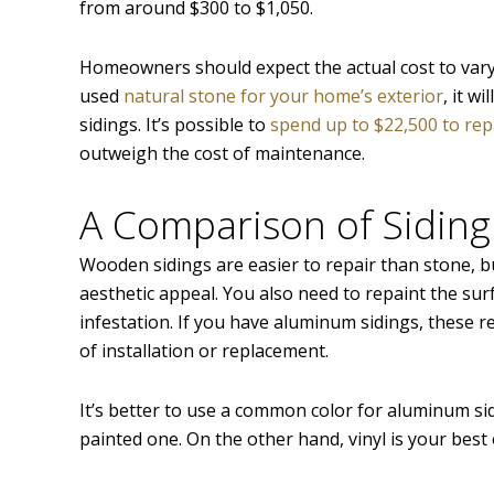
from around $300 to $1,050.
Homeowners should expect the actual cost to vary 
used
natural stone for your home’s exterior
, it w
sidings. It’s possible to
spend up to $22,500 to repa
outweigh the cost of maintenance.
A Comparison of Siding
Wooden sidings are easier to repair than stone, 
aesthetic appeal. You also need to repaint the sur
infestation. If you have aluminum sidings, these r
of installation or replacement.
It’s better to use a common color for aluminum sidi
painted one. On the other hand, vinyl is your best