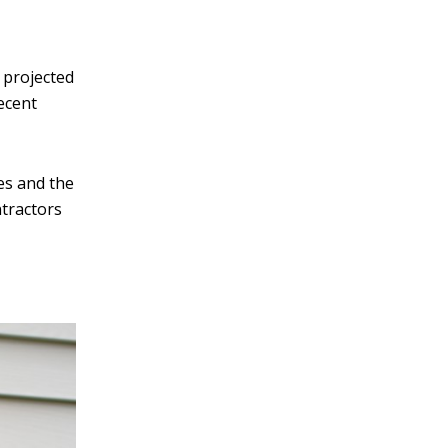
v
e
 projected
:
recent
es and the
ntractors