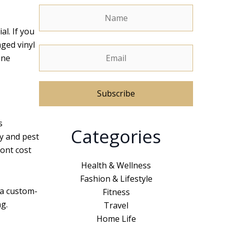
l. If you
aged vinyl
one
A
s
Categories
l
ay and pest
t
ront cost
e
Health & Wellness
r
Fashion & Lifestyle
n
e a custom-
Fitness
a
ng.
Travel
t
Home Life
i