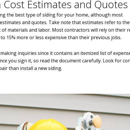
 Cost Estimates and Quotes
ing the best type of siding for your home, although most
estimates and quotes. Take note that estimates refer to the
st of materials and labor. Most contractors will rely on their 
% to 15% more or less expensive than their previous jobs.
making inquiries since it contains an itemized list of expens
once you sign it, so read the document carefully. Look for co
pair than install a new siding.