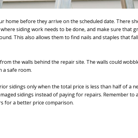
your home before they arrive on the scheduled date. There s
 where siding work needs to be done, and make sure that gr
nd. This also allows them to find nails and staples that fall
 from the walls behind the repair site. The walls could wobb
n a safe room.
r sidings only when the total price is less than half of a n
damaged sidings instead of paying for repairs. Remember to a
rs for a better price comparison.