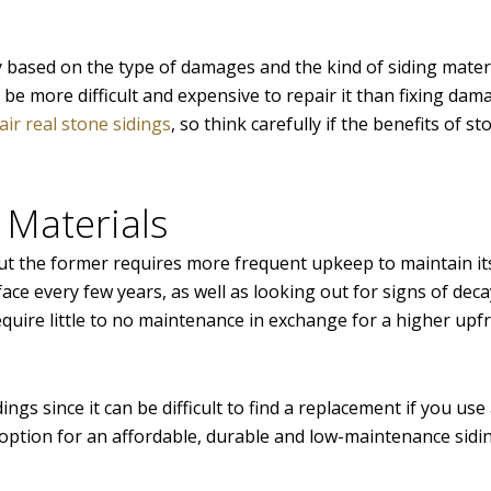
based on the type of damages and the kind of siding materia
ill be more difficult and expensive to repair it than fixing dam
ir real stone sidings
, so think carefully if the benefits of st
 Materials
but the former requires more frequent upkeep to maintain it
face every few years, as well as looking out for signs of dec
equire little to no maintenance in exchange for a higher upf
ngs since it can be difficult to find a replacement if you us
 option for an affordable, durable and low-maintenance sidi