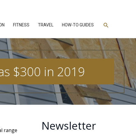
Search
ON
FITNESS
TRAVEL
HOW-TO GUIDES
as $300 in 2019
Newsletter
al range