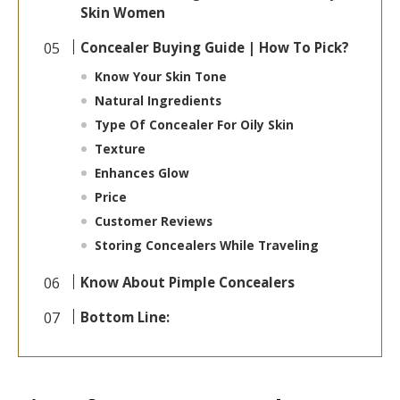
Skin Women
Concealer Buying Guide | How To Pick?
Know Your Skin Tone
Natural Ingredients
Type Of Concealer For Oily Skin
Texture
Enhances Glow
Price
Customer Reviews
Storing Concealers While Traveling
Know About Pimple Concealers
Bottom Line: