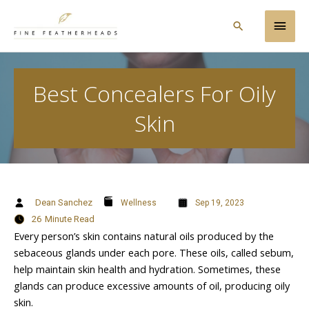
Skip
Main
to
Search
content
Men
Best Concealers For Oily
Skin
Dean Sanchez
Wellness
Sep 19, 2023
26
Minute Read
Every person’s skin contains natural oils produced by the
sebaceous glands under each pore. These oils, called sebum,
help maintain skin health and hydration. Sometimes, these
glands can produce excessive amounts of oil, producing oily
skin.