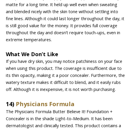
matte for a long time. It held up well even when sweating
and blended nicely with the skin tone without settling into
fine lines. Although it could last longer throughout the day, it
is still good value for the money. It provides full coverage
throughout the day and doesn’t require touch-ups, even in
extreme temperatures.
What We Don’t Like
If you have dry skin, you may notice patchiness on your face
when using this product. The coverage is insufficient due to
its thin opacity, making it a poor concealer. Furthermore, the
watery texture makes it difficult to blend, and it easily rubs
off. Although it is inexpensive, it is not worth purchasing.
14)
Physicians Formula
The Physicians Formula Butter Believe It! Foundation +
Concealer is in the shade Light-to-Medium. It has been
dermatologist and clinically tested. This product contains a