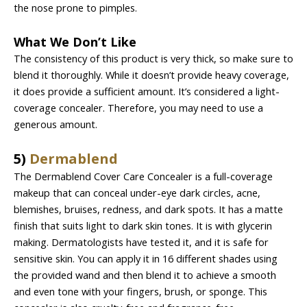
the nose prone to pimples.
What We Don’t Like
The consistency of this product is very thick, so make sure to
blend it thoroughly. While it doesn’t provide heavy coverage,
it does provide a sufficient amount. It’s considered a light-
coverage concealer. Therefore, you may need to use a
generous amount.
5)
Dermablend
The Dermablend Cover Care Concealer is a full-coverage
makeup that can conceal under-eye dark circles, acne,
blemishes, bruises, redness, and dark spots. It has a matte
finish that suits light to dark skin tones. It is with glycerin
making. Dermatologists have tested it, and it is safe for
sensitive skin. You can apply it in 16 different shades using
the provided wand and then blend it to achieve a smooth
and even tone with your fingers, brush, or sponge. This