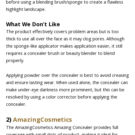
before using a blending brush/sponge to create a flawless
highlight landscape.
What We Don’t Like
The product effectively covers problem areas but is too
thick to use all over the face as it may clog pores. Although
the sponge-like applicator makes application easier, it still
requires a concealer brush or beauty blender to blend
properly.
Applying powder over the concealer is best to avoid creasing
and ensure lasting wear. When used alone, the concealer can
make under-eye darkness more prominent, but this can be
resolved by using a color corrector before applying the
concealer.
2)
AmazingCosmetics
The AmazingCosmetics Amazing Concealer provides full
coverage with small dots of product, making it ideal for