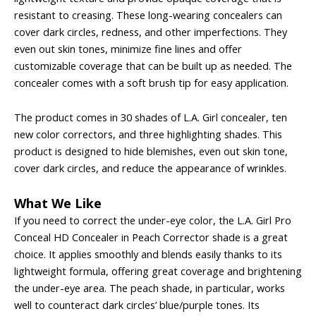
resistant to creasing. These long-wearing concealers can
cover dark circles, redness, and other imperfections. They
even out skin tones, minimize fine lines and offer
customizable coverage that can be built up as needed. The
concealer comes with a soft brush tip for easy application.
The product comes in 30 shades of L.A. Girl concealer, ten
new color correctors, and three highlighting shades. This
product is designed to hide blemishes, even out skin tone,
cover dark circles, and reduce the appearance of wrinkles.
What We Like
If you need to correct the under-eye color, the L.A. Girl Pro
Conceal HD Concealer in Peach Corrector shade is a great
choice. It applies smoothly and blends easily thanks to its
lightweight formula, offering great coverage and brightening
the under-eye area. The peach shade, in particular, works
well to counteract dark circles’ blue/purple tones. Its