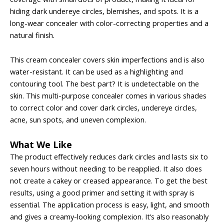
hiding dark undereye circles, blemishes, and spots. It is a
long-wear concealer with color-correcting properties and a
natural finish.
This cream concealer covers skin imperfections and is also
water-resistant. It can be used as a highlighting and
contouring tool. The best part? It is undetectable on the
skin. This multi-purpose concealer comes in various shades
to correct color and cover dark circles, undereye circles,
acne, sun spots, and uneven complexion.
What We Like
The product effectively reduces dark circles and lasts six to
seven hours without needing to be reapplied. It also does
not create a cakey or creased appearance. To get the best
results, using a good primer and setting it with spray is
essential. The application process is easy, light, and smooth
and gives a creamy-looking complexion. It’s also reasonably