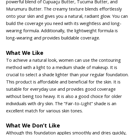
powerful blend of Cupuaçu Butter, Tucuma Butter, and
Murumuru Butter. The creamy texture blends effortlessly
onto your skin and gives you a natural, radiant glow. You can
build the coverage you need with its weightless and long-
wearing formula. Additionally, the lightweight formula is
long-wearing and provides buildable coverage.
What We Like
To achieve a natural look, women can use the contouring
method with a light to a medium shade of makeup. It is
crucial to select a shade lighter than your regular foundation.
This product is affordable and beneficial for the skin. It is
suitable for everyday use and provides good coverage
without being too heavy. It is also a good choice for older
individuals with dry skin. The “Fair-to-Light” shade is an
excellent match for various skin tones.
What We Don’t Like
Although this foundation applies smoothly and dries quickly,