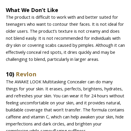
What We Don’t Like
The product is difficult to work with and better suited for
teenagers who want to contour their faces. It is not ideal for
older users. The product’s texture is not creamy and does
not blend easily. It is not recommended for individuals with
dry skin or covering scabs caused by pimples. Although it can
effectively conceal red spots, it dries quickly and may be
challenging to blend, particularly in larger areas.
10)
Revlon
The AWAKE LOOK Multitasking Concealer can do many
things for your skin. It erases, perfects, brightens, hydrates,
and refreshes your skin. You can wear it for 24 hours without
feeling uncomfortable on your skin, and it provides natural,
buildable coverage that won’t transfer. The formula contains
caffeine and vitamin C, which can help awaken your skin, hide
imperfections and dark circles, and brighten your
complexion while camouflaging puffiness.