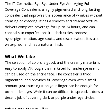
The IT Cosmetics Bye Bye Under Eye Anti-Aging Full
Coverage Concealer is a highly pigmented and long-lasting
concealer that improves the appearance of wrinkles without
creasing or cracking. It has a smooth and creamy texture,
delivers complete coverage for up to 24 hours, and can
conceal skin imperfections like dark circles, redness,
hyperpigmentation, age spots, and discoloration. It is also
waterproof and has a natural finish.
What We Like
The selection of colors is good, and the creamy material is
easy to apply. Although it is marketed for undereye use, it
can be used on the entire face. The concealer is thick,
pigmented, and provides full coverage even with a small
amount. Just touching it on your finger can be enough for
both under-eyes. While it can be difficult to spread, it does a
decent job of covering dark or purple under-eye circles.