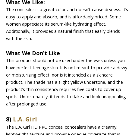
What We Like:
The concealer is a great color and doesn’t cause dryness. It’s
easy to apply and absorb, and is affordably priced. Some
women appreciate its serum-like hydrating effect.
Additionally, it provides a natural finish that easily blends
with the skin.
What We Don’t Like
This product should not be used under the eyes unless you
have perfect teenage skin. It is not meant to provide a dewy
or moisturizing effect, nor is it intended as a skincare
product. The shade has a slight yellow undertone, and the
product’s thin consistency requires five coats to cover up
spots. Unfortunately, it tends to flake and look unappealing
after prolonged use.
8)
L.A. Girl
The L.A. Girl HD PRO.conceal concealers have a creamy,
lightweight texture and provide opaque coverage that is