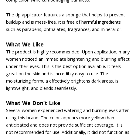
The tip applicator features a sponge that helps to prevent
buildup and is mess-free. It is free of harmful ingredients
such as parabens, phthalates, fragrances, and mineral oil.
What We Like
The product is highly recommended. Upon application, many
women noticed an immediate brightening and blurring effect
under their eyes. This is the best option available. It feels
great on the skin and is incredibly easy to use. The
moisturizing formula effectively brightens dark areas, is
lightweight, and blends seamlessly.
What We Don’t Like
Several women experienced watering and burning eyes after
using this brand. The color appears more yellow than
anticipated and does not provide sufficient coverage. It is
not recommended for use. Additionally, it did not function as