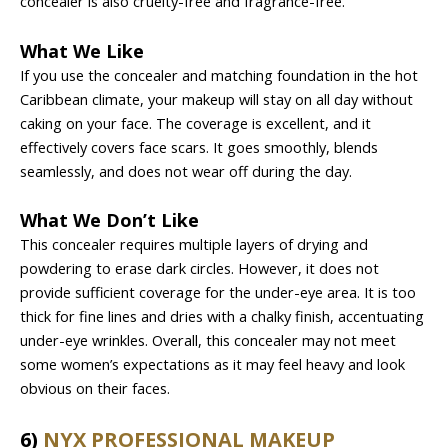
concealer is also cruelty-free and fragrance-free.
What We Like
If you use the concealer and matching foundation in the hot
Caribbean climate, your makeup will stay on all day without
caking on your face. The coverage is excellent, and it
effectively covers face scars. It goes smoothly, blends
seamlessly, and does not wear off during the day.
What We Don’t Like
This concealer requires multiple layers of drying and
powdering to erase dark circles. However, it does not
provide sufficient coverage for the under-eye area. It is too
thick for fine lines and dries with a chalky finish, accentuating
under-eye wrinkles. Overall, this concealer may not meet
some women’s expectations as it may feel heavy and look
obvious on their faces.
6)
NYX PROFESSIONAL MAKEUP