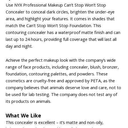
Use NYX Professional Makeup Can’t Stop Won’t Stop
Concealer to conceal dark circles, brighten the under-eye
area, and highlight your features. It comes in shades that
match the Can’t Stop Won’t Stop Foundation. This
contouring concealer has a waterproof matte finish and can
last up to 24 hours, providing full coverage that will last all
day and night.
Achieve the perfect makeup look with the company’s wide
range of face products, including concealer, blush, bronzer,
foundation, contouring palettes, and powders. These
cosmetics are cruelty-free and approved by PETA, as the
company believes that animals deserve love and care, not to
be used for lab testing. The company does not test any of
its products on animals.
What We Like
This concealer is excellent – it’s matte and non-oily,