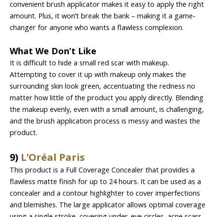
convenient brush applicator makes it easy to apply the right
amount. Plus, it won’t break the bank – making it a game-
changer for anyone who wants a flawless complexion.
What We Don’t Like
It is difficult to hide a small red scar with makeup.
Attempting to cover it up with makeup only makes the
surrounding skin look green, accentuating the redness no
matter how little of the product you apply directly. Blending
the makeup evenly, even with a small amount, is challenging,
and the brush application process is messy and wastes the
product.
9)
L’Oréal Paris
This product is a Full Coverage Concealer that provides a
flawless matte finish for up to 24 hours. It can be used as a
concealer and a contour highlighter to cover imperfections
and blemishes. The large applicator allows optimal coverage
using a single stroke, covering under-eye circles, acne scars,