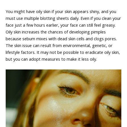
You might have oily skin if your skin appears shiny, and you
must use multiple blotting sheets daily. Even if you clean your
face just a few hours earlier, your face can still feel greasy.
Oily skin increases the chances of developing pimples
because sebum mixes with dead skin cells and clogs pores.
The skin issue can result from environmental, genetic, or
lifestyle factors. It may not be possible to eradicate oily skin,
but you can adopt measures to make it less oily.