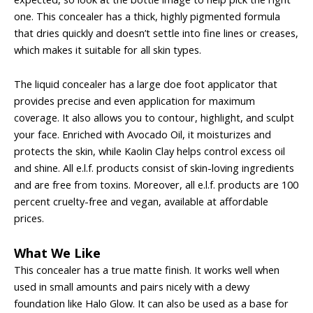
one. This concealer has a thick, highly pigmented formula
that dries quickly and doesn’t settle into fine lines or creases,
which makes it suitable for all skin types.
The liquid concealer has a large doe foot applicator that
provides precise and even application for maximum
coverage. It also allows you to contour, highlight, and sculpt
your face. Enriched with Avocado Oil, it moisturizes and
protects the skin, while Kaolin Clay helps control excess oil
and shine. All e.l.f. products consist of skin-loving ingredients
and are free from toxins. Moreover, all e.l.f. products are 100
percent cruelty-free and vegan, available at affordable
prices.
What We Like
This concealer has a true matte finish. It works well when
used in small amounts and pairs nicely with a dewy
foundation like Halo Glow. It can also be used as a base for