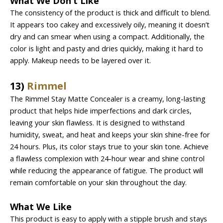
What We Don’t Like
The consistency of the product is thick and difficult to blend.
It appears too cakey and excessively oily, meaning it doesn’t
dry and can smear when using a compact. Additionally, the
color is light and pasty and dries quickly, making it hard to
apply. Makeup needs to be layered over it.
13)
Rimmel
The Rimmel Stay Matte Concealer is a creamy, long-lasting
product that helps hide imperfections and dark circles,
leaving your skin flawless. It is designed to withstand
humidity, sweat, and heat and keeps your skin shine-free for
24 hours. Plus, its color stays true to your skin tone. Achieve
a flawless complexion with 24-hour wear and shine control
while reducing the appearance of fatigue. The product will
remain comfortable on your skin throughout the day.
What We Like
This product is easy to apply with a stipple brush and stays