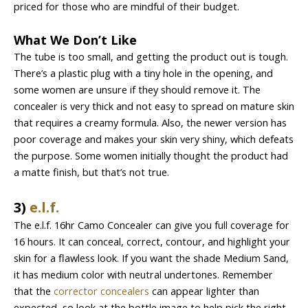
priced for those who are mindful of their budget.
What We Don’t Like
The tube is too small, and getting the product out is tough.
There’s a plastic plug with a tiny hole in the opening, and
some women are unsure if they should remove it. The
concealer is very thick and not easy to spread on mature skin
that requires a creamy formula. Also, the newer version has
poor coverage and makes your skin very shiny, which defeats
the purpose. Some women initially thought the product had
a matte finish, but that’s not true.
3)
e.l.f.
The e.l.f. 16hr Camo Concealer can give you full coverage for
16 hours. It can conceal, correct, contour, and highlight your
skin for a flawless look. If you want the shade Medium Sand,
it has medium color with neutral undertones. Remember
that the
corrector concealers
can appear lighter than
expected, so look at the bottle image to help pick the right