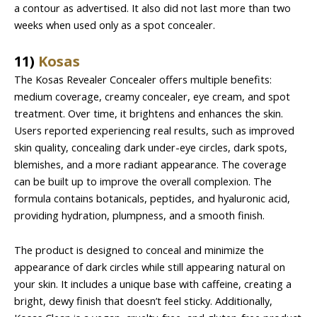
a contour as advertised. It also did not last more than two
weeks when used only as a spot concealer.
11)
Kosas
The Kosas Revealer Concealer offers multiple benefits:
medium coverage, creamy concealer, eye cream, and spot
treatment. Over time, it brightens and enhances the skin.
Users reported experiencing real results, such as improved
skin quality, concealing dark under-eye circles, dark spots,
blemishes, and a more radiant appearance. The coverage
can be built up to improve the overall complexion. The
formula contains botanicals, peptides, and hyaluronic acid,
providing hydration, plumpness, and a smooth finish.
The product is designed to conceal and minimize the
appearance of dark circles while still appearing natural on
your skin. It includes a unique base with caffeine, creating a
bright, dewy finish that doesn’t feel sticky. Additionally,