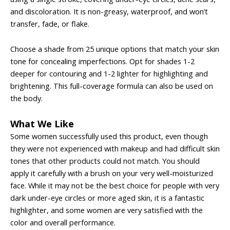
and discoloration. It is non-greasy, waterproof, and won’t
transfer, fade, or flake.
Choose a shade from 25 unique options that match your skin
tone for concealing imperfections. Opt for shades 1-2
deeper for contouring and 1-2 lighter for highlighting and
brightening. This full-coverage formula can also be used on
the body.
What We Like
Some women successfully used this product, even though
they were not experienced with makeup and had difficult skin
tones that other products could not match. You should
apply it carefully with a brush on your very well-moisturized
face. While it may not be the best choice for people with very
dark under-eye circles or more aged skin, it is a fantastic
highlighter, and some women are very satisfied with the
color and overall performance.