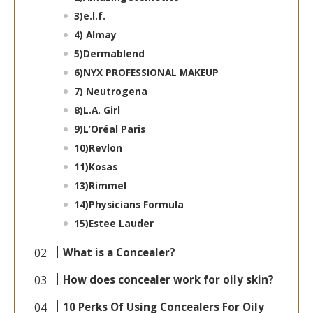
3)
e.l.f.
4)
Almay
5)
Dermablend
6)
NYX PROFESSIONAL MAKEUP
7)
Neutrogena
8)
L.A. Girl
9)
L’Oréal Paris
10)
Revlon
11)
Kosas
13)
Rimmel
14)
Physicians Formula
15)
Estee Lauder
What is a Concealer?
How does concealer work for oily skin?
10 Perks Of Using Concealers For Oily