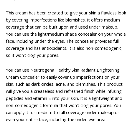
This cream has been created to give your skin a flawless look
by covering imperfections like blemishes. It offers medium
coverage that can be built upon and used under makeup.
You can use the light/medium shade concealer on your whole
face, including under the eyes. The concealer provides full
coverage and has antioxidants. It is also non-comedogenic,
so it won’t clog your pores.
You can use Neutrogena Healthy Skin Radiant Brightening
Cream Concealer to easily cover up imperfections on your
skin, such as dark circles, acne, and blemishes. This product
will give you a creaseless and refreshed finish while infusing
peptides and vitamin E into your skin. It is a lightweight and
non-comedogenic formula that won’t clog your pores. You
can apply it for medium to full coverage under makeup or
even your entire face, including the under-eye area.