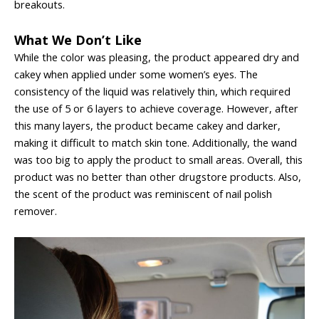
breakouts.
What We Don’t Like
While the color was pleasing, the product appeared dry and
cakey when applied under some women’s eyes. The
consistency of the liquid was relatively thin, which required
the use of 5 or 6 layers to achieve coverage. However, after
this many layers, the product became cakey and darker,
making it difficult to match skin tone. Additionally, the wand
was too big to apply the product to small areas. Overall, this
product was no better than other drugstore products. Also,
the scent of the product was reminiscent of nail polish
remover.