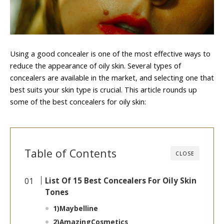
Using a good concealer is one of the most effective ways to
reduce the appearance of oily skin. Several types of
concealers are available in the market, and selecting one that
best suits your skin type is crucial. This article rounds up
some of the best concealers for oily skin:
Table of Contents
CLOSE
List Of 15 Best Concealers For Oily Skin
Tones
1)
Maybelline
2)
AmazingCosmetics