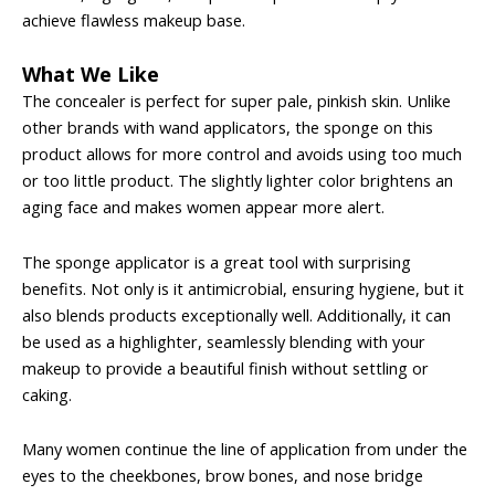
achieve flawless makeup base.
What We Like
The concealer is perfect for super pale, pinkish skin. Unlike
other brands with wand applicators, the sponge on this
product allows for more control and avoids using too much
or too little product. The slightly lighter color brightens an
aging face and makes women appear more alert.
The sponge applicator is a great tool with surprising
benefits. Not only is it antimicrobial, ensuring hygiene, but it
also blends products exceptionally well. Additionally, it can
be used as a highlighter, seamlessly blending with your
makeup to provide a beautiful finish without settling or
caking.
Many women continue the line of application from under the
eyes to the cheekbones, brow bones, and nose bridge