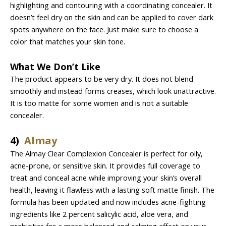
highlighting and contouring with a coordinating concealer. It
doesn’t feel dry on the skin and can be applied to cover dark
spots anywhere on the face. Just make sure to choose a
color that matches your skin tone.
What We Don’t Like
The product appears to be very dry. It does not blend
smoothly and instead forms creases, which look unattractive.
It is too matte for some women and is not a suitable
concealer.
4)
Almay
The Almay Clear Complexion Concealer is perfect for oily,
acne-prone, or sensitive skin. It provides full coverage to
treat and conceal acne while improving your skin’s overall
health, leaving it flawless with a lasting soft matte finish. The
formula has been updated and now includes acne-fighting
ingredients like 2 percent salicylic acid, aloe vera, and