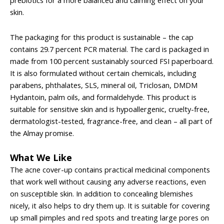
prebiotics for a more balanced and calming effect on your
skin.
The packaging for this product is sustainable – the cap
contains 29.7 percent PCR material. The card is packaged in
made from 100 percent sustainably sourced FSI paperboard.
It is also formulated without certain chemicals, including
parabens, phthalates, SLS, mineral oil, Triclosan, DMDM
Hydantoin, palm oils, and formaldehyde. This product is
suitable for sensitive skin and is hypoallergenic, cruelty-free,
dermatologist-tested, fragrance-free, and clean – all part of
the Almay promise.
What We Like
The acne cover-up contains practical medicinal components
that work well without causing any adverse reactions, even
on susceptible skin. In addition to concealing blemishes
nicely, it also helps to dry them up. It is suitable for covering
up small pimples and red spots and treating large pores on