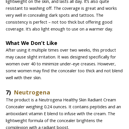
lightweight on the skin, and lasts all day. It’s also quite
resistant to washing off. The coverage is great and works
very well in concealing dark spots and tattoos. The
consistency is perfect – not too thick but offering good
coverage. It’s also light enough to use on a warmer day.
What We Don’t Like
After using it multiple times over two weeks, this product
may cause slight irritation. It was designed specifically for
women over 40 to minimize under-eye creases. However,
some women may find the concealer too thick and not blend
well with their skin.
7)
Neutrogena
The product is a Neutrogena Healthy Skin Radiant Cream
Concealer weighing 0.24 ounces. It contains peptides and an
antioxidant vitamin E blend to infuse with the cream. The
lightweight formula of the concealer brightens the
complexion with a radiant boost.