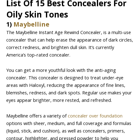
List Of 15 Best Concealers For
Oily Skin Tones
1)
Maybelline
The Maybelline Instant Age Rewind Concealer, is a multi-use
concealer that can help erase the appearance of dark circles,
correct redness, and brighten dull skin. It’s currently
America’s top-rated concealer.
You can get a more youthful look with the anti-aging
concealer. This concealer is designed to treat under-eye
areas with Haloxyl, reducing the appearance of fine lines,
blemishes, redness, and dark spots. Regular use makes your
eyes appear brighter, more rested, and refreshed.
Maybelline offers a variety of
concealer over foundation
options with sheer, medium, and full coverage and formulas
(liquid, stick, and cushion), as well as concealers, primers,
contour, highlighter, and pressed powder to help you