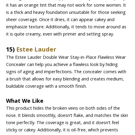
it has an orange tint that may not work for some women. It
is a thick and heavy foundation unsuitable for those seeking
sheer coverage. Once it dries, it can appear cakey and
emphasize texture. Additionally, it tends to move around as
it is quite creamy, even with primer and setting spray.
15)
Estee Lauder
The Estee Lauder Double Wear Stay-in-Place Flawless Wear
Concealer can help you achieve a flawless look by hiding
signs of aging and imperfections. The concealer comes with
a brush that allows for easy blending and creates medium,
buildable coverage with a smooth finish.
What We Like
This product hides the broken veins on both sides of the
nose. It blends smoothly, doesn’t flake, and matches the skin
tone perfectly. The coverage is great, and it doesn’t feel
sticky or cakey. Additionally, it is oil-free, which prevents