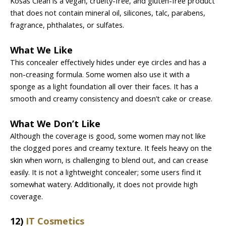
Kosas Clean is a vegan, cruelty-free, and gluten-free product
that does not contain mineral oil, silicones, talc, parabens,
fragrance, phthalates, or sulfates.
What We Like
This concealer effectively hides under eye circles and has a
non-creasing formula. Some women also use it with a
sponge as a light foundation all over their faces. It has a
smooth and creamy consistency and doesn’t cake or crease.
What We Don’t Like
Although the coverage is good, some women may not like
the clogged pores and creamy texture. It feels heavy on the
skin when worn, is challenging to blend out, and can crease
easily. It is not a lightweight concealer; some users find it
somewhat watery. Additionally, it does not provide high
coverage.
12)
IT Cosmetics