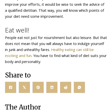
improve your efforts, it would be wise to seek the advice of
a qualified dietitian. That way, you will know which points of
your diet need some improvement.
Eat well!
People eat not just for nourishment but also leisure. But that
does not mean that you will always have to indulge yourself
in junk and unhealthy fares.
Healthy eating can still be
exciting and fun
. You have to find what kind of diet suits your
body and personality.
Share to
The Author