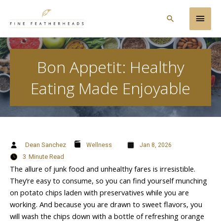
Skip
Main
to
Search
content
Men
Bon Appetit: Healthy
Eating Made Enjoyable
Dean Sanchez
Wellness
Jan 8, 2026
3
Minute Read
The allure of junk food and unhealthy fares is irresistible.
They’re easy to consume, so you can find yourself munching
on potato chips laden with preservatives while you are
working. And because you are drawn to sweet flavors, you
will wash the chips down with a bottle of refreshing orange