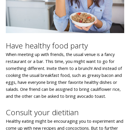
Have healthy food party
When meeting up with friends, the usual venue is a fancy
restaurant or a bar. This time, you might want to go for
something different. Invite them to a brunch! And instead of
cooking the usual breakfast food, such as greasy bacon and
eggs, have everyone bring their favorite healthy dishes or
salads. One friend can be assigned to bring cauliflower rice,
and the other can be asked to bring avocado toast.
Consult your dietitian
Healthy eating might be encouraging you to experiment and
come up with new recipes and concoctions. But to further