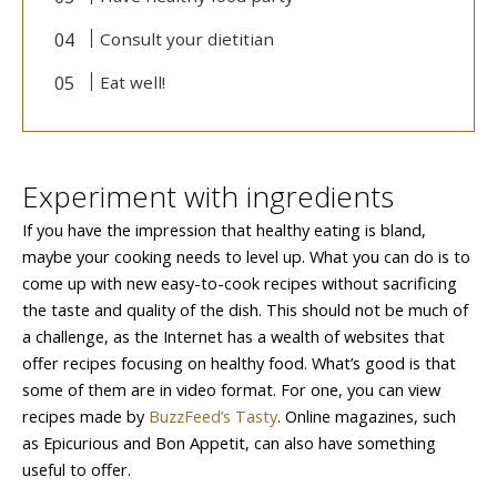
Consult your dietitian
Eat well!
Experiment with ingredients
If you have the impression that healthy eating is bland,
maybe your cooking needs to level up. What you can do is to
come up with new easy-to-cook recipes without sacrificing
the taste and quality of the dish. This should not be much of
a challenge, as the Internet has a wealth of websites that
offer recipes focusing on healthy food. What’s good is that
some of them are in video format. For one, you can view
recipes made by
BuzzFeed’s Tasty
. Online magazines, such
as Epicurious and Bon Appetit, can also have something
useful to offer.