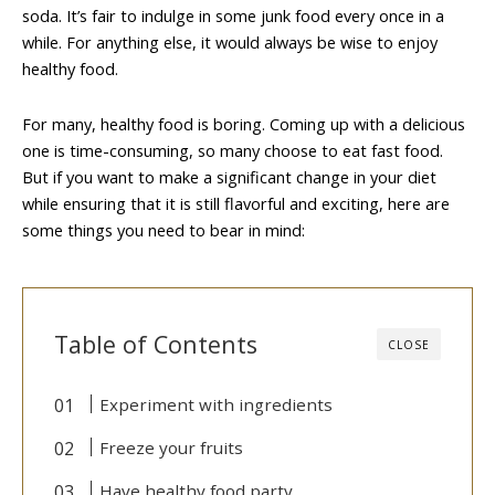
soda. It’s fair to indulge in some junk food every once in a
while. For anything else, it would always be wise to enjoy
healthy food.
For many, healthy food is boring. Coming up with a delicious
one is time-consuming, so many choose to eat fast food.
But if you want to make a significant change in your diet
while ensuring that it is still flavorful and exciting, here are
some things you need to bear in mind:
Table of Contents
CLOSE
Experiment with ingredients
Freeze your fruits
Have healthy food party