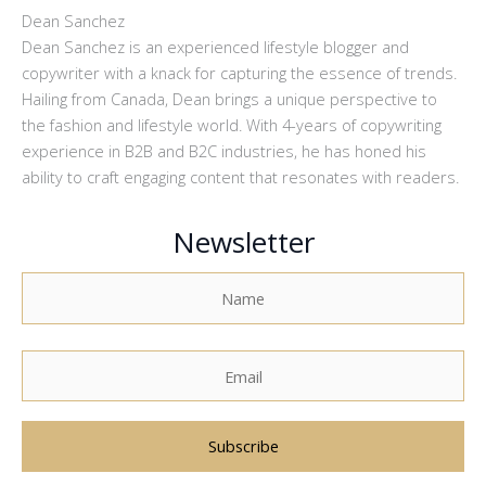
Dean Sanchez
Dean Sanchez is an experienced lifestyle blogger and
copywriter with a knack for capturing the essence of trends.
Hailing from Canada, Dean brings a unique perspective to
the fashion and lifestyle world. With 4-years of copywriting
experience in B2B and B2C industries, he has honed his
ability to craft engaging content that resonates with readers.
Newsletter