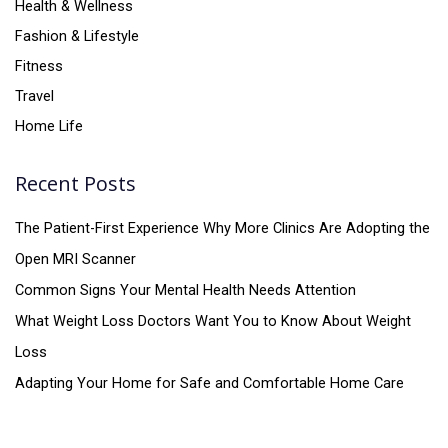
Health & Wellness
Fashion & Lifestyle
Fitness
Travel
Home Life
Recent Posts
The Patient-First Experience Why More Clinics Are Adopting the
Open MRI Scanner
Common Signs Your Mental Health Needs Attention
What Weight Loss Doctors Want You to Know About Weight
Loss
Adapting Your Home for Safe and Comfortable Home Care