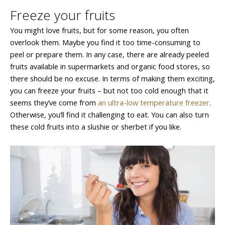
Freeze your fruits
You might love fruits, but for some reason, you often
overlook them. Maybe you find it too time-consuming to
peel or prepare them. In any case, there are already peeled
fruits available in supermarkets and organic food stores, so
there should be no excuse. In terms of making them exciting,
you can freeze your fruits – but not too cold enough that it
seems they’ve come from
an ultra-low temperature freezer
.
Otherwise, you’ll find it challenging to eat. You can also turn
these cold fruits into a slushie or sherbet if you like.