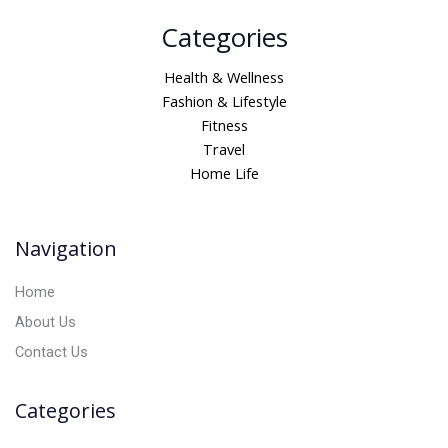
A
Categories
l
t
Health & Wellness
e
Fashion & Lifestyle
r
Fitness
n
Travel
a
Home Life
t
i
v
Navigation
e
:
Home
About Us
Contact Us
Categories