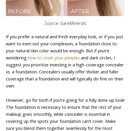
Source: bareMinerals
If you prefer a natural and fresh everyday look, or if you just
want to even out your complexion, a foundation close to
your natural skin color would be enough. But if you’re
wondering
how to cover your pimples
and dark circles, I
suggest you prioritize investing in a high-coverage concealer
vs. a foundation. Concealers usually offer thicker and fuller
coverage than a foundation and will typically do fine on their
own.
However, go for both if you’re going for a fully done-up look!
The foundation is necessary to ensure that the rest of your
makeup goes smoothly, while concealer is essential in
covering up the spots your foundation can’t cover. Make
sure you blend them together seamlessly for the most