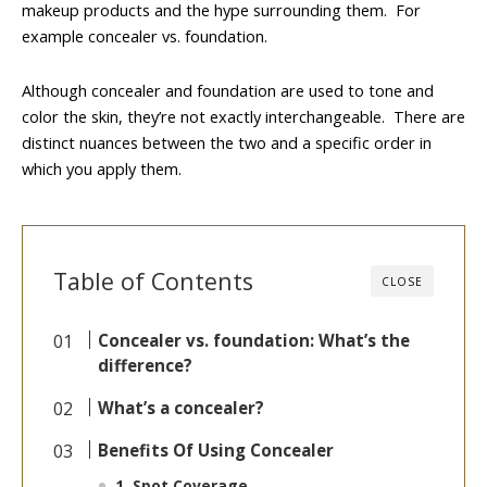
makeup products and the hype surrounding them. For
example concealer vs. foundation.
Although concealer and foundation are used to tone and
color the skin, they’re not exactly interchangeable. There are
distinct nuances between the two and a specific order in
which you apply them.
Table of Contents
CLOSE
Concealer vs. foundation: What’s the
difference?
What’s a concealer?
Benefits Of Using Concealer
1. Spot Coverage