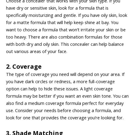
Choose a concealer that works with your skin type. If you
have dry or sensitive skin, look for a formula that is
specifically moisturizing and gentle. If you have oily skin, look
for a matte formula that will help keep shine at bay. You
want to choose a formula that won’t irritate your skin or be
too heavy. There are also combination formulas for those
with both dry and oily skin. This concealer can help balance
out various areas of your face.
2. Coverage
The type of coverage you need will depend on your area. If
you have dark circles or redness, a more full-coverage
option can help to hide these issues. A light coverage
formula may be better if you want an even skin tone. You can
also find a medium coverage formula perfect for everyday
use. Consider your needs before choosing a formula, and
look for one that provides the coverage you’re looking for.
3. Shade Matching