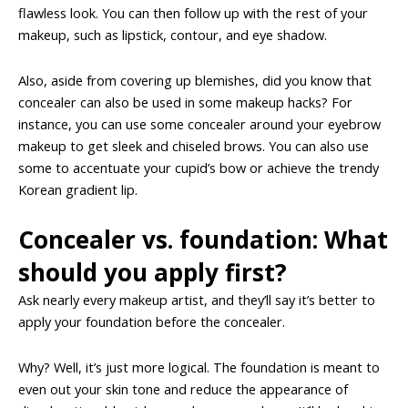
flawless look. You can then follow up with the rest of your
makeup, such as lipstick, contour, and eye shadow.
Also, aside from covering up blemishes, did you know that
concealer can also be used in some makeup hacks? For
instance, you can use some concealer around your eyebrow
makeup to get sleek and chiseled brows. You can also use
some to accentuate your cupid’s bow or achieve the trendy
Korean gradient lip.
Concealer vs. foundation: What
should you apply first?
Ask nearly every makeup artist, and they’ll say it’s better to
apply your foundation before the concealer.
Why? Well, it’s just more logical. The foundation is meant to
even out your skin tone and reduce the appearance of