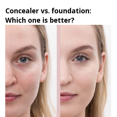
Concealer vs. foundation:
Which one is better?