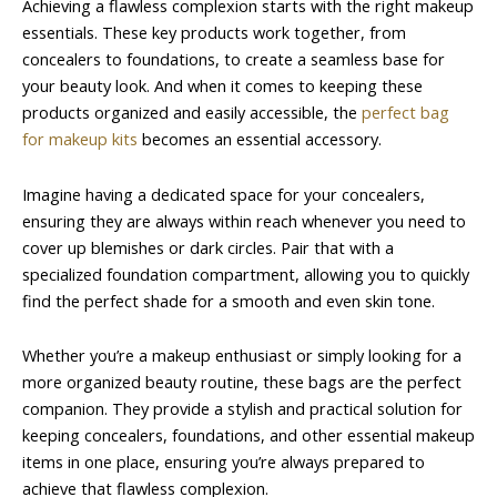
Achieving a flawless complexion starts with the right makeup
essentials. These key products work together, from
concealers to foundations, to create a seamless base for
your beauty look. And when it comes to keeping these
products organized and easily accessible, the
perfect bag
for makeup kits
becomes an essential accessory.
Imagine having a dedicated space for your concealers,
ensuring they are always within reach whenever you need to
cover up blemishes or dark circles. Pair that with a
specialized foundation compartment, allowing you to quickly
find the perfect shade for a smooth and even skin tone.
Whether you’re a makeup enthusiast or simply looking for a
more organized beauty routine, these bags are the perfect
companion. They provide a stylish and practical solution for
keeping concealers, foundations, and other essential makeup
items in one place, ensuring you’re always prepared to
achieve that flawless complexion.