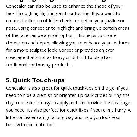
Concealer can also be used to enhance the shape of your
face through highlighting and contouring. If you want to
create the illusion of fuller cheeks or define your jawline or
nose, using concealer to highlight and bring up certain areas
of the face can be a great option. This helps to create
dimension and depth, allowing you to enhance your features
for a more sculpted look. Concealer provides an even
coverage that’s not as heavy or difficult to blend as
traditional contouring products.
5. Quick Touch-ups
Concealer is also great for quick touch-ups on the go. If you
need to hide a blemish or brighten up dark circles during the
day, concealer is easy to apply and can provide the coverage
you need. It’s also perfect for quick fixes if you’re in a hurry. A
little concealer can go a long way and help you look your
best with minimal effort.