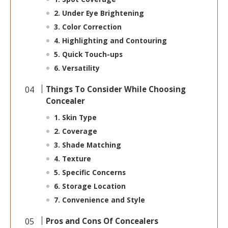
2. Under Eye Brightening
3. Color Correction
4. Highlighting and Contouring
5. Quick Touch-ups
6. Versatility
Things To Consider While Choosing
Concealer
1. Skin Type
2. Coverage
3. Shade Matching
4. Texture
5. Specific Concerns
6. Storage Location
7. Convenience and Style
Pros and Cons Of Concealers