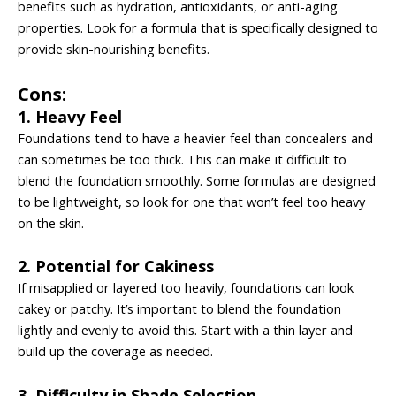
benefits such as hydration, antioxidants, or anti-aging
properties. Look for a formula that is specifically designed to
provide skin-nourishing benefits.
Cons:
1. Heavy Feel
Foundations tend to have a heavier feel than concealers and
can sometimes be too thick. This can make it difficult to
blend the foundation smoothly. Some formulas are designed
to be lightweight, so look for one that won’t feel too heavy
on the skin.
2. Potential for Cakiness
If misapplied or layered too heavily, foundations can look
cakey or patchy. It’s important to blend the foundation
lightly and evenly to avoid this. Start with a thin layer and
build up the coverage as needed.
3. Difficulty in Shade Selection