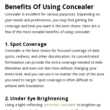
Benefits Of Using Concealer
Concealer is excellent for various purposes. Depending on
your needs and preferences, you may find getting the
coverage and look you want is the best choice. Here are a
few of the most notable benefits of using concealer:
1. Spot Coverage
Concealer is the best choice for focused coverage of dark
spots, redness, and other discoloration. Its concentrated
formulation can provide the extra coverage needed to hide
blemishes and even out skin tone without changing your
entire look. And you can use it no matter the size of the area
you need to target. Spot coverage is often difficult to
achieve with foundation.
2. Under Eye Brightening
Using a light-reflecting
corrector concealer
to brighten up