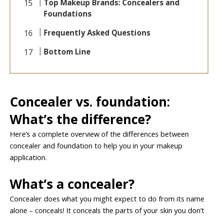
Top Makeup Brands: Concealers and
Foundations
Frequently Asked Questions
Bottom Line
Concealer vs. foundation:
What’s the difference?
Here’s a complete overview of the differences between
concealer and foundation to help you in your makeup
application.
What’s a concealer?
Concealer does what you might expect to do from its name
alone – conceals! It conceals the parts of your skin you don’t