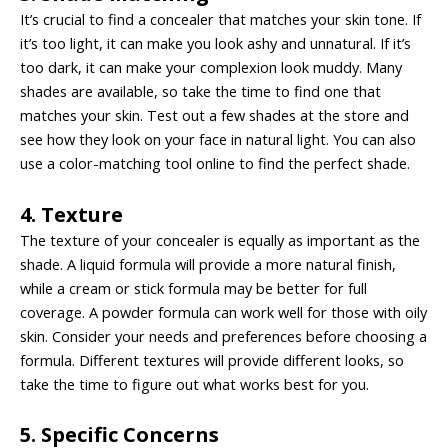
It’s crucial to find a concealer that matches your skin tone. If
it’s too light, it can make you look ashy and unnatural. If it’s
too dark, it can make your complexion look muddy. Many
shades are available, so take the time to find one that
matches your skin. Test out a few shades at the store and
see how they look on your face in natural light. You can also
use a color-matching tool online to find the perfect shade.
4. Texture
The texture of your concealer is equally as important as the
shade. A liquid formula will provide a more natural finish,
while a cream or stick formula may be better for full
coverage. A powder formula can work well for those with oily
skin. Consider your needs and preferences before choosing a
formula. Different textures will provide different looks, so
take the time to figure out what works best for you.
5. Specific Concerns