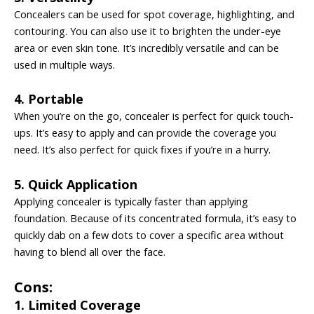
Concealers can be used for spot coverage, highlighting, and
contouring. You can also use it to brighten the under-eye
area or even skin tone. It’s incredibly versatile and can be
used in multiple ways.
4. Portable
When you’re on the go, concealer is perfect for quick touch-
ups. It’s easy to apply and can provide the coverage you
need. It’s also perfect for quick fixes if you’re in a hurry.
5. Quick Application
Applying concealer is typically faster than applying
foundation. Because of its concentrated formula, it’s easy to
quickly dab on a few dots to cover a specific area without
having to blend all over the face.
Cons:
1. Limited Coverage