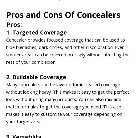
Pros and Cons Of Concealers
Pros:
1. Targeted Coverage
Concealer provides focused coverage that can be used to
hide blemishes, dark circles, and other discoloration. Even
smaller areas can be covered precisely without affecting the
rest of your complexion.
2. Buildable Coverage
Many concealers can be layered for increased coverage
without looking heavy. This makes it easy to get the perfect
look without using many products. You can also mix and
match formulas to get the coverage you need. This also
makes it easy to customize your coverage depending on
your target area.
3. Versatility