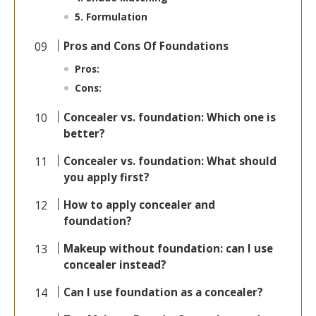
5. Formulation
Pros and Cons Of Foundations
Pros:
Cons:
Concealer vs. foundation: Which one is
better?
Concealer vs. foundation: What should
you apply first?
How to apply concealer and
foundation?
Makeup without foundation: can I use
concealer instead?
Can I use foundation as a concealer?