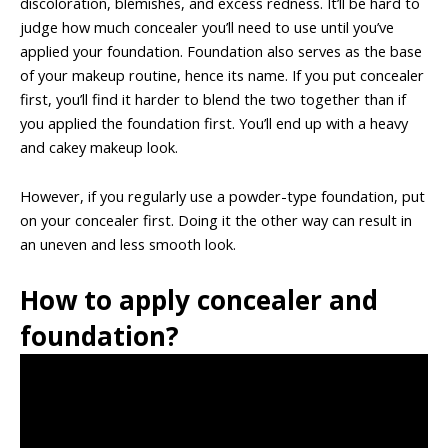
discoloration, blemishes, and excess redness. It’ll be hard to
judge how much concealer you’ll need to use until you’ve
applied your foundation. Foundation also serves as the base
of your makeup routine, hence its name. If you put concealer
first, you’ll find it harder to blend the two together than if
you applied the foundation first. You’ll end up with a heavy
and cakey makeup look.
However, if you regularly use a powder-type foundation, put
on your concealer first. Doing it the other way can result in
an uneven and less smooth look.
How to apply concealer and
foundation?