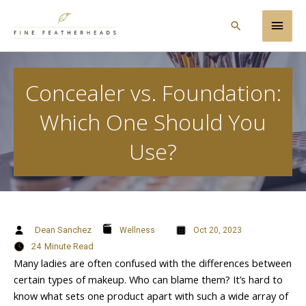
Skip
Main
to
Search
content
Men
Concealer vs. Foundation:
Which One Should You
Use?
Dean Sanchez
Wellness
Oct 20, 2023
24
Minute Read
Many ladies are often confused with the differences between
certain types of makeup. Who can blame them? It’s hard to
know what sets one product apart with such a wide array of