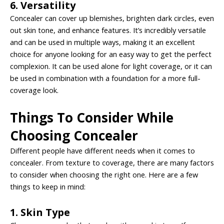
6. Versatility
Concealer can cover up blemishes, brighten dark circles, even
out skin tone, and enhance features. It’s incredibly versatile
and can be used in multiple ways, making it an excellent
choice for anyone looking for an easy way to get the perfect
complexion. It can be used alone for light coverage, or it can
be used in combination with a foundation for a more full-
coverage look.
Things To Consider While
Choosing Concealer
Different people have different needs when it comes to
concealer. From texture to coverage, there are many factors
to consider when choosing the right one. Here are a few
things to keep in mind:
1. Skin Type