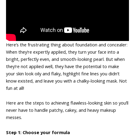
Here’s the frustrating thing about foundation and concealer:
When they’re expertly applied, they turn your face into a
bright, perfectly even, and smooth-looking pearl. But when
they’re not applied well, they have the potential to make
your skin look oily and flaky, highlight fine lines you didn’t
know existed, and leave you with a chalky-looking mask. Not
fun at all!
Here are the steps to achieving flawless-looking skin so you’ll
never have to handle patchy, cakey, and heavy makeup
messes.
Step 1: Choose your formula