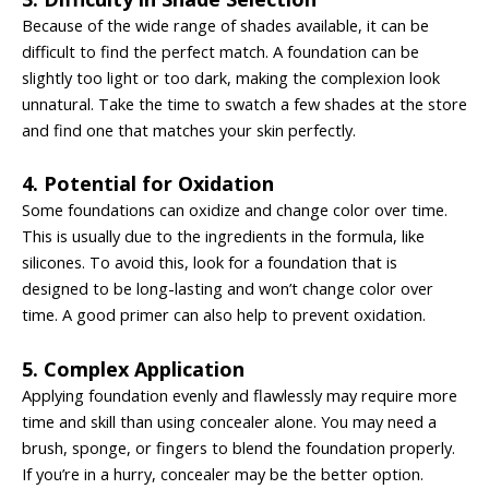
Because of the wide range of shades available, it can be
difficult to find the perfect match. A foundation can be
slightly too light or too dark, making the complexion look
unnatural. Take the time to swatch a few shades at the store
and find one that matches your skin perfectly.
4. Potential for Oxidation
Some foundations can oxidize and change color over time.
This is usually due to the ingredients in the formula, like
silicones. To avoid this, look for a foundation that is
designed to be long-lasting and won’t change color
over
time. A good primer can also help to prevent oxidation.
5. Complex Application
Applying foundation evenly and flawlessly may require more
time and skill than using concealer alone. You may need a
brush, sponge, or fingers to blend the foundation properly.
If you’re in a hurry, concealer may be the better option.