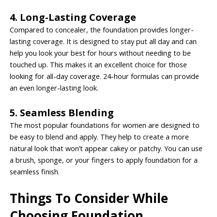
4. Long-Lasting Coverage
Compared to concealer, the foundation provides longer-
lasting coverage. It is designed to stay put all day and can
help you look your best for hours without needing to be
touched up. This makes it an excellent choice for those
looking for all-day coverage. 24-hour formulas can provide
an even longer-lasting look.
5. Seamless Blending
The most popular foundations for women are designed to
be easy to blend and apply. They help to create a more
natural look that won’t appear cakey or patchy. You can use
a brush, sponge, or your fingers to apply foundation for a
seamless finish.
Things To Consider While
Choosing Foundation