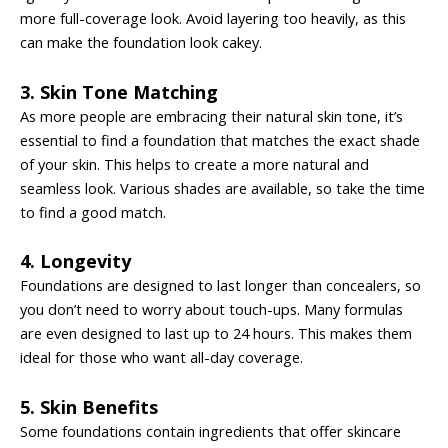
more full-coverage look. Avoid layering too heavily, as this
can make the foundation look cakey.
3. Skin Tone Matching
As more people are embracing their natural skin tone, it’s
essential to find a foundation that matches the exact shade
of your skin. This helps to create a more natural and
seamless look. Various shades are available, so take the time
to find a good match.
4. Longevity
Foundations are designed to last longer than concealers, so
you don’t need to worry about touch-ups. Many formulas
are even designed to last up to 24 hours. This makes them
ideal for those who want all-day coverage.
5. Skin Benefits
Some foundations contain ingredients that offer skincare