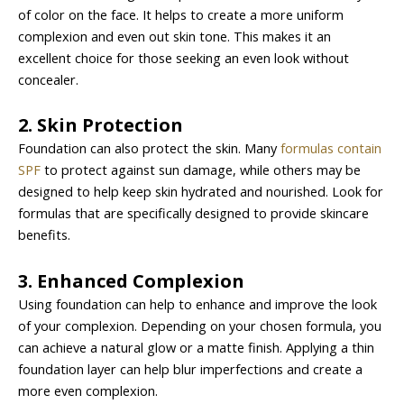
of color on the face. It helps to create a more uniform
complexion and even out skin tone. This makes it an
excellent choice for those seeking an even look without
concealer.
2. Skin Protection
Foundation can also protect the skin. Many
formulas contain
SPF
to protect against sun damage, while others may be
designed to help keep skin hydrated and nourished. Look for
formulas that are specifically designed to provide skincare
benefits.
3. Enhanced Complexion
Using foundation can help to enhance and improve the look
of your complexion. Depending on your chosen formula, you
can achieve a natural glow or a matte finish. Applying a thin
foundation layer can help blur imperfections and create a
more even complexion.