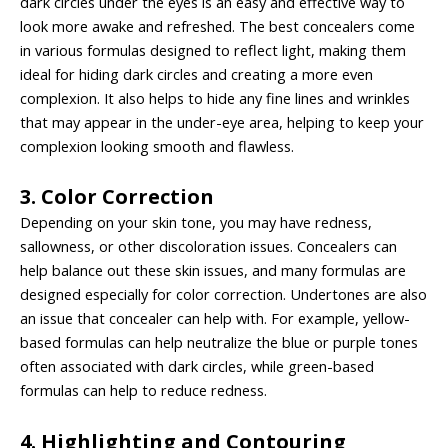
dark circles under the eyes is an easy and effective way to
look more awake and refreshed. The best concealers come
in various formulas designed to reflect light, making them
ideal for hiding dark circles and creating a more even
complexion. It also helps to hide any fine lines and wrinkles
that may appear in the under-eye area, helping to keep your
complexion looking smooth and flawless.
3. Color Correction
Depending on your skin tone, you may have redness,
sallowness, or other discoloration issues. Concealers can
help balance out these skin issues, and many formulas are
designed especially for color correction. Undertones are also
an issue that concealer can help with. For example, yellow-
based formulas can help neutralize the blue or purple tones
often associated with dark circles, while green-based
formulas can help to reduce redness.
4. Highlighting and Contouring