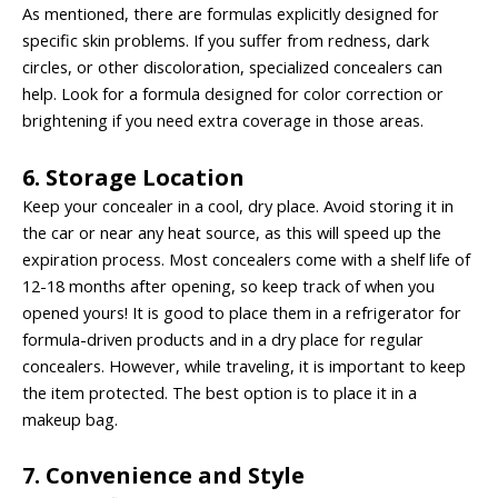
As mentioned, there are formulas explicitly designed for
specific skin problems. If you suffer from redness, dark
circles, or other discoloration, specialized concealers can
help. Look for a formula designed for color correction or
brightening if you need extra coverage in those areas.
6. Storage Location
Keep your concealer in a cool, dry place. Avoid storing it in
the car or near any heat source, as this will speed up the
expiration process. Most concealers come with a shelf life of
12-18 months after opening, so keep track of when you
opened yours! It is good to place them in a refrigerator for
formula-driven products and in a dry place for regular
concealers. However, while traveling, it is important to keep
the item protected. The best option is to place it in a
makeup bag.
7. Convenience and Style