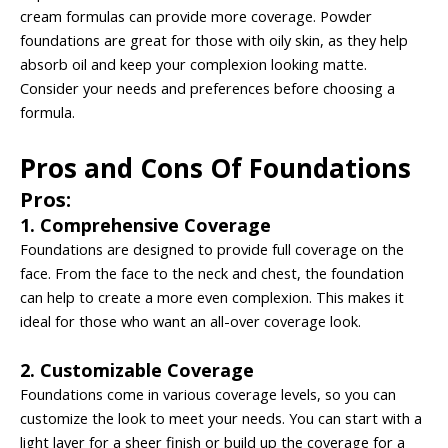
cream formulas can provide more coverage. Powder
foundations are great for those with oily skin, as they help
absorb oil and keep your complexion looking matte.
Consider your needs and preferences before choosing a
formula.
Pros and Cons Of Foundations
Pros:
1. Comprehensive Coverage
Foundations are designed to provide full coverage on the
face. From the face to the neck and chest, the foundation
can help to create a more even complexion. This makes it
ideal for those who want an all-over coverage look.
2. Customizable Coverage
Foundations come in various coverage levels, so you can
customize the look to meet your needs. You can start with a
light layer for a sheer finish or build up the coverage for a