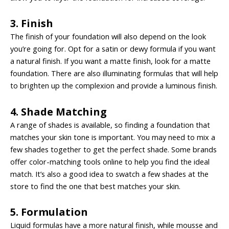
3. Finish
The finish of your foundation will also depend on the look
you’re going for. Opt for a satin or dewy formula if you want
a natural finish. If you want a matte finish, look for a matte
foundation. There are also illuminating formulas that will help
to brighten up the complexion and provide a luminous finish.
4. Shade Matching
A range of
shades is available
, so finding a foundation that
matches your skin tone is important. You may need to mix a
few shades together to get the perfect shade. Some brands
offer color-matching tools online to help you find the ideal
match. It’s also a good idea to swatch a few shades at the
store to find the one that best matches your skin.
5. Formulation
Liquid formulas have a more natural finish, while mousse and