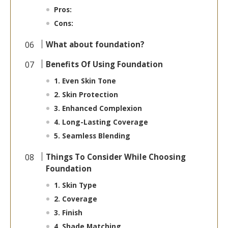
Pros:
Cons:
What about foundation?
Benefits Of Using Foundation
1. Even Skin Tone
2. Skin Protection
3. Enhanced Complexion
4. Long-Lasting Coverage
5. Seamless Blending
Things To Consider While Choosing
Foundation
1. Skin Type
2. Coverage
3. Finish
4. Shade Matching