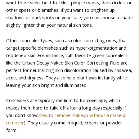
want to be seen, be it freckles, pimple marks, dark circles, or
other spots or blemishes. If you want to brighten up
shadows or dark spots on your face, you can choose a shade
slightly lighter than your natural skin tone.
Other concealer types, such as color-correcting ones, that
target specific blemishes such as hyper-pigmentation and
reddened skin. For instance, cult-favorite green concealers
like the Urban Decay Naked Skin Color Correcting Fluid are
perfect for neutralizing skin discoloration caused by rosacea,
acne, and dryness. They also help blur flaws instantly while
leaving your skin bright and illuminated.
Concealers are typically medium to full coverage, which
makes them hard to take off after a long day (especially if
you don’t know
how to remove makeup without a makeup
remover
). They usually come in liquid, cream, or powder
form.