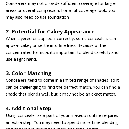
Concealers may not provide sufficient coverage for larger
areas or overall complexion. For a full coverage look, you
may also need to use foundation.
2. Potential for Cakey Appearance
When layered or applied incorrectly, some concealers can
appear cakey or settle into fine lines. Because of the
concentrated formula, it’s important to blend carefully and
use a light hand.
3. Color Matching
Concealers tend to come in a limited range of shades, so it
can be challenging to find the perfect match. You can find a
shade that blends well, but it may not be an exact match.
4. Additional Step
Using concealer as a part of your makeup routine requires
an extra step. You may need to spend more time blending
and applying it, making your routine take longer.