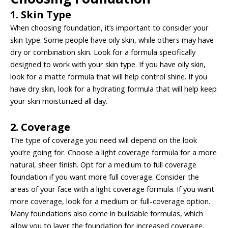
1. Skin Type
When choosing foundation, it’s important to consider your
skin type. Some people have oily skin, while others may have
dry or combination skin. Look for a formula specifically
designed to work with your skin type. If you have oily skin,
look for a matte formula that will help control shine. If you
have dry skin, look for a hydrating formula that will help keep
your skin moisturized all day.
2. Coverage
The type of coverage you need will depend on the look
you’re going for. Choose a light coverage formula for a more
natural, sheer finish. Opt for a medium to full coverage
foundation if you want more full coverage. Consider the
areas of your face with a light coverage formula. If you want
more coverage, look for a medium or full-coverage option.
Many foundations also come in buildable formulas, which
allow you to layer the foundation for increased coverage.