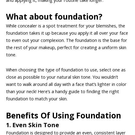
What about foundation?
While concealer is a spot treatment for your blemishes, the
foundation takes it up because you apply it all over your face
to even out your complexion. The foundation is the base for
the rest of your makeup, perfect for creating a uniform skin
tone.
When choosing the type of foundation to use, select one as
close as possible to your natural skin tone. You wouldn’t
want to walk around all day with a face that’s lighter in color
than your neck! Here’s a handy guide to finding the right
foundation to match your skin.
Benefits Of Using Foundation
1. Even Skin Tone
Foundation is designed to provide an even, consistent layer