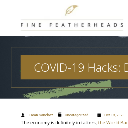
Skip
to
content
COVID-19 Hacks: D
Dean Sanchez
Uncategorized
Oct 19, 2020
The economy is definitely in tatters,
the World Ba