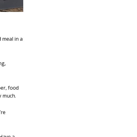
 meal in a
ng,
er, food
by much.
’re
 Have a