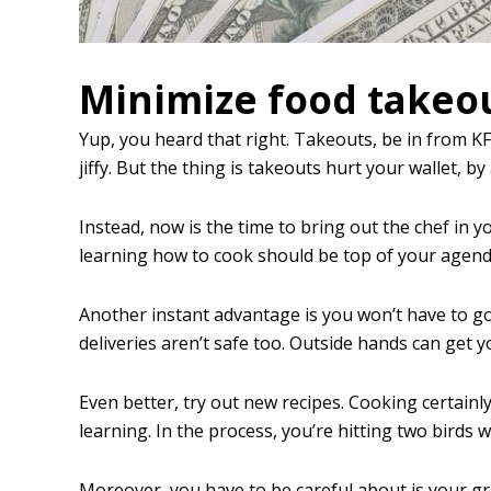
Minimize food takeo
Yup, you heard that right. Takeouts, be in from K
jiffy. But the thing is takeouts hurt your wallet, by 
Instead, now is the time to bring out the chef in 
learning how to cook should be top of your agenda.
Another instant advantage is you won’t have to go
deliveries aren’t safe too. Outside hands can get 
Even better, try out new recipes. Cooking certainl
learning. In the process, you’re hitting two birds 
Moreover, you have to be careful about is your gr