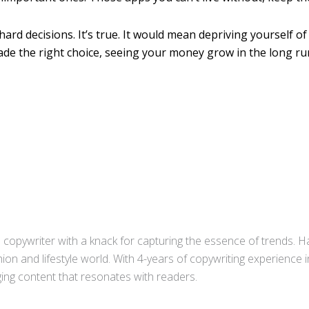
hard decisions. It’s true. It would mean depriving yourself of
de the right choice, seeing your money grow in the long ru
copywriter with a knack for capturing the essence of trends. Ha
ion and lifestyle world. With 4-years of copywriting experience
aging content that resonates with readers.