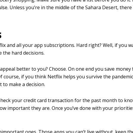
lse. Unless you’re in the middle of the Sahara Desert, there 
s
ix and all your app subscriptions. Hard right? Well, if you w
e the hard decisions.
d appeal better to you? Choose. On one end you save money 
f course, if you think Netflix helps you survive the pandemic
ot to make a decision.
 Check your credit card transaction for the past month to kn
how important they are. Once you’ve done with your prioritie
important ones. Those apps you can’t live without, keep th