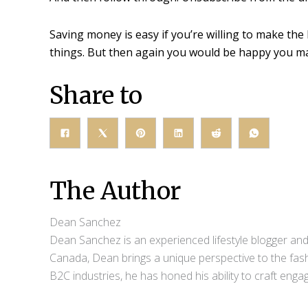
Saving money is easy if you’re willing to make the 
things. But then again you would be happy you ma
Share to
The Author
Dean Sanchez
Dean Sanchez is an experienced lifestyle blogger and 
Canada, Dean brings a unique perspective to the fash
B2C industries, he has honed his ability to craft eng