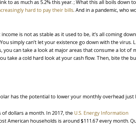
 to as much as 5.2% this year. ; What this all boils down to i
ncreasingly hard to pay their bills
. And in a pandemic, who wo
 income is not as stable as it used to be, it’s all coming down
ou simply can’t let your existence go down with the virus. L
s, you can take a look at major areas that consume a lot of 
ou take a cold hard look at your cash flow. Then, bite the bul
solar has the potential to lower your monthly overhead just l
 of dollars a month. In 2017, the
U.S. Energy Information
ost American households is around $111.67 every month. Qu