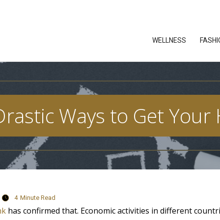
WELLNESS
FASHI
rastic Ways to Get Your
4
Minute Read
nk
has confirmed that. Economic activities in different countr