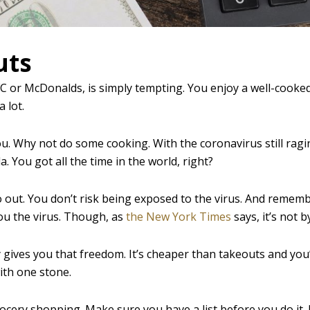
uts
FC or McDonalds, is simply tempting. You enjoy a well-cooked
a lot.
you. Why not do some cooking. With the coronavirus still ragi
 You got all the time in the world, right?
 out. You don’t risk being exposed to the virus. And rememb
you the virus. Though, as
the New York Times
says, it’s not 
y gives you that freedom. It’s cheaper than takeouts and you
with one stone.
ocery shopping. Make sure you have a list before you do it.