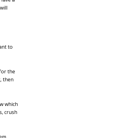
will
ant to
for the
, then
ow which
s, crush
em.