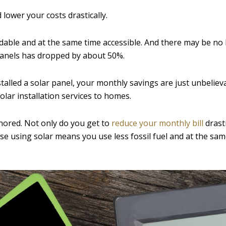
 lower your costs drastically.
ordable and at the same time accessible. And there may be no
 panels has dropped by about 50%.
stalled a solar panel, your monthly savings are just unbeliev
lar installation services to homes.
nored. Not only do you get to
reduce your monthly bill
drasti
se using solar means you use less fossil fuel and at the sam