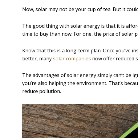
Now, solar may not be your cup of tea. But it could
The good thing with solar energy is that it is aff
time to buy than now. For one, the price of solar
Know that this is a long-term plan. Once you’ve in
better, many
solar companies
now offer reduced so
The advantages of solar energy simply can’t be ig
you’re also helping the environment. That’s becau
reduce pollution.