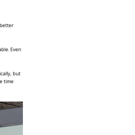
v
e
:
 better
able. Even
cally, but
e time