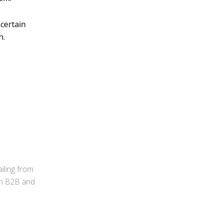
 certain
n.
iling from
 in B2B and