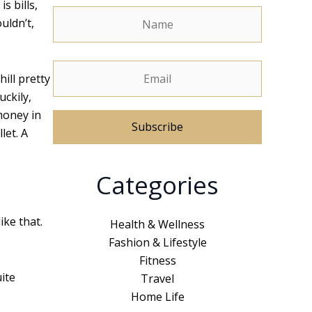
s bills,
uldn’t,
hill pretty
uckily,
money in
let. A
A
Categories
l
t
e
ike that.
Health & Wellness
r
Fashion & Lifestyle
n
Fitness
a
ite
Travel
t
Home Life
i