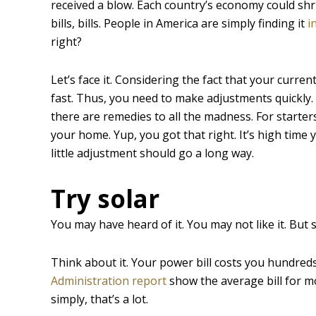
received a blow. Each country’s economy could shrink
bills, bills. People in America are simply finding it
i
right?
Let’s face it. Considering the fact that your current
fast. Thus, you need to make adjustments quickly. Y
there are remedies to all the madness. For starter
your home. Yup, you got that right. It’s high time y
little adjustment should go a long way.
Try solar
You may have heard of it. You may not like it. But 
Think about it. Your power bill costs you hundreds
Administration report
show the average bill for m
simply, that’s a lot.