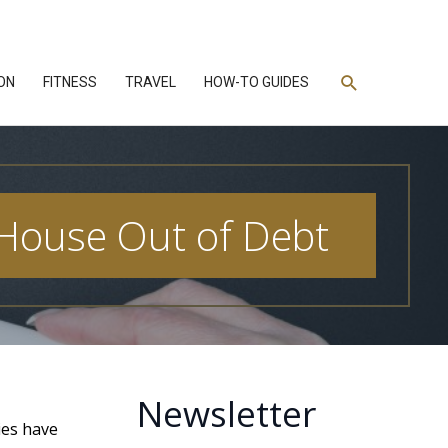
Search
ON
FITNESS
TRAVEL
HOW-TO GUIDES
 House Out of Debt
Newsletter
ies have