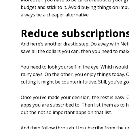
budget and stick to it. Avoid buying things on impu
always be a cheaper alternative.
Reduce subscription
And here’s another drastic step. Do away with Netfl
save all the dollars you can, then you need to mak
You need to look yourself in the eye. Which woul
rainy days. On the other, you enjoy things today. O
cutting it might be counterintuitive. Still, you’ve g
Once you’ve made your decision, the rest is easy.
apps you are subscribed to. Then list them as to 
out the not so important apps on that list.
And then follow through. Unsubscribe from the un