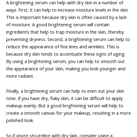
A brightening serum can help with dry skin in a number of
ways. First, it can help to increase moisture levels in the skin.
This is important because dry skin is often caused by a lack
of moisture. A good brightening serum will contain
ingredients that help to trap moisture in the skin, thereby
preventing dryness. Second, a brightening serum can help to
reduce the appearance of fine lines and wrinkles. This is
because dry skin tends to accentuate these signs of aging.
By using a brightening serum, you can help to smooth out
the appearance of your skin, making you look younger and
more radiant.
Finally, a brightening serum can help to even out your skin
tone. If you have dry, flaky skin, it can be difficult to apply
makeup evenly. But a good brightening serum will help to
create a smooth canvas for your makeup, resulting in a more
polished look.
So if you’re struggling with dry skin, consider using a