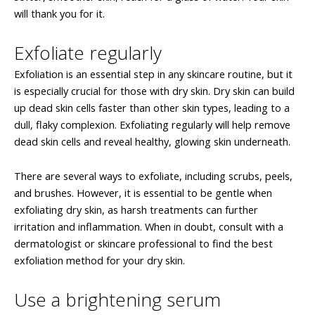
will thank you for it.
Exfoliate regularly
Exfoliation is an essential step in any skincare routine, but it
is especially crucial for those with dry skin. Dry skin can build
up dead skin cells faster than other skin types, leading to a
dull, flaky complexion. Exfoliating regularly will help remove
dead skin cells and reveal healthy, glowing skin underneath.
There are several ways to exfoliate, including scrubs, peels,
and brushes. However, it is essential to be gentle when
exfoliating dry skin, as harsh treatments can further
irritation and inflammation. When in doubt, consult with a
dermatologist or skincare professional to find the best
exfoliation method for your dry skin.
Use a brightening serum