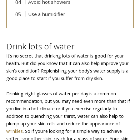
Avoid hot showers
Use a humidifier
Drink lots of water
It’s no secret that drinking lots of water is good for your
health. But did you know that it can also help improve your
skin’s condition? Replenishing your body’s water supply is a
good place to start if you suffer from dry skin.
Drinking eight glasses of water per day is a common
recommendation, but you may need even more than that if
you live in a hot climate or if you exercise regularly. In
addition to quenching your thirst, water can also help to
plump up your skin cells and reduce the appearance of
wrinkles
. So if you’re looking for a simple way to achieve
softer, smoother skin, reach for a glass of water. Your skin