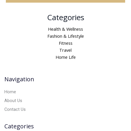
A
Categories
l
t
Health & Wellness
e
Fashion & Lifestyle
r
Fitness
n
Travel
a
Home Life
t
i
v
Navigation
e
:
Home
About Us
Contact Us
Categories