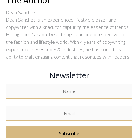
The Author
Dean Sanchez
Dean Sanchez is an experienced lifestyle blogger and
copywriter with a knack for capturing the essence of trends.
Hailing from Canada, Dean brings a unique perspective to
the fashion and lifestyle world. With 4-years of copywriting
experience in B2B and B2C industries, he has honed his
ability to craft engaging content that resonates with readers.
Newsletter