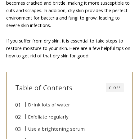
becomes cracked and brittle, making it more susceptible to
cuts and scrapes. In addition, dry skin provides the perfect
environment for bacteria and fungi to grow, leading to
severe skin infections.
If you suffer from dry skin, it is essential to take steps to
restore moisture to your skin. Here are a few helpful tips on
how to get rid of that dry skin for good:
Table of Contents
CLOSE
Drink lots of water
Exfoliate regularly
Use a brightening serum