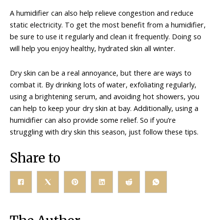
A humidifier can also help relieve congestion and reduce
static electricity. To get the most benefit from a humidifier,
be sure to use it regularly and clean it frequently. Doing so
will help you enjoy healthy, hydrated skin all winter.
Dry skin can be a real annoyance, but there are ways to
combat it. By drinking lots of water, exfoliating regularly,
using a brightening serum, and avoiding hot showers, you
can help to keep your dry skin at bay. Additionally, using a
humidifier can also provide some relief. So if you’re
struggling with dry skin this season, just follow these tips.
Share to