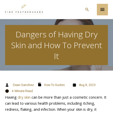
Skip
Main
to
Search
content
Men
Dangers of Having Dry
Skin and How To Prevent
It
Dean Sanchez
How-To Guides
Aug 8, 2023
4
Minute Read
Having
dry skin
can be more than just a cosmetic concern. It
can lead to various health problems, including itching,
redness, flaking, and infection. When your skin is dry, it