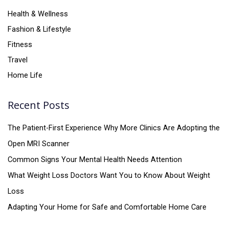
Health & Wellness
Fashion & Lifestyle
Fitness
Travel
Home Life
Recent Posts
The Patient-First Experience Why More Clinics Are Adopting the
Open MRI Scanner
Common Signs Your Mental Health Needs Attention
What Weight Loss Doctors Want You to Know About Weight
Loss
Adapting Your Home for Safe and Comfortable Home Care