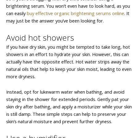
brightening serum. You won’t even have to look hard, as you
can easily
buy effective organic brightening serums online
. It
may just be the answer you’ve been looking for.
Avoid hot showers
If you have dry skin, you might be tempted to take long, hot
showers in an effort to hydrate your skin. However, this can
actually have the opposite effect. Hot water strips away the
natural oils that help to keep your skin moist, leading to even
more dryness.
Instead, opt for lukewarm water when bathing, and avoid
staying in the shower for extended periods. Gently pat your
skin dry after bathing, and apply a moisturizer while your skin
is still damp. These simple steps can help to preserve your
skin’s natural moisture and prevent further dryness.