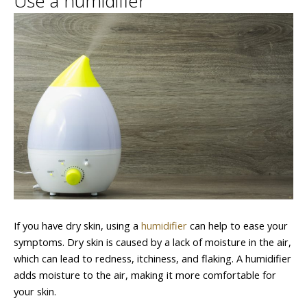
Use a humidifier
If you have dry skin, using a
humidifier
can help to ease your
symptoms. Dry skin is caused by a lack of moisture in the air,
which can lead to redness, itchiness, and flaking. A humidifier
adds moisture to the air, making it more comfortable for
your skin.