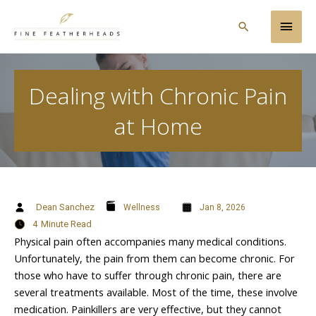
Skip
Main
to
Search
content
Men
Dealing with Chronic Pain
at Home
Dean Sanchez
Wellness
Jan 8, 2026
4
Minute Read
Physical pain often accompanies many medical conditions.
Unfortunately, the pain from them can become chronic. For
those who have to suffer through chronic pain, there are
several treatments available. Most of the time, these involve
medication. Painkillers are very effective, but they cannot