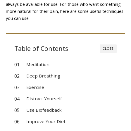
always be available for use. For those who want something
more natural for their pain, here are some useful techniques
you can use.
Table of Contents
CLOSE
Meditation
Deep Breathing
Exercise
Distract Yourself
Use Biofeedback
Improve Your Diet