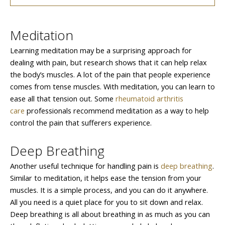
Meditation
Learning meditation may be a surprising approach for
dealing with pain, but research shows that it can help relax
the body’s muscles. A lot of the pain that people experience
comes from tense muscles. With meditation, you can learn to
ease all that tension out. Some
rheumatoid arthritis
care
professionals recommend meditation as a way to help
control the pain that sufferers experience.
Deep Breathing
Another useful technique for handling pain is
deep breathing
.
Similar to meditation, it helps ease the tension from your
muscles. It is a simple process, and you can do it anywhere.
All you need is a quiet place for you to sit down and relax.
Deep breathing is all about breathing in as much as you can