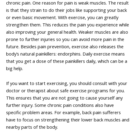
chronic pain. One reason for pain is weak muscles. The result
is that they strain to do their jobs like supporting your back
or even basic movement. With exercise, you can greatly
strengthen them. This reduces the pain you experience while
also improving your general health. Weaker muscles are also
prone to further injuries so you can avoid more pain in the
future. Besides pain prevention, exercise also releases the
body’s natural painkillers: endorphins. Daily exercise means
that you get a dose of these painkillers daily, which can be a
big help.
If you want to start exercising, you should consult with your
doctor or therapist about safe exercise programs for you.
This ensures that you are not going to cause yourself any
further injury. Some chronic pain conditions also have
specific problem areas. For example, back pain sufferers
have to focus on strengthening their lower back muscles and
nearby parts of the body.