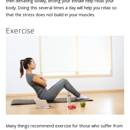
then deflating slowly, letting your exhale help relax your
body. Doing this several times a day will help you relax so
that the stress does not build in your muscles.
Exercise
Many things recommend exercise for those who suffer from