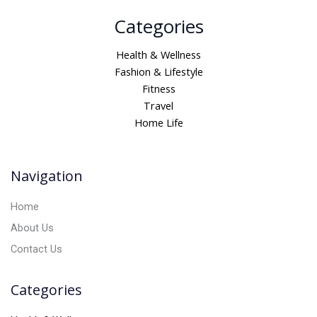
A
Categories
l
t
Health & Wellness
e
Fashion & Lifestyle
r
Fitness
n
Travel
a
Home Life
t
i
v
Navigation
e
:
Home
About Us
Contact Us
Categories