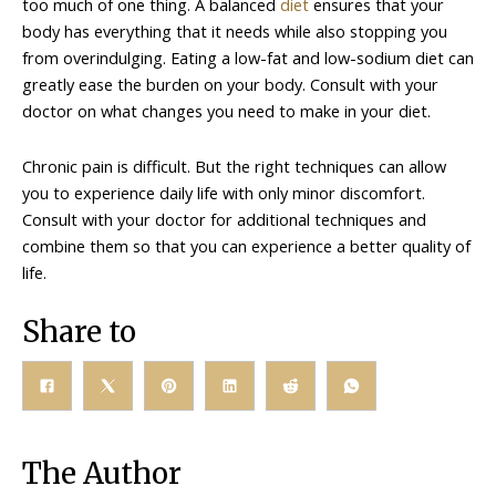
too much of one thing. A balanced
diet
ensures that your
body has everything that it needs while also stopping you
from overindulging. Eating a low-fat and low-sodium diet can
greatly ease the burden on your body. Consult with your
doctor on what changes you need to make in your diet.
Chronic pain is difficult. But the right techniques can allow
you to experience daily life with only minor discomfort.
Consult with your doctor for additional techniques and
combine them so that you can experience a better quality of
life.
Share to
The Author