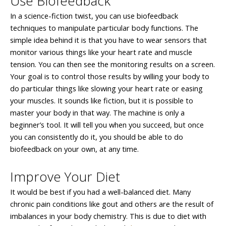
Use Biofeedback
In a science-fiction twist, you can use biofeedback
techniques to manipulate particular body functions. The
simple idea behind it is that you have to wear sensors that
monitor various things like your heart rate and muscle
tension. You can then see the monitoring results on a screen.
Your goal is to control those results by willing your body to
do particular things like slowing your heart rate or easing
your muscles. It sounds like fiction, but it is possible to
master your body in that way. The machine is only a
beginner’s tool. It will tell you when you succeed, but once
you can consistently do it, you should be able to do
biofeedback on your own, at any time.
Improve Your Diet
It would be best if you had a well-balanced diet. Many
chronic pain conditions like gout and others are the result of
imbalances in your body chemistry. This is due to diet with