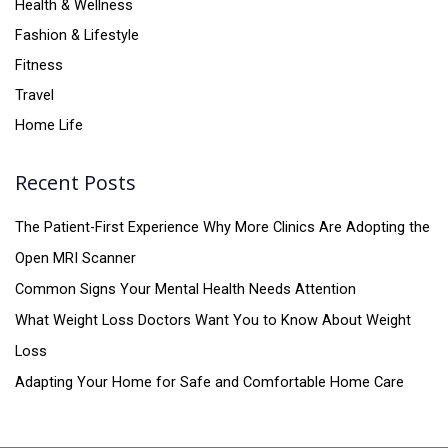
Health & Wellness
Fashion & Lifestyle
Fitness
Travel
Home Life
Recent Posts
The Patient-First Experience Why More Clinics Are Adopting the
Open MRI Scanner
Common Signs Your Mental Health Needs Attention
What Weight Loss Doctors Want You to Know About Weight
Loss
Adapting Your Home for Safe and Comfortable Home Care