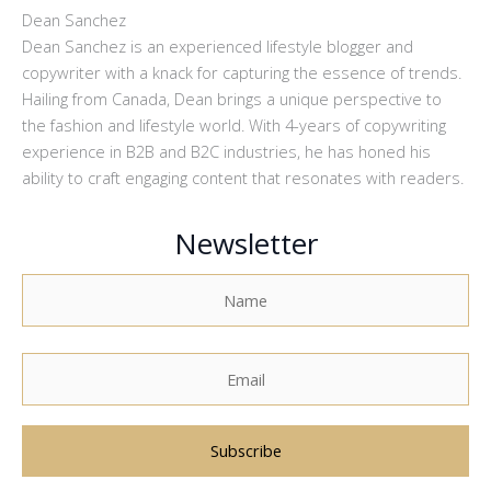
Dean Sanchez
Dean Sanchez is an experienced lifestyle blogger and
copywriter with a knack for capturing the essence of trends.
Hailing from Canada, Dean brings a unique perspective to
the fashion and lifestyle world. With 4-years of copywriting
experience in B2B and B2C industries, he has honed his
ability to craft engaging content that resonates with readers.
Newsletter