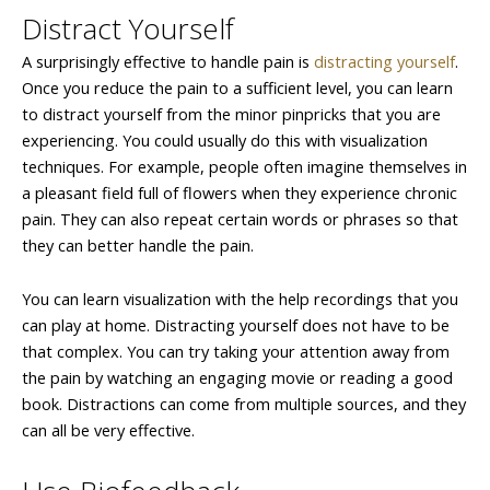
Distract Yourself
A surprisingly effective to handle pain is
distracting yourself
.
Once you reduce the pain to a sufficient level, you can learn
to distract yourself from the minor pinpricks that you are
experiencing. You could usually do this with visualization
techniques. For example, people often imagine themselves in
a pleasant field full of flowers when they experience chronic
pain. They can also repeat certain words or phrases so that
they can better handle the pain.
You can learn visualization with the help recordings that you
can play at home. Distracting yourself does not have to be
that complex. You can try taking your attention away from
the pain by watching an engaging movie or reading a good
book. Distractions can come from multiple sources, and they
can all be very effective.