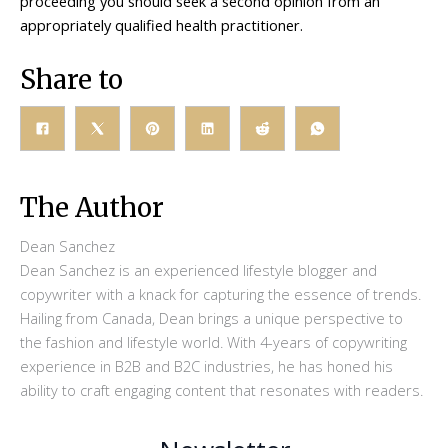
proceeding you should seek a second opinion from an
appropriately qualified health practitioner.
Share to
The Author
Dean Sanchez
Dean Sanchez is an experienced lifestyle blogger and
copywriter with a knack for capturing the essence of trends.
Hailing from Canada, Dean brings a unique perspective to
the fashion and lifestyle world. With 4-years of copywriting
experience in B2B and B2C industries, he has honed his
ability to craft engaging content that resonates with readers.