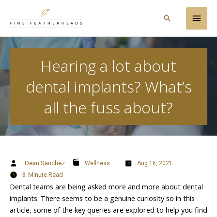
Skip
Main
to
Search
content
Men
Hearing a lot about
dental implants? What’s
all the fuss about?
Dean Sanchez
Wellness
Aug 16, 2021
3
Minute Read
Dental teams are being asked more and more about dental
implants. There seems to be a genuine curiosity so in this
article, some of the key queries are explored to help you find