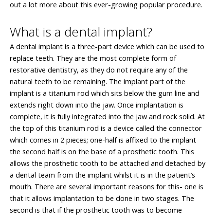
out a lot more about this ever-growing popular procedure.
What is a dental implant?
A dental implant is a three-part device which can be used to
replace teeth. They are the most complete form of
restorative dentistry, as they do not require any of the
natural teeth to be remaining. The implant part of the
implant is a titanium rod which sits below the gum line and
extends right down into the jaw. Once implantation is
complete, it is fully integrated into the jaw and rock solid. At
the top of this titanium rod is a device called the connector
which comes in 2 pieces; one-half is affixed to the implant
the second half is on the base of a prosthetic tooth. This
allows the prosthetic tooth to be attached and detached by
a dental team from the implant whilst it is in the patient’s
mouth. There are several important reasons for this- one is
that it allows implantation to be done in two stages. The
second is that if the prosthetic tooth was to become