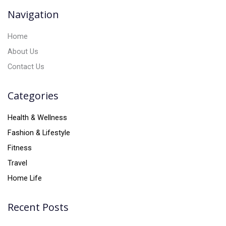
v
Navigation
e
:
Home
About Us
Contact Us
Categories
Health & Wellness
Fashion & Lifestyle
Fitness
Travel
Home Life
Recent Posts