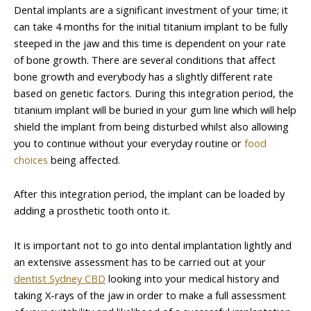
Dental implants are a significant investment of your time; it
can take 4 months for the initial titanium implant to be fully
steeped in the jaw and this time is dependent on your rate
of bone growth. There are several conditions that affect
bone growth and everybody has a slightly different rate
based on genetic factors. During this integration period, the
titanium implant will be buried in your gum line which will help
shield the implant from being disturbed whilst also allowing
you to continue without your everyday routine or
food
choices
being affected.
After this integration period, the implant can be loaded by
adding a prosthetic tooth onto it.
It is important not to go into dental implantation lightly and
an extensive assessment has to be carried out at your
dentist Sydney CBD
looking into your medical history and
taking X-rays of the jaw in order to make a full assessment