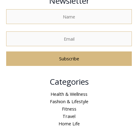
Newsletter
A
Categories
l
t
Health & Wellness
e
Fashion & Lifestyle
r
Fitness
n
Travel
a
Home Life
t
i