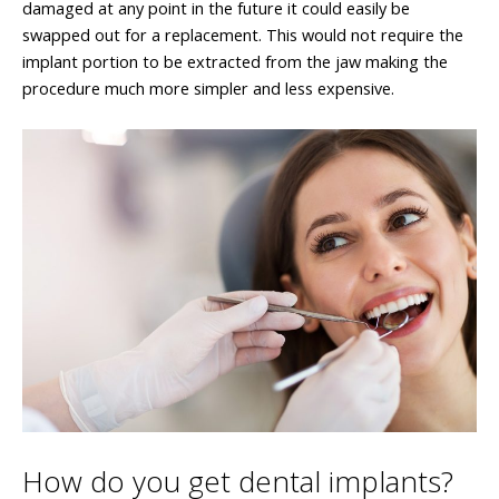
damaged at any point in the future it could easily be
swapped out for a replacement. This would not require the
implant portion to be extracted from the jaw making the
procedure much more simpler and less expensive.
How do you get dental implants?