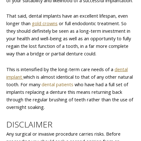
of your suitability and likelihood of a successful implantation.
That said, dental implants have an excellent lifespan, even
longer than
gold crowns
or full endodontic treatment. So
they should definitely be seen as a long-term investment in
your health and well-being as well as an opportunity to fully
regain the lost function of a tooth, in a far more complete
way than a bridge or partial denture could.
This is intensified by the long-term care needs of a
dental
implant
which is almost identical to that of any other natural
tooth. For many
dental patients
who have had a full set of
implants replacing a denture this means returning back
through the regular brushing of teeth rather than the use of
overnight soaking.
DISCLAIMER
Any surgical or invasive procedure carries risks. Before