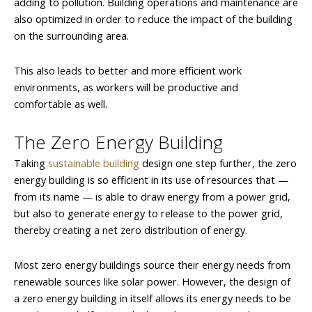
adding to pollution. Building operations and maintenance are
also optimized in order to reduce the impact of the building
on the surrounding area.
This also leads to better and more efficient work
environments, as workers will be productive and
comfortable as well.
The Zero Energy Building
Taking
sustainable building
design one step further, the zero
energy building is so efficient in its use of resources that —
from its name — is able to draw energy from a power grid,
but also to generate energy to release to the power grid,
thereby creating a net zero distribution of energy.
Most zero energy buildings source their energy needs from
renewable sources like solar power. However, the design of
a zero energy building in itself allows its energy needs to be