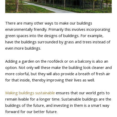
There are many other ways to make our buildings
environmentally friendly. Primarily this involves incorporating
green spaces into the designs of buildings. For example,
have the buildings surrounded by grass and trees instead of
even more buildings.
Adding a garden on the roofdeck or on a balcony is also an
option. Not only will these make the building look cleaner and
more colorful, but they will also provide a breath of fresh air
for that inside, thereby improving their lives as well.
Making buildings sustainable
ensures that our world gets to
remain livable for a longer time. Sustainable buildings are the
buildings of the future, and investing in them is a smart way
forward for our better future.