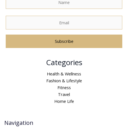
A
Categories
l
t
Health & Wellness
e
Fashion & Lifestyle
r
Fitness
n
Travel
a
Home Life
t
i
v
Navigation
e