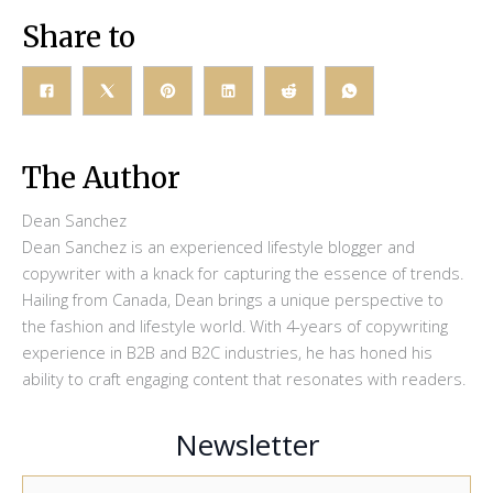
Share to
The Author
Dean Sanchez
Dean Sanchez is an experienced lifestyle blogger and
copywriter with a knack for capturing the essence of trends.
Hailing from Canada, Dean brings a unique perspective to
the fashion and lifestyle world. With 4-years of copywriting
experience in B2B and B2C industries, he has honed his
ability to craft engaging content that resonates with readers.
Newsletter