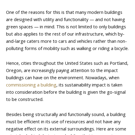
One of the reasons for this is that many modern buildings
are designed with utility and functionality — and not having
green spaces — in mind. This is not limited to only buildings
but also applies to the rest of our infrastructure, which by-
and-large caters more to cars and vehicles rather than non-
polluting forms of mobility such as walking or riding a bicycle.
Hence, cities throughout the United States such as Portland,
Oregon, are increasingly paying attention to the impact
buildings can have on the environment. Nowadays, when
commissioning a building
, its sustainability impact is taken
into consideration before the building is given the go-signal
to be constructed.
Besides being structurally and functionally sound, a building
must be efficient in its use of resources and not have any
negative effect on its external surroundings. Here are some