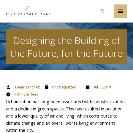
Skip
Main
to
Search
content
Men
Designing the Building of
the Future, for the Future
Dean Sanchez
Uncategorized
Jul 1, 2019
4
Minute Read
Urbanization has long been associated with industrialization
and a decline in green spaces. This has resulted in pollution
and a lower quality of air and living, which contributes to
climate change and an overall worse living environment
within the city.