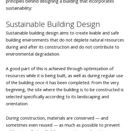
principles behind designing a building that incorporates
sustainability:
Sustainable Building Design
Sustainable building design aims to create livable and safe
building environments that do not deplete natural resources
during and after its construction and do not contribute to
environmental degradation.
A good part of this is achieved through optimization of
resources while it is being built, as well as during regular use
of the building once it has been completed. From the very
beginning, the site where the building is to be constructed is
selected specifically according to its landscaping and
orientation.
During construction, materials are conserved — and
sometimes even reused — as much as possible to prevent