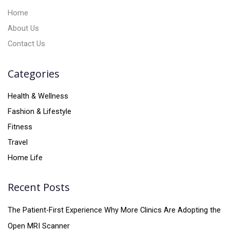
:
Home
About Us
Contact Us
Categories
Health & Wellness
Fashion & Lifestyle
Fitness
Travel
Home Life
Recent Posts
The Patient-First Experience Why More Clinics Are Adopting the
Open MRI Scanner