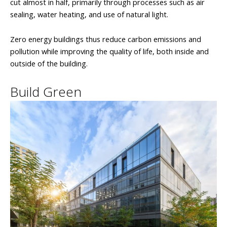
cut almost in half, primarily through processes such as air
sealing, water heating, and use of natural light.
Zero energy buildings thus reduce carbon emissions and
pollution while improving the quality of life, both inside and
outside of the building.
Build Green