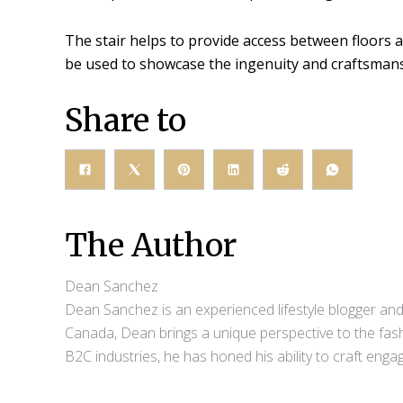
The stair helps to provide access between floors an
be used to showcase the ingenuity and craftsmansh
Share to
The Author
Dean Sanchez
Dean Sanchez is an experienced lifestyle blogger and 
Canada, Dean brings a unique perspective to the fash
B2C industries, he has honed his ability to craft eng