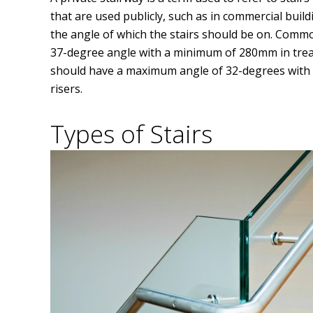
that are used publicly, such as in commercial build
the angle of which the stairs should be on. Comm
37-degree angle with a minimum of 280mm in trea
should have a maximum angle of 32-degrees wit
risers.
Types of Stairs