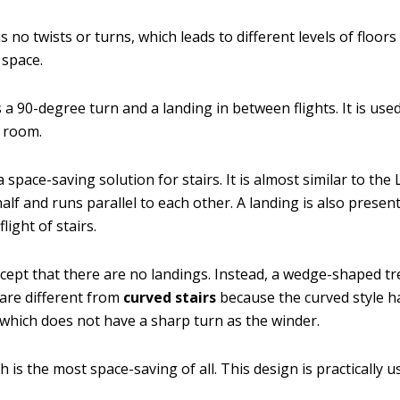
 no twists or turns, which leads to different levels of floors 
 space.
s a 90-degree turn and a landing in between flights. It is use
a room.
a space-saving solution for stairs. It is almost similar to the
n half and runs parallel to each other. A landing is also present
ight of stairs.
xcept that there are no landings. Instead, a wedge-shaped tr
 are different from
curved stairs
because the curved style h
, which does not have a sharp turn as the winder.
h is the most space-saving of all. This design is practically u