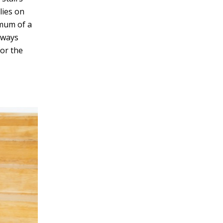
elies on
v
imum of a
e
rways
:
or the