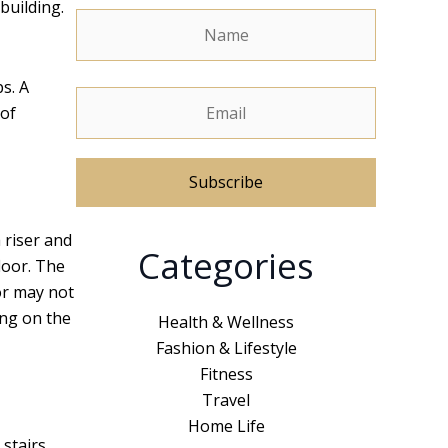
building.
ps. A
 of
A
a riser and
Categories
l
loor. The
t
or may not
e
ing on the
Health & Wellness
r
Fashion & Lifestyle
n
Fitness
a
Travel
t
Home Life
 stairs
i