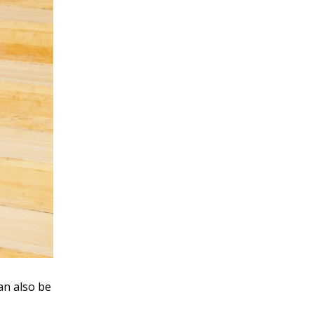
an also be