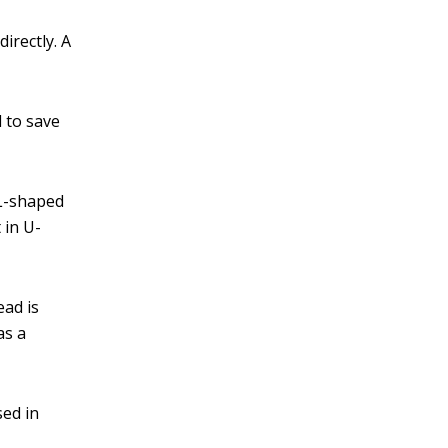
directly. A
d to save
 L-shaped
 in U-
ead is
as a
sed in