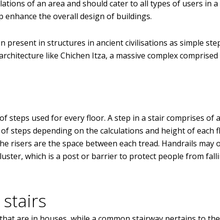
tions of an area and should cater to all types of users in a 
p enhance the overall design of buildings.
en present in structures in ancient civilisations as simple ste
architecture like Chichen Itza, a massive complex comprised
 of steps used for every floor. A step in a stair comprises of 
r of steps depending on the calculations and height of each f
 the risers are the space between each tread. Handrails may 
ster, which is a post or barrier to protect people from fall
 stairs
s that are in houses, while a common stairway pertains to the