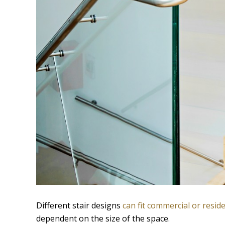
Different stair designs
can fit commercial or reside
dependent on the size of the space.