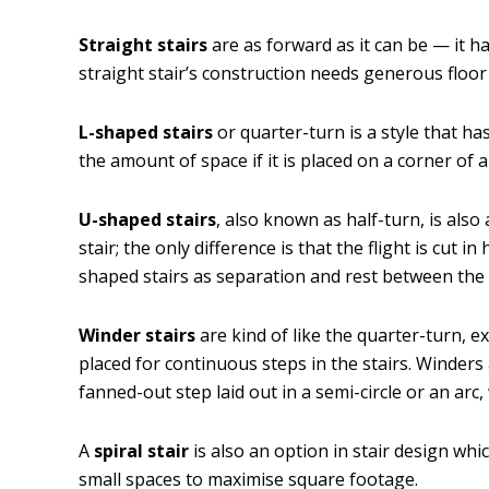
Straight stairs
are as forward as it can be — it has
straight stair’s construction needs generous floor
L-shaped stairs
or quarter-turn is a style that ha
the amount of space if it is placed on a corner of 
U-shaped stairs
, also known as half-turn, is also 
stair; the only difference is that the flight is cut i
shaped stairs as separation and rest between the fl
Winder stairs
are kind of like the quarter-turn, e
placed for continuous steps in the stairs. Winders
fanned-out step laid out in a semi-circle or an arc
A
spiral stair
is also an option in stair design whic
small spaces to maximise square footage.