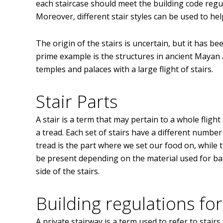
each staircase should meet the building code regula
Moreover, different stair styles can be used to hel
The origin of the stairs is uncertain, but it has be
prime example is the structures in ancient Mayan 
temples and palaces with a large flight of stairs.
Stair Parts
A stair is a term that may pertain to a whole flight
a tread. Each set of stairs have a different numbe
tread is the part where we set our food on, while
be present depending on the material used for balu
side of the stairs.
Building regulations for
A private stairway is a term used to refer to stair