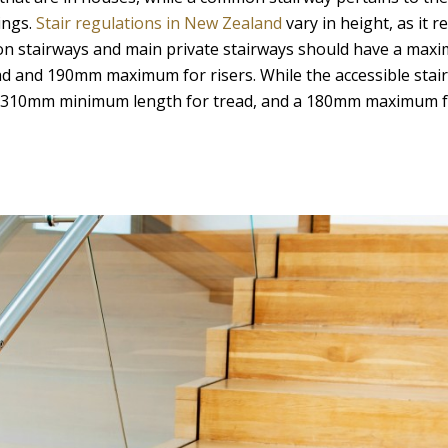
ings.
Stair regulations in New Zealand
vary in height, as it r
on stairways and main private stairways should have a max
d and 190mm maximum for risers. While the accessible stai
h 310mm minimum length for tread, and a 180mm maximum f