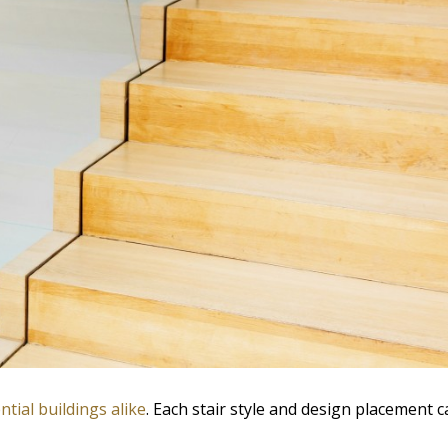
ntial buildings alike
. Each stair style and design placement c