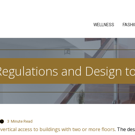
WELLNESS
FASHI
 Regulations and Design to
3
Minute Read
vertical access to buildings with two or more floors
. The des