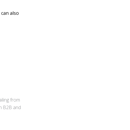
 can also
iling from
 in B2B and