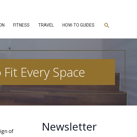
Search
ON
FITNESS
TRAVEL
HOW-TO GUIDES
 Fit Every Space
Newsletter
ign of