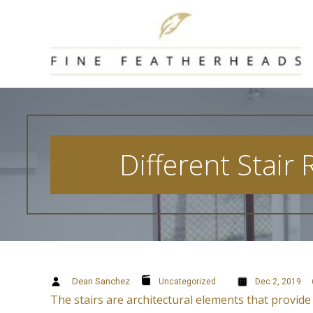
Skip
to
content
Different Stair
Dean Sanchez
Uncategorized
Dec 2, 2019
The stairs are architectural elements that provide 