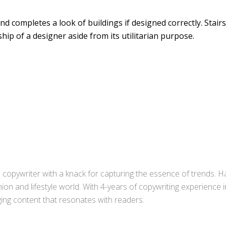
d completes a look of buildings if designed correctly. Stairs
ip of a designer aside from its utilitarian purpose.
copywriter with a knack for capturing the essence of trends. Ha
ion and lifestyle world. With 4-years of copywriting experience
aging content that resonates with readers.