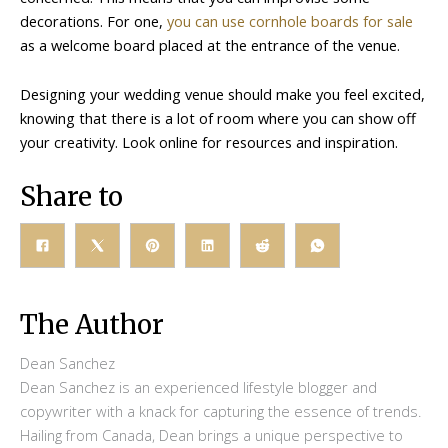
decorations. For one,
you can use cornhole boards for sale
as a welcome board placed at the entrance of the venue.
Designing your wedding venue should make you feel excited,
knowing that there is a lot of room where you can show off
your creativity. Look online for resources and inspiration.
Share to
The Author
Dean Sanchez
Dean Sanchez is an experienced lifestyle blogger and
copywriter with a knack for capturing the essence of trends.
Hailing from Canada, Dean brings a unique perspective to