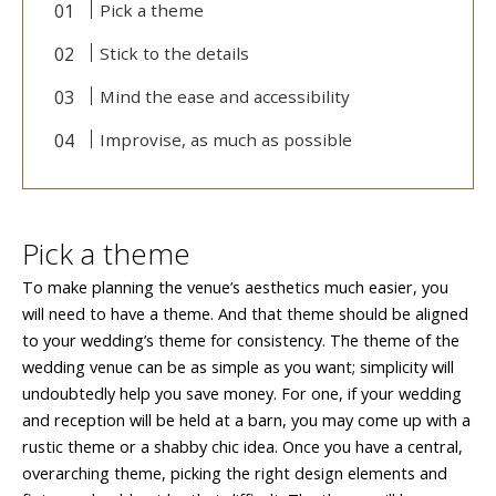
Pick a theme
Stick to the details
Mind the ease and accessibility
Improvise, as much as possible
Pick a theme
To make planning the venue’s aesthetics much easier, you
will need to have a theme. And that theme should be aligned
to your wedding’s theme for consistency. The theme of the
wedding venue can be as simple as you want; simplicity will
undoubtedly help you save money. For one, if your wedding
and reception will be held at a barn, you may come up with a
rustic theme or a shabby chic idea. Once you have a central,
overarching theme, picking the right design elements and