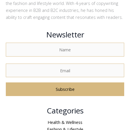
the fashion and lifestyle world. With 4-years of copywriting
experience in B2B and B2C industries, he has honed his
ability to craft engaging content that resonates with readers.
Newsletter
A
Categories
l
t
Health & Wellness
e
Fashion & Lifestyle