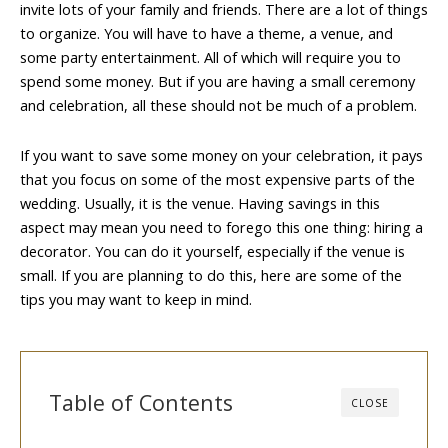
invite lots of your family and friends. There are a lot of things
to organize. You will have to have a theme, a venue, and
some party entertainment. All of which will require you to
spend some money. But if you are having a small ceremony
and celebration, all these should not be much of a problem.
If you want to save some money on your celebration, it pays
that you focus on some of the most expensive parts of the
wedding. Usually, it is the venue. Having savings in this
aspect may mean you need to forego this one thing: hiring a
decorator. You can do it yourself, especially if the venue is
small. If you are planning to do this, here are some of the
tips you may want to keep in mind.
Table of Contents
CLOSE