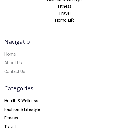
r
Fitness
n
Travel
a
Home Life
t
i
v
Navigation
e
:
Home
About Us
Contact Us
Categories
Health & Wellness
Fashion & Lifestyle
Fitness
Travel