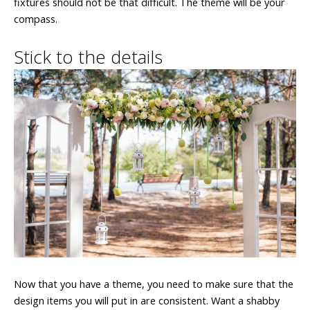
fixtures should not be that difficult. The theme will be your
compass.
Stick to the details
Now that you have a theme, you need to make sure that the
design items you will put in are consistent. Want a shabby