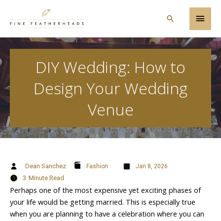
Skip
Main
to
Search
content
Men
DIY Wedding: How to
Design Your Wedding
Venue
Dean Sanchez
Fashion
Jan 8, 2026
3
Minute Read
Perhaps one of the most expensive yet exciting phases of
your life would be getting married. This is especially true
when you are planning to have a celebration where you can