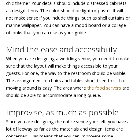
chic theme? Your details should include distressed cabinets
as design items. The color should be light or pastel. It will
not make sense if you include things, such as shell curtains or
marine wallpaper. You can have a mood board or a collage
of looks that you can use as your guide.
Mind the ease and accessibility
When you are designing a wedding venue, you need to make
sure that the layout will make things accessible to your
guests. For one, the way to the restroom should be visible.
The arrangement of chairs and tables should see to it that
moving around is easy. The area where
the food servers
are
should be able to accommodate a long queue.
Improvise, as much as possible
Since you are designing the entire venue yourself, you have a
lot of leeway as far as the materials and design items are
concerned. This means that you can improvise some