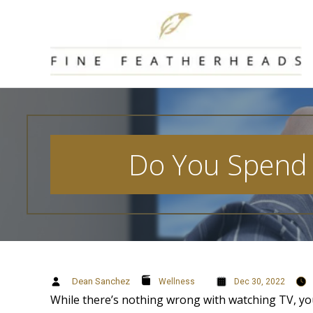
Skip
to
content
Do You Spend 
Dean Sanchez
Wellness
Dec 30, 2022
While there’s nothing wrong with watching TV, you 