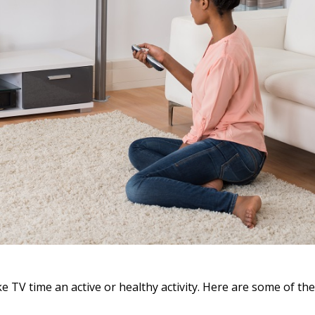
e TV time an active or healthy activity. Here are some of th