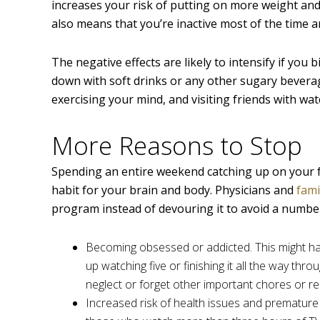
increases your risk of putting on more weight and 
also means that you’re inactive most of the time an
The negative effects are likely to intensify if yo
down with soft drinks or any other sugary beverag
exercising your mind, and visiting friends with w
More Reasons to Stop
Spending an entire weekend catching up on your fav
habit for your brain and body. Physicians and
fami
program instead of devouring it to avoid a number
Becoming obsessed or addicted. This might ha
up watching five or finishing it all the way thr
neglect or forget other important chores or res
Increased risk of health issues and premature