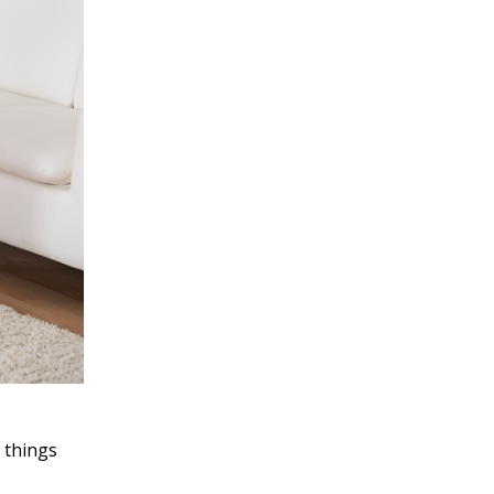
e things