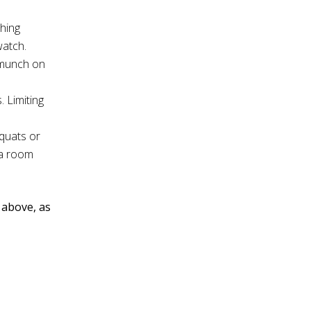
thing
watch.
u munch on
. Limiting
squats or
 a room
d above, as