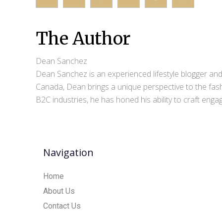
The Author
Dean Sanchez
Dean Sanchez is an experienced lifestyle blogger and 
Canada, Dean brings a unique perspective to the fash
B2C industries, he has honed his ability to craft eng
Navigation
Home
About Us
Contact Us