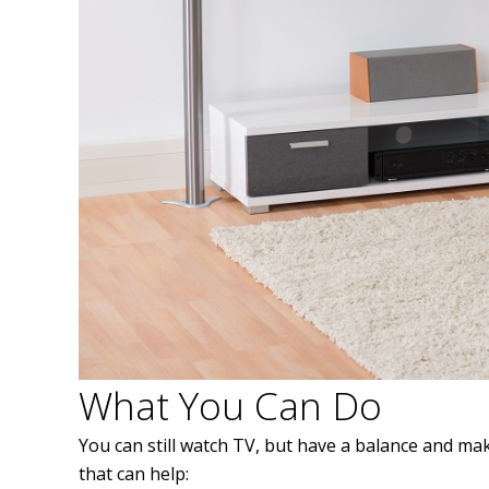
What You Can Do
You can still watch TV, but have a balance and mak
that can help: