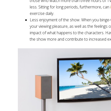
those who watch more than three hours of TV 
less. Sitting for long periods, furthermore, can
exercise daily.
Less enjoyment of the show. When you binge-watc
your viewing pleasure, as well as the feelings o
impact of what happens to the characters. Hav
the show more and contribute to increased ex