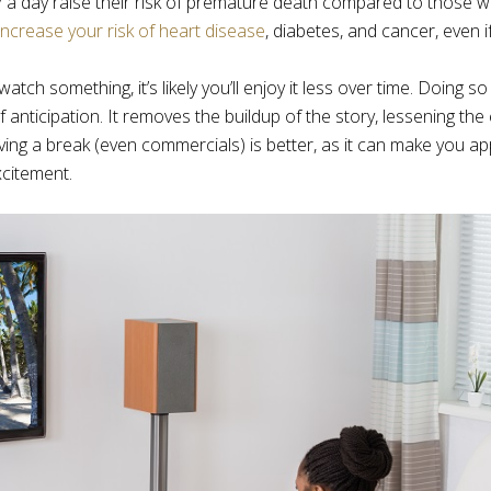
a day raise their risk of premature death compared to those 
increase your risk of heart disease
, diabetes, and cancer, even i
h something, it’s likely you’ll enjoy it less over time. Doing s
f anticipation. It removes the buildup of the story, lessening th
ing a break (even commercials) is better, as it can make you ap
citement.