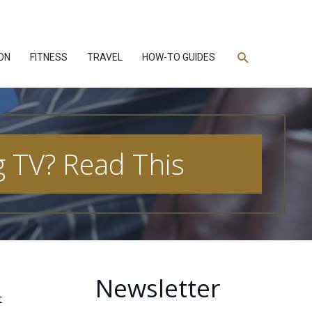
Search
ON
FITNESS
TRAVEL
HOW-TO GUIDES
 TV? Read This
Newsletter
t