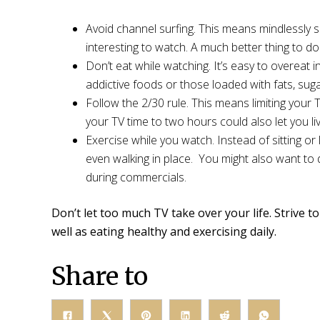
Avoid channel surfing. This means mindlessly s
interesting to watch. A much better thing to d
Don’t eat while watching. It’s easy to overeat in
addictive foods or those loaded with fats, sugar
Follow the 2/30 rule. This means limiting your 
your TV time to two hours could also let you 
Exercise while you watch. Instead of sitting o
even walking in place. You might also want t
during commercials.
Don’t let too much TV take over your life. Strive t
well as eating healthy and exercising daily.
Share to