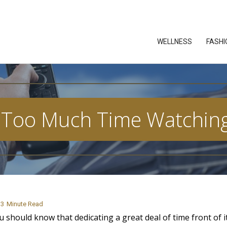
WELLNESS
FASHI
Too Much Time Watching
3
Minute Read
should know that dedicating a great deal of time front of i