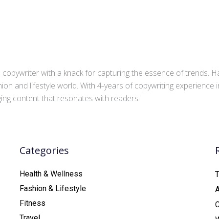
copywriter with a knack for capturing the essence of trends. Ha
ion and lifestyle world. With 4-years of copywriting experience
aging content that resonates with readers.
Categories
Health & Wellness
T
Fashion & Lifestyle
Fitness
C
Travel