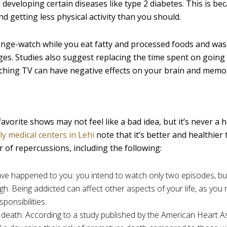
developing certain diseases like type 2 diabetes. This is bec
d getting less physical activity than you should.
u binge-watch while you eat fatty and processed foods and wa
es. Studies also suggest replacing the time spent on going 
atching TV can have negative effects on your brain and memo
orite shows may not feel like a bad idea, but it’s never a 
ly medical centers in Lehi
note that it’s better and healthier 
 of repercussions, including the following:
ve happened to you: you intend to watch only two episodes, bu
ough. Being addicted can affect other aspects of your life, as you 
ponsibilities.
 death. According to a study published by the American Heart A