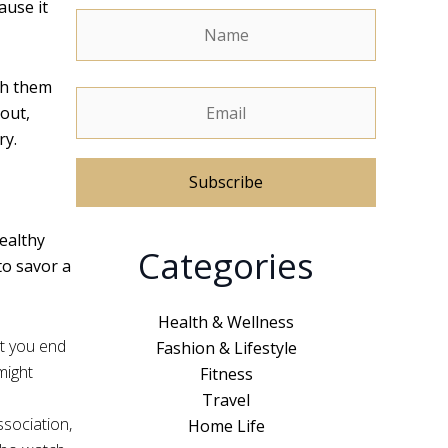
ause it
sh them
out,
ry.
A
healthy
Categories
l
to savor a
t
e
Health & Wellness
r
t you end
Fashion & Lifestyle
n
might
Fitness
a
Travel
t
ssociation,
Home Life
i