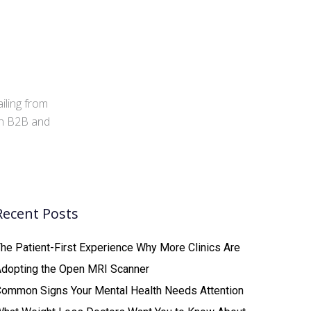
iling from
 in B2B and
Recent Posts
he Patient-First Experience Why More Clinics Are
Adopting the Open MRI Scanner
ommon Signs Your Mental Health Needs Attention