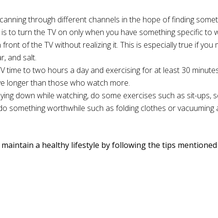
canning through different channels in the hope of finding some
o is to turn the TV on only when you have something specific to 
 front of the TV without realizing it. This is especially true if yo
, and salt.
TV time to two hours a day and exercising for at least 30 minutes
live longer than those who watch more.
r lying down while watching, do some exercises such as sit-ups, 
o do something worthwhile such as folding clothes or vacuuming
o maintain a healthy lifestyle by following the tips mentione