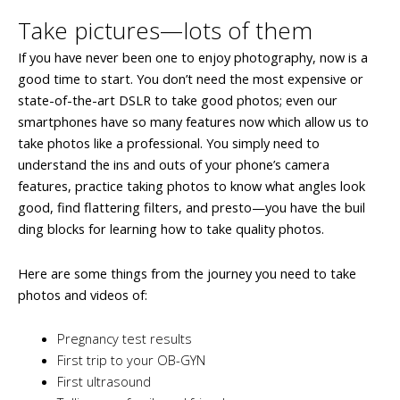
Take pictures—lots of them
If you have never been one to enjoy photography, now is a
good time to start. You don’t need the most expensive or
state-of-the-art DSLR to take good photos; even our
smartphones have so many features now which allow us to
take photos like a professional. You simply need to
understand the ins and outs of your phone’s camera
features, practice taking photos to know what angles look
good, find flattering filters, and presto—you have the buil
ding blocks for learning how to take quality photos.
Here are some things from the journey you need to take
photos and videos of:
Pregnancy test results
First trip to your OB-GYN
First ultrasound