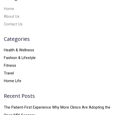
:
Home
About Us
Contact Us
Categories
Health & Wellness
Fashion & Lifestyle
Fitness
Travel
Home Life
Recent Posts
The Patient-First Experience Why More Clinics Are Adopting the