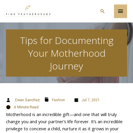
Skip
Main
to
Search
content
Men
Tips for Documenting
Your Motherhood
Journey
Dean Sanchez
Fashion
Jul 7, 2021
4
Minute Read
Motherhood is an incredible gift—and one that will truly
change you and your partner’s life forever. It’s an incredible
privilege to conceive a child, nurture it as it grows in your