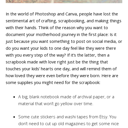
In the world of Photoshop and Canva, people have lost the
sentimental art of crafting, scrapbooking, and making things
with their hands. Think of the reason why you want to
document your motherhood journey in the first place: Is it
just because you want something to post on social media, or
do you want your kids to one day feel like they were there
with you every step of the way? If it’s the latter, then a
scrapbook made with love right just be the thing that
touches your kids’ hearts one day, and will remind them of
how loved they were even before they were born. Here are
some supplies you might need for the scrapbook:
A big, blank notebook made of archival paper, or a
material that won’t go yellow over time.
Some cute stickers and washi tapes from Etsy. You
don’t need to cut up old magazines to get some nice