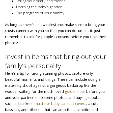
Telling your family and friends
Learning the baby’s gender
The progress of your tummy
As long as there’s a new milestone, make sure to bring your
trusty camera with you so that you can document it. Just
remember to ask for people’s consent before you take their
photos!
Invest in items that bring out your
family’s personality
Here’s a tip for taking stunning photos: capture only
beautiful moments and things. These can include doing a
maternity shoot against a gorgeous backdrop like the
woods, waiting for the much-loved
golden hour
before you
and your partner snap some photos, and buying supplies
such as blankets,
multi-use baby car seat covers
, a cute
bassinet, and others—that can amp the aesthetics and