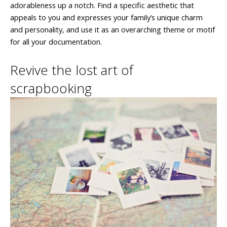
adorableness up a notch. Find a specific aesthetic that
appeals to you and expresses your family’s unique charm
and personality, and use it as an overarching theme or motif
for all your documentation.
Revive the lost art of
scrapbooking