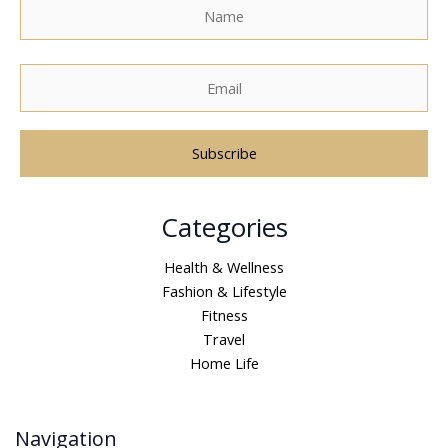
A
Categories
l
t
Health & Wellness
e
Fashion & Lifestyle
r
Fitness
n
Travel
a
Home Life
t
i
v
Navigation
e