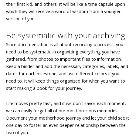
their first kid, and others. It will be like a time capsule upon
which they will receive a word of wisdom from a younger
version of you.
Be systematic with your archiving
Since documentation is all about recording a process, you
need to be systematic in organizing everything you have
gathered, from photos to important files to information.
Keep a binder and add the necessary categories, labels, and
dates for each milestone, and use different colors if you
need to. It will keep things organized for when you want to
start making a book for your journey.
Life moves pretty fast, and if we don’t savor each moment,
we can easily forget all of our most precious memories.
Document your motherhood journey and let your child see it
one day to foster an even deeper relationship between the
two of you.