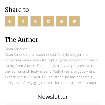
Share to
The Author
Dean Sanchez
Dean Sanchez is an experienced lifestyle blogger and
copywriter with a knack for capturing the essence of trends.
Hailing from Canada, Dean brings a unique perspective to
the fashion and lifestyle world. With 4-years of copywriting
experience in B2B and B2C industries, he has honed his
ability to craft engaging content that resonates with readers.
Newsletter