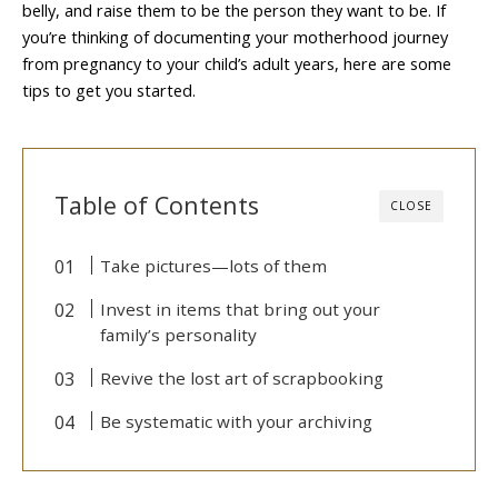
belly, and raise them to be the person they want to be. If
you’re thinking of documenting your motherhood journey
from pregnancy to your child’s adult years, here are some
tips to get you started.
Table of Contents
CLOSE
Take pictures—lots of them
Invest in items that bring out your
family’s personality
Revive the lost art of scrapbooking
Be systematic with your archiving