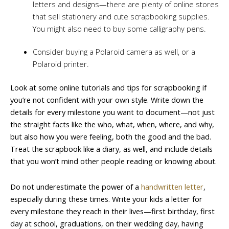
letters and designs—there are plenty of online stores
that sell stationery and cute scrapbooking supplies.
You might also need to buy some calligraphy pens.
Consider buying a Polaroid camera as well, or a
Polaroid printer.
Look at some online tutorials and tips for scrapbooking if
you’re not confident with your own style. Write down the
details for every milestone you want to document—not just
the straight facts like the who, what, when, where, and why,
but also how you were feeling, both the good and the bad.
Treat the scrapbook like a diary, as well, and include details
that you won’t mind other people reading or knowing about.
Do not underestimate the power of a
handwritten letter
,
especially during these times. Write your kids a letter for
every milestone they reach in their lives—first birthday, first
day at school, graduations, on their wedding day, having