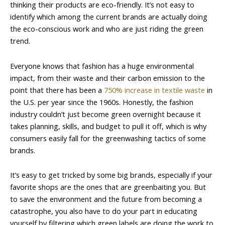
thinking their products are eco-friendly. It’s not easy to
identify which among the current brands are actually doing
the eco-conscious work and who are just riding the green
trend.
Everyone knows that fashion has a huge environmental
impact, from their waste and their carbon emission to the
point that there has been a
750% increase in textile waste
in
the U.S. per year since the 1960s. Honestly, the fashion
industry couldn’t just become green overnight because it
takes planning, skills, and budget to pull it off, which is why
consumers easily fall for the greenwashing tactics of some
brands.
It’s easy to get tricked by some big brands, especially if your
favorite shops are the ones that are greenbaiting you. But
to save the environment and the future from becoming a
catastrophe, you also have to do your part in educating
yourself by filtering which green labels are doing the work to