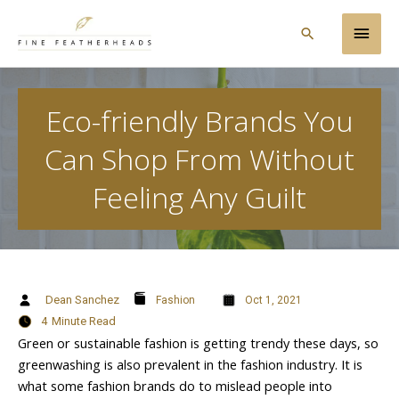
Skip
Main
to
Search
content
Men
Eco-friendly Brands You
Can Shop From Without
Feeling Any Guilt
Dean Sanchez
Fashion
Oct 1, 2021
4
Minute Read
Green or sustainable fashion is getting trendy these days, so
greenwashing is also prevalent in the fashion industry. It is
what some fashion brands do to mislead people into