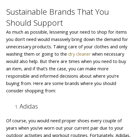
Sustainable Brands That You
Should Support
As much as possible, lessening your need to shop for items
you don’t need would massively bring down the demand for
unnecessary products. Taking care of your clothes and only
washing them or going to the
dry cleaner
when necessary
would also help. But there are times when you need to buy
an item, and if that’s the case, you can make more
responsible and informed decisions about where you’re
buying from. Here are some brands where you should
consider shopping from:
Adidas
Of course, you would need proper shoes every couple of
years when you’ve worn out your current pair due to your
outdoor activities and workout routines. Fortunately, Adidas,