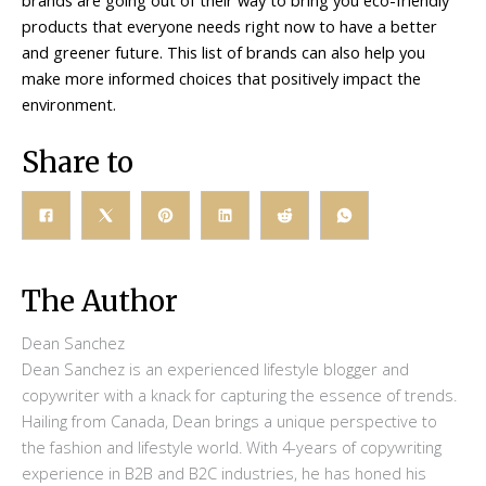
products that everyone needs right now to have a better
and greener future. This list of brands can also help you
make more informed choices that positively impact the
environment.
Share to
The Author
Dean Sanchez
Dean Sanchez is an experienced lifestyle blogger and
copywriter with a knack for capturing the essence of trends.
Hailing from Canada, Dean brings a unique perspective to
the fashion and lifestyle world. With 4-years of copywriting
experience in B2B and B2C industries, he has honed his