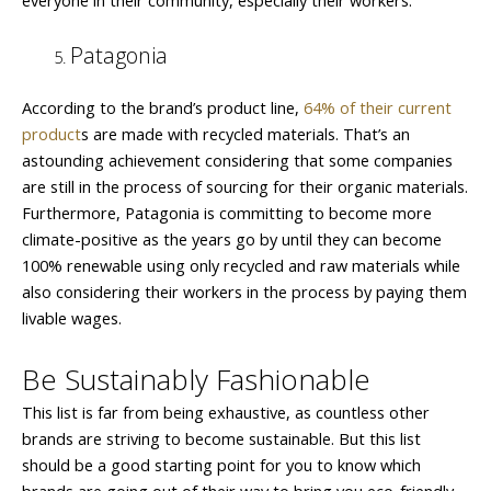
Patagonia
According to the brand’s product line,
64% of their current
product
s are made with recycled materials. That’s an
astounding achievement considering that some companies
are still in the process of sourcing for their organic materials.
Furthermore, Patagonia is committing to become more
climate-positive as the years go by until they can become
100% renewable using only recycled and raw materials while
also considering their workers in the process by paying them
livable wages.
Be Sustainably Fashionable
This list is far from being exhaustive, as countless other
brands are striving to become sustainable. But this list
should be a good starting point for you to know which
brands are going out of their way to bring you eco-friendly