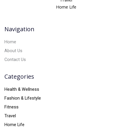
a
Home Life
t
i
v
Navigation
e
:
Home
About Us
Contact Us
Categories
Health & Wellness
Fashion & Lifestyle
Fitness
Travel
Home Life