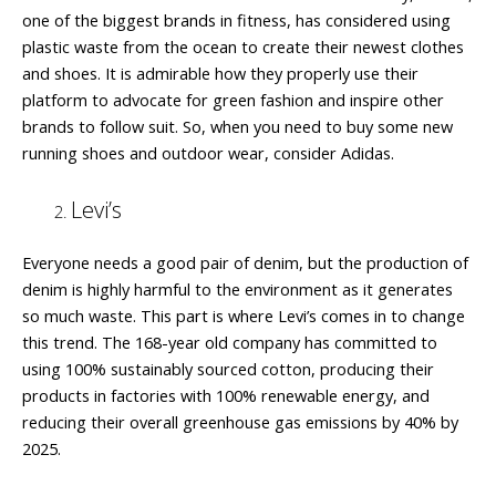
one of the biggest brands in fitness, has considered using
plastic waste from the ocean to create their newest clothes
and shoes. It is admirable how they properly use their
platform to advocate for green fashion and inspire other
brands to follow suit. So, when you need to buy some new
running shoes and outdoor wear, consider Adidas.
Levi’s
Everyone needs a good pair of denim, but the production of
denim is highly harmful to the environment as it generates
so much waste. This part is where Levi’s comes in to change
this trend. The 168-year old company has committed to
using 100% sustainably sourced cotton, producing their
products in factories with 100% renewable energy, and
reducing their overall greenhouse gas emissions by 40% by
2025.