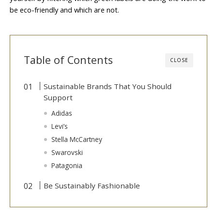
be eco-friendly and which are not.
Table of Contents
CLOSE
Sustainable Brands That You Should
Support
Adidas
Levi’s
Stella McCartney
Swarovski
Patagonia
Be Sustainably Fashionable