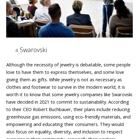
Swarovski
Although the necessity of jewelry is debatable, some people
love to have them to express themselves, and some love
giving them as gifts. While jewelry is not as necessary as
clothes and footwear to survive in the modern world, it is
worth it to know that some jewelry companies like Swarovski
have decided in 2021 to commit to sustainability. According
to their CEO Robert Buchbauer, their plans include reducing
greenhouse gas emissions, using eco-friendly materials, and
empowering and educating their consumers. They would
also focus on equality, diversity, and inclusion to respect
everyone in their community, especially their workers.