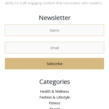
ability to craft engaging content that resonates with readers.
Newsletter
A
Categories
l
t
Health & Wellness
e
Fashion & Lifestyle
r
Fitness
n
Travel