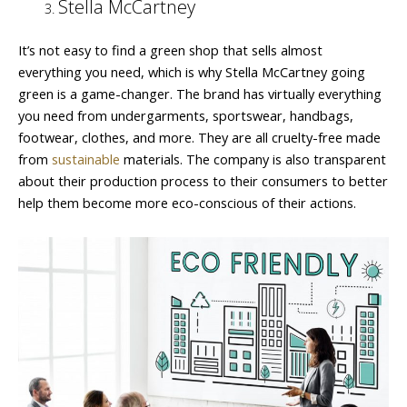
Stella McCartney
It’s not easy to find a green shop that sells almost
everything you need, which is why Stella McCartney going
green is a game-changer. The brand has virtually everything
you need from undergarments, sportswear, handbags,
footwear, clothes, and more. They are all cruelty-free made
from
sustainable
materials. The company is also transparent
about their production process to their consumers to better
help them become more eco-conscious of their actions.