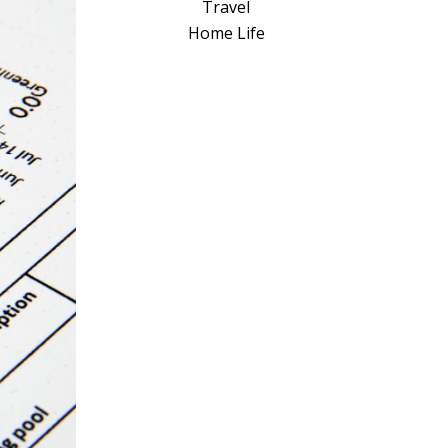
a
Travel
t
Home Life
i
v
e
: