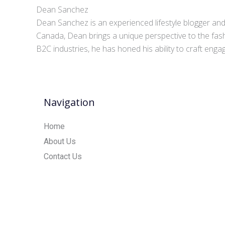
Dean Sanchez
Dean Sanchez is an experienced lifestyle blogger and 
Canada, Dean brings a unique perspective to the fash
B2C industries, he has honed his ability to craft eng
Navigation
Home
About Us
Contact Us