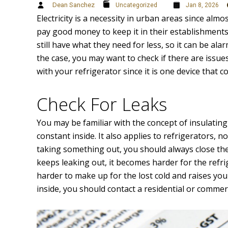
Dean Sanchez
Uncategorized
Jan 8, 2026
Electricity is a necessity in urban areas since al
pay good money to keep it in their establishmen
still have what they need for less, so it can be ala
the case, you may want to check if there are issu
with your refrigerator since it is one device that 
Check For Leaks
You may be familiar with the concept of insulatin
constant inside. It also applies to refrigerators, 
taking something out, you should always close the
keeps leaking out, it becomes harder for the refr
harder to make up for the lost cold and raises your e
inside, you should contact a residential or commerc