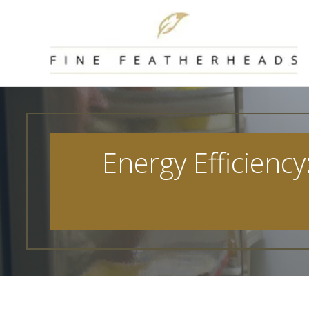
Skip
to
content
Energy Efficiency