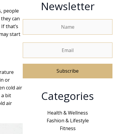
Newsletter
s, people
 they can
If that’s
may start
erature
in or
n cold air
A
Categories
a bit
l
ld air
t
e
Health & Wellness
r
Fashion & Lifestyle
n
Fitness