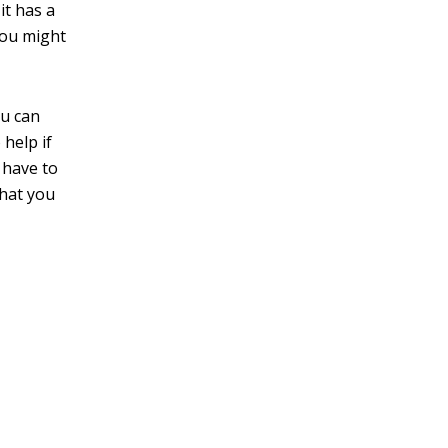
it has a
you might
ou can
 help if
 have to
that you