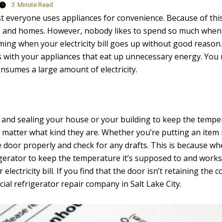
3
Minute Read
most everyone uses appliances for convenience. Because of thi
ts and homes. However, nobody likes to spend so much when
rming when your electricity bill goes up without good reason. 
es with your appliances that eat up unnecessary energy. You 
consumes a large amount of electricity.
g and sealing your house or your building to keep the temp
no matter what kind they are. Whether you’re putting an item 
 door properly and check for any drafts. This is because whe
igerator to keep the temperature it’s supposed to and works 
lectricity bill. If you find that the door isn’t retaining the co
ial refrigerator repair company in Salt Lake City.