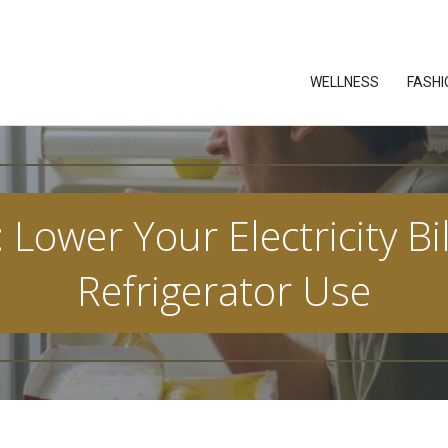
WELLNESS
FASHI
: Lower Your Electricity Bi
Refrigerator Use