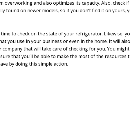
overworking and also optimizes its capacity. Also, check if 
lly found on newer models, so if you don’t find it on yours, 
he time to check on the state of your refrigerator. Likewise, y
at you use in your business or even in the home. It will also
r company that will take care of checking for you. You might
be sure that you’ll be able to make the most of the resources 
save by doing this simple action.