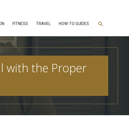
Search
ON
FITNESS
TRAVEL
HOW-TO GUIDES
ll with the Proper