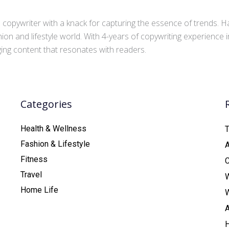
copywriter with a knack for capturing the essence of trends. Ha
ion and lifestyle world. With 4-years of copywriting experience
aging content that resonates with readers.
Categories
Health & Wellness
T
Fashion & Lifestyle
Fitness
C
Travel
Home Life
A