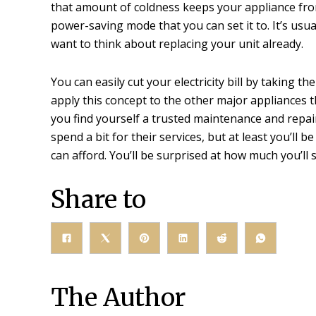
that amount of coldness keeps your appliance from 
power-saving mode that you can set it to. It’s usua
want to think about replacing your unit already.
You can easily cut your electricity bill by taking t
apply this concept to the other major appliances th
you find yourself a trusted maintenance and repai
spend a bit for their services, but at least you’ll 
can afford. You’ll be surprised at how much you’ll 
Share to
The Author