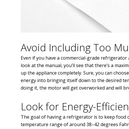
Avoid Including Too M
Even if you have a commercial-grade refrigerator at
look at the manual, you’ll see that there’s a maxi
up the appliance completely. Sure, you can choose 
energy into bringing itself down to the desired temp
doing it, the motor will get overworked and will b
Look for Energy-Efficien
The goal of having a refrigerator is to keep food chi
temperature range of around 38–42 degrees Fahrenh