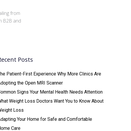
iling from
 in B2B and
Recent Posts
he Patient-First Experience Why More Clinics Are
Adopting the Open MRI Scanner
ommon Signs Your Mental Health Needs Attention
What Weight Loss Doctors Want You to Know About
Weight Loss
dapting Your Home for Safe and Comfortable
Home Care