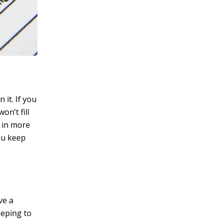
 it. If you
n’t fill
t in more
you keep
ve a
eeping to