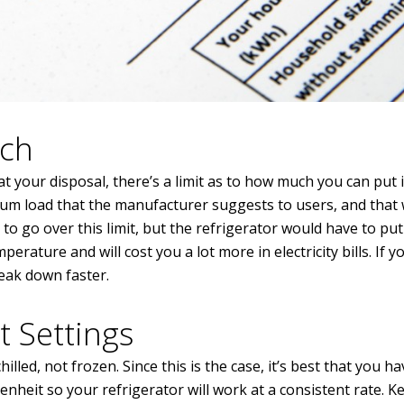
uch
 your disposal, there’s a limit as to how much you can put in
mum load that the manufacturer suggests to users, and that wo
to go over this limit, but the refrigerator would have to pu
erature and will cost you a lot more in electricity bills. If 
reak down faster.
t Settings
lled, not frozen. Since this is the case, it’s best that you ha
eit so your refrigerator will work at a consistent rate. K