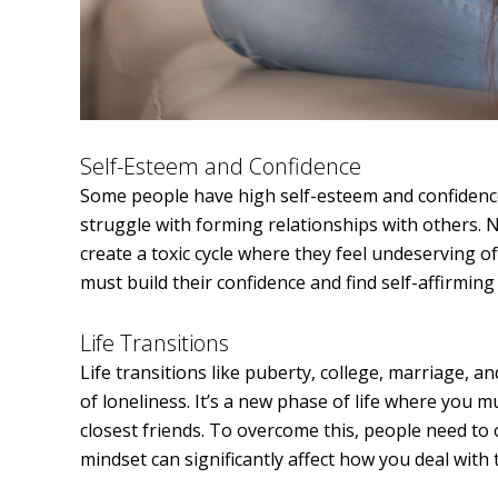
Self-Esteem and Confidence
Some people have high self-esteem and confidenc
struggle with forming relationships with others.
create a toxic cycle where they feel undeserving o
must build their confidence and find self-affirmin
Life Transitions
Life transitions like puberty, college, marriage, an
of loneliness. It’s a new phase of life where you
closest friends. To overcome this, people need to
mindset can significantly affect how you deal with 