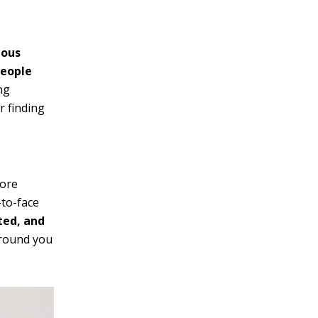
ious
people
ng
r finding
more
-to-face
ted, and
around you