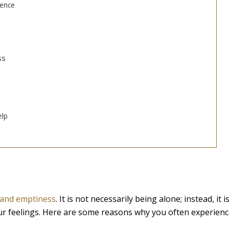
dence
ss
elp
, and emptiness
. It is not necessarily being alone; instead, it i
ur feelings. Here are some reasons why you often experien