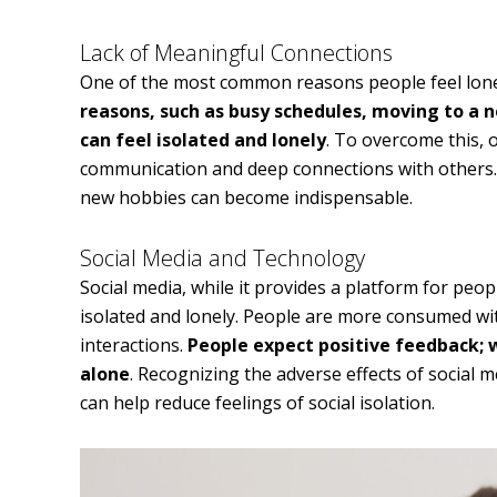
Lack of Meaningful Connections
One of the most common reasons people feel lone
reasons, such as busy schedules, moving to a 
can feel isolated and lonely
. To overcome this, 
communication and deep connections with others. 
new hobbies can become indispensable.
Social Media and Technology
Social media, while it provides a platform for peo
isolated and lonely. People are more consumed with
interactions.
People expect positive feedback; 
alone
. Recognizing the adverse effects of social 
can help reduce feelings of social isolation.