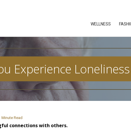
WELLNESS
FASHI
u Experience Loneliness
Minute Read
ful connections with others.