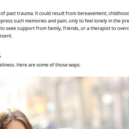
 of past trauma. It could result from bereavement, childhoo
press such memories and pain, only to feel lonely in the pr
 to seek support from family, friends, or a therapist to ove
esent.
s
liness. Here are some of those ways: