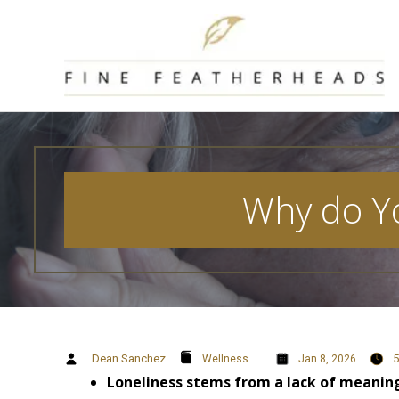
Skip
to
content
Why do Yo
Dean Sanchez
5
Wellness
Jan 8, 2026
Loneliness stems from a lack of meaning