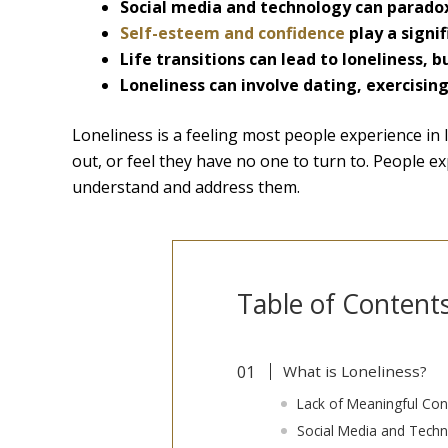
Social media and technology can paradox
Self-esteem and confidence
play a signif
Life transitions can lead to loneliness, 
Loneliness can involve dating, exercising
Loneliness is a feeling most people experience in li
out, or feel they have no one to turn to. People ex
understand and address them.
Table of Content
What is Loneliness?
Lack of Meaningful Con
Social Media and Tech