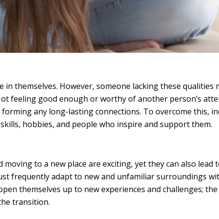
e in themselves. However, someone lacking these qualities
 Not feeling good enough or worthy of another person’s atte
f forming any long-lasting connections. To overcome this, in
g skills, hobbies, and people who inspire and support them.
d moving to a new place are exciting, yet they can also lead t
 must frequently adapt to new and unfamiliar surroundings w
 open themselves up to new experiences and challenges; the 
the transition.