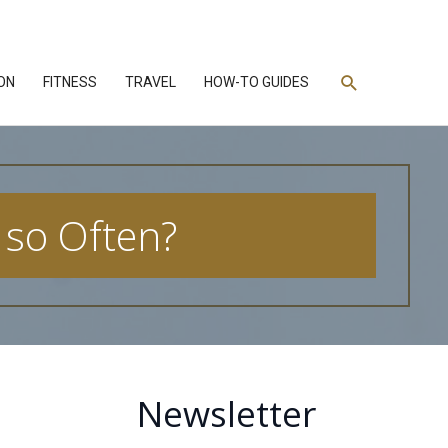
Search
ON
FITNESS
TRAVEL
HOW-TO GUIDES
 so Often?
Newsletter