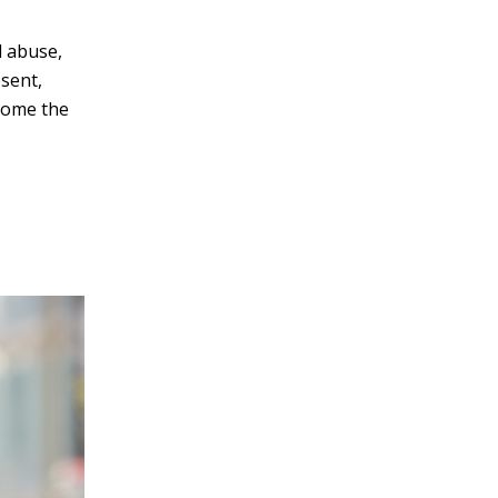
d abuse,
esent,
rcome the