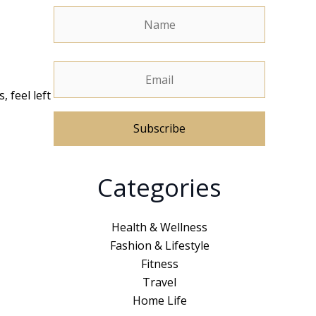
, feel left
A
Categories
l
t
e
Health & Wellness
r
Fashion & Lifestyle
n
Fitness
a
Travel
t
Home Life
i