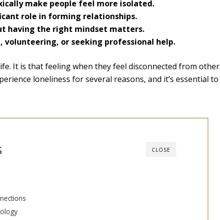
ically make people feel more isolated.
icant role in forming relationships.
but having the right mindset matters.
, volunteering, or seeking professional help.
fe. It is that feeling when they feel disconnected from others
perience loneliness for several reasons, and it’s essential to
s
CLOSE
nections
nology