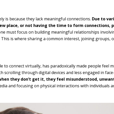
ly is because they lack meaningful connections.
Due to var
new place, or not having the time to form connections, 
one must focus on building meaningful relationships involvi
This is where sharing a common interest, joining groups, o
ple to connect virtually, has paradoxically made people feel 
 scrolling through digital devices and less engaged in face
when they don’t get it, they feel misunderstood, unwan
media and focusing on physical interactions with individuals 