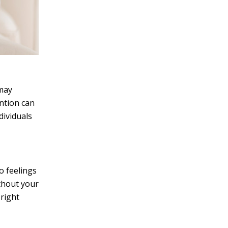
 may
ntion can
dividuals
o feelings
ithout your
right