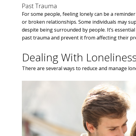
Past Trauma
For some people, feeling lonely can be a reminder
or broken relationships. Some individuals may sup
despite being surrounded by people. It’s essential
past trauma and prevent it from affecting their pr
Dealing With Lonelines
There are several ways to reduce and manage lone