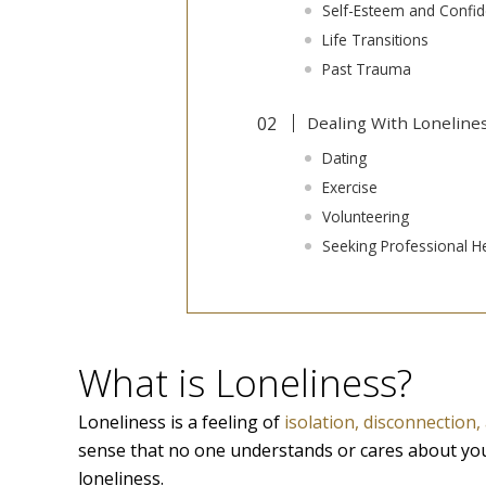
Self-Esteem and Confi
Life Transitions
Past Trauma
Dealing With Loneline
Dating
Exercise
Volunteering
Seeking Professional H
What is Loneliness?
Loneliness is a feeling of
isolation, disconnection
sense that no one understands or cares about yo
loneliness.